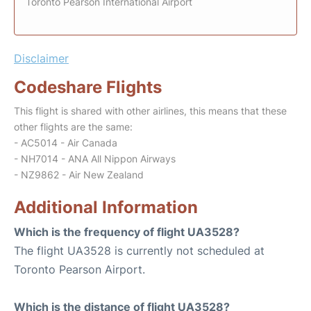
Toronto Pearson International Airport
Disclaimer
Codeshare Flights
This flight is shared with other airlines, this means that these
other flights are the same:
- AC5014 - Air Canada
- NH7014 - ANA All Nippon Airways
- NZ9862 - Air New Zealand
Additional Information
Which is the frequency of flight UA3528?
The flight UA3528 is currently not scheduled at
Toronto Pearson Airport.
Which is the distance of flight UA3528?