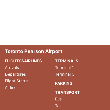
Toronto Pearson Airport
FLIGHTS&AIRLINES
TERMINALS
Arrivals
Terminal 1
Departures
Terminal 3
Flight Status
PARKING
Airlines
TRANSPORT
Bus
Taxi