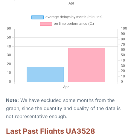
Note:
We have excluded some months from the
graph, since the quantity and quality of the data is
not representative enough.
Last Past Flights UA3528