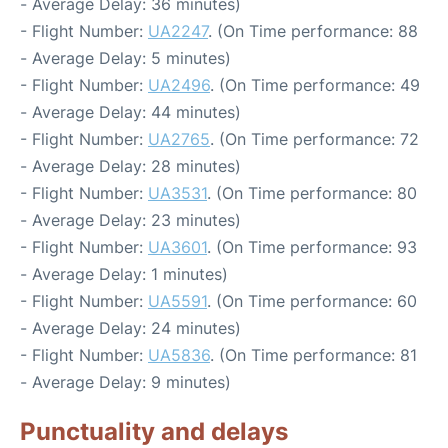
- Average Delay: 36 minutes)
- Flight Number:
UA2247
. (On Time performance: 88
- Average Delay: 5 minutes)
- Flight Number:
UA2496
. (On Time performance: 49
- Average Delay: 44 minutes)
- Flight Number:
UA2765
. (On Time performance: 72
- Average Delay: 28 minutes)
- Flight Number:
UA3531
. (On Time performance: 80
- Average Delay: 23 minutes)
- Flight Number:
UA3601
. (On Time performance: 93
- Average Delay: 1 minutes)
- Flight Number:
UA5591
. (On Time performance: 60
- Average Delay: 24 minutes)
- Flight Number:
UA5836
. (On Time performance: 81
- Average Delay: 9 minutes)
Punctuality and delays