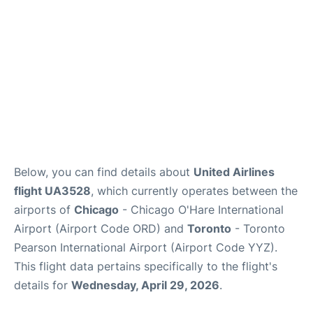
Below, you can find details about
United Airlines
flight UA3528
, which currently operates between the
airports of
Chicago
- Chicago O'Hare International
Airport (Airport Code ORD) and
Toronto
- Toronto
Pearson International Airport (Airport Code YYZ).
This flight data pertains specifically to the flight's
details for
Wednesday, April 29, 2026
.