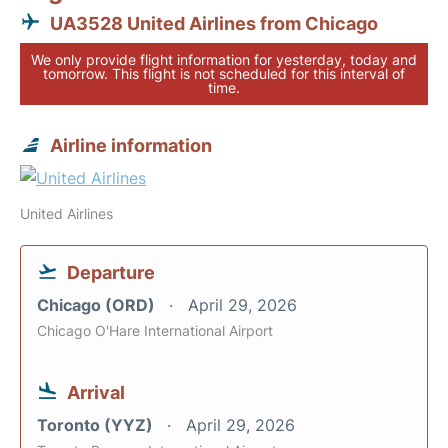
UA3528 United Airlines from Chicago
We only provide flight information for yesterday, today and
tomorrow. This flight is not scheduled for this interval of
time.
Airline information
United Airlines
Departure
Chicago (ORD)
April 29, 2026
Chicago O'Hare International Airport
Arrival
Toronto (YYZ)
April 29, 2026