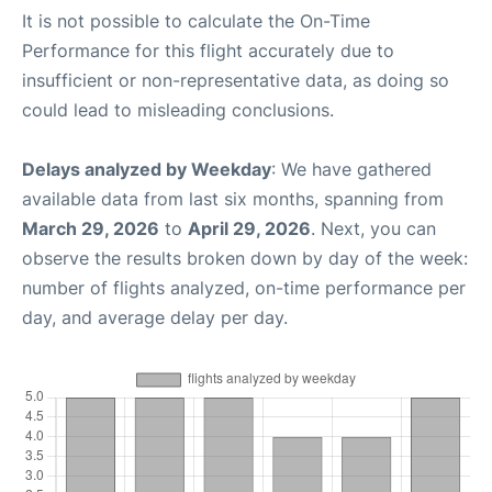
It is not possible to calculate the On-Time
Performance for this flight accurately due to
insufficient or non-representative data, as doing so
could lead to misleading conclusions.
Delays analyzed by Weekday
: We have gathered
available data from last six months, spanning from
March 29, 2026
to
April 29, 2026
. Next, you can
observe the results broken down by day of the week:
number of flights analyzed, on-time performance per
day, and average delay per day.