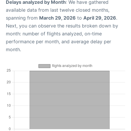
Delays analyzed by Month
: We have gathered
available data from last twelve closed months,
spanning from
March 29, 2026
to
April 29, 2026
.
Next, you can observe the results broken down by
month: number of flights analyzed, on-time
performance per month, and average delay per
month.