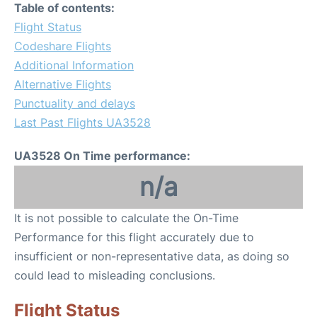
Table of contents:
Flight Status
Codeshare Flights
Additional Information
Alternative Flights
Punctuality and delays
Last Past Flights UA3528
UA3528 On Time performance:
n/a
It is not possible to calculate the On-Time
Performance for this flight accurately due to
insufficient or non-representative data, as doing so
could lead to misleading conclusions.
Flight Status