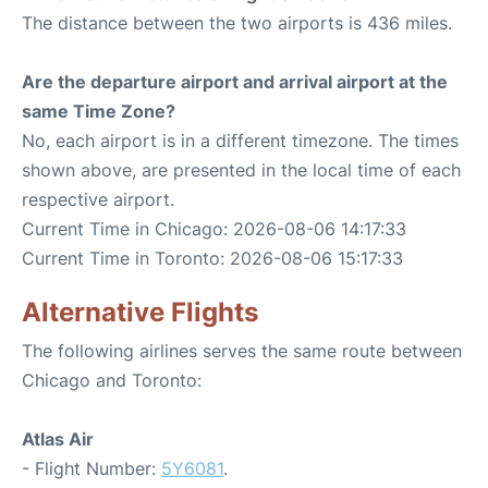
The distance between the two airports is 436 miles.
Are the departure airport and arrival airport at the
same Time Zone?
No, each airport is in a different timezone. The times
shown above, are presented in the local time of each
respective airport.
Current Time in Chicago: 2026-08-06 14:17:33
Current Time in Toronto: 2026-08-06 15:17:33
Alternative Flights
The following airlines serves the same route between
Chicago and Toronto:
Atlas Air
- Flight Number:
5Y6081
.