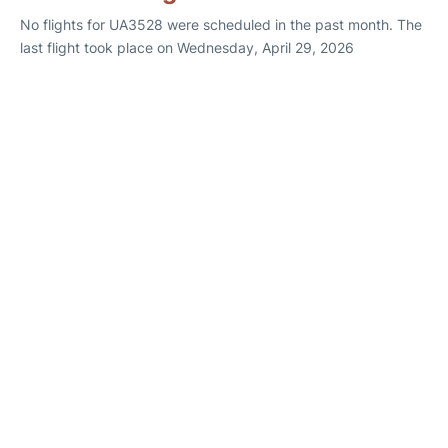
No flights for UA3528 were scheduled in the past month. The
last flight took place on Wednesday, April 29, 2026