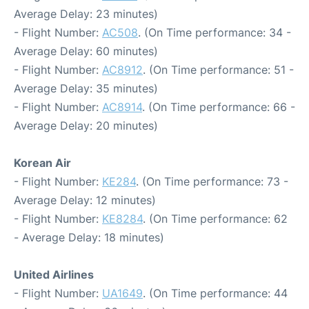
Average Delay: 23 minutes)
- Flight Number:
AC508
. (On Time performance: 34 -
Average Delay: 60 minutes)
- Flight Number:
AC8912
. (On Time performance: 51 -
Average Delay: 35 minutes)
- Flight Number:
AC8914
. (On Time performance: 66 -
Average Delay: 20 minutes)
Korean Air
- Flight Number:
KE284
. (On Time performance: 73 -
Average Delay: 12 minutes)
- Flight Number:
KE8284
. (On Time performance: 62
- Average Delay: 18 minutes)
United Airlines
- Flight Number:
UA1649
. (On Time performance: 44