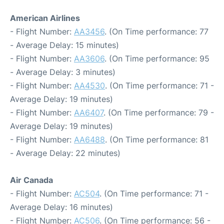
American Airlines
- Flight Number:
AA3456
. (On Time performance: 77
- Average Delay: 15 minutes)
- Flight Number:
AA3606
. (On Time performance: 95
- Average Delay: 3 minutes)
- Flight Number:
AA4530
. (On Time performance: 71 -
Average Delay: 19 minutes)
- Flight Number:
AA6407
. (On Time performance: 79 -
Average Delay: 19 minutes)
- Flight Number:
AA6488
. (On Time performance: 81
- Average Delay: 22 minutes)
Air Canada
- Flight Number:
AC504
. (On Time performance: 71 -
Average Delay: 16 minutes)
- Flight Number:
AC506
. (On Time performance: 56 -