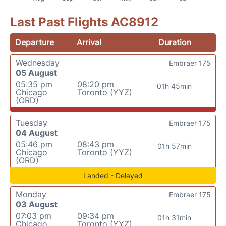
Last Past Flights AC8912
Departure
Arrival
Duration
Wednesday
Embraer 175
05 August
05:35 pm
08:20 pm
01h 45min
Chicago
Toronto (YYZ)
(ORD)
Tuesday
Embraer 175
04 August
05:46 pm
08:43 pm
01h 57min
Chicago
Toronto (YYZ)
(ORD)
Landed - Delayed
Monday
Embraer 175
03 August
07:03 pm
09:34 pm
01h 31min
Chicago
Toronto (YYZ)