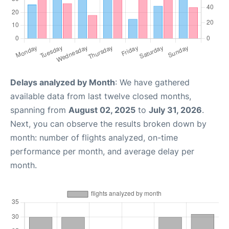
Delays analyzed by Month
: We have gathered
available data from last twelve closed months,
spanning from
August 02, 2025
to
July 31, 2026
.
Next, you can observe the results broken down by
month: number of flights analyzed, on-time
performance per month, and average delay per
month.