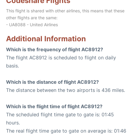
Codeshare Flights
This flight is shared with other airlines, this means that these
other flights are the same:
- UA8088 - United Airlines
Additional Information
Which is the frequency of flight AC8912?
The flight AC8912 is scheduled to flight on daily
basis.
Which is the distance of flight AC8912?
The distance between the two airports is 436 miles.
Which is the flight time of flight AC8912?
The scheduled flight time gate to gate is: 01:45
hours.
The real flight time gate to gate on average is: 01:46