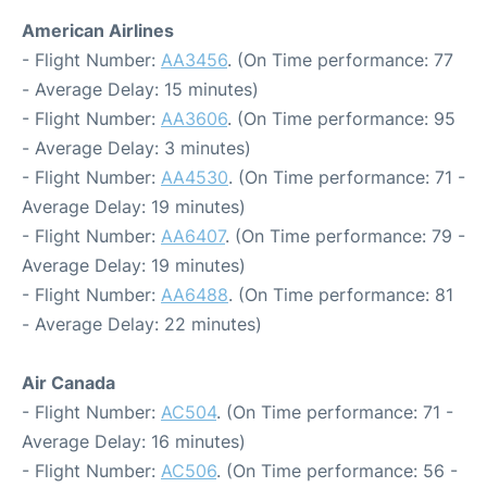
American Airlines
- Flight Number:
AA3456
. (On Time performance: 77
- Average Delay: 15 minutes)
- Flight Number:
AA3606
. (On Time performance: 95
- Average Delay: 3 minutes)
- Flight Number:
AA4530
. (On Time performance: 71 -
Average Delay: 19 minutes)
- Flight Number:
AA6407
. (On Time performance: 79 -
Average Delay: 19 minutes)
- Flight Number:
AA6488
. (On Time performance: 81
- Average Delay: 22 minutes)
Air Canada
- Flight Number:
AC504
. (On Time performance: 71 -
Average Delay: 16 minutes)
- Flight Number:
AC506
. (On Time performance: 56 -