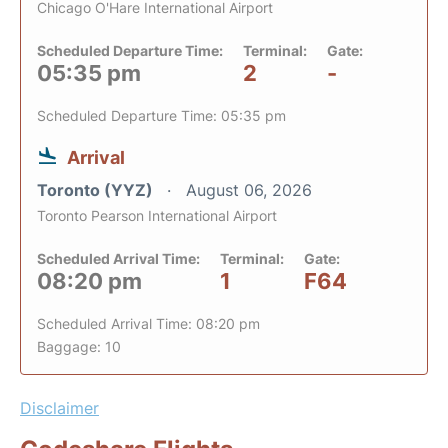
Chicago O'Hare International Airport
Scheduled Departure Time:
Terminal:
Gate:
05:35 pm
2
-
Scheduled Departure Time: 05:35 pm
Arrival
Toronto (YYZ)
August 06, 2026
Toronto Pearson International Airport
Scheduled Arrival Time:
Terminal:
Gate:
08:20 pm
1
F64
Scheduled Arrival Time: 08:20 pm
Baggage: 10
Disclaimer