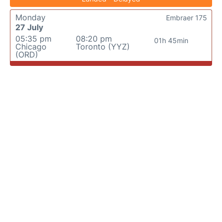
Monday
Embraer 175
27 July
05:35 pm
08:20 pm
01h 45min
Chicago
Toronto (YYZ)
(ORD)