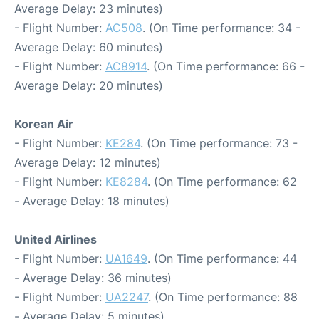
Average Delay: 23 minutes)
- Flight Number:
AC508
. (On Time performance: 34 -
Average Delay: 60 minutes)
- Flight Number:
AC8914
. (On Time performance: 66 -
Average Delay: 20 minutes)
Korean Air
- Flight Number:
KE284
. (On Time performance: 73 -
Average Delay: 12 minutes)
- Flight Number:
KE8284
. (On Time performance: 62
- Average Delay: 18 minutes)
United Airlines
- Flight Number:
UA1649
. (On Time performance: 44
- Average Delay: 36 minutes)
- Flight Number:
UA2247
. (On Time performance: 88
- Average Delay: 5 minutes)