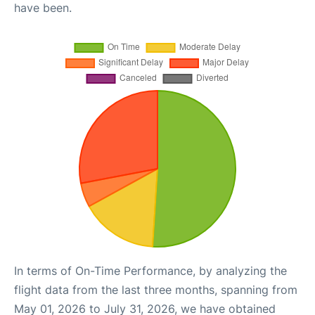
have been.
In terms of On-Time Performance, by analyzing the
flight data from the last three months, spanning from
May 01, 2026 to July 31, 2026, we have obtained