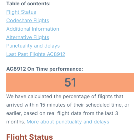
Table of contents:
Flight Status
Codeshare Flights
Additional Information
Alternative Flights
Punctuality and delays
Last Past Flights AC8912
AC8912 On Time performance:
51
We have calculated the percentage of flights that
arrived within 15 minutes of their scheduled time, or
earlier, based on real flight data from the last 3
months.
More about punctuality and delays
Flight Status