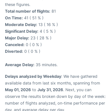
these figures.
Total number of flights:
81
On Time:
41 ( 51 % )
Moderate Delay:
13 ( 16 % )
Significant Delay:
4 ( 5 % )
Major Delay:
23 ( 28 % )
Canceled:
0 ( 0 % )
Diverted:
0 ( 0 % )
Average Delay:
35 minutes.
Delays analyzed by Weekday
: We have gathered
available data from last six months, spanning from
May 01, 2026
to
July 31, 2026
. Next, you can
observe the results broken down by day of the week:
number of flights analyzed, on-time performance per
day, and average delay per day.