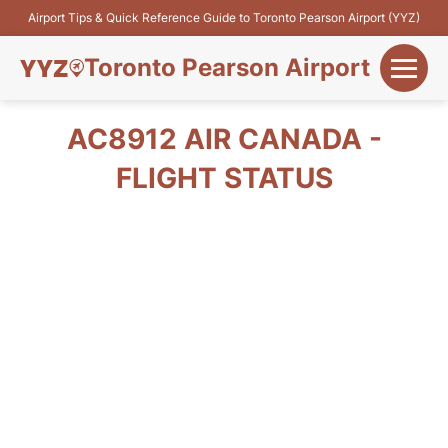
Airport Tips & Quick Reference Guide to Toronto Pearson Airport (YYZ)
Toronto Pearson Airport
+
Flights&Airlines
AC8912 AIR CANADA -
+
FLIGHT STATUS
Terminals
Parking
+
Transport
Car Rental
+
More Info