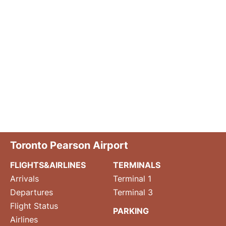
Toronto Pearson Airport
FLIGHTS&AIRLINES
TERMINALS
Arrivals
Terminal 1
Departures
Terminal 3
Flight Status
PARKING
Airlines