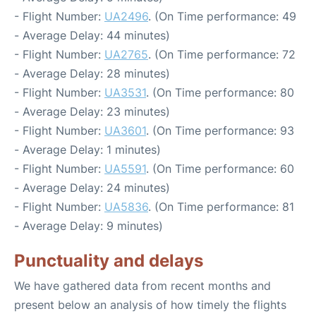
- Flight Number:
UA2496
. (On Time performance: 49
- Average Delay: 44 minutes)
- Flight Number:
UA2765
. (On Time performance: 72
- Average Delay: 28 minutes)
- Flight Number:
UA3531
. (On Time performance: 80
- Average Delay: 23 minutes)
- Flight Number:
UA3601
. (On Time performance: 93
- Average Delay: 1 minutes)
- Flight Number:
UA5591
. (On Time performance: 60
- Average Delay: 24 minutes)
- Flight Number:
UA5836
. (On Time performance: 81
- Average Delay: 9 minutes)
Punctuality and delays
We have gathered data from recent months and
present below an analysis of how timely the flights