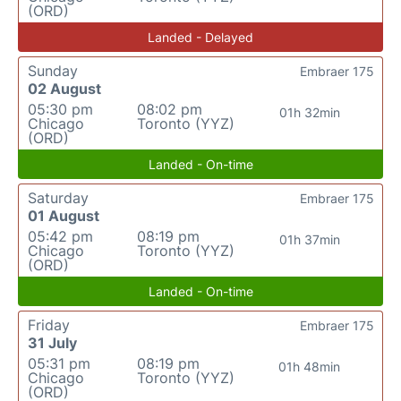
(ORD)
Landed - Delayed
Sunday
Embraer 175
02 August
05:30 pm
08:02 pm
01h 32min
Chicago
Toronto (YYZ)
(ORD)
Landed - On-time
Saturday
Embraer 175
01 August
05:42 pm
08:19 pm
01h 37min
Chicago
Toronto (YYZ)
(ORD)
Landed - On-time
Friday
Embraer 175
31 July
05:31 pm
08:19 pm
01h 48min
Chicago
Toronto (YYZ)
(ORD)