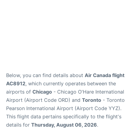
Below, you can find details about
Air Canada flight
AC8912
, which currently operates between the
airports of
Chicago
- Chicago O'Hare International
Airport (Airport Code ORD) and
Toronto
- Toronto
Pearson International Airport (Airport Code YYZ).
This flight data pertains specifically to the flight's
details for
Thursday, August 06, 2026
.