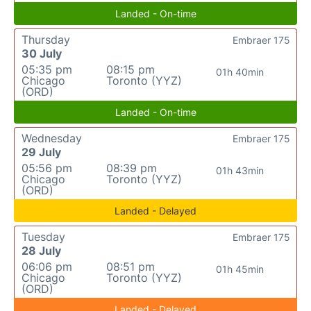
Landed - On-time
Thursday
Embraer 175
30 July
05:35 pm
08:15 pm
01h 40min
Chicago
Toronto (YYZ)
(ORD)
Landed - On-time
Wednesday
Embraer 175
29 July
05:56 pm
08:39 pm
01h 43min
Chicago
Toronto (YYZ)
(ORD)
Landed - Delayed
Tuesday
Embraer 175
28 July
06:06 pm
08:51 pm
01h 45min
Chicago
Toronto (YYZ)
(ORD)
Landed - Delayed