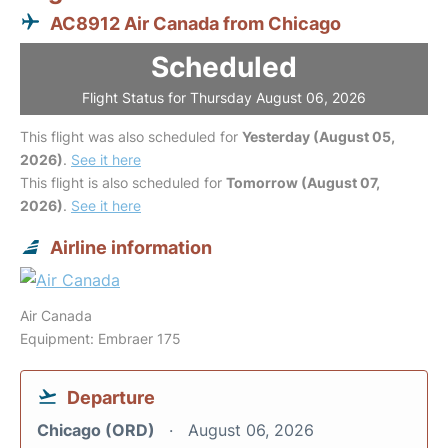
AC8912 Air Canada from Chicago
Scheduled
Flight Status for Thursday August 06, 2026
This flight was also scheduled for
Yesterday (August 05,
2026)
.
See it here
This flight is also scheduled for
Tomorrow (August 07,
2026)
.
See it here
Airline information
Air Canada
Equipment: Embraer 175
Departure
Chicago (ORD)
August 06, 2026