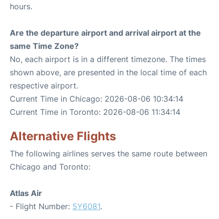
hours.
Are the departure airport and arrival airport at the
same Time Zone?
No, each airport is in a different timezone. The times
shown above, are presented in the local time of each
respective airport.
Current Time in Chicago: 2026-08-06 10:34:14
Current Time in Toronto: 2026-08-06 11:34:14
Alternative Flights
The following airlines serves the same route between
Chicago and Toronto:
Atlas Air
- Flight Number:
5Y6081
.