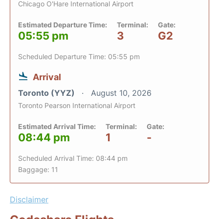
Chicago O'Hare International Airport
Estimated Departure Time:
Terminal:
Gate:
05:55 pm
3
G2
Scheduled Departure Time: 05:55 pm
Arrival
Toronto (YYZ)
August 10, 2026
Toronto Pearson International Airport
Estimated Arrival Time:
Terminal:
Gate:
08:44 pm
1
-
Scheduled Arrival Time: 08:44 pm
Baggage: 11
Disclaimer