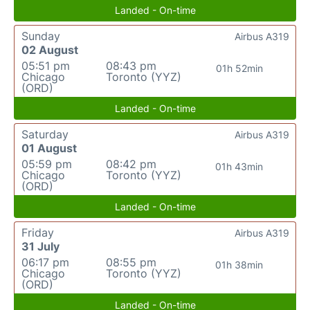
Landed - On-time
Sunday
Airbus A319
02 August
05:51 pm
08:43 pm
01h 52min
Chicago
Toronto (YYZ)
(ORD)
Landed - On-time
Saturday
Airbus A319
01 August
05:59 pm
08:42 pm
01h 43min
Chicago
Toronto (YYZ)
(ORD)
Landed - On-time
Friday
Airbus A319
31 July
06:17 pm
08:55 pm
01h 38min
Chicago
Toronto (YYZ)
(ORD)
Landed - On-time