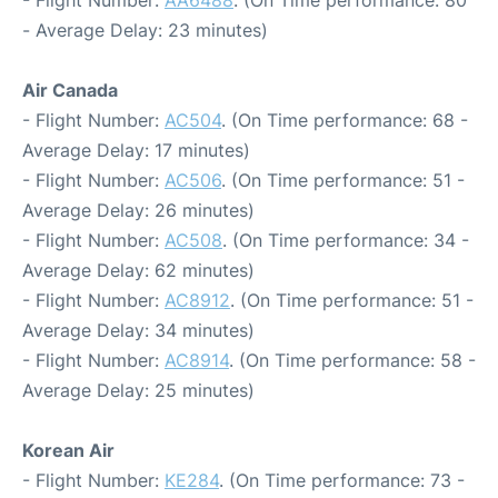
- Flight Number:
AA6488
. (On Time performance: 80
- Average Delay: 23 minutes)
Air Canada
- Flight Number:
AC504
. (On Time performance: 68 -
Average Delay: 17 minutes)
- Flight Number:
AC506
. (On Time performance: 51 -
Average Delay: 26 minutes)
- Flight Number:
AC508
. (On Time performance: 34 -
Average Delay: 62 minutes)
- Flight Number:
AC8912
. (On Time performance: 51 -
Average Delay: 34 minutes)
- Flight Number:
AC8914
. (On Time performance: 58 -
Average Delay: 25 minutes)
Korean Air
- Flight Number:
KE284
. (On Time performance: 73 -