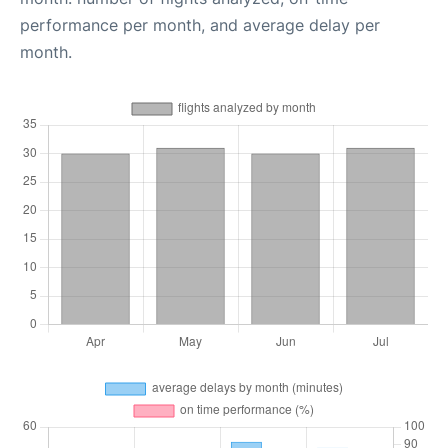
performance per month, and average delay per
month.