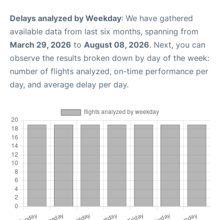
Delays analyzed by Weekday
: We have gathered
available data from last six months, spanning from
March 29, 2026
to
August 08, 2026
. Next, you can
observe the results broken down by day of the week:
number of flights analyzed, on-time performance per
day, and average delay per day.