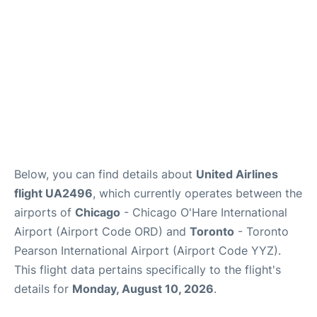
Below, you can find details about
United Airlines
flight UA2496
, which currently operates between the
airports of
Chicago
- Chicago O'Hare International
Airport (Airport Code ORD) and
Toronto
- Toronto
Pearson International Airport (Airport Code YYZ).
This flight data pertains specifically to the flight's
details for
Monday, August 10, 2026
.