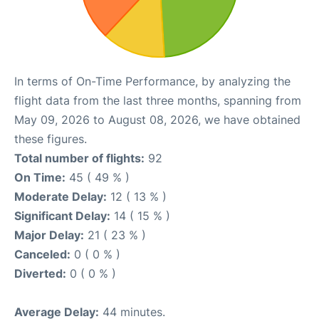
In terms of On-Time Performance, by analyzing the
flight data from the last three months, spanning from
May 09, 2026 to August 08, 2026, we have obtained
these figures.
Total number of flights:
92
On Time:
45 ( 49 % )
Moderate Delay:
12 ( 13 % )
Significant Delay:
14 ( 15 % )
Major Delay:
21 ( 23 % )
Canceled:
0 ( 0 % )
Diverted:
0 ( 0 % )
Average Delay:
44 minutes.