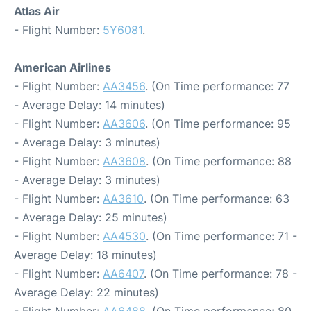
Atlas Air
- Flight Number:
5Y6081
.
American Airlines
- Flight Number:
AA3456
. (On Time performance: 77
- Average Delay: 14 minutes)
- Flight Number:
AA3606
. (On Time performance: 95
- Average Delay: 3 minutes)
- Flight Number:
AA3608
. (On Time performance: 88
- Average Delay: 3 minutes)
- Flight Number:
AA3610
. (On Time performance: 63
- Average Delay: 25 minutes)
- Flight Number:
AA4530
. (On Time performance: 71 -
Average Delay: 18 minutes)
- Flight Number:
AA6407
. (On Time performance: 78 -
Average Delay: 22 minutes)