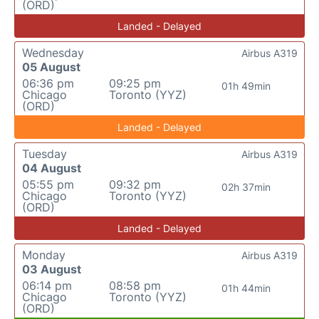
(ORD)
Landed - Delayed
Wednesday
Airbus A319
05 August
06:36 pm
09:25 pm
01h 49min
Chicago
Toronto (YYZ)
(ORD)
Landed - Delayed
Tuesday
Airbus A319
04 August
05:55 pm
09:32 pm
02h 37min
Chicago
Toronto (YYZ)
(ORD)
Landed - Delayed
Monday
Airbus A319
03 August
06:14 pm
08:58 pm
01h 44min
Chicago
Toronto (YYZ)
(ORD)