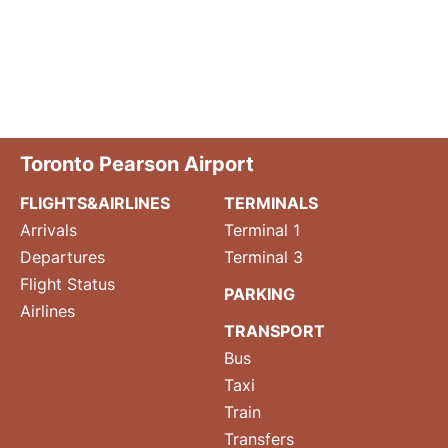
Toronto Pearson Airport
FLIGHTS&AIRLINES
TERMINALS
Arrivals
Terminal 1
Departures
Terminal 3
Flight Status
PARKING
Airlines
TRANSPORT
Bus
Taxi
Train
Transfers