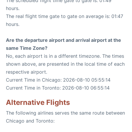
The scheduled flight time gate to gate is: 01:49
hours.
The real flight time gate to gate on average is: 01:47
hours.
Are the departure airport and arrival airport at the
same Time Zone?
No, each airport is in a different timezone. The times
shown above, are presented in the local time of each
respective airport.
Current Time in Chicago: 2026-08-10 05:55:14
Current Time in Toronto: 2026-08-10 06:55:14
Alternative Flights
The following airlines serves the same route between
Chicago and Toronto: