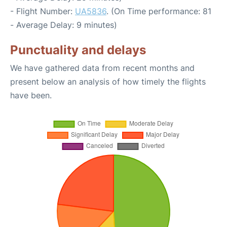
- Flight Number:
UA5836
. (On Time performance: 81
- Average Delay: 9 minutes)
Punctuality and delays
We have gathered data from recent months and
present below an analysis of how timely the flights
have been.