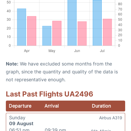
Note:
We have excluded some months from the
graph, since the quantity and quality of the data is
not representative enough.
Last Past Flights UA2496
Departure
Arrival
Duration
Sunday
Airbus A319
09 August
06:51 pm
09:39 pm