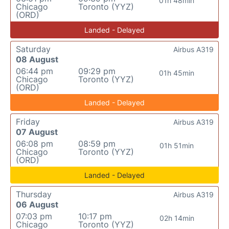
01h 48min
Chicago
Toronto (YYZ)
(ORD)
Landed - Delayed
Saturday
Airbus A319
08 August
06:44 pm
09:29 pm
01h 45min
Chicago
Toronto (YYZ)
(ORD)
Landed - Delayed
Friday
Airbus A319
07 August
06:08 pm
08:59 pm
01h 51min
Chicago
Toronto (YYZ)
(ORD)
Landed - Delayed
Thursday
Airbus A319
06 August
07:03 pm
10:17 pm
02h 14min
Chicago
Toronto (YYZ)