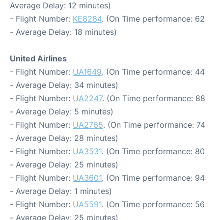
Average Delay: 12 minutes)
- Flight Number:
KE8284
. (On Time performance: 62
- Average Delay: 18 minutes)
United Airlines
- Flight Number:
UA1649
. (On Time performance: 44
- Average Delay: 34 minutes)
- Flight Number:
UA2247
. (On Time performance: 88
- Average Delay: 5 minutes)
- Flight Number:
UA2765
. (On Time performance: 74
- Average Delay: 28 minutes)
- Flight Number:
UA3531
. (On Time performance: 80
- Average Delay: 25 minutes)
- Flight Number:
UA3601
. (On Time performance: 94
- Average Delay: 1 minutes)
- Flight Number:
UA5591
. (On Time performance: 56
- Average Delay: 25 minutes)