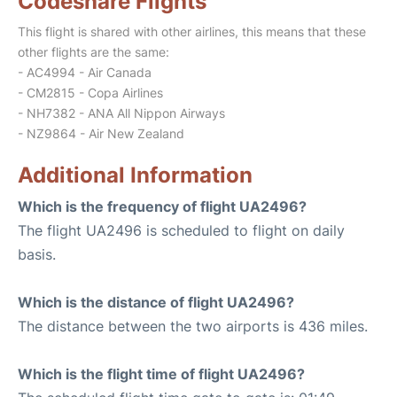
Codeshare Flights
This flight is shared with other airlines, this means that these
other flights are the same:
- AC4994 - Air Canada
- CM2815 - Copa Airlines
- NH7382 - ANA All Nippon Airways
- NZ9864 - Air New Zealand
Additional Information
Which is the frequency of flight UA2496?
The flight UA2496 is scheduled to flight on daily
basis.
Which is the distance of flight UA2496?
The distance between the two airports is 436 miles.
Which is the flight time of flight UA2496?