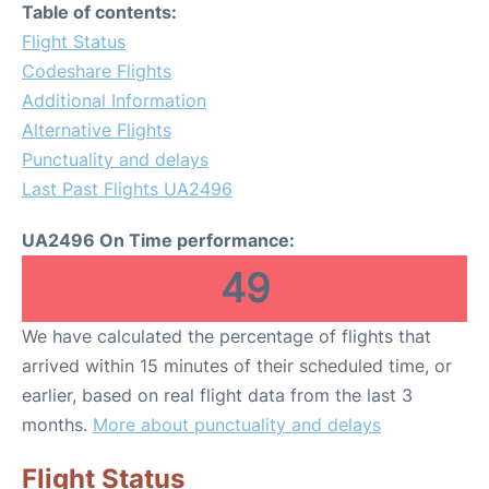
Table of contents:
Flight Status
Codeshare Flights
Additional Information
Alternative Flights
Punctuality and delays
Last Past Flights UA2496
UA2496 On Time performance:
49
We have calculated the percentage of flights that
arrived within 15 minutes of their scheduled time, or
earlier, based on real flight data from the last 3
months.
More about punctuality and delays
Flight Status