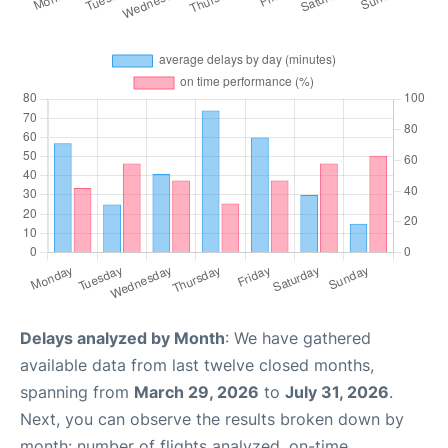
Delays analyzed by Month
: We have gathered
available data from last twelve closed months,
spanning from
March 29, 2026
to
July 31, 2026
.
Next, you can observe the results broken down by
month: number of flights analyzed, on-time