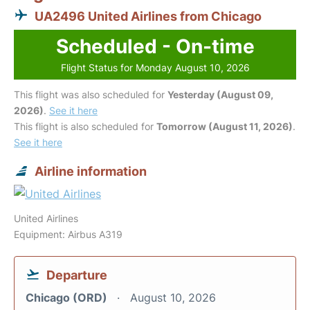
UA2496 United Airlines from Chicago
Scheduled - On-time
Flight Status for Monday August 10, 2026
This flight was also scheduled for
Yesterday (August 09,
2026)
.
See it here
This flight is also scheduled for
Tomorrow (August 11, 2026)
.
See it here
Airline information
United Airlines
Equipment: Airbus A319
Departure
Chicago (ORD)
August 10, 2026