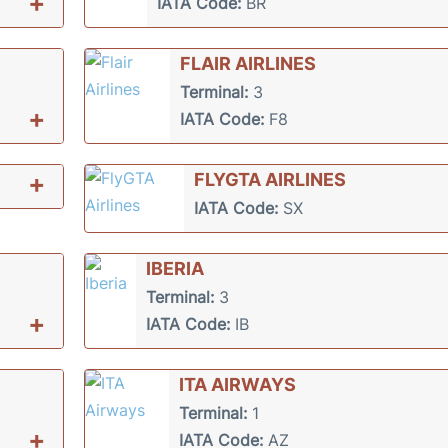
+
IATA Code:
BR
FLAIR AIRLINES
Terminal:
3
+
IATA Code:
F8
+
FLYGTA AIRLINES
IATA Code:
SX
IBERIA
Terminal:
3
+
IATA Code:
IB
ITA AIRWAYS
Terminal:
1
+
IATA Code:
AZ