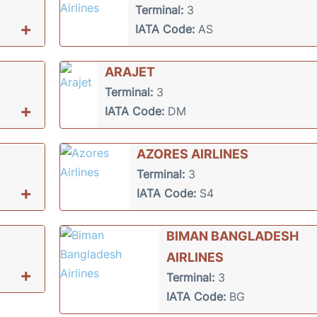
Terminal:
3
+
IATA Code:
AS
ARAJET
Terminal:
3
+
IATA Code:
DM
AZORES AIRLINES
Terminal:
3
+
IATA Code:
S4
BIMAN BANGLADESH
AIRLINES
+
Terminal:
3
IATA Code:
BG