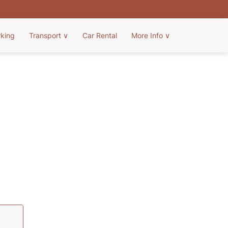
rking
Transport
∨
Car Rental
More Info
∨