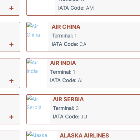
+
IATA Code:
AM
AIR CHINA
Terminal:
1
+
IATA Code:
CA
AIR INDIA
Terminal:
1
+
IATA Code:
AI
AIR SERBIA
Terminal:
3
+
IATA Code:
JU
ALASKA AIRLINES