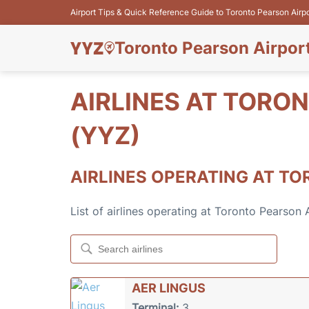
Airport Tips & Quick Reference Guide to Toronto Pearson Airp
Toronto Pearson Airpor
AIRLINES AT TORO
(YYZ)
AIRLINES OPERATING AT TO
List of airlines operating at Toronto Pearson
AER LINGUS
Terminal:
3