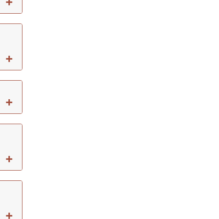
+
+
+
+
+