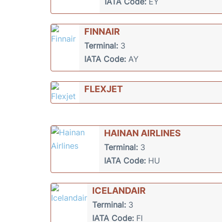
IATA Code:
EY
FINNAIR
Terminal:
3
IATA Code:
AY
FLEXJET
HAINAN AIRLINES
Terminal:
3
IATA Code:
HU
ICELANDAIR
Terminal:
3
IATA Code:
FI