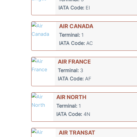
IATA Code:
EI
AIR CANADA
Terminal:
1
IATA Code:
AC
AIR FRANCE
Terminal:
3
IATA Code:
AF
AIR NORTH
Terminal:
1
IATA Code:
4N
AIR TRANSAT