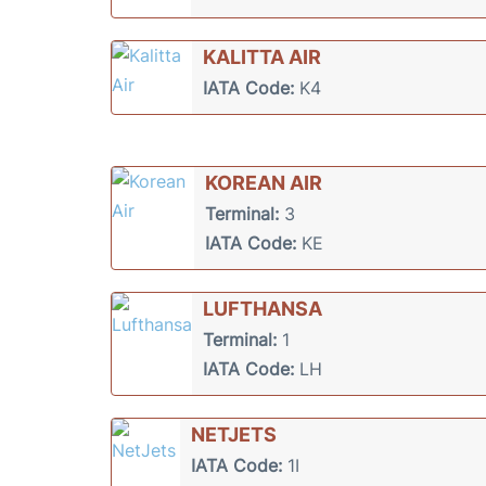
KALITTA AIR
IATA Code:
K4
KOREAN AIR
Terminal:
3
IATA Code:
KE
LUFTHANSA
Terminal:
1
IATA Code:
LH
NETJETS
IATA Code:
1I