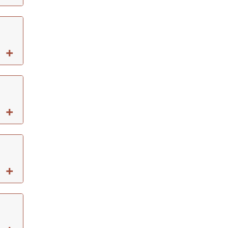
+
+
+