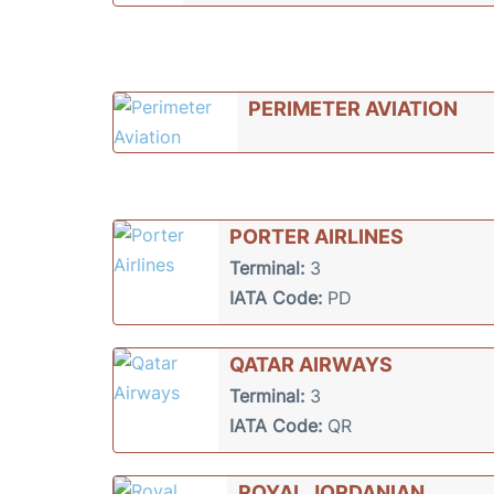
PERIMETER AVIATION
PORTER AIRLINES
Terminal:
3
IATA Code:
PD
QATAR AIRWAYS
Terminal:
3
IATA Code:
QR
ROYAL JORDANIAN