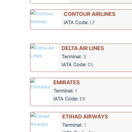
CONTOUR AIRLINES
IATA Code:
LF
DELTA AIR LINES
Terminal:
3
IATA Code:
DL
EMIRATES
Terminal:
1
IATA Code:
EK
ETIHAD AIRWAYS
Terminal:
1