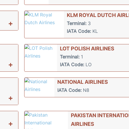
KLM ROYAL DUTCH AIRL
+
Terminal:
3
IATA Code:
KL
LOT POLISH AIRLINES
Terminal:
1
+
IATA Code:
LO
NATIONAL AIRLINES
IATA Code:
N8
+
PAKISTAN INTERNATI
+
AIRLINES