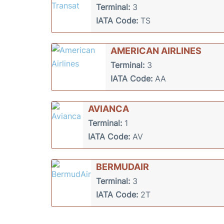
Terminal:
3
IATA Code:
TS
AMERICAN AIRLINES
Terminal:
3
IATA Code:
AA
AVIANCA
Terminal:
1
IATA Code:
AV
BERMUDAIR
Terminal:
3
IATA Code:
2T