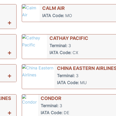
CALM AIR
IATA Code:
MO
+
CATHAY PACIFIC
Terminal:
3
+
IATA Code:
CX
CHINA EASTERN AIRLINE
+
Terminal:
3
IATA Code:
MU
INES
CONDOR
Terminal:
3
+
IATA Code:
DE