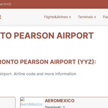
ort (YYZ)
t
Flights&Airlines
∨
Terminals
∨
Pa
NTO PEARSON AIRPORT
RONTO PEARSON AIRPORT (YYZ):
 Airport. Airline code and more information
AEROMEXICO
Terminal:
3