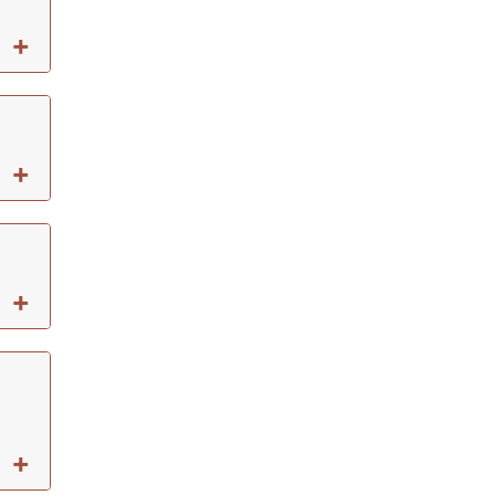
+
+
+
+