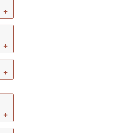
+
+
+
+