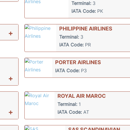
Terminal:
3
IATA Code:
PK
PHILIPPINE AIRLINES
+
Terminal:
3
IATA Code:
PR
PORTER AIRLINES
IATA Code:
P3
+
ROYAL AIR MAROC
Terminal:
1
+
IATA Code:
AT
SAS SCANDINAVIAN