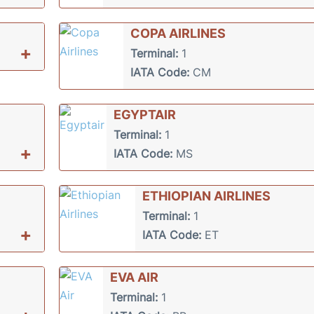
COPA AIRLINES
+
Terminal:
1
IATA Code:
CM
EGYPTAIR
Terminal:
1
+
IATA Code:
MS
ETHIOPIAN AIRLINES
Terminal:
1
+
IATA Code:
ET
EVA AIR
Terminal:
1