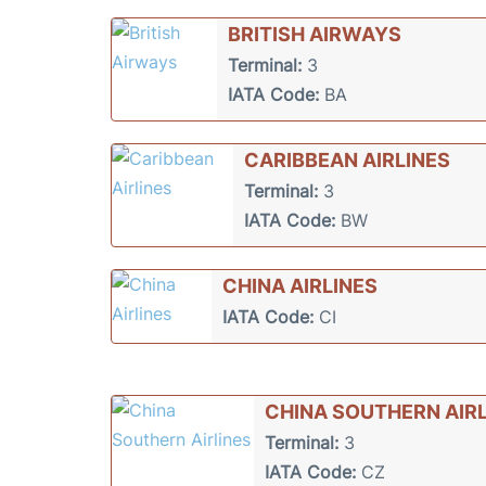
BRITISH AIRWAYS
Terminal:
3
IATA Code:
BA
CARIBBEAN AIRLINES
Terminal:
3
IATA Code:
BW
CHINA AIRLINES
IATA Code:
CI
CHINA SOUTHERN AIRL
Terminal:
3
IATA Code:
CZ