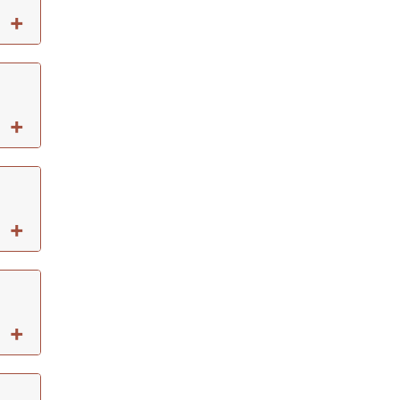
+
+
+
+