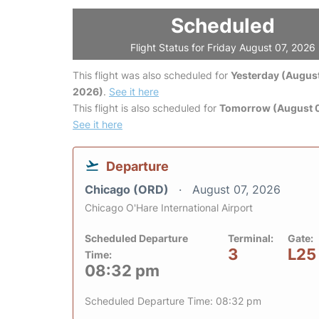
Scheduled
Flight Status for Friday August 07, 2026
This flight was also scheduled for
Yesterday (August
2026)
.
See it here
This flight is also scheduled for
Tomorrow (August 
See it here
Departure
Chicago (ORD)
August 07, 2026
Chicago O'Hare International Airport
Scheduled Departure
Terminal:
Gate:
3
L25
Time:
08:32 pm
Scheduled Departure Time: 08:32 pm