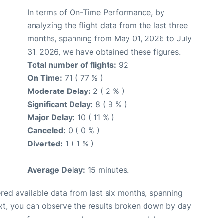
In terms of On-Time Performance, by
analyzing the flight data from the last three
months, spanning from May 01, 2026 to July
31, 2026, we have obtained these figures.
Total number of flights:
92
On Time:
71 ( 77 % )
Moderate Delay:
2 ( 2 % )
Significant Delay:
8 ( 9 % )
Major Delay:
10 ( 11 % )
Canceled:
0 ( 0 % )
Diverted:
1 ( 1 % )
Average Delay:
15 minutes.
red available data from last six months, spanning
xt, you can observe the results broken down by day