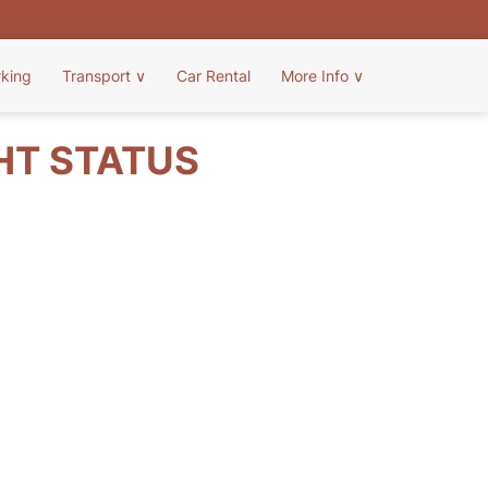
rking
Transport
∨
Car Rental
More Info
∨
HT STATUS