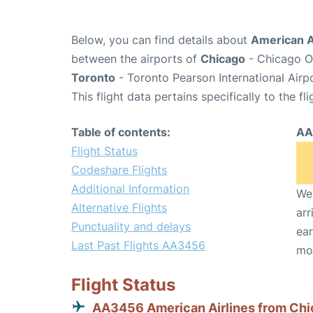
Below, you can find details about
American A
between the airports of
Chicago
- Chicago O'
Toronto
- Toronto Pearson International Airp
This flight data pertains specifically to the fli
Table of contents:
AA
Flight Status
Codeshare Flights
Additional Information
We 
Alternative Flights
arr
Punctuality and delays
ear
Last Past Flights AA3456
mo
Flight Status
AA3456 American Airlines from Ch