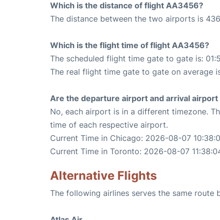
Which is the distance of flight AA3456?
The distance between the two airports is 436
Which is the flight time of flight AA3456?
The scheduled flight time gate to gate is: 01:
The real flight time gate to gate on average is
Are the departure airport and arrival airpo
No, each airport is in a different timezone. 
time of each respective airport.
Current Time in Chicago: 2026-08-07 10:38:
Current Time in Toronto: 2026-08-07 11:38:0
Alternative Flights
The following airlines serves the same route
Atlas Air