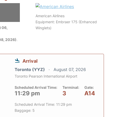
American Airlines
Equipment: Embraer 175 (Enhanced
 06,
Winglets)
08, 2026)
.
Arrival
Toronto (YYZ)
August 07, 2026
Toronto Pearson International Airport
Scheduled Arrival Time:
Terminal:
Gate:
11:29 pm
3
A14
Scheduled Arrival Time: 11:29 pm
Baggage: 5