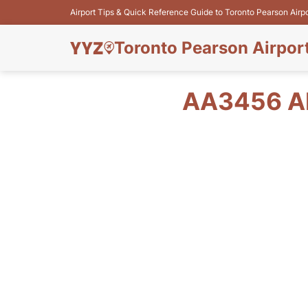
Airport Tips & Quick Reference Guide to Toronto Pearson Airp
Toronto Pearson Airpor
AA3456 A