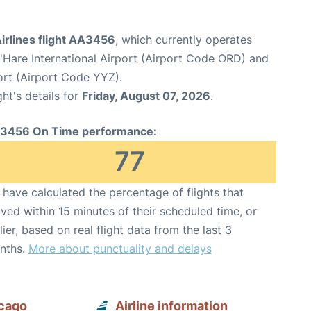
irlines flight AA3456
, which currently operates
Hare International Airport (Airport Code ORD) and
ort (Airport Code YYZ).
ght's details for
Friday, August 07, 2026
.
3456 On Time performance:
77
have calculated the percentage of flights that
ived within 15 minutes of their scheduled time, or
lier, based on real flight data from the last 3
nths.
More about punctuality and delays
icago
Airline information