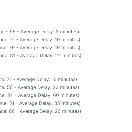
nce: 95 - Average Delay: 3 minutes)
ce: 71 - Average Delay: 19 minutes)
ce: 79 - Average Delay: 19 minutes)
nce: 81 - Average Delay: 22 minutes)
e: 71 - Average Delay: 16 minutes)
e: 56 - Average Delay: 23 minutes)
ce: 34 - Average Delay: 60 minutes)
ce: 51 - Average Delay: 35 minutes)
ce: 66 - Average Delay: 20 minutes)