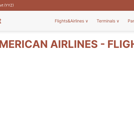
ort (YYZ)
t
Flights&Airlines
∨
Terminals
∨
Pa
MERICAN AIRLINES - FLIG