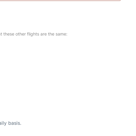
at these other flights are the same:
ily basis.