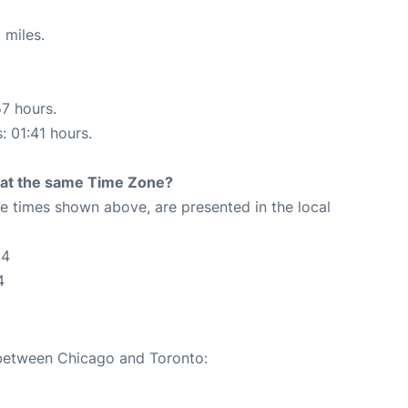
 miles.
57 hours.
: 01:41 hours.
rt at the same Time Zone?
The times shown above, are presented in the local
04
4
 between Chicago and Toronto: