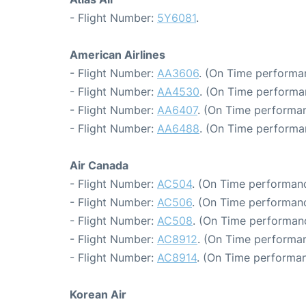
- Flight Number:
5Y6081
.
American Airlines
- Flight Number:
AA3606
. (On Time performa
- Flight Number:
AA4530
. (On Time performan
- Flight Number:
AA6407
. (On Time performan
- Flight Number:
AA6488
. (On Time performa
Air Canada
- Flight Number:
AC504
. (On Time performanc
- Flight Number:
AC506
. (On Time performanc
- Flight Number:
AC508
. (On Time performan
- Flight Number:
AC8912
. (On Time performan
- Flight Number:
AC8914
. (On Time performan
Korean Air