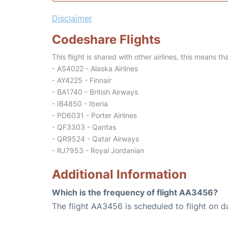
Disclaimer
Codeshare Flights
This flight is shared with other airlines, this means th
- AS4022 - Alaska Airlines
- AY4225 - Finnair
- BA1740 - British Airways
- IB4850 - Iberia
- PD6031 - Porter Airlines
- QF3303 - Qantas
- QR9524 - Qatar Airways
- RJ7953 - Royal Jordanian
Additional Information
Which is the frequency of flight AA3456?
The flight AA3456 is scheduled to flight on da