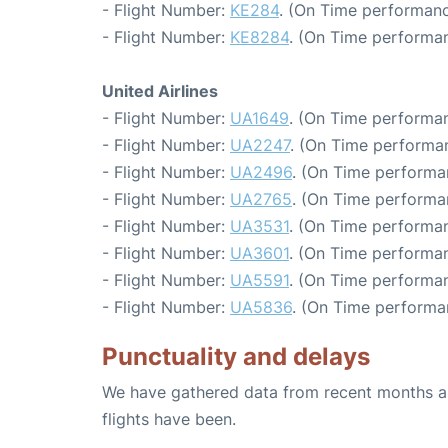
- Flight Number:
KE284
. (On Time performanc
- Flight Number:
KE8284
. (On Time performan
United Airlines
- Flight Number:
UA1649
. (On Time performan
- Flight Number:
UA2247
. (On Time performan
- Flight Number:
UA2496
. (On Time performa
- Flight Number:
UA2765
. (On Time performa
- Flight Number:
UA3531
. (On Time performan
- Flight Number:
UA3601
. (On Time performan
- Flight Number:
UA5591
. (On Time performan
- Flight Number:
UA5836
. (On Time performa
Punctuality and delays
We have gathered data from recent months an
flights have been.