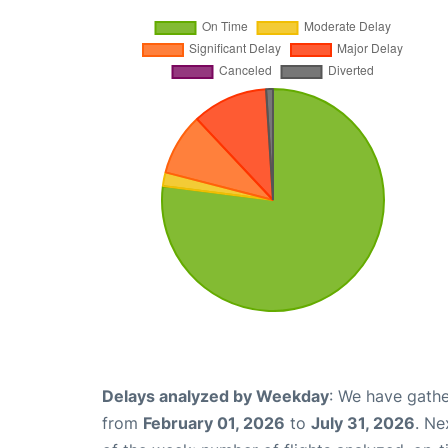
Delays analyzed by Weekday
: We have gathe
from
February 01, 2026
to
July 31, 2026
. Ne