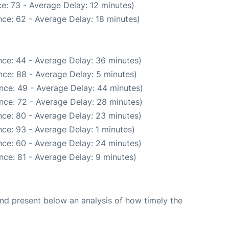
e: 73 - Average Delay: 12 minutes)
ce: 62 - Average Delay: 18 minutes)
ce: 44 - Average Delay: 36 minutes)
ce: 88 - Average Delay: 5 minutes)
nce: 49 - Average Delay: 44 minutes)
nce: 72 - Average Delay: 28 minutes)
ce: 80 - Average Delay: 23 minutes)
ce: 93 - Average Delay: 1 minutes)
ce: 60 - Average Delay: 24 minutes)
nce: 81 - Average Delay: 9 minutes)
d present below an analysis of how timely the