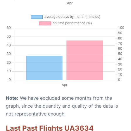
Note:
We have excluded some months from the
graph, since the quantity and quality of the data is
not representative enough.
Last Past Flights UA3634