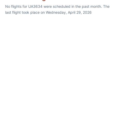
No flights for UA3634 were scheduled in the past month. The
last flight took place on Wednesday, April 29, 2026