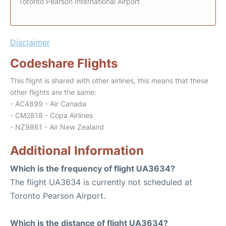
Toronto Pearson International Airport
Disclaimer
Codeshare Flights
This flight is shared with other airlines, this means that these
other flights are the same:
- AC4899 - Air Canada
- CM2818 - Copa Airlines
- NZ9861 - Air New Zealand
Additional Information
Which is the frequency of flight UA3634?
The flight UA3634 is currently not scheduled at
Toronto Pearson Airport.
Which is the distance of flight UA3634?