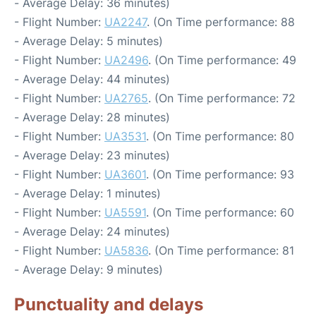
- Average Delay: 36 minutes)
- Flight Number:
UA2247
. (On Time performance: 88
- Average Delay: 5 minutes)
- Flight Number:
UA2496
. (On Time performance: 49
- Average Delay: 44 minutes)
- Flight Number:
UA2765
. (On Time performance: 72
- Average Delay: 28 minutes)
- Flight Number:
UA3531
. (On Time performance: 80
- Average Delay: 23 minutes)
- Flight Number:
UA3601
. (On Time performance: 93
- Average Delay: 1 minutes)
- Flight Number:
UA5591
. (On Time performance: 60
- Average Delay: 24 minutes)
- Flight Number:
UA5836
. (On Time performance: 81
- Average Delay: 9 minutes)
Punctuality and delays