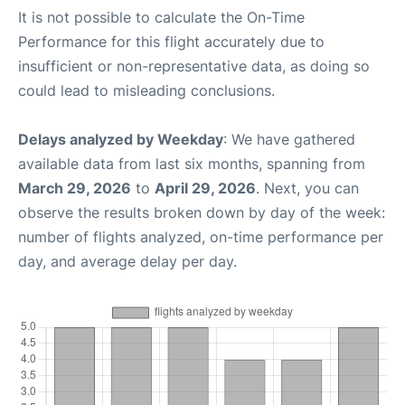
It is not possible to calculate the On-Time
Performance for this flight accurately due to
insufficient or non-representative data, as doing so
could lead to misleading conclusions.
Delays analyzed by Weekday
: We have gathered
available data from last six months, spanning from
March 29, 2026
to
April 29, 2026
. Next, you can
observe the results broken down by day of the week:
number of flights analyzed, on-time performance per
day, and average delay per day.