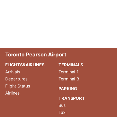
Toronto Pearson Airport
FLIGHTS&AIRLINES
TERMINALS
Arrivals
Terminal 1
Departures
Terminal 3
Flight Status
PARKING
Airlines
TRANSPORT
Bus
Taxi