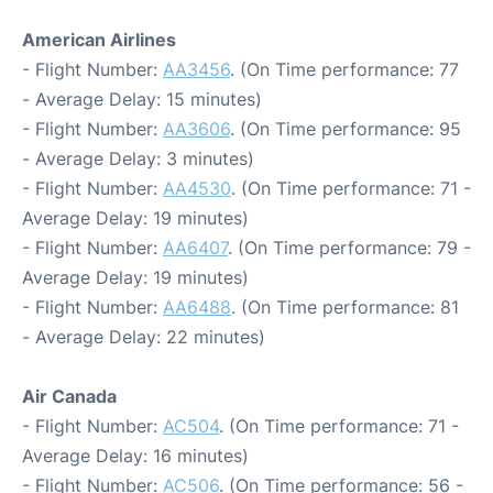
American Airlines
- Flight Number:
AA3456
. (On Time performance: 77
- Average Delay: 15 minutes)
- Flight Number:
AA3606
. (On Time performance: 95
- Average Delay: 3 minutes)
- Flight Number:
AA4530
. (On Time performance: 71 -
Average Delay: 19 minutes)
- Flight Number:
AA6407
. (On Time performance: 79 -
Average Delay: 19 minutes)
- Flight Number:
AA6488
. (On Time performance: 81
- Average Delay: 22 minutes)
Air Canada
- Flight Number:
AC504
. (On Time performance: 71 -
Average Delay: 16 minutes)
- Flight Number:
AC506
. (On Time performance: 56 -