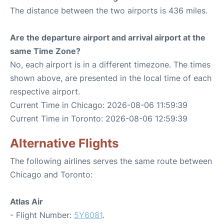
The distance between the two airports is 436 miles.
Are the departure airport and arrival airport at the
same Time Zone?
No, each airport is in a different timezone. The times
shown above, are presented in the local time of each
respective airport.
Current Time in Chicago: 2026-08-06 11:59:39
Current Time in Toronto: 2026-08-06 12:59:39
Alternative Flights
The following airlines serves the same route between
Chicago and Toronto:
Atlas Air
- Flight Number:
5Y6081
.