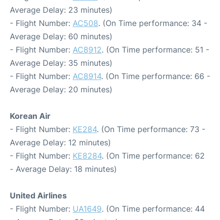
Average Delay: 23 minutes)
- Flight Number:
AC508
. (On Time performance: 34 -
Average Delay: 60 minutes)
- Flight Number:
AC8912
. (On Time performance: 51 -
Average Delay: 35 minutes)
- Flight Number:
AC8914
. (On Time performance: 66 -
Average Delay: 20 minutes)
Korean Air
- Flight Number:
KE284
. (On Time performance: 73 -
Average Delay: 12 minutes)
- Flight Number:
KE8284
. (On Time performance: 62
- Average Delay: 18 minutes)
United Airlines
- Flight Number:
UA1649
. (On Time performance: 44