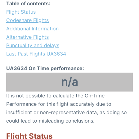
Table of contents:
Flight Status
Codeshare Flights
Additional Information
Alternative Flights
Punctuality and delays
Last Past Flights UA3634
UA3634 On Time performance:
n/a
It is not possible to calculate the On-Time
Performance for this flight accurately due to
insufficient or non-representative data, as doing so
could lead to misleading conclusions.
Flight Status