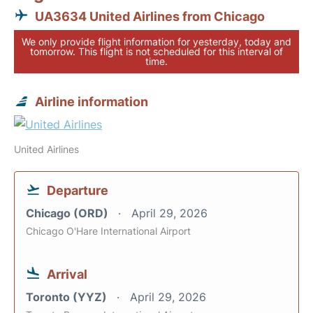
UA3634 United Airlines from Chicago
We only provide flight information for yesterday, today and
tomorrow. This flight is not scheduled for this interval of
time.
Airline information
United Airlines
Departure
Chicago (ORD)
April 29, 2026
Chicago O'Hare International Airport
Arrival
Toronto (YYZ)
April 29, 2026