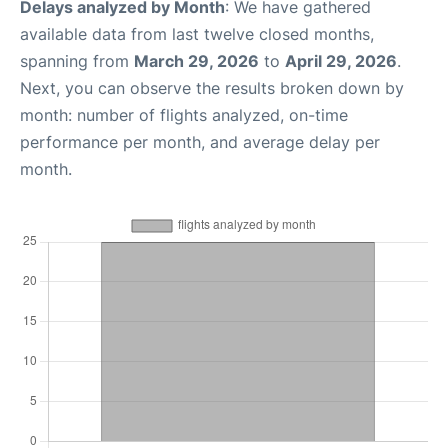
Delays analyzed by Month
: We have gathered
available data from last twelve closed months,
spanning from
March 29, 2026
to
April 29, 2026
.
Next, you can observe the results broken down by
month: number of flights analyzed, on-time
performance per month, and average delay per
month.