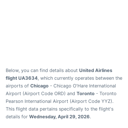
Below, you can find details about
United Airlines
flight UA3634
, which currently operates between the
airports of
Chicago
- Chicago O'Hare International
Airport (Airport Code ORD) and
Toronto
- Toronto
Pearson International Airport (Airport Code YYZ).
This flight data pertains specifically to the flight's
details for
Wednesday, April 29, 2026
.