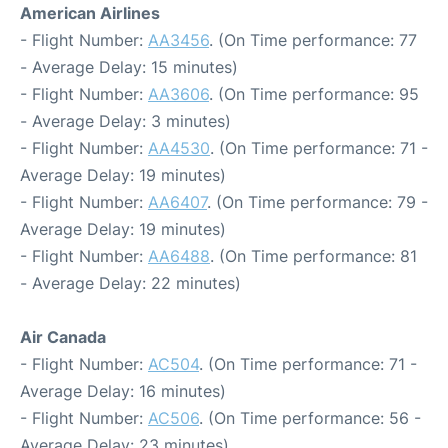
American Airlines
- Flight Number:
AA3456
. (On Time performance: 77
- Average Delay: 15 minutes)
- Flight Number:
AA3606
. (On Time performance: 95
- Average Delay: 3 minutes)
- Flight Number:
AA4530
. (On Time performance: 71 -
Average Delay: 19 minutes)
- Flight Number:
AA6407
. (On Time performance: 79 -
Average Delay: 19 minutes)
- Flight Number:
AA6488
. (On Time performance: 81
- Average Delay: 22 minutes)
Air Canada
- Flight Number:
AC504
. (On Time performance: 71 -
Average Delay: 16 minutes)
- Flight Number:
AC506
. (On Time performance: 56 -
Average Delay: 23 minutes)