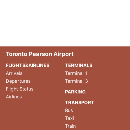
Toronto Pearson Airport
FLIGHTS&AIRLINES
TERMINALS
Arrivals
Terminal 1
Departures
Terminal 3
Flight Status
PARKING
Airlines
TRANSPORT
Bus
Taxi
Train