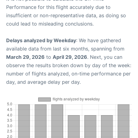
Performance for this flight accurately due to
insufficient or non-representative data, as doing so
could lead to misleading conclusions.
Delays analyzed by Weekday
: We have gathered
available data from last six months, spanning from
March 29, 2026
to
April 29, 2026
. Next, you can
observe the results broken down by day of the week:
number of flights analyzed, on-time performance per
day, and average delay per day.