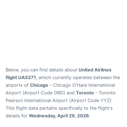
Below, you can find details about
United Airlines
flight UA5371
, which currently operates between the
airports of
Chicago
- Chicago O'Hare International
Airport (Airport Code ORD) and
Toronto
- Toronto
Pearson International Airport (Airport Code YYZ).
This flight data pertains specifically to the flight's
details for
Wednesday, April 29, 2026
.