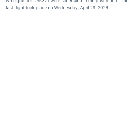
No flights for UA5371 were scheduled in the past month. The
last flight took place on Wednesday, April 29, 2026