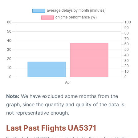
Note:
We have excluded some months from the
graph, since the quantity and quality of the data is
not representative enough.
Last Past Flights UA5371