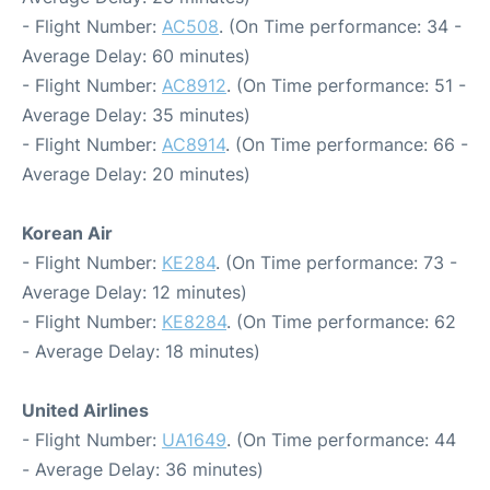
- Flight Number:
AC508
. (On Time performance: 34 -
Average Delay: 60 minutes)
- Flight Number:
AC8912
. (On Time performance: 51 -
Average Delay: 35 minutes)
- Flight Number:
AC8914
. (On Time performance: 66 -
Average Delay: 20 minutes)
Korean Air
- Flight Number:
KE284
. (On Time performance: 73 -
Average Delay: 12 minutes)
- Flight Number:
KE8284
. (On Time performance: 62
- Average Delay: 18 minutes)
United Airlines
- Flight Number:
UA1649
. (On Time performance: 44
- Average Delay: 36 minutes)