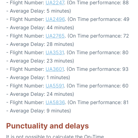
- Flight Number:
UA2247
. (On Time performance: 88
- Average Delay: 5 minutes)
- Flight Number:
UA2496
. (On Time performance: 49
- Average Delay: 44 minutes)
- Flight Number:
UA2765
. (On Time performance: 72
- Average Delay: 28 minutes)
- Flight Number:
UA3531
. (On Time performance: 80
- Average Delay: 23 minutes)
- Flight Number:
UA3601
. (On Time performance: 93
- Average Delay: 1 minutes)
- Flight Number:
UA5591
. (On Time performance: 60
- Average Delay: 24 minutes)
- Flight Number:
UA5836
. (On Time performance: 81
- Average Delay: 9 minutes)
Punctuality and delays
It is not possible to calculate the On-Time