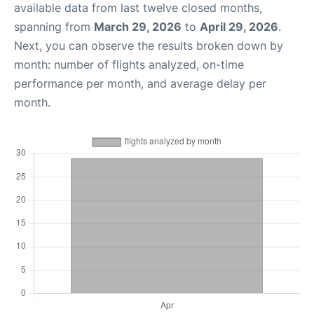
available data from last twelve closed months,
spanning from
March 29, 2026
to
April 29, 2026
.
Next, you can observe the results broken down by
month: number of flights analyzed, on-time
performance per month, and average delay per
month.