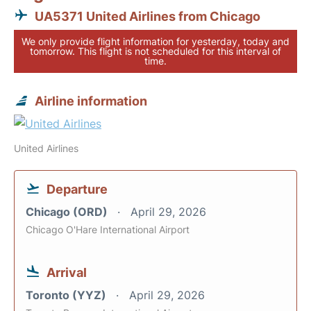
UA5371 United Airlines from Chicago
We only provide flight information for yesterday, today and
tomorrow. This flight is not scheduled for this interval of
time.
Airline information
United Airlines
Departure
Chicago (ORD)
April 29, 2026
Chicago O'Hare International Airport
Arrival
Toronto (YYZ)
April 29, 2026