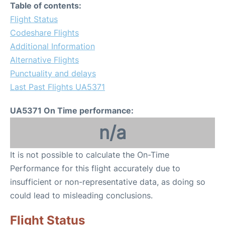
Table of contents:
Flight Status
Codeshare Flights
Additional Information
Alternative Flights
Punctuality and delays
Last Past Flights UA5371
UA5371 On Time performance:
n/a
It is not possible to calculate the On-Time
Performance for this flight accurately due to
insufficient or non-representative data, as doing so
could lead to misleading conclusions.
Flight Status