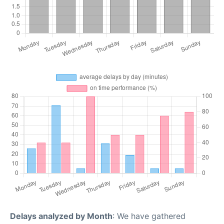
Delays analyzed by Month
: We have gathered