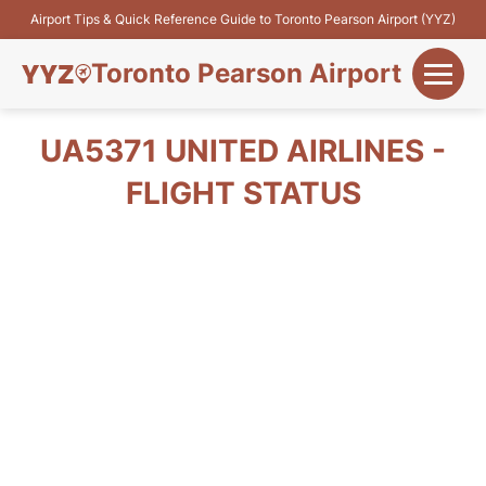
Airport Tips & Quick Reference Guide to Toronto Pearson Airport (YYZ)
Toronto Pearson Airport
+
Flights&Airlines
UA5371 UNITED AIRLINES -
+
FLIGHT STATUS
Terminals
Parking
+
Transport
Car Rental
+
More Info