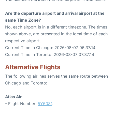
Are the departure airport and arrival airport at the
same Time Zone?
No, each airport is in a different timezone. The times
shown above, are presented in the local time of each
respective airport.
Current Time in Chicago: 2026-08-07 06:37:14
Current Time in Toronto: 2026-08-07 07:37:14
Alternative Flights
The following airlines serves the same route between
Chicago and Toronto:
Atlas Air
- Flight Number:
5Y6081
.