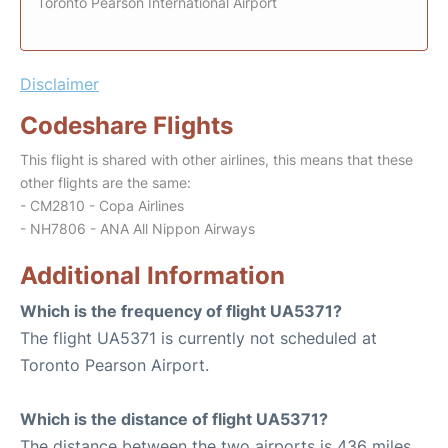
Toronto Pearson International Airport
Disclaimer
Codeshare Flights
This flight is shared with other airlines, this means that these
other flights are the same:
- CM2810 - Copa Airlines
- NH7806 - ANA All Nippon Airways
Additional Information
Which is the frequency of flight UA5371?
The flight UA5371 is currently not scheduled at
Toronto Pearson Airport.
Which is the distance of flight UA5371?
The distance between the two airports is 436 miles.