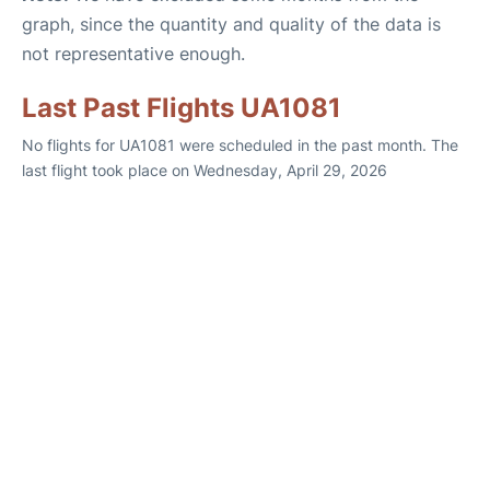
graph, since the quantity and quality of the data is
not representative enough.
Last Past Flights UA1081
No flights for UA1081 were scheduled in the past month. The
last flight took place on Wednesday, April 29, 2026