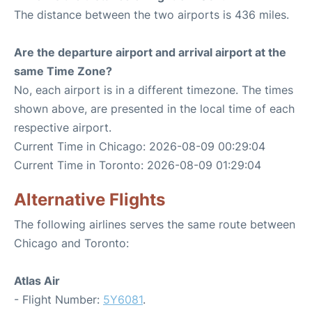
The distance between the two airports is 436 miles.
Are the departure airport and arrival airport at the
same Time Zone?
No, each airport is in a different timezone. The times
shown above, are presented in the local time of each
respective airport.
Current Time in Chicago: 2026-08-09 00:29:04
Current Time in Toronto: 2026-08-09 01:29:04
Alternative Flights
The following airlines serves the same route between
Chicago and Toronto:
Atlas Air
- Flight Number:
5Y6081
.