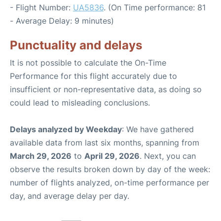
- Flight Number:
UA5836
. (On Time performance: 81
- Average Delay: 9 minutes)
Punctuality and delays
It is not possible to calculate the On-Time
Performance for this flight accurately due to
insufficient or non-representative data, as doing so
could lead to misleading conclusions.
Delays analyzed by Weekday
: We have gathered
available data from last six months, spanning from
March 29, 2026
to
April 29, 2026
. Next, you can
observe the results broken down by day of the week:
number of flights analyzed, on-time performance per
day, and average delay per day.