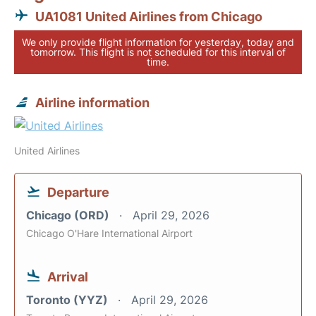
UA1081 United Airlines from Chicago
We only provide flight information for yesterday, today and
tomorrow. This flight is not scheduled for this interval of
time.
Airline information
United Airlines
Departure
Chicago (ORD)
April 29, 2026
Chicago O'Hare International Airport
Arrival
Toronto (YYZ)
April 29, 2026