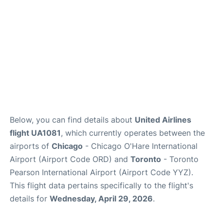
Below, you can find details about
United Airlines
flight UA1081
, which currently operates between the
airports of
Chicago
- Chicago O'Hare International
Airport (Airport Code ORD) and
Toronto
- Toronto
Pearson International Airport (Airport Code YYZ).
This flight data pertains specifically to the flight's
details for
Wednesday, April 29, 2026
.