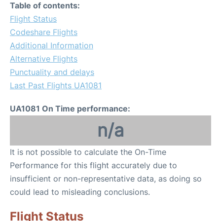
Table of contents:
Flight Status
Codeshare Flights
Additional Information
Alternative Flights
Punctuality and delays
Last Past Flights UA1081
UA1081 On Time performance:
n/a
It is not possible to calculate the On-Time
Performance for this flight accurately due to
insufficient or non-representative data, as doing so
could lead to misleading conclusions.
Flight Status