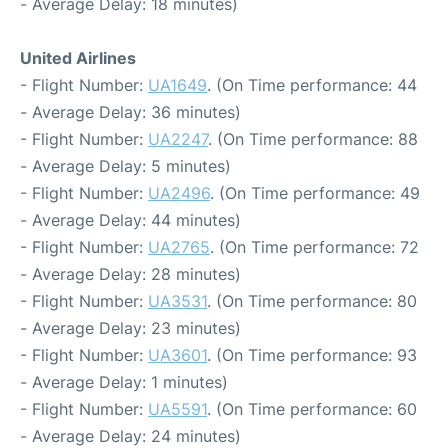
- Average Delay: 18 minutes)
United Airlines
- Flight Number:
UA1649
. (On Time performance: 44
- Average Delay: 36 minutes)
- Flight Number:
UA2247
. (On Time performance: 88
- Average Delay: 5 minutes)
- Flight Number:
UA2496
. (On Time performance: 49
- Average Delay: 44 minutes)
- Flight Number:
UA2765
. (On Time performance: 72
- Average Delay: 28 minutes)
- Flight Number:
UA3531
. (On Time performance: 80
- Average Delay: 23 minutes)
- Flight Number:
UA3601
. (On Time performance: 93
- Average Delay: 1 minutes)
- Flight Number:
UA5591
. (On Time performance: 60
- Average Delay: 24 minutes)