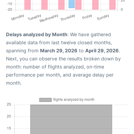
Delays analyzed by Month
: We have gathered
available data from last twelve closed months,
spanning from
March 29, 2026
to
April 29, 2026
.
Next, you can observe the results broken down by
month: number of flights analyzed, on-time
performance per month, and average delay per
month.