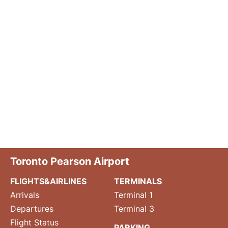
Toronto Pearson Airport
FLIGHTS&AIRLINES
TERMINALS
Arrivals
Terminal 1
Departures
Terminal 3
Flight Status
PARKING