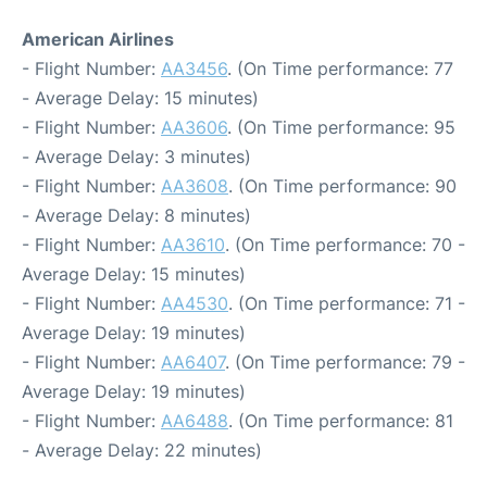
American Airlines
- Flight Number:
AA3456
. (On Time performance: 77
- Average Delay: 15 minutes)
- Flight Number:
AA3606
. (On Time performance: 95
- Average Delay: 3 minutes)
- Flight Number:
AA3608
. (On Time performance: 90
- Average Delay: 8 minutes)
- Flight Number:
AA3610
. (On Time performance: 70 -
Average Delay: 15 minutes)
- Flight Number:
AA4530
. (On Time performance: 71 -
Average Delay: 19 minutes)
- Flight Number:
AA6407
. (On Time performance: 79 -
Average Delay: 19 minutes)
- Flight Number:
AA6488
. (On Time performance: 81
- Average Delay: 22 minutes)