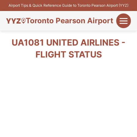
Airport Tips & Quick Reference Guide to Toronto Pearson Airport (YYZ)
Toronto Pearson Airport
+
Flights&Airlines
UA1081 UNITED AIRLINES -
+
FLIGHT STATUS
Terminals
Parking
+
Transport
Car Rental
+
More Info