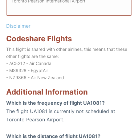
Toronto Pearson International Airport
Disclaimer
Codeshare Flights
This flight is shared with other airlines, this means that these
other flights are the same:
- AC5212 - Air Canada
- MS9328 - EgyptAir
- NZ9866 - Air New Zealand
Additional Information
Which is the frequency of flight UA1081?
The flight UA1081 is currently not scheduled at
Toronto Pearson Airport.
Which is the distance of flight UA1081?