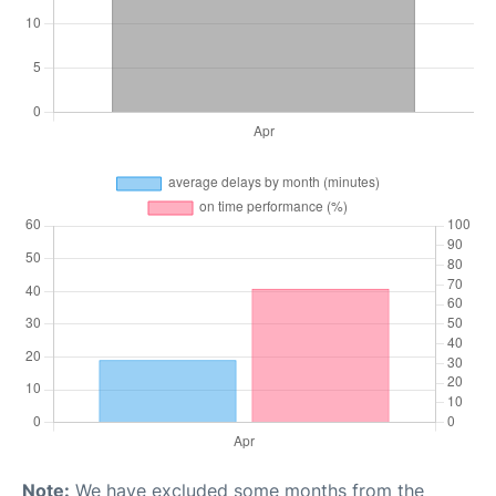
Note:
We have excluded some months from the