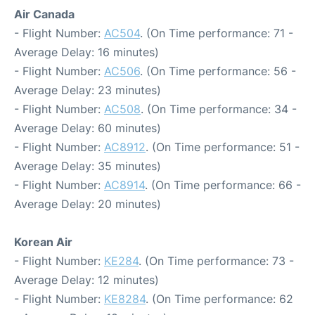
Air Canada
- Flight Number:
AC504
. (On Time performance: 71 -
Average Delay: 16 minutes)
- Flight Number:
AC506
. (On Time performance: 56 -
Average Delay: 23 minutes)
- Flight Number:
AC508
. (On Time performance: 34 -
Average Delay: 60 minutes)
- Flight Number:
AC8912
. (On Time performance: 51 -
Average Delay: 35 minutes)
- Flight Number:
AC8914
. (On Time performance: 66 -
Average Delay: 20 minutes)
Korean Air
- Flight Number:
KE284
. (On Time performance: 73 -
Average Delay: 12 minutes)
- Flight Number:
KE8284
. (On Time performance: 62