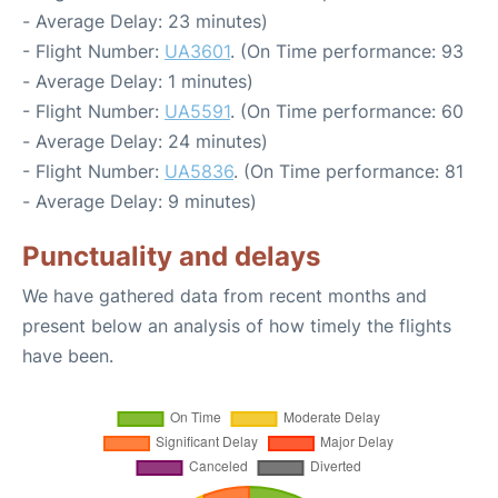
- Average Delay: 23 minutes)
- Flight Number:
UA3601
. (On Time performance: 93
- Average Delay: 1 minutes)
- Flight Number:
UA5591
. (On Time performance: 60
- Average Delay: 24 minutes)
- Flight Number:
UA5836
. (On Time performance: 81
- Average Delay: 9 minutes)
Punctuality and delays
We have gathered data from recent months and
present below an analysis of how timely the flights
have been.