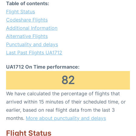
Table of contents:
Flight Status
Codeshare Flights
Additional Information
Alternative Flights
Punctuality and delays
Last Past Flights UA1712
UA1712 On Time performance:
82
We have calculated the percentage of flights that
arrived within 15 minutes of their scheduled time, or
earlier, based on real flight data from the last 3
months.
More about punctuality and delays
Flight Status