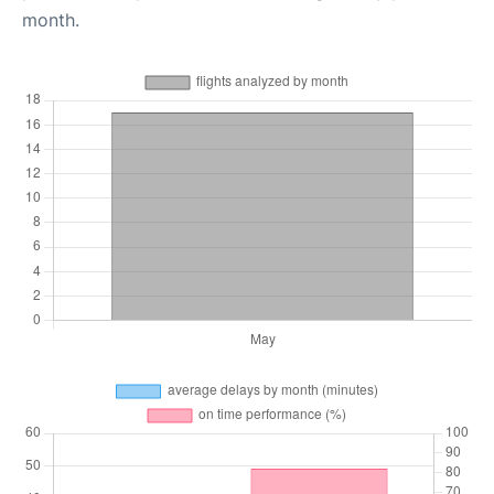
month.