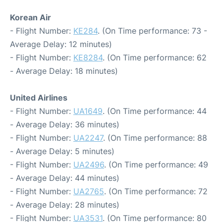
Korean Air
- Flight Number:
KE284
. (On Time performance: 73 -
Average Delay: 12 minutes)
- Flight Number:
KE8284
. (On Time performance: 62
- Average Delay: 18 minutes)
United Airlines
- Flight Number:
UA1649
. (On Time performance: 44
- Average Delay: 36 minutes)
- Flight Number:
UA2247
. (On Time performance: 88
- Average Delay: 5 minutes)
- Flight Number:
UA2496
. (On Time performance: 49
- Average Delay: 44 minutes)
- Flight Number:
UA2765
. (On Time performance: 72
- Average Delay: 28 minutes)
- Flight Number:
UA3531
. (On Time performance: 80