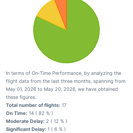
In terms of On-Time Performance, by analyzing the
flight data from the last three months, spanning from
May 01, 2026 to May 20, 2026, we have obtained
these figures.
Total number of flights:
17
On Time:
14 ( 82 % )
Moderate Delay:
2 ( 12 % )
Significant Delay:
1 ( 6 % )