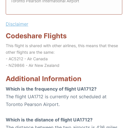
Toronto Pearson International Airport
Disclaimer
Codeshare Flights
This flight is shared with other airlines, this means that these
other flights are the same:
- AC5212 - Air Canada
- NZ9866 - Air New Zealand
Additional Information
Which is the frequency of flight UA1712?
The flight UA1712 is currently not scheduled at
Toronto Pearson Airport.
Which is the distance of flight UA1712?
The distance between the two airports is 436 miles.