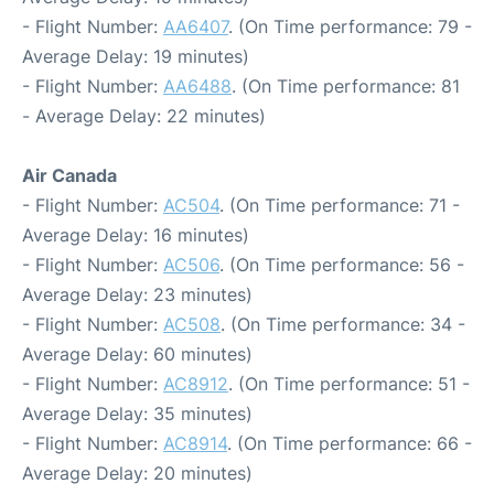
- Flight Number:
AA6407
. (On Time performance: 79 -
Average Delay: 19 minutes)
- Flight Number:
AA6488
. (On Time performance: 81
- Average Delay: 22 minutes)
Air Canada
- Flight Number:
AC504
. (On Time performance: 71 -
Average Delay: 16 minutes)
- Flight Number:
AC506
. (On Time performance: 56 -
Average Delay: 23 minutes)
- Flight Number:
AC508
. (On Time performance: 34 -
Average Delay: 60 minutes)
- Flight Number:
AC8912
. (On Time performance: 51 -
Average Delay: 35 minutes)
- Flight Number:
AC8914
. (On Time performance: 66 -
Average Delay: 20 minutes)