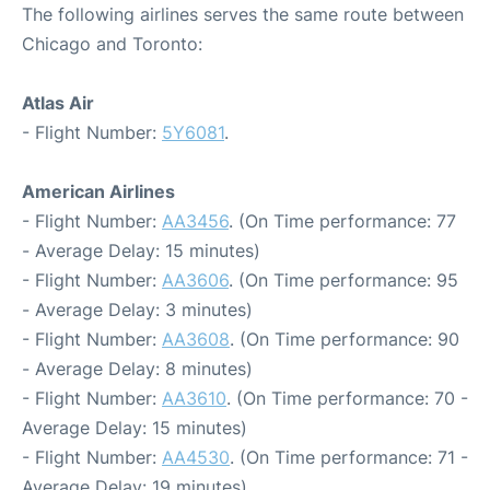
The following airlines serves the same route between
Chicago and Toronto:
Atlas Air
- Flight Number:
5Y6081
.
American Airlines
- Flight Number:
AA3456
. (On Time performance: 77
- Average Delay: 15 minutes)
- Flight Number:
AA3606
. (On Time performance: 95
- Average Delay: 3 minutes)
- Flight Number:
AA3608
. (On Time performance: 90
- Average Delay: 8 minutes)
- Flight Number:
AA3610
. (On Time performance: 70 -
Average Delay: 15 minutes)
- Flight Number:
AA4530
. (On Time performance: 71 -
Average Delay: 19 minutes)