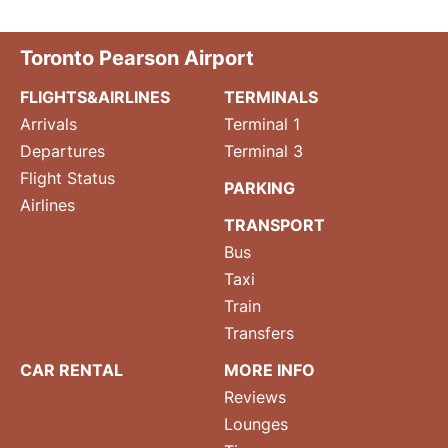
Toronto Pearson Airport
FLIGHTS&AIRLINES
TERMINALS
Arrivals
Terminal 1
Departures
Terminal 3
Flight Status
PARKING
Airlines
TRANSPORT
Bus
Taxi
Train
Transfers
CAR RENTAL
MORE INFO
Reviews
Lounges