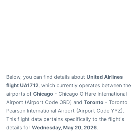
Below, you can find details about
United Airlines
flight UA1712
, which currently operates between the
airports of
Chicago
- Chicago O'Hare International
Airport (Airport Code ORD) and
Toronto
- Toronto
Pearson International Airport (Airport Code YYZ).
This flight data pertains specifically to the flight's
details for
Wednesday, May 20, 2026
.