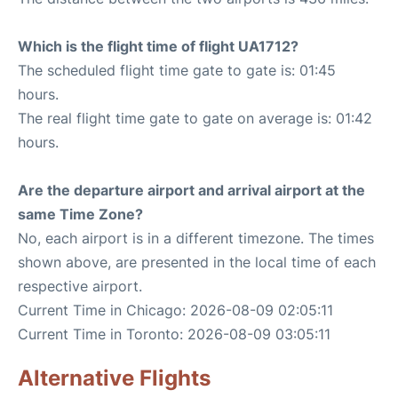
Which is the flight time of flight UA1712?
The scheduled flight time gate to gate is: 01:45
hours.
The real flight time gate to gate on average is: 01:42
hours.
Are the departure airport and arrival airport at the
same Time Zone?
No, each airport is in a different timezone. The times
shown above, are presented in the local time of each
respective airport.
Current Time in Chicago: 2026-08-09 02:05:11
Current Time in Toronto: 2026-08-09 03:05:11
Alternative Flights