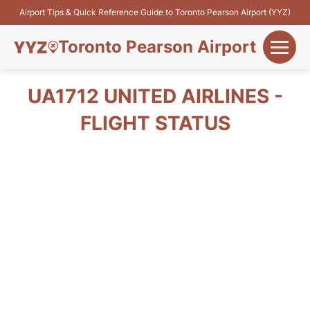
Airport Tips & Quick Reference Guide to Toronto Pearson Airport (YYZ)
Toronto Pearson Airport
+
Flights&Airlines
UA1712 UNITED AIRLINES -
+
FLIGHT STATUS
Terminals
Parking
+
Transport
Car Rental
+
More Info