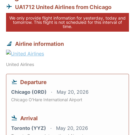
UA1712 United Airlines from Chicago
We only provide flight information for yesterday, today and
tomorrow. This flight is not scheduled for this interval of
time.
Airline information
United Airlines
Departure
Chicago (ORD)
May 20, 2026
Chicago O'Hare International Airport
Arrival
Toronto (YYZ)
May 20, 2026