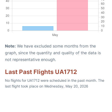
Note:
We have excluded some months from the
graph, since the quantity and quality of the data is
not representative enough.
Last Past Flights UA1712
No flights for UA1712 were scheduled in the past month. The
last flight took place on Wednesday, May 20, 2026