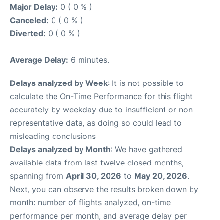
Major Delay:
0 ( 0 % )
Canceled:
0 ( 0 % )
Diverted:
0 ( 0 % )
Average Delay:
6 minutes.
Delays analyzed by Week
: It is not possible to
calculate the On-Time Performance for this flight
accurately by weekday due to insufficient or non-
representative data, as doing so could lead to
misleading conclusions
Delays analyzed by Month
: We have gathered
available data from last twelve closed months,
spanning from
April 30, 2026
to
May 20, 2026
.
Next, you can observe the results broken down by
month: number of flights analyzed, on-time
performance per month, and average delay per