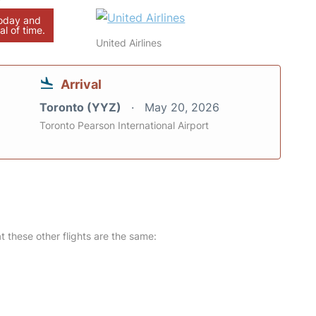
today and
al of time.
United Airlines
Arrival
Toronto (YYZ)
May 20, 2026
Toronto Pearson International Airport
at these other flights are the same: