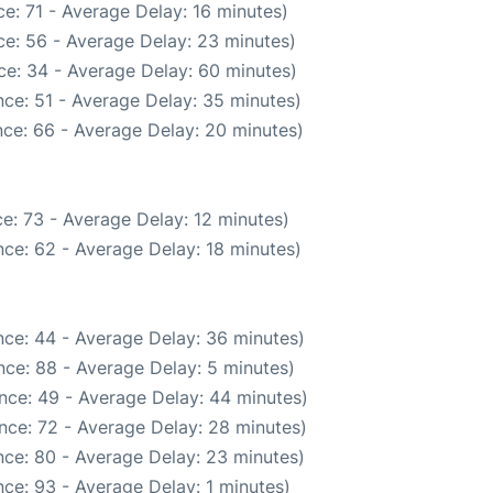
e: 71 - Average Delay: 16 minutes)
e: 56 - Average Delay: 23 minutes)
ce: 34 - Average Delay: 60 minutes)
ce: 51 - Average Delay: 35 minutes)
ce: 66 - Average Delay: 20 minutes)
e: 73 - Average Delay: 12 minutes)
ce: 62 - Average Delay: 18 minutes)
ce: 44 - Average Delay: 36 minutes)
ce: 88 - Average Delay: 5 minutes)
nce: 49 - Average Delay: 44 minutes)
nce: 72 - Average Delay: 28 minutes)
ce: 80 - Average Delay: 23 minutes)
ce: 93 - Average Delay: 1 minutes)