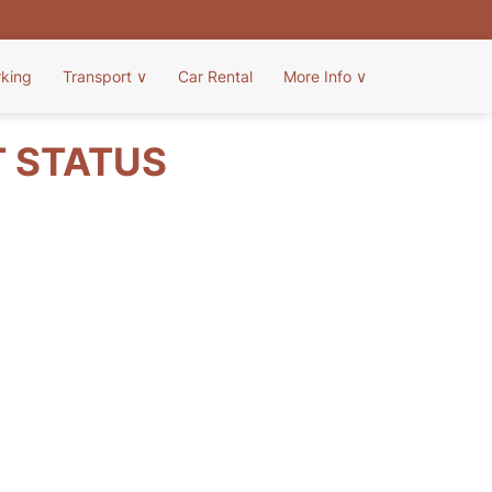
rking
Transport
∨
Car Rental
More Info
∨
T STATUS