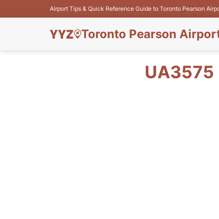
Airport Tips & Quick Reference Guide to Toronto Pearson Airp
Toronto Pearson Airpor
UA3575 