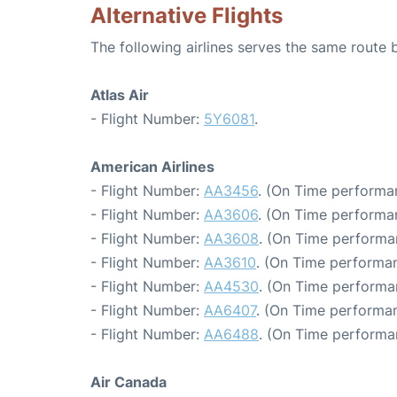
Alternative Flights
The following airlines serves the same route
Atlas Air
- Flight Number:
5Y6081
.
American Airlines
- Flight Number:
AA3456
. (On Time performan
- Flight Number:
AA3606
. (On Time performa
- Flight Number:
AA3608
. (On Time performa
- Flight Number:
AA3610
. (On Time performan
- Flight Number:
AA4530
. (On Time performan
- Flight Number:
AA6407
. (On Time performan
- Flight Number:
AA6488
. (On Time performa
Air Canada