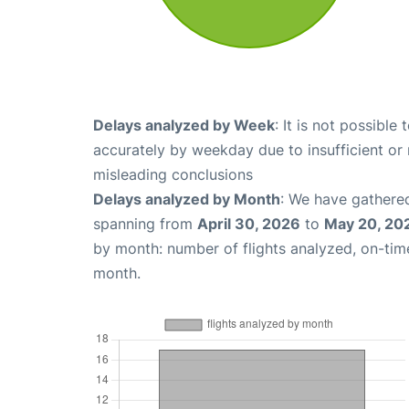
Delays analyzed by Week
: It is not possible
accurately by weekday due to insufficient or 
misleading conclusions
Delays analyzed by Month
: We have gathered
spanning from
April 30, 2026
to
May 20, 20
by month: number of flights analyzed, on-ti
month.