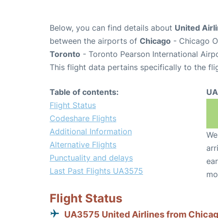
Below, you can find details about
United Airl
between the airports of
Chicago
- Chicago O'
Toronto
- Toronto Pearson International Airp
This flight data pertains specifically to the fli
Table of contents:
UA
Flight Status
Codeshare Flights
Additional Information
We 
Alternative Flights
arr
Punctuality and delays
ear
Last Past Flights UA3575
mo
Flight Status
UA3575 United Airlines from Chica