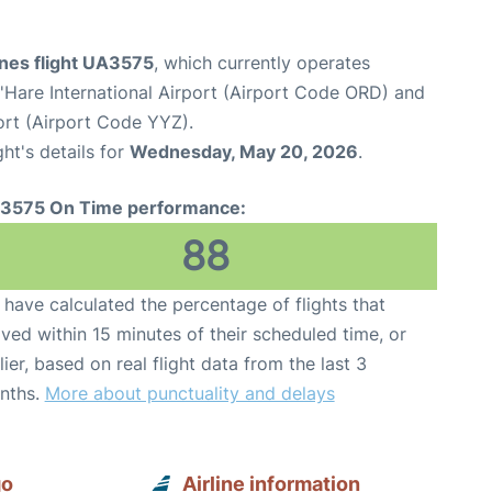
ines flight UA3575
, which currently operates
Hare International Airport (Airport Code ORD) and
ort (Airport Code YYZ).
ght's details for
Wednesday, May 20, 2026
.
3575 On Time performance:
88
have calculated the percentage of flights that
ived within 15 minutes of their scheduled time, or
lier, based on real flight data from the last 3
nths.
More about punctuality and delays
go
Airline information