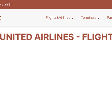
ort (YYZ)
t
Flights&Airlines
∨
Terminals
∨
Pa
UNITED AIRLINES - FLIGH