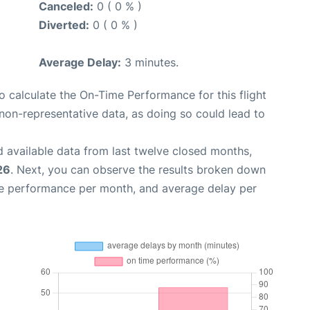
Canceled:
0 ( 0 % )
Diverted:
0 ( 0 % )
Average Delay:
3 minutes.
 to calculate the On-Time Performance for this flight
non-representative data, as doing so could lead to
 available data from last twelve closed months,
26
. Next, you can observe the results broken down
me performance per month, and average delay per