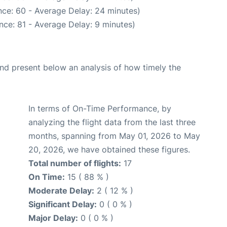
ce: 60 - Average Delay: 24 minutes)
nce: 81 - Average Delay: 9 minutes)
d present below an analysis of how timely the
In terms of On-Time Performance, by
analyzing the flight data from the last three
months, spanning from May 01, 2026 to May
20, 2026, we have obtained these figures.
Total number of flights:
17
On Time:
15 ( 88 % )
Moderate Delay:
2 ( 12 % )
Significant Delay:
0 ( 0 % )
Major Delay:
0 ( 0 % )