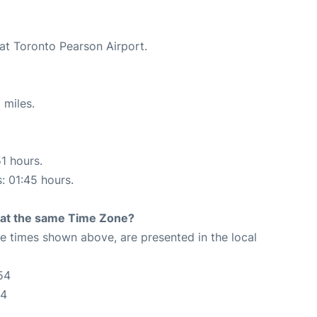
 at Toronto Pearson Airport.
 miles.
51 hours.
s: 01:45 hours.
rt at the same Time Zone?
The times shown above, are presented in the local
54
54