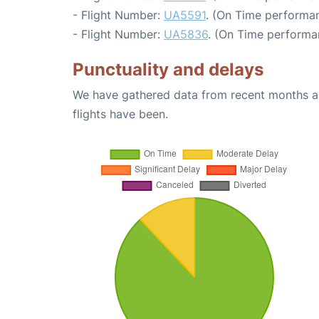
- Flight Number:
UA5591
. (On Time performan
- Flight Number:
UA5836
. (On Time performa
Punctuality and delays
We have gathered data from recent months an
flights have been.