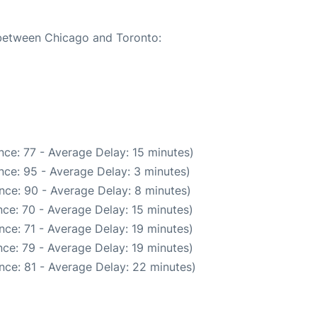
 between Chicago and Toronto:
ce: 77 - Average Delay: 15 minutes)
nce: 95 - Average Delay: 3 minutes)
nce: 90 - Average Delay: 8 minutes)
ce: 70 - Average Delay: 15 minutes)
ce: 71 - Average Delay: 19 minutes)
ce: 79 - Average Delay: 19 minutes)
nce: 81 - Average Delay: 22 minutes)