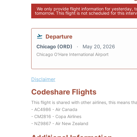
We only provide flight information for yesterday, 
tomorrow. This flight is not scheduled for this interv
Departure
Chicago (ORD)
May 20, 2026
Chicago O'Hare International Airport
Disclaimer
Codeshare Flights
This flight is shared with other airlines, this means th
- AC4986 - Air Canada
- CM2816 - Copa Airlines
- NZ9867 - Air New Zealand