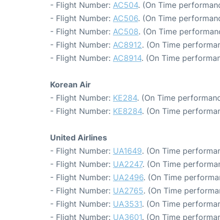
- Flight Number:
AC504
. (On Time performanc
- Flight Number:
AC506
. (On Time performanc
- Flight Number:
AC508
. (On Time performan
- Flight Number:
AC8912
. (On Time performan
- Flight Number:
AC8914
. (On Time performan
Korean Air
- Flight Number:
KE284
. (On Time performanc
- Flight Number:
KE8284
. (On Time performan
United Airlines
- Flight Number:
UA1649
. (On Time performan
- Flight Number:
UA2247
. (On Time performan
- Flight Number:
UA2496
. (On Time performa
- Flight Number:
UA2765
. (On Time performa
- Flight Number:
UA3531
. (On Time performan
- Flight Number:
UA3601
. (On Time performan