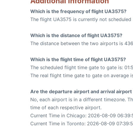
Additional Information
Which is the frequency of flight UA3575?
The flight UA3575 is currently not scheduled
Which is the distance of flight UA3575?
The distance between the two airports is 436
Which is the flight time of flight UA3575?
The scheduled flight time gate to gate is: 01:
The real flight time gate to gate on average i
Are the departure airport and arrival airpo
No, each airport is in a different timezone. 
time of each respective airport.
Current Time in Chicago: 2026-08-09 06:39:
Current Time in Toronto: 2026-08-09 07:39: