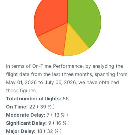
In terms of On-Time Performance, by analyzing the
flight data from the last three months, spanning from
May 01, 2026 to July 06, 2026, we have obtained
these figures.
Total number of flights:
56
On Time:
22 ( 39 % )
Moderate Delay:
7 ( 13 % )
Significant Delay:
9 ( 16 % )
Major Delay:
18 ( 32 % )