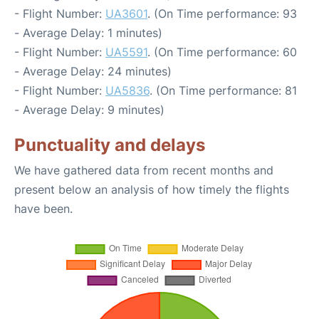
- Flight Number:
UA3601
. (On Time performance: 93
- Average Delay: 1 minutes)
- Flight Number:
UA5591
. (On Time performance: 60
- Average Delay: 24 minutes)
- Flight Number:
UA5836
. (On Time performance: 81
- Average Delay: 9 minutes)
Punctuality and delays
We have gathered data from recent months and
present below an analysis of how timely the flights
have been.