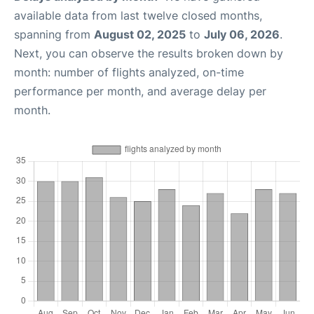
available data from last twelve closed months,
spanning from
August 02, 2025
to
July 06, 2026
.
Next, you can observe the results broken down by
month: number of flights analyzed, on-time
performance per month, and average delay per
month.