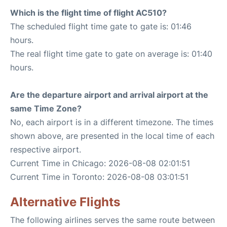
Which is the flight time of flight AC510?
The scheduled flight time gate to gate is: 01:46
hours.
The real flight time gate to gate on average is: 01:40
hours.
Are the departure airport and arrival airport at the
same Time Zone?
No, each airport is in a different timezone. The times
shown above, are presented in the local time of each
respective airport.
Current Time in Chicago: 2026-08-08 02:01:51
Current Time in Toronto: 2026-08-08 03:01:51
Alternative Flights
The following airlines serves the same route between