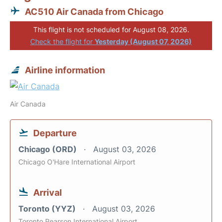
AC510 Air Canada from Chicago
This flight is not scheduled for August 08, 2026.
Check the flight for
Yesterday (August 07, 2026)
Airline information
Air Canada
Departure
Chicago (ORD)
August 03, 2026
Chicago O'Hare International Airport
Arrival
Toronto (YYZ)
August 03, 2026
Toronto Pearson International Airport