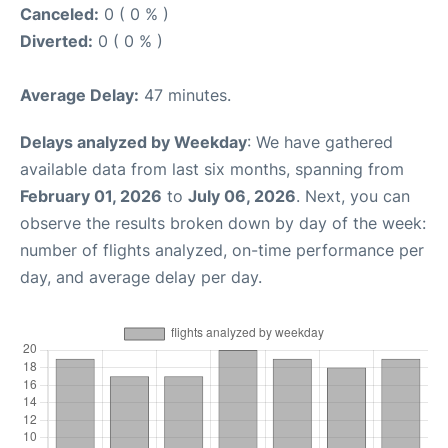
Canceled:
0 ( 0 % )
Diverted:
0 ( 0 % )
Average Delay:
47 minutes.
Delays analyzed by Weekday
: We have gathered
available data from last six months, spanning from
February 01, 2026
to
July 06, 2026
. Next, you can
observe the results broken down by day of the week:
number of flights analyzed, on-time performance per
day, and average delay per day.