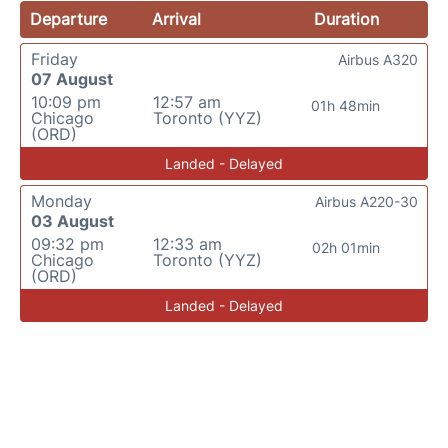
Departure
Arrival
Duration
Friday
Airbus A320
07 August
10:09 pm
12:57 am
01h 48min
Chicago
Toronto (YYZ)
(ORD)
Landed - Delayed
Monday
Airbus A220-30
03 August
09:32 pm
12:33 am
02h 01min
Chicago
Toronto (YYZ)
(ORD)
Landed - Delayed