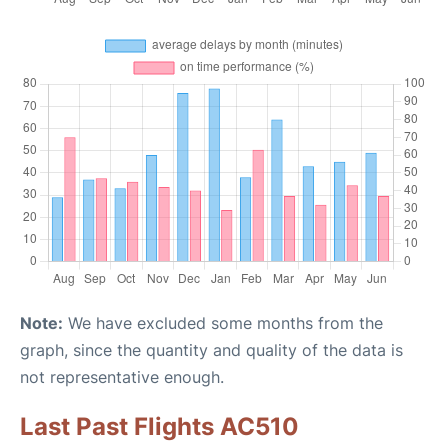
Note:
We have excluded some months from the
graph, since the quantity and quality of the data is
not representative enough.
Last Past Flights AC510