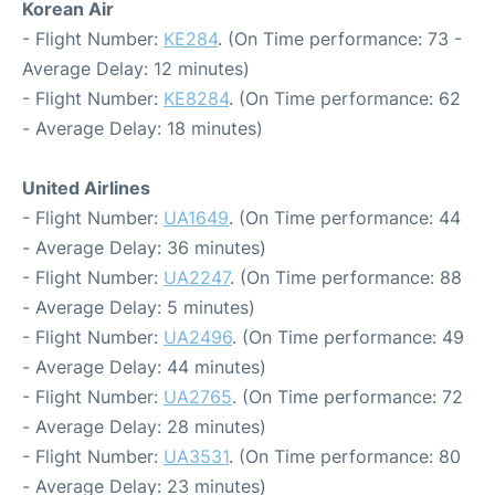
Korean Air
- Flight Number:
KE284
. (On Time performance: 73 -
Average Delay: 12 minutes)
- Flight Number:
KE8284
. (On Time performance: 62
- Average Delay: 18 minutes)
United Airlines
- Flight Number:
UA1649
. (On Time performance: 44
- Average Delay: 36 minutes)
- Flight Number:
UA2247
. (On Time performance: 88
- Average Delay: 5 minutes)
- Flight Number:
UA2496
. (On Time performance: 49
- Average Delay: 44 minutes)
- Flight Number:
UA2765
. (On Time performance: 72
- Average Delay: 28 minutes)
- Flight Number:
UA3531
. (On Time performance: 80
- Average Delay: 23 minutes)