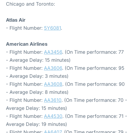
Chicago and Toronto:
Atlas Air
- Flight Number:
5Y6081
.
American Airlines
- Flight Number:
AA3456
. (On Time performance: 77
- Average Delay: 15 minutes)
- Flight Number:
AA3606
. (On Time performance: 95
- Average Delay: 3 minutes)
- Flight Number:
AA3608
. (On Time performance: 90
- Average Delay: 8 minutes)
- Flight Number:
AA3610
. (On Time performance: 70 -
Average Delay: 15 minutes)
- Flight Number:
AA4530
. (On Time performance: 71 -
Average Delay: 19 minutes)
- Flight Number:
AA6407
. (On Time performance: 79 -