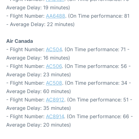
Average Delay: 19 minutes)
- Flight Number:
AA6488
. (On Time performance: 81
- Average Delay: 22 minutes)
Air Canada
- Flight Number:
AC504
. (On Time performance: 71 -
Average Delay: 16 minutes)
- Flight Number:
AC506
. (On Time performance: 56 -
Average Delay: 23 minutes)
- Flight Number:
AC508
. (On Time performance: 34 -
Average Delay: 60 minutes)
- Flight Number:
AC8912
. (On Time performance: 51 -
Average Delay: 35 minutes)
- Flight Number:
AC8914
. (On Time performance: 66 -
Average Delay: 20 minutes)