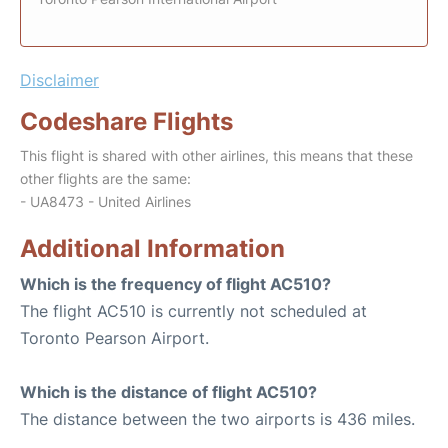
Disclaimer
Codeshare Flights
This flight is shared with other airlines, this means that these
other flights are the same:
- UA8473 - United Airlines
Additional Information
Which is the frequency of flight AC510?
The flight AC510 is currently not scheduled at
Toronto Pearson Airport.
Which is the distance of flight AC510?
The distance between the two airports is 436 miles.