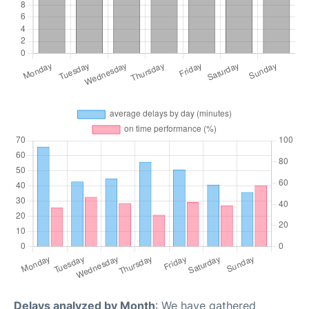
Delays analyzed by Month
: We have gathered