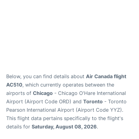
Below, you can find details about
Air Canada flight
AC510
, which currently operates between the
airports of
Chicago
- Chicago O'Hare International
Airport (Airport Code ORD) and
Toronto
- Toronto
Pearson International Airport (Airport Code YYZ).
This flight data pertains specifically to the flight's
details for
Saturday, August 08, 2026
.