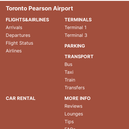
Toronto Pearson Airport
FLIGHTS&AIRLINES
TERMINALS
Arrivals
Terminal 1
Departures
Terminal 3
Flight Status
PARKING
Airlines
TRANSPORT
Bus
Taxi
Train
Transfers
CAR RENTAL
MORE INFO
Reviews
Lounges
Tips