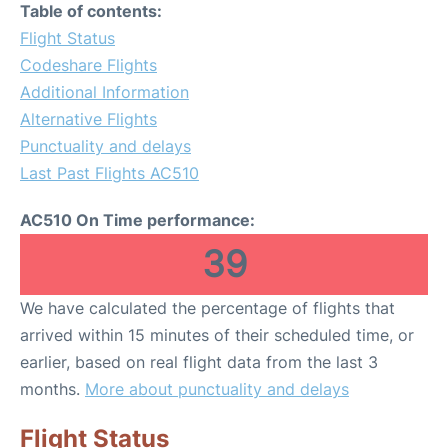
Table of contents:
Flight Status
Codeshare Flights
Additional Information
Alternative Flights
Punctuality and delays
Last Past Flights AC510
AC510 On Time performance:
39
We have calculated the percentage of flights that
arrived within 15 minutes of their scheduled time, or
earlier, based on real flight data from the last 3
months.
More about punctuality and delays
Flight Status