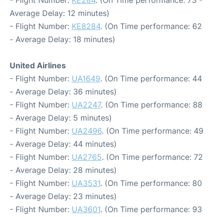
- Flight Number:
KE284
. (On Time performance: 73 -
Average Delay: 12 minutes)
- Flight Number:
KE8284
. (On Time performance: 62
- Average Delay: 18 minutes)
United Airlines
- Flight Number:
UA1649
. (On Time performance: 44
- Average Delay: 36 minutes)
- Flight Number:
UA2247
. (On Time performance: 88
- Average Delay: 5 minutes)
- Flight Number:
UA2496
. (On Time performance: 49
- Average Delay: 44 minutes)
- Flight Number:
UA2765
. (On Time performance: 72
- Average Delay: 28 minutes)
- Flight Number:
UA3531
. (On Time performance: 80
- Average Delay: 23 minutes)
- Flight Number:
UA3601
. (On Time performance: 93