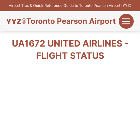
Airport Tips & Quick Reference Guide to Toronto Pearson Airport (YYZ)
Toronto Pearson Airport
+
Flights&Airlines
UA1672 UNITED AIRLINES -
+
FLIGHT STATUS
Terminals
Parking
+
Transport
Car Rental
+
More Info