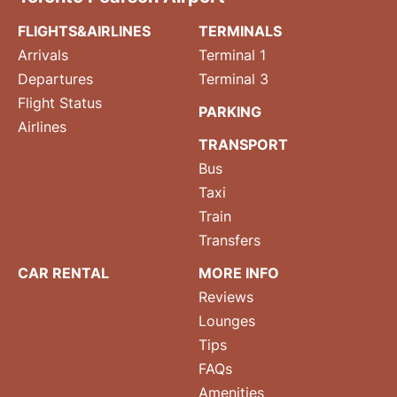
FLIGHTS&AIRLINES
TERMINALS
Arrivals
Terminal 1
Departures
Terminal 3
Flight Status
PARKING
Airlines
TRANSPORT
Bus
Taxi
Train
Transfers
CAR RENTAL
MORE INFO
Reviews
Lounges
Tips
FAQs
Amenities