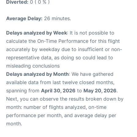
Diverted:
0 ( 0 % )
Average Delay:
26 minutes.
Delays analyzed by Week
: It is not possible to
calculate the On-Time Performance for this flight
accurately by weekday due to insufficient or non-
representative data, as doing so could lead to
misleading conclusions
Delays analyzed by Month
: We have gathered
available data from last twelve closed months,
spanning from
April 30, 2026
to
May 20, 2026
.
Next, you can observe the results broken down by
month: number of flights analyzed, on-time
performance per month, and average delay per
month.