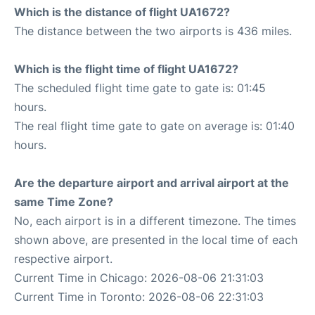
Which is the distance of flight UA1672?
The distance between the two airports is 436 miles.
Which is the flight time of flight UA1672?
The scheduled flight time gate to gate is: 01:45
hours.
The real flight time gate to gate on average is: 01:40
hours.
Are the departure airport and arrival airport at the
same Time Zone?
No, each airport is in a different timezone. The times
shown above, are presented in the local time of each
respective airport.
Current Time in Chicago: 2026-08-06 21:31:03
Current Time in Toronto: 2026-08-06 22:31:03