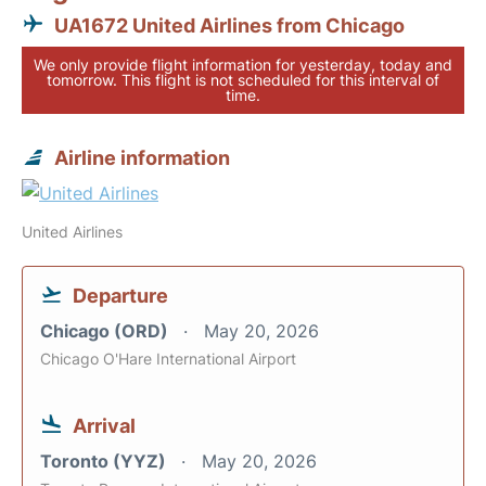
UA1672 United Airlines from Chicago
We only provide flight information for yesterday, today and
tomorrow. This flight is not scheduled for this interval of
time.
Airline information
United Airlines
Departure
Chicago (ORD)
May 20, 2026
Chicago O'Hare International Airport
Arrival
Toronto (YYZ)
May 20, 2026