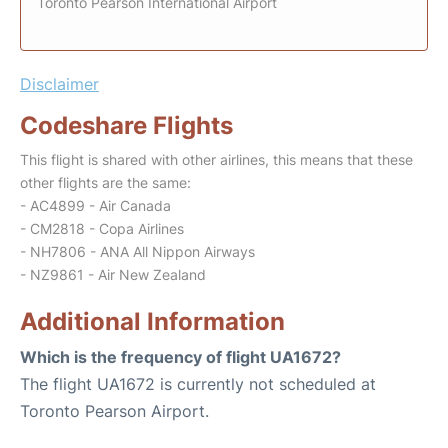
Toronto Pearson International Airport
Disclaimer
Codeshare Flights
This flight is shared with other airlines, this means that these
other flights are the same:
- AC4899 - Air Canada
- CM2818 - Copa Airlines
- NH7806 - ANA All Nippon Airways
- NZ9861 - Air New Zealand
Additional Information
Which is the frequency of flight UA1672?
The flight UA1672 is currently not scheduled at
Toronto Pearson Airport.