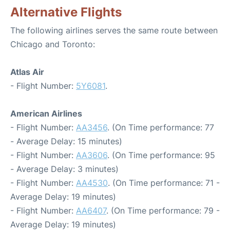
Alternative Flights
The following airlines serves the same route between
Chicago and Toronto:
Atlas Air
- Flight Number:
5Y6081
.
American Airlines
- Flight Number:
AA3456
. (On Time performance: 77
- Average Delay: 15 minutes)
- Flight Number:
AA3606
. (On Time performance: 95
- Average Delay: 3 minutes)
- Flight Number:
AA4530
. (On Time performance: 71 -
Average Delay: 19 minutes)
- Flight Number:
AA6407
. (On Time performance: 79 -
Average Delay: 19 minutes)