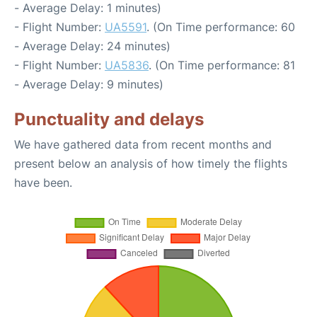
- Average Delay: 1 minutes)
- Flight Number:
UA5591
. (On Time performance: 60
- Average Delay: 24 minutes)
- Flight Number:
UA5836
. (On Time performance: 81
- Average Delay: 9 minutes)
Punctuality and delays
We have gathered data from recent months and
present below an analysis of how timely the flights
have been.