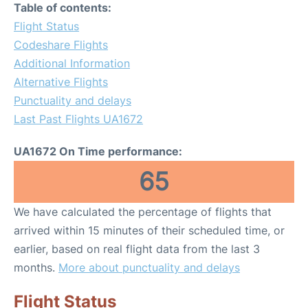
Table of contents:
Flight Status
Codeshare Flights
Additional Information
Alternative Flights
Punctuality and delays
Last Past Flights UA1672
UA1672 On Time performance:
65
We have calculated the percentage of flights that
arrived within 15 minutes of their scheduled time, or
earlier, based on real flight data from the last 3
months.
More about punctuality and delays
Flight Status