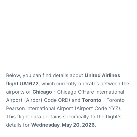
Below, you can find details about
United Airlines
flight UA1672
, which currently operates between the
airports of
Chicago
- Chicago O'Hare International
Airport (Airport Code ORD) and
Toronto
- Toronto
Pearson International Airport (Airport Code YYZ).
This flight data pertains specifically to the flight's
details for
Wednesday, May 20, 2026
.