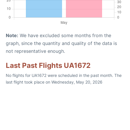
Note:
We have excluded some months from the
graph, since the quantity and quality of the data is
not representative enough.
Last Past Flights UA1672
No flights for UA1672 were scheduled in the past month. The
last flight took place on Wednesday, May 20, 2026