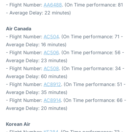
- Flight Number:
AA6488
. (On Time performance: 81
- Average Delay: 22 minutes)
Air Canada
- Flight Number:
AC504
. (On Time performance: 71 -
Average Delay: 16 minutes)
- Flight Number:
AC506
. (On Time performance: 56 -
Average Delay: 23 minutes)
- Flight Number:
AC508
. (On Time performance: 34 -
Average Delay: 60 minutes)
- Flight Number:
AC8912
. (On Time performance: 51 -
Average Delay: 35 minutes)
- Flight Number:
AC8914
. (On Time performance: 66 -
Average Delay: 20 minutes)
Korean Air