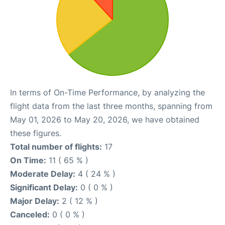
In terms of On-Time Performance, by analyzing the
flight data from the last three months, spanning from
May 01, 2026 to May 20, 2026, we have obtained
these figures.
Total number of flights:
17
On Time:
11 ( 65 % )
Moderate Delay:
4 ( 24 % )
Significant Delay:
0 ( 0 % )
Major Delay:
2 ( 12 % )
Canceled:
0 ( 0 % )