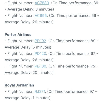
- Flight Number:
AC7883
. (On Time performance: 89
- Average Delay: 8 minutes)
- Flight Number:
AC895
. (On Time performance: 66 -
Average Delay: 29 minutes)
Porter Airlines
- Flight Number:
PD102
. (On Time performance: 89 -
Average Delay: 5 minutes)
- Flight Number:
PD120
. (On Time performance: 67 -
Average Delay: 26 minutes)
- Flight Number:
PD130
. (On Time performance: 75 -
Average Delay: 20 minutes)
Royal Jordanian
- Flight Number:
RJ271
. (On Time performance: 97 -
Average Delay: 1 minutes)