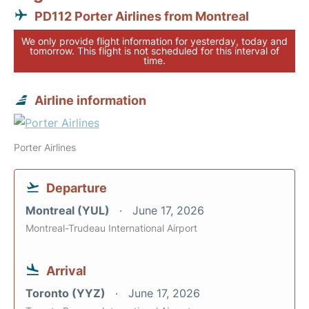
PD112 Porter Airlines from Montreal
We only provide flight information for yesterday, today and
tomorrow. This flight is not scheduled for this interval of
time.
Airline information
Porter Airlines
Departure
Montreal (YUL)
June 17, 2026
Montreal-Trudeau International Airport
Arrival
Toronto (YYZ)
June 17, 2026