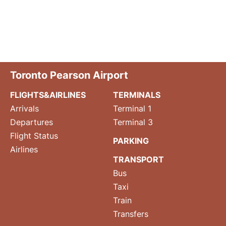
Toronto Pearson Airport
FLIGHTS&AIRLINES
TERMINALS
Arrivals
Terminal 1
Departures
Terminal 3
Flight Status
PARKING
Airlines
TRANSPORT
Bus
Taxi
Train
Transfers