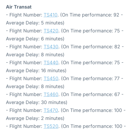
Air Transat
- Flight Number:
TS410
. (On Time performance: 92 -
Average Delay: 5 minutes)
- Flight Number:
TS420
. (On Time performance: 75 -
Average Delay: 6 minutes)
- Flight Number:
TS430
. (On Time performance: 82 -
Average Delay: 8 minutes)
- Flight Number:
TS440
. (On Time performance: 75 -
Average Delay: 16 minutes)
- Flight Number:
TS450
. (On Time performance: 77 -
Average Delay: 8 minutes)
- Flight Number:
TS460
. (On Time performance: 67 -
Average Delay: 30 minutes)
- Flight Number:
TS470
. (On Time performance: 100 -
Average Delay: 2 minutes)
- Flight Number:
TS520
. (On Time performance: 100 -