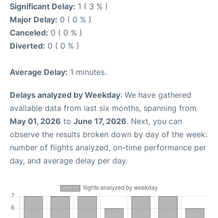
Significant Delay:
1 ( 3 % )
Major Delay:
0 ( 0 % )
Canceled:
0 ( 0 % )
Diverted:
0 ( 0 % )
Average Delay:
1 minutes.
Delays analyzed by Weekday
: We have gathered
available data from last six months, spanning from
May 01, 2026
to
June 17, 2026
. Next, you can
observe the results broken down by day of the week:
number of flights analyzed, on-time performance per
day, and average delay per day.