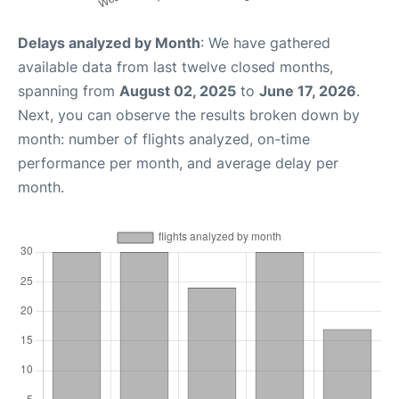
Delays analyzed by Month
: We have gathered
available data from last twelve closed months,
spanning from
August 02, 2025
to
June 17, 2026
.
Next, you can observe the results broken down by
month: number of flights analyzed, on-time
performance per month, and average delay per
month.