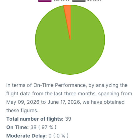
In terms of On-Time Performance, by analyzing the
flight data from the last three months, spanning from
May 09, 2026 to June 17, 2026, we have obtained
these figures.
Total number of flights:
39
On Time:
38 ( 97 % )
Moderate Delay:
0 ( 0 % )