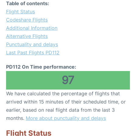
Table of contents:
Flight Status
Codeshare Flights
Additional Information
Alternative Flights
Punctuality and delays
Last Past Flights PD112
PD112 On Time performance:
97
We have calculated the percentage of flights that
arrived within 15 minutes of their scheduled time, or
earlier, based on real flight data from the last 3
months.
More about punctuality and delays
Flight Status