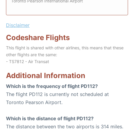
Toronto Pearson International Airport
Disclaimer
Codeshare Flights
This flight is shared with other airlines, this means that these
other flights are the same:
- TS7812 - Air Transat
Additional Information
Which is the frequency of flight PD112?
The flight PD112 is currently not scheduled at
Toronto Pearson Airport.
Which is the distance of flight PD112?
The distance between the two airports is 314 miles.