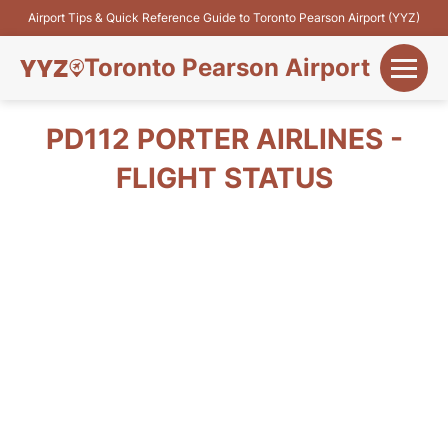
Airport Tips & Quick Reference Guide to Toronto Pearson Airport (YYZ)
Toronto Pearson Airport
+
Flights&Airlines
PD112 PORTER AIRLINES -
+
FLIGHT STATUS
Terminals
Parking
+
Transport
Car Rental
+
More Info