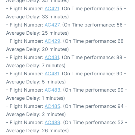
Average Delay: 35 minutes)
- Flight Number:
AC421
. (On Time performance: 55 -
Average Delay: 33 minutes)
- Flight Number:
AC427
. (On Time performance: 56 -
Average Delay: 25 minutes)
- Flight Number:
AC429
. (On Time performance: 68 -
Average Delay: 20 minutes)
- Flight Number:
AC431
. (On Time performance: 88 -
Average Delay: 7 minutes)
- Flight Number:
AC481
. (On Time performance: 90 -
Average Delay: 5 minutes)
- Flight Number:
AC483
. (On Time performance: 99 -
Average Delay: 1 minutes)
- Flight Number:
AC485
. (On Time performance: 94 -
Average Delay: 2 minutes)
- Flight Number:
AC489
. (On Time performance: 52 -
Average Delay: 26 minutes)