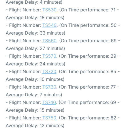
Average Delay: 4 minutes)
- Flight Number:
TS530
. (On Time performance: 71 -
Average Delay: 18 minutes)
- Flight Number:
TS540
. (On Time performance: 50 -
Average Delay: 33 minutes)
- Flight Number:
TS560
. (On Time performance: 69 -
Average Delay: 27 minutes)
- Flight Number:
TS570
. (On Time performance: 29 -
Average Delay: 24 minutes)
- Flight Number:
TS720
. (On Time performance: 85 -
Average Delay: 10 minutes)
- Flight Number:
TS730
. (On Time performance: 77 -
Average Delay: 7 minutes)
- Flight Number:
TS740
. (On Time performance: 69 -
Average Delay: 15 minutes)
- Flight Number:
TS750
. (On Time performance: 62 -
Average Delay: 12 minutes)