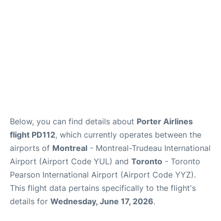
Below, you can find details about
Porter Airlines
flight PD112
, which currently operates between the
airports of
Montreal
- Montreal-Trudeau International
Airport (Airport Code YUL) and
Toronto
- Toronto
Pearson International Airport (Airport Code YYZ).
This flight data pertains specifically to the flight's
details for
Wednesday, June 17, 2026
.