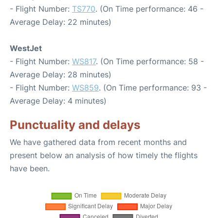
- Flight Number:
TS770
. (On Time performance: 46 -
Average Delay: 22 minutes)
WestJet
- Flight Number:
WS817
. (On Time performance: 58 -
Average Delay: 28 minutes)
- Flight Number:
WS859
. (On Time performance: 93 -
Average Delay: 4 minutes)
Punctuality and delays
We have gathered data from recent months and
present below an analysis of how timely the flights
have been.