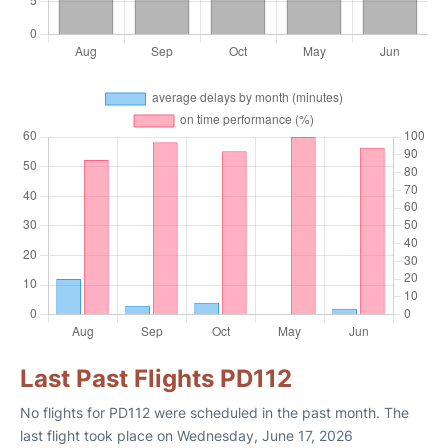
Last Past Flights PD112
No flights for PD112 were scheduled in the past month. The
last flight took place on Wednesday, June 17, 2026