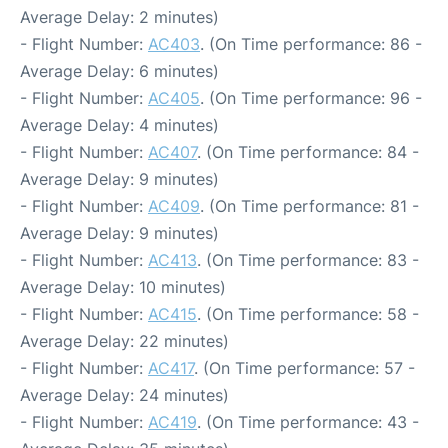
Average Delay: 2 minutes)
- Flight Number:
AC403
. (On Time performance: 86 -
Average Delay: 6 minutes)
- Flight Number:
AC405
. (On Time performance: 96 -
Average Delay: 4 minutes)
- Flight Number:
AC407
. (On Time performance: 84 -
Average Delay: 9 minutes)
- Flight Number:
AC409
. (On Time performance: 81 -
Average Delay: 9 minutes)
- Flight Number:
AC413
. (On Time performance: 83 -
Average Delay: 10 minutes)
- Flight Number:
AC415
. (On Time performance: 58 -
Average Delay: 22 minutes)
- Flight Number:
AC417
. (On Time performance: 57 -
Average Delay: 24 minutes)
- Flight Number:
AC419
. (On Time performance: 43 -