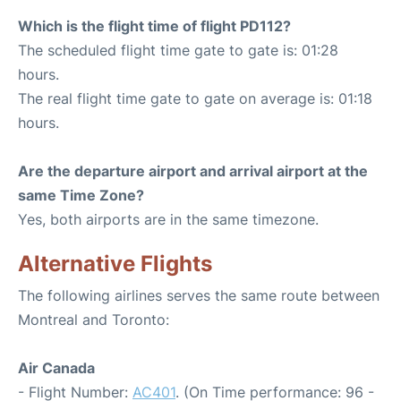
Which is the flight time of flight PD112?
The scheduled flight time gate to gate is: 01:28
hours.
The real flight time gate to gate on average is: 01:18
hours.
Are the departure airport and arrival airport at the
same Time Zone?
Yes, both airports are in the same timezone.
Alternative Flights
The following airlines serves the same route between
Montreal and Toronto:
Air Canada
- Flight Number:
AC401
. (On Time performance: 96 -