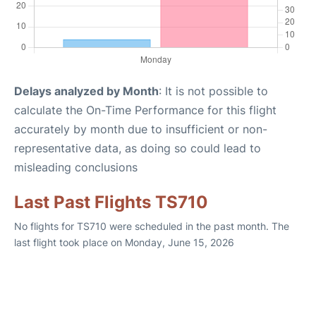
Delays analyzed by Month
: It is not possible to
calculate the On-Time Performance for this flight
accurately by month due to insufficient or non-
representative data, as doing so could lead to
misleading conclusions
Last Past Flights TS710
No flights for TS710 were scheduled in the past month. The
last flight took place on Monday, June 15, 2026