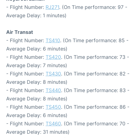
- Flight Number:
RJ271
. (On Time performance: 97 -
Average Delay: 1 minutes)
Air Transat
- Flight Number:
TS410
. (On Time performance: 85 -
Average Delay: 6 minutes)
- Flight Number:
TS420
. (On Time performance: 73 -
Average Delay: 7 minutes)
- Flight Number:
TS430
. (On Time performance: 82 -
Average Delay: 8 minutes)
- Flight Number:
TS440
. (On Time performance: 83 -
Average Delay: 8 minutes)
- Flight Number:
TS450
. (On Time performance: 86 -
Average Delay: 6 minutes)
- Flight Number:
TS460
. (On Time performance: 70 -
Average Delay: 31 minutes)