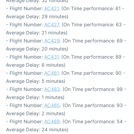
Average Delay: 32 minutes)
- Flight Number:
AC421
. (On Time performance: 61 -
Average Delay: 29 minutes)
- Flight Number:
AC427
. (On Time performance: 63 -
Average Delay: 21 minutes)
- Flight Number:
AC429
. (On Time performance: 69 -
Average Delay: 20 minutes)
- Flight Number:
AC431
. (On Time performance: 89 -
Average Delay: 6 minutes)
- Flight Number:
AC481
. (On Time performance: 90 -
Average Delay: 5 minutes)
- Flight Number:
AC483
. (On Time performance: 99 -
Average Delay: 1 minutes)
- Flight Number:
AC485
. (On Time performance: 93 -
Average Delay: 2 minutes)
- Flight Number:
AC489
. (On Time performance: 54 -
Average Delay: 24 minutes)