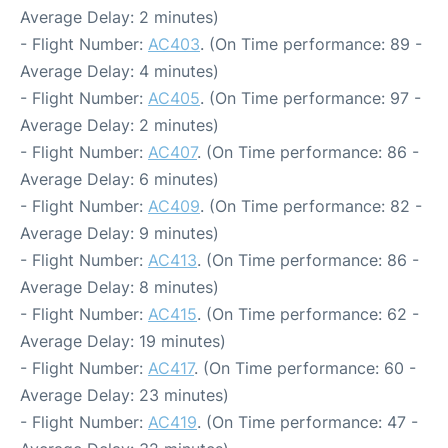
Average Delay: 2 minutes)
- Flight Number:
AC403
. (On Time performance: 89 -
Average Delay: 4 minutes)
- Flight Number:
AC405
. (On Time performance: 97 -
Average Delay: 2 minutes)
- Flight Number:
AC407
. (On Time performance: 86 -
Average Delay: 6 minutes)
- Flight Number:
AC409
. (On Time performance: 82 -
Average Delay: 9 minutes)
- Flight Number:
AC413
. (On Time performance: 86 -
Average Delay: 8 minutes)
- Flight Number:
AC415
. (On Time performance: 62 -
Average Delay: 19 minutes)
- Flight Number:
AC417
. (On Time performance: 60 -
Average Delay: 23 minutes)
- Flight Number:
AC419
. (On Time performance: 47 -