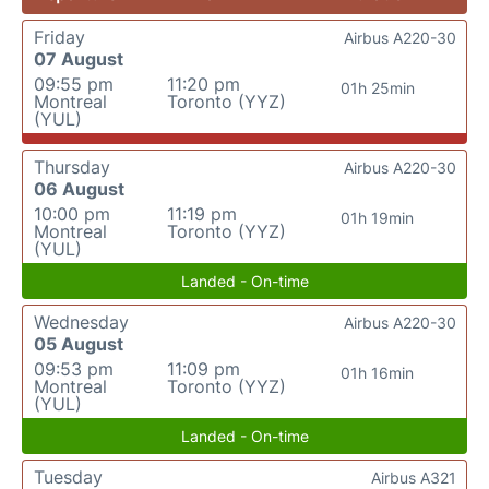
Friday
Airbus A220-30
07 August
09:55 pm
11:20 pm
01h 25min
Montreal
Toronto (YYZ)
(YUL)
Thursday
Airbus A220-30
06 August
10:00 pm
11:19 pm
01h 19min
Montreal
Toronto (YYZ)
(YUL)
Landed - On-time
Wednesday
Airbus A220-30
05 August
09:53 pm
11:09 pm
01h 16min
Montreal
Toronto (YYZ)
(YUL)
Landed - On-time
Tuesday
Airbus A321