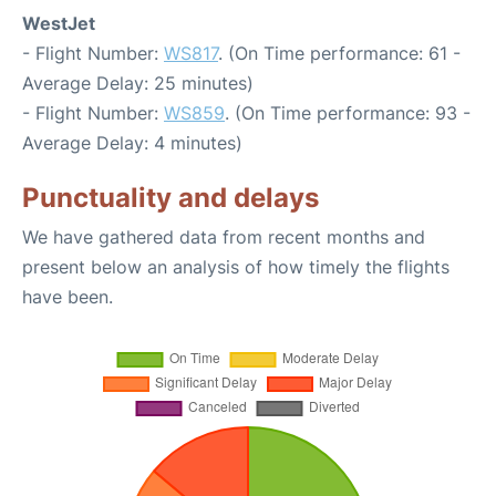
WestJet
- Flight Number:
WS817
. (On Time performance: 61 -
Average Delay: 25 minutes)
- Flight Number:
WS859
. (On Time performance: 93 -
Average Delay: 4 minutes)
Punctuality and delays
We have gathered data from recent months and
present below an analysis of how timely the flights
have been.