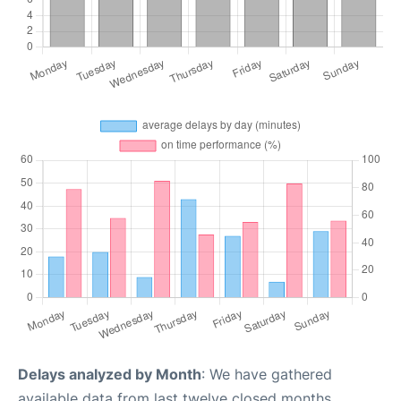
Delays analyzed by Month
: We have gathered
available data from last twelve closed months,