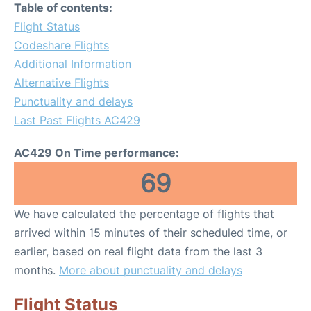
Table of contents:
Flight Status
Codeshare Flights
Additional Information
Alternative Flights
Punctuality and delays
Last Past Flights AC429
AC429 On Time performance:
69
We have calculated the percentage of flights that
arrived within 15 minutes of their scheduled time, or
earlier, based on real flight data from the last 3
months.
More about punctuality and delays
Flight Status