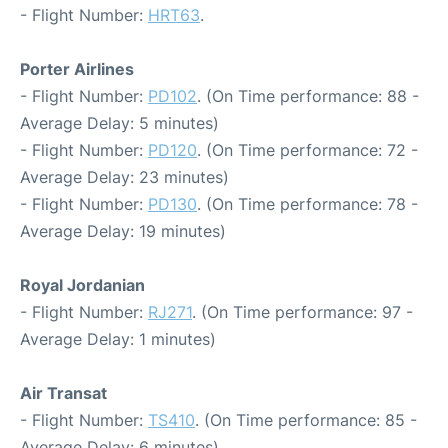
- Flight Number:
HRT63
.
Porter Airlines
- Flight Number:
PD102
. (On Time performance: 88 -
Average Delay: 5 minutes)
- Flight Number:
PD120
. (On Time performance: 72 -
Average Delay: 23 minutes)
- Flight Number:
PD130
. (On Time performance: 78 -
Average Delay: 19 minutes)
Royal Jordanian
- Flight Number:
RJ271
. (On Time performance: 97 -
Average Delay: 1 minutes)
Air Transat
- Flight Number:
TS410
. (On Time performance: 85 -
Average Delay: 6 minutes)