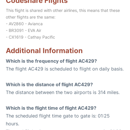
Codeshare Flights
This flight is shared with other airlines, this means that these
other flights are the same:
- AV2860 - Avianca
- BR3091 - EVA Air
- CX1619 - Cathay Pacific
Additional Information
Which is the frequency of flight AC429?
The flight AC429 is scheduled to flight on daily basis.
Which is the distance of flight AC429?
The distance between the two airports is 314 miles.
Which is the flight time of flight AC429?
The scheduled flight time gate to gate is: 01:25
hours.