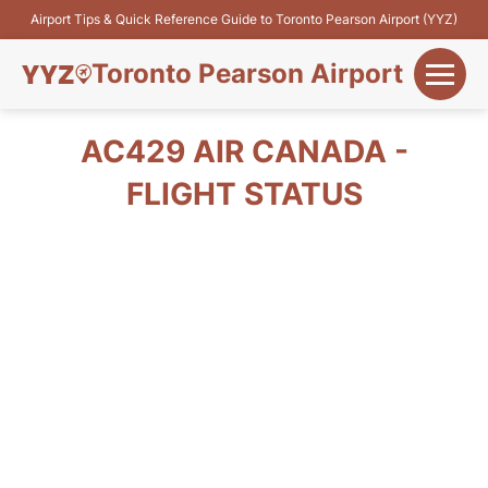
Airport Tips & Quick Reference Guide to Toronto Pearson Airport (YYZ)
Toronto Pearson Airport
+
Flights&Airlines
AC429 AIR CANADA -
+
FLIGHT STATUS
Terminals
Parking
+
Transport
Car Rental
+
More Info