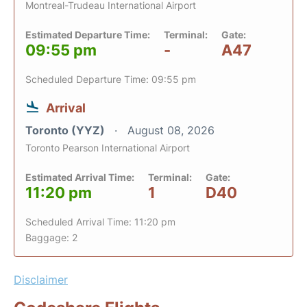
Montreal-Trudeau International Airport
Estimated Departure Time:
Terminal:
Gate:
09:55 pm
-
A47
Scheduled Departure Time: 09:55 pm
Arrival
Toronto (YYZ)
August 08, 2026
Toronto Pearson International Airport
Estimated Arrival Time:
Terminal:
Gate:
11:20 pm
1
D40
Scheduled Arrival Time: 11:20 pm
Baggage: 2
Disclaimer