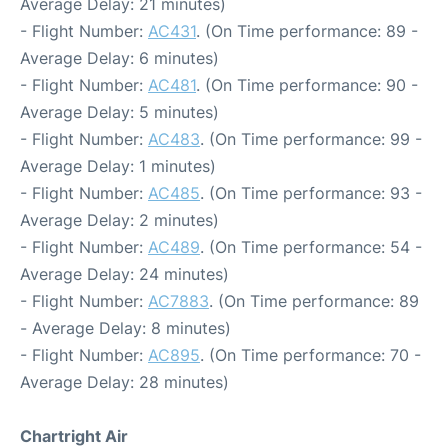
Average Delay: 21 minutes)
- Flight Number:
AC431
. (On Time performance: 89 -
Average Delay: 6 minutes)
- Flight Number:
AC481
. (On Time performance: 90 -
Average Delay: 5 minutes)
- Flight Number:
AC483
. (On Time performance: 99 -
Average Delay: 1 minutes)
- Flight Number:
AC485
. (On Time performance: 93 -
Average Delay: 2 minutes)
- Flight Number:
AC489
. (On Time performance: 54 -
Average Delay: 24 minutes)
- Flight Number:
AC7883
. (On Time performance: 89
- Average Delay: 8 minutes)
- Flight Number:
AC895
. (On Time performance: 70 -
Average Delay: 28 minutes)
Chartright Air