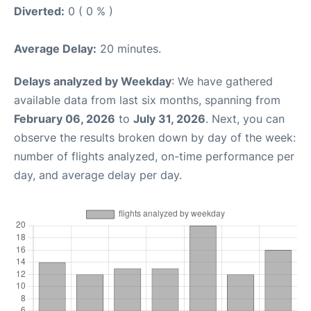
Diverted:
0 ( 0 % )
Average Delay:
20 minutes.
Delays analyzed by Weekday
: We have gathered
available data from last six months, spanning from
February 06, 2026
to
July 31, 2026
. Next, you can
observe the results broken down by day of the week:
number of flights analyzed, on-time performance per
day, and average delay per day.