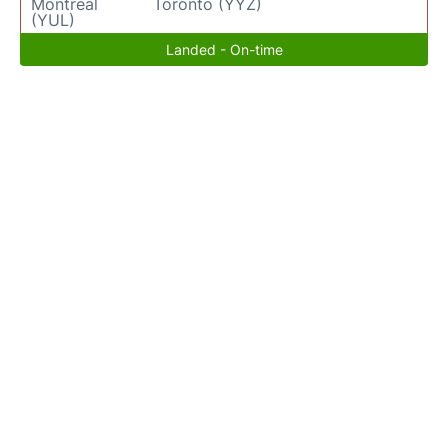
Montreal
Toronto (YYZ)
(YUL)
Landed - On-time