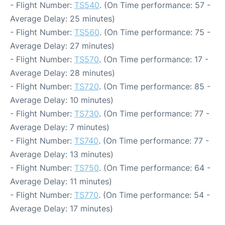
- Flight Number:
TS540
. (On Time performance: 57 -
Average Delay: 25 minutes)
- Flight Number:
TS560
. (On Time performance: 75 -
Average Delay: 27 minutes)
- Flight Number:
TS570
. (On Time performance: 17 -
Average Delay: 28 minutes)
- Flight Number:
TS720
. (On Time performance: 85 -
Average Delay: 10 minutes)
- Flight Number:
TS730
. (On Time performance: 77 -
Average Delay: 7 minutes)
- Flight Number:
TS740
. (On Time performance: 77 -
Average Delay: 13 minutes)
- Flight Number:
TS750
. (On Time performance: 64 -
Average Delay: 11 minutes)
- Flight Number:
TS770
. (On Time performance: 54 -
Average Delay: 17 minutes)