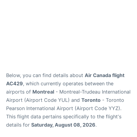
Below, you can find details about
Air Canada flight
AC429
, which currently operates between the
airports of
Montreal
- Montreal-Trudeau International
Airport (Airport Code YUL) and
Toronto
- Toronto
Pearson International Airport (Airport Code YYZ).
This flight data pertains specifically to the flight's
details for
Saturday, August 08, 2026
.