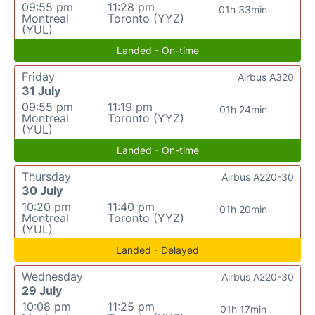
09:55 pm
11:28 pm
01h 33min
Montreal
Toronto (YYZ)
(YUL)
Landed - On-time
Friday
Airbus A320
31 July
09:55 pm
11:19 pm
01h 24min
Montreal
Toronto (YYZ)
(YUL)
Landed - On-time
Thursday
Airbus A220-30
30 July
10:20 pm
11:40 pm
01h 20min
Montreal
Toronto (YYZ)
(YUL)
Landed - Delayed
Wednesday
Airbus A220-30
29 July
10:08 pm
11:25 pm
01h 17min