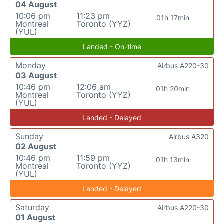
04 August
10:06 pm
11:23 pm
01h 17min
Montreal
Toronto (YYZ)
(YUL)
Landed - On-time
Monday
Airbus A220-30
03 August
10:46 pm
12:06 am
01h 20min
Montreal
Toronto (YYZ)
(YUL)
Landed - Delayed
Sunday
Airbus A320
02 August
10:46 pm
11:59 pm
01h 13min
Montreal
Toronto (YYZ)
(YUL)
Landed - Delayed
Saturday
Airbus A220-30
01 August