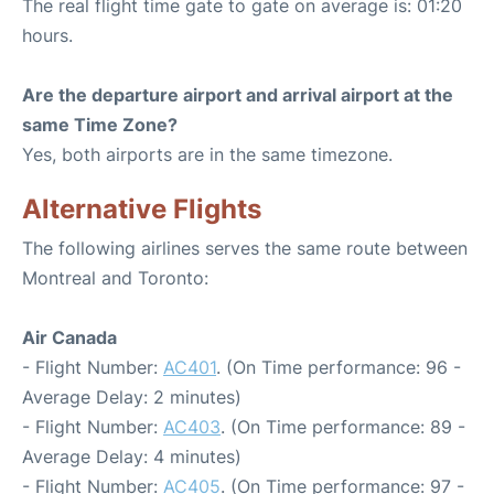
The real flight time gate to gate on average is: 01:20
hours.
Are the departure airport and arrival airport at the
same Time Zone?
Yes, both airports are in the same timezone.
Alternative Flights
The following airlines serves the same route between
Montreal and Toronto:
Air Canada
- Flight Number:
AC401
. (On Time performance: 96 -
Average Delay: 2 minutes)
- Flight Number:
AC403
. (On Time performance: 89 -
Average Delay: 4 minutes)
- Flight Number:
AC405
. (On Time performance: 97 -