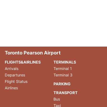
Toronto Pearson Airport
FLIGHTS&AIRLINES
TERMINALS
Arrivals
Terminal 1
Departures
Terminal 3
Flight Status
PARKING
Airlines
TRANSPORT
Bus
Taxi