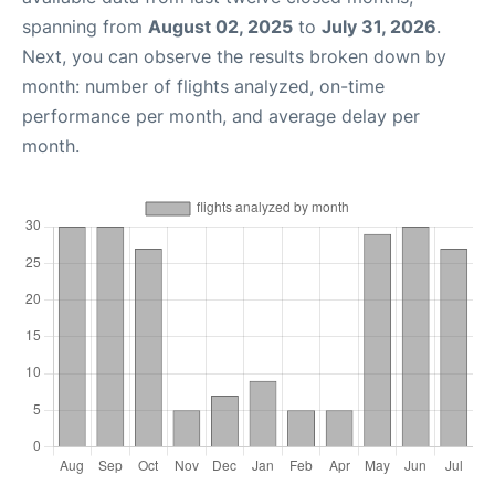
spanning from
August 02, 2025
to
July 31, 2026
.
Next, you can observe the results broken down by
month: number of flights analyzed, on-time
performance per month, and average delay per
month.