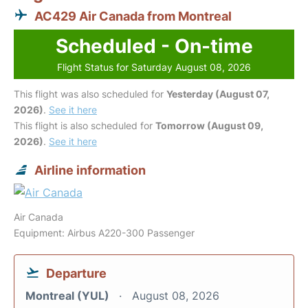
AC429 Air Canada from Montreal
Scheduled - On-time
Flight Status for Saturday August 08, 2026
This flight was also scheduled for
Yesterday (August 07,
2026)
.
See it here
This flight is also scheduled for
Tomorrow (August 09,
2026)
.
See it here
Airline information
Air Canada
Equipment: Airbus A220-300 Passenger
Departure
Montreal (YUL)
August 08, 2026