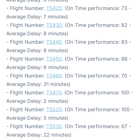
- Flight Number:
TS420
. (On Time performance: 73 -
Average Delay: 7 minutes)
- Flight Number:
TS430
. (On Time performance: 82 -
Average Delay: 8 minutes)
- Flight Number:
TS440
. (On Time performance: 83 -
Average Delay: 8 minutes)
- Flight Number:
TS450
. (On Time performance: 86 -
Average Delay: 6 minutes)
- Flight Number:
TS460
. (On Time performance: 70 -
Average Delay: 31 minutes)
- Flight Number:
TS470
. (On Time performance: 100 -
Average Delay: 2 minutes)
- Flight Number:
TS520
. (On Time performance: 100 -
Average Delay: 5 minutes)
- Flight Number:
TS530
. (On Time performance: 67 -
Average Delay: 22 minutes)