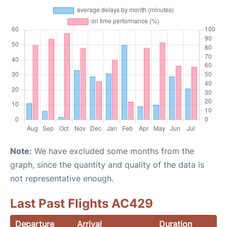
Note:
We have excluded some months from the
graph, since the quantity and quality of the data is
not representative enough.
Last Past Flights AC429
Departure
Arrival
Duration