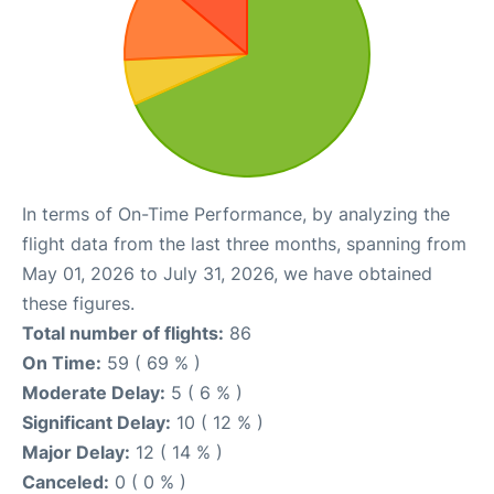
In terms of On-Time Performance, by analyzing the
flight data from the last three months, spanning from
May 01, 2026 to July 31, 2026, we have obtained
these figures.
Total number of flights:
86
On Time:
59 ( 69 % )
Moderate Delay:
5 ( 6 % )
Significant Delay:
10 ( 12 % )
Major Delay:
12 ( 14 % )
Canceled:
0 ( 0 % )