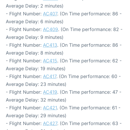
Average Delay: 2 minutes)
- Flight Number:
AC407
. (On Time performance: 86 -
Average Delay: 6 minutes)
- Flight Number:
AC409
. (On Time performance: 82 -
Average Delay: 9 minutes)
- Flight Number:
AC413
. (On Time performance: 86 -
Average Delay: 8 minutes)
- Flight Number:
AC415
. (On Time performance: 62 -
Average Delay: 19 minutes)
- Flight Number:
AC417
. (On Time performance: 60 -
Average Delay: 23 minutes)
- Flight Number:
AC419
. (On Time performance: 47 -
Average Delay: 32 minutes)
- Flight Number:
AC421
. (On Time performance: 61 -
Average Delay: 29 minutes)
- Flight Number:
AC427
. (On Time performance: 63 -