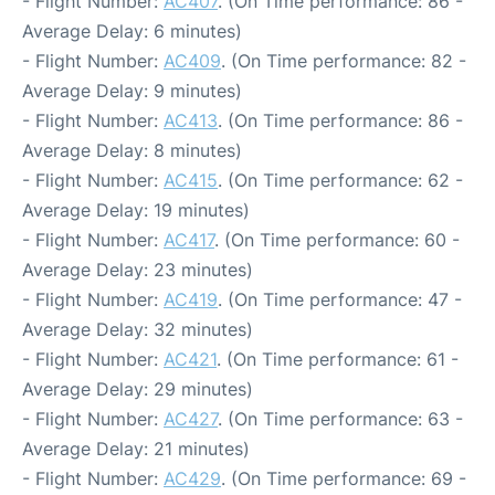
- Flight Number:
AC407
. (On Time performance: 86 -
Average Delay: 6 minutes)
- Flight Number:
AC409
. (On Time performance: 82 -
Average Delay: 9 minutes)
- Flight Number:
AC413
. (On Time performance: 86 -
Average Delay: 8 minutes)
- Flight Number:
AC415
. (On Time performance: 62 -
Average Delay: 19 minutes)
- Flight Number:
AC417
. (On Time performance: 60 -
Average Delay: 23 minutes)
- Flight Number:
AC419
. (On Time performance: 47 -
Average Delay: 32 minutes)
- Flight Number:
AC421
. (On Time performance: 61 -
Average Delay: 29 minutes)
- Flight Number:
AC427
. (On Time performance: 63 -
Average Delay: 21 minutes)
- Flight Number:
AC429
. (On Time performance: 69 -