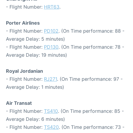
- Flight Number:
HRT63
.
Porter Airlines
- Flight Number:
PD102
. (On Time performance: 88 -
Average Delay: 5 minutes)
- Flight Number:
PD130
. (On Time performance: 78 -
Average Delay: 19 minutes)
Royal Jordanian
- Flight Number:
RJ271
. (On Time performance: 97 -
Average Delay: 1 minutes)
Air Transat
- Flight Number:
TS410
. (On Time performance: 85 -
Average Delay: 6 minutes)
- Flight Number:
TS420
. (On Time performance: 73 -