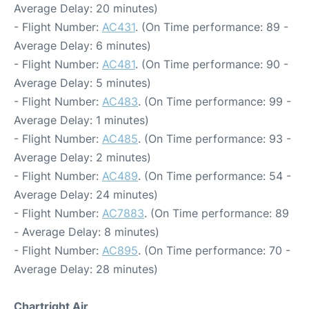
Average Delay: 20 minutes)
- Flight Number:
AC431
. (On Time performance: 89 -
Average Delay: 6 minutes)
- Flight Number:
AC481
. (On Time performance: 90 -
Average Delay: 5 minutes)
- Flight Number:
AC483
. (On Time performance: 99 -
Average Delay: 1 minutes)
- Flight Number:
AC485
. (On Time performance: 93 -
Average Delay: 2 minutes)
- Flight Number:
AC489
. (On Time performance: 54 -
Average Delay: 24 minutes)
- Flight Number:
AC7883
. (On Time performance: 89
- Average Delay: 8 minutes)
- Flight Number:
AC895
. (On Time performance: 70 -
Average Delay: 28 minutes)
Chartright Air