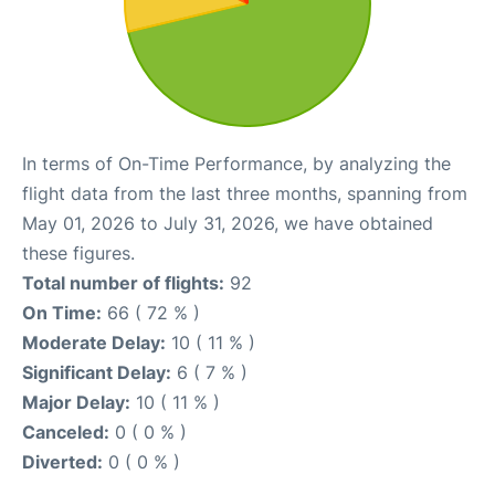
In terms of On-Time Performance, by analyzing the
flight data from the last three months, spanning from
May 01, 2026 to July 31, 2026, we have obtained
these figures.
Total number of flights:
92
On Time:
66 ( 72 % )
Moderate Delay:
10 ( 11 % )
Significant Delay:
6 ( 7 % )
Major Delay:
10 ( 11 % )
Canceled:
0 ( 0 % )
Diverted:
0 ( 0 % )