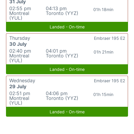
31 July
02:55 pm
04:13 pm
01h 18min
Montreal
Toronto (YYZ)
(YUL)
Landed - On-time
Thursday
Embraer 195 E2
30 July
02:40 pm
04:01 pm
01h 21min
Montreal
Toronto (YYZ)
(YUL)
Landed - On-time
Wednesday
Embraer 195 E2
29 July
02:51 pm
04:06 pm
01h 15min
Montreal
Toronto (YYZ)
(YUL)
Landed - On-time