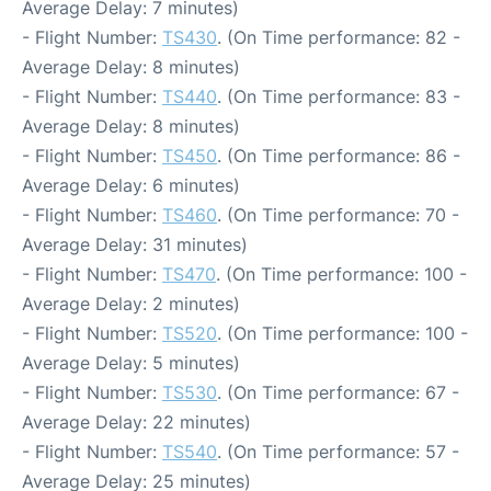
Average Delay: 7 minutes)
- Flight Number:
TS430
. (On Time performance: 82 -
Average Delay: 8 minutes)
- Flight Number:
TS440
. (On Time performance: 83 -
Average Delay: 8 minutes)
- Flight Number:
TS450
. (On Time performance: 86 -
Average Delay: 6 minutes)
- Flight Number:
TS460
. (On Time performance: 70 -
Average Delay: 31 minutes)
- Flight Number:
TS470
. (On Time performance: 100 -
Average Delay: 2 minutes)
- Flight Number:
TS520
. (On Time performance: 100 -
Average Delay: 5 minutes)
- Flight Number:
TS530
. (On Time performance: 67 -
Average Delay: 22 minutes)
- Flight Number:
TS540
. (On Time performance: 57 -
Average Delay: 25 minutes)