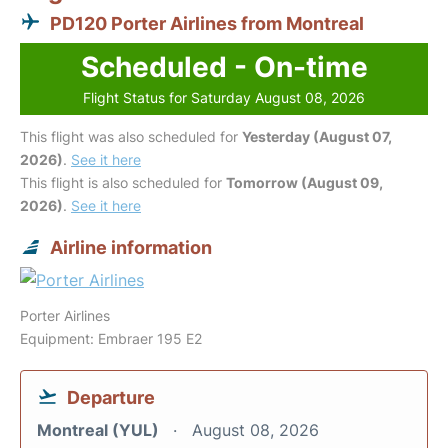
PD120 Porter Airlines from Montreal
Scheduled - On-time
Flight Status for Saturday August 08, 2026
This flight was also scheduled for
Yesterday (August 07,
2026)
.
See it here
This flight is also scheduled for
Tomorrow (August 09,
2026)
.
See it here
Airline information
Porter Airlines
Equipment: Embraer 195 E2
Departure
Montreal (YUL)
August 08, 2026