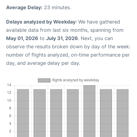
Average Delay:
23 minutes.
Delays analyzed by Weekday
: We have gathered
available data from last six months, spanning from
May 01, 2026
to
July 31, 2026
. Next, you can
observe the results broken down by day of the week:
number of flights analyzed, on-time performance per
day, and average delay per day.