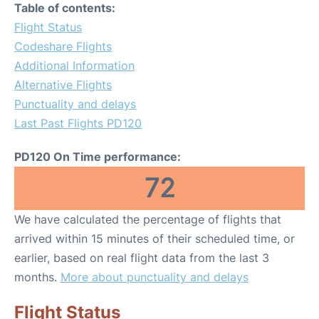
Table of contents:
Flight Status
Codeshare Flights
Additional Information
Alternative Flights
Punctuality and delays
Last Past Flights PD120
PD120 On Time performance:
72
We have calculated the percentage of flights that
arrived within 15 minutes of their scheduled time, or
earlier, based on real flight data from the last 3
months.
More about punctuality and delays
Flight Status