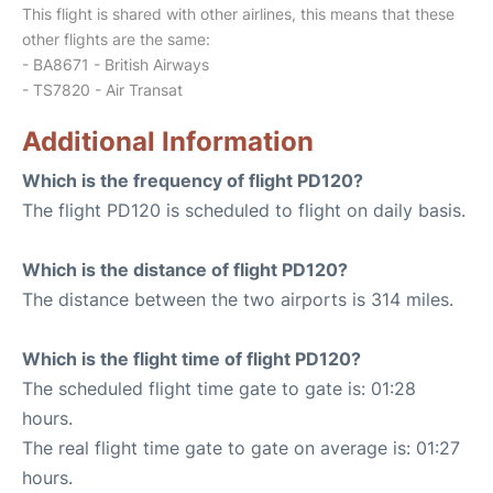
This flight is shared with other airlines, this means that these
other flights are the same:
- BA8671 - British Airways
- TS7820 - Air Transat
Additional Information
Which is the frequency of flight PD120?
The flight PD120 is scheduled to flight on daily basis.
Which is the distance of flight PD120?
The distance between the two airports is 314 miles.
Which is the flight time of flight PD120?
The scheduled flight time gate to gate is: 01:28
hours.
The real flight time gate to gate on average is: 01:27
hours.