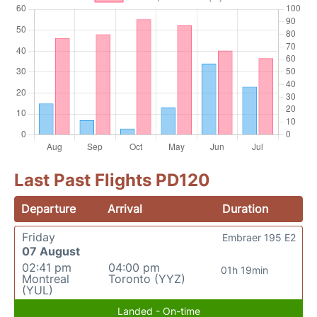
Last Past Flights PD120
Departure
Arrival
Duration
Friday
Embraer 195 E2
07 August
02:41 pm
04:00 pm
01h 19min
Montreal
Toronto (YYZ)
(YUL)
Landed - On-time