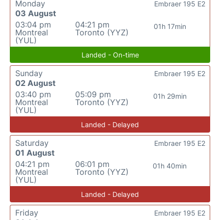
Monday
Embraer 195 E2
03 August
03:04 pm
04:21 pm
01h 17min
Montreal
Toronto (YYZ)
(YUL)
Landed - On-time
Sunday
Embraer 195 E2
02 August
03:40 pm
05:09 pm
01h 29min
Montreal
Toronto (YYZ)
(YUL)
Landed - Delayed
Saturday
Embraer 195 E2
01 August
04:21 pm
06:01 pm
01h 40min
Montreal
Toronto (YYZ)
(YUL)
Landed - Delayed
Friday
Embraer 195 E2