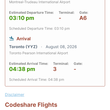
Montreal-Trudeau International Airport
Estimated Departure Time:
Terminal:
Gate:
03:10 pm
-
A6
Scheduled Departure Time: 03:10 pm
Arrival
Toronto (YYZ)
August 08, 2026
Toronto Pearson International Airport
Estimated Arrival Time:
Terminal:
Gate:
04:38 pm
3
-
Scheduled Arrival Time: 04:38 pm
Disclaimer
Codeshare Flights