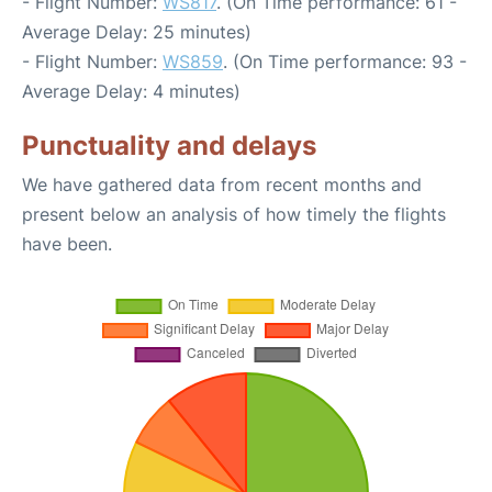
- Flight Number:
WS817
. (On Time performance: 61 -
Average Delay: 25 minutes)
- Flight Number:
WS859
. (On Time performance: 93 -
Average Delay: 4 minutes)
Punctuality and delays
We have gathered data from recent months and
present below an analysis of how timely the flights
have been.