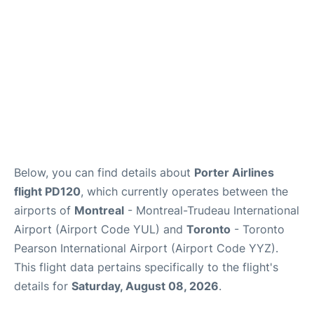
Below, you can find details about
Porter Airlines
flight PD120
, which currently operates between the
airports of
Montreal
- Montreal-Trudeau International
Airport (Airport Code YUL) and
Toronto
- Toronto
Pearson International Airport (Airport Code YYZ).
This flight data pertains specifically to the flight's
details for
Saturday, August 08, 2026
.