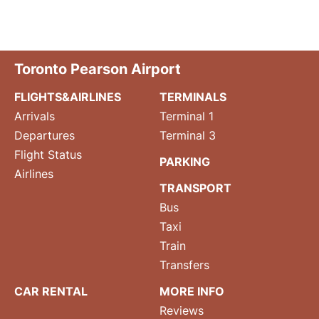
Toronto Pearson Airport
FLIGHTS&AIRLINES
TERMINALS
Arrivals
Terminal 1
Departures
Terminal 3
Flight Status
PARKING
Airlines
TRANSPORT
Bus
Taxi
Train
Transfers
CAR RENTAL
MORE INFO
Reviews