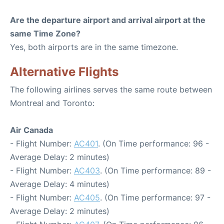
Are the departure airport and arrival airport at the
same Time Zone?
Yes, both airports are in the same timezone.
Alternative Flights
The following airlines serves the same route between
Montreal and Toronto:
Air Canada
- Flight Number:
AC401
. (On Time performance: 96 -
Average Delay: 2 minutes)
- Flight Number:
AC403
. (On Time performance: 89 -
Average Delay: 4 minutes)
- Flight Number:
AC405
. (On Time performance: 97 -
Average Delay: 2 minutes)