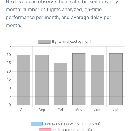
Next, you can observe the results broken down by
month: number of flights analyzed, on-time
performance per month, and average delay per
month.