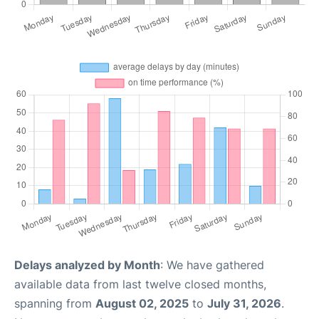
Delays analyzed by Month
: We have gathered
available data from last twelve closed months,
spanning from
August 02, 2025
to
July 31, 2026
.