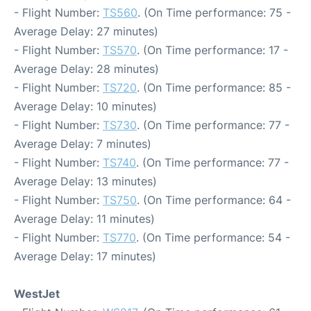
- Flight Number:
TS560
. (On Time performance: 75 -
Average Delay: 27 minutes)
- Flight Number:
TS570
. (On Time performance: 17 -
Average Delay: 28 minutes)
- Flight Number:
TS720
. (On Time performance: 85 -
Average Delay: 10 minutes)
- Flight Number:
TS730
. (On Time performance: 77 -
Average Delay: 7 minutes)
- Flight Number:
TS740
. (On Time performance: 77 -
Average Delay: 13 minutes)
- Flight Number:
TS750
. (On Time performance: 64 -
Average Delay: 11 minutes)
- Flight Number:
TS770
. (On Time performance: 54 -
Average Delay: 17 minutes)
WestJet