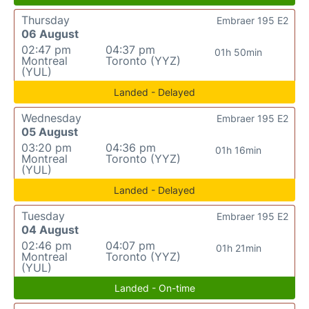
Thursday
Embraer 195 E2
06 August
02:47 pm
04:37 pm
01h 50min
Montreal
Toronto (YYZ)
(YUL)
Landed - Delayed
Wednesday
Embraer 195 E2
05 August
03:20 pm
04:36 pm
01h 16min
Montreal
Toronto (YYZ)
(YUL)
Landed - Delayed
Tuesday
Embraer 195 E2
04 August
02:46 pm
04:07 pm
01h 21min
Montreal
Toronto (YYZ)
(YUL)
Landed - On-time