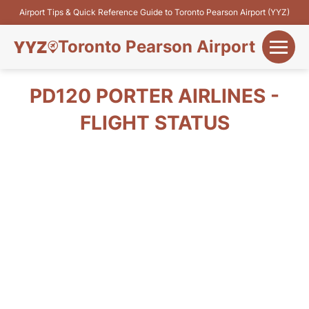
Airport Tips & Quick Reference Guide to Toronto Pearson Airport (YYZ)
Toronto Pearson Airport
+
Flights&Airlines
PD120 PORTER AIRLINES -
+
FLIGHT STATUS
Terminals
Parking
+
Transport
Car Rental
+
More Info