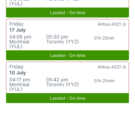
(YUL)
Landed - On-time
Friday
Airbus A321 (s
17 July
04:08 pm
05:30 pm
01h 22min
Montreal
Toronto (YYZ)
(YUL)
Landed - On-time
Friday
Airbus A321 (s
10 July
04:17 pm
05:42 pm
01h 25min
Montreal
Toronto (YYZ)
(YUL)
Landed - On-time