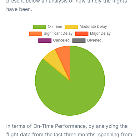
present below an analysis of how timely the flights
have been.
In terms of On-Time Performance, by analyzing the
flight data from the last three months, spanning from