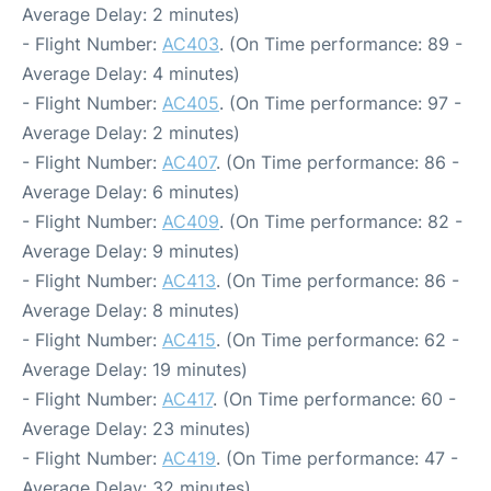
Average Delay: 2 minutes)
- Flight Number:
AC403
. (On Time performance: 89 -
Average Delay: 4 minutes)
- Flight Number:
AC405
. (On Time performance: 97 -
Average Delay: 2 minutes)
- Flight Number:
AC407
. (On Time performance: 86 -
Average Delay: 6 minutes)
- Flight Number:
AC409
. (On Time performance: 82 -
Average Delay: 9 minutes)
- Flight Number:
AC413
. (On Time performance: 86 -
Average Delay: 8 minutes)
- Flight Number:
AC415
. (On Time performance: 62 -
Average Delay: 19 minutes)
- Flight Number:
AC417
. (On Time performance: 60 -
Average Delay: 23 minutes)
- Flight Number:
AC419
. (On Time performance: 47 -
Average Delay: 32 minutes)