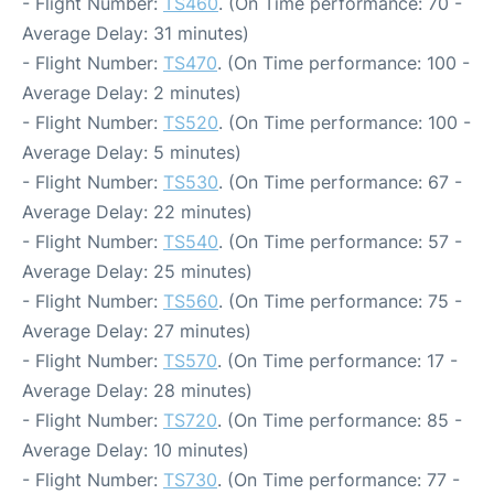
- Flight Number:
TS460
. (On Time performance: 70 -
Average Delay: 31 minutes)
- Flight Number:
TS470
. (On Time performance: 100 -
Average Delay: 2 minutes)
- Flight Number:
TS520
. (On Time performance: 100 -
Average Delay: 5 minutes)
- Flight Number:
TS530
. (On Time performance: 67 -
Average Delay: 22 minutes)
- Flight Number:
TS540
. (On Time performance: 57 -
Average Delay: 25 minutes)
- Flight Number:
TS560
. (On Time performance: 75 -
Average Delay: 27 minutes)
- Flight Number:
TS570
. (On Time performance: 17 -
Average Delay: 28 minutes)
- Flight Number:
TS720
. (On Time performance: 85 -
Average Delay: 10 minutes)
- Flight Number:
TS730
. (On Time performance: 77 -