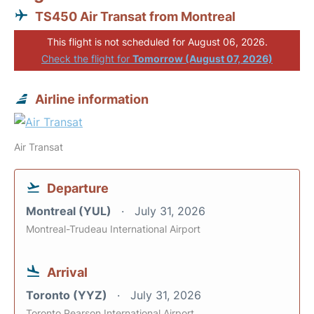
TS450 Air Transat from Montreal
This flight is not scheduled for August 06, 2026.
Check the flight for
Tomorrow (August 07, 2026)
Airline information
Air Transat
Departure
Montreal (YUL)
July 31, 2026
Montreal-Trudeau International Airport
Arrival
Toronto (YYZ)
July 31, 2026
Toronto Pearson International Airport