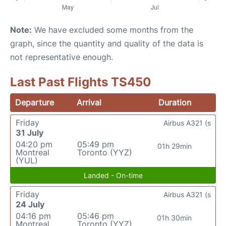
Note:
We have excluded some months from the
graph, since the quantity and quality of the data is
not representative enough.
Last Past Flights TS450
Departure
Arrival
Duration
Friday
Airbus A321 (s
31 July
04:20 pm
05:49 pm
01h 29min
Montreal
Toronto (YYZ)
(YUL)
Landed - On-time
Friday
Airbus A321 (s
24 July
04:16 pm
05:46 pm
01h 30min
Montreal
Toronto (YYZ)