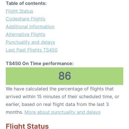
Table of contents:
Flight Status
Codeshare Flights
Additional Information
Alternative Flights
Punctuality and delays
Last Past Flights TS450
TS450 On Time performance:
86
We have calculated the percentage of flights that
arrived within 15 minutes of their scheduled time, or
earlier, based on real flight data from the last 3
months.
More about punctuality and delays
Flight Status