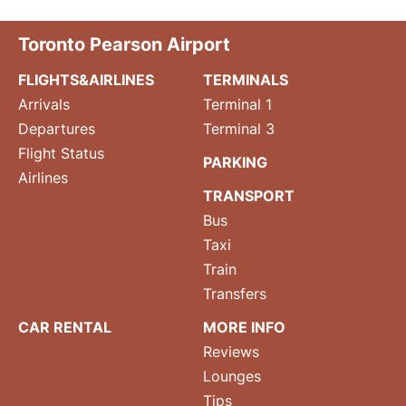
Toronto Pearson Airport
FLIGHTS&AIRLINES
TERMINALS
Arrivals
Terminal 1
Departures
Terminal 3
Flight Status
PARKING
Airlines
TRANSPORT
Bus
Taxi
Train
Transfers
CAR RENTAL
MORE INFO
Reviews
Lounges
Tips