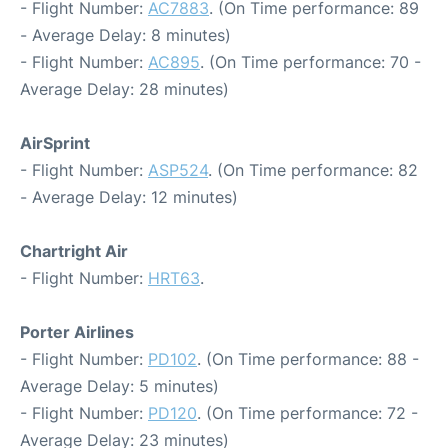
- Flight Number:
AC7883
. (On Time performance: 89
- Average Delay: 8 minutes)
- Flight Number:
AC895
. (On Time performance: 70 -
Average Delay: 28 minutes)
AirSprint
- Flight Number:
ASP524
. (On Time performance: 82
- Average Delay: 12 minutes)
Chartright Air
- Flight Number:
HRT63
.
Porter Airlines
- Flight Number:
PD102
. (On Time performance: 88 -
Average Delay: 5 minutes)
- Flight Number:
PD120
. (On Time performance: 72 -
Average Delay: 23 minutes)