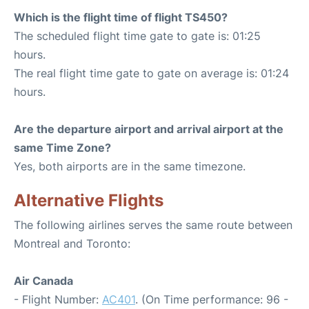
Which is the flight time of flight TS450?
The scheduled flight time gate to gate is: 01:25
hours.
The real flight time gate to gate on average is: 01:24
hours.
Are the departure airport and arrival airport at the
same Time Zone?
Yes, both airports are in the same timezone.
Alternative Flights
The following airlines serves the same route between
Montreal and Toronto:
Air Canada
- Flight Number:
AC401
. (On Time performance: 96 -