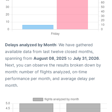
Delays analyzed by Month
: We have gathered
available data from last twelve closed months,
spanning from
August 08, 2025
to
July 31, 2026
.
Next, you can observe the results broken down by
month: number of flights analyzed, on-time
performance per month, and average delay per
month.