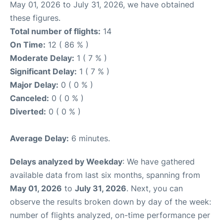
May 01, 2026 to July 31, 2026, we have obtained
these figures.
Total number of flights:
14
On Time:
12 ( 86 % )
Moderate Delay:
1 ( 7 % )
Significant Delay:
1 ( 7 % )
Major Delay:
0 ( 0 % )
Canceled:
0 ( 0 % )
Diverted:
0 ( 0 % )
Average Delay:
6 minutes.
Delays analyzed by Weekday
: We have gathered
available data from last six months, spanning from
May 01, 2026
to
July 31, 2026
. Next, you can
observe the results broken down by day of the week:
number of flights analyzed, on-time performance per