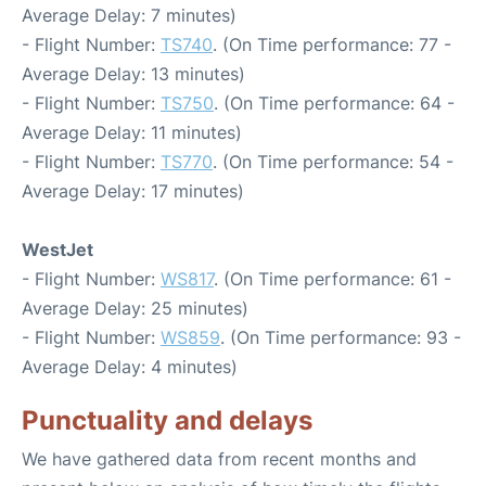
Average Delay: 7 minutes)
- Flight Number:
TS740
. (On Time performance: 77 -
Average Delay: 13 minutes)
- Flight Number:
TS750
. (On Time performance: 64 -
Average Delay: 11 minutes)
- Flight Number:
TS770
. (On Time performance: 54 -
Average Delay: 17 minutes)
WestJet
- Flight Number:
WS817
. (On Time performance: 61 -
Average Delay: 25 minutes)
- Flight Number:
WS859
. (On Time performance: 93 -
Average Delay: 4 minutes)
Punctuality and delays
We have gathered data from recent months and