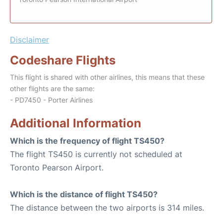
Disclaimer
Codeshare Flights
This flight is shared with other airlines, this means that these
other flights are the same:
- PD7450 - Porter Airlines
Additional Information
Which is the frequency of flight TS450?
The flight TS450 is currently not scheduled at
Toronto Pearson Airport.
Which is the distance of flight TS450?
The distance between the two airports is 314 miles.