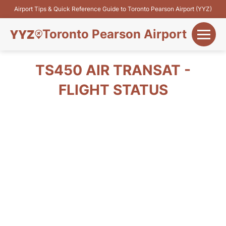
Airport Tips & Quick Reference Guide to Toronto Pearson Airport (YYZ)
Toronto Pearson Airport
+
Flights&Airlines
TS450 AIR TRANSAT -
+
FLIGHT STATUS
Terminals
Parking
+
Transport
Car Rental
+
More Info