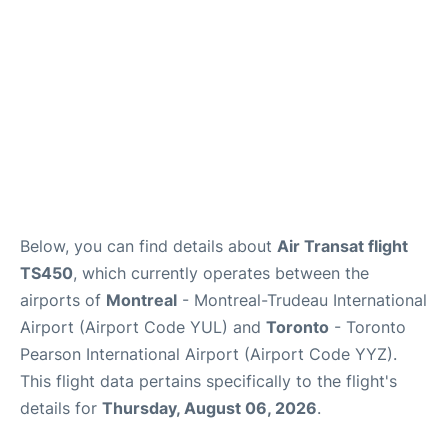
Below, you can find details about
Air Transat flight
TS450
, which currently operates between the
airports of
Montreal
- Montreal-Trudeau International
Airport (Airport Code YUL) and
Toronto
- Toronto
Pearson International Airport (Airport Code YYZ).
This flight data pertains specifically to the flight's
details for
Thursday, August 06, 2026
.