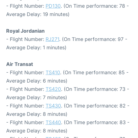
- Flight Number:
PD130
. (On Time performance: 78 -
Average Delay: 19 minutes)
Royal Jordanian
- Flight Number:
RJ271
. (On Time performance: 97 -
Average Delay: 1 minutes)
Air Transat
- Flight Number:
TS410
. (On Time performance: 85 -
Average Delay: 6 minutes)
- Flight Number:
TS420
. (On Time performance: 73 -
Average Delay: 7 minutes)
- Flight Number:
TS430
. (On Time performance: 82 -
Average Delay: 8 minutes)
- Flight Number:
TS440
. (On Time performance: 83 -
Average Delay: 8 minutes)