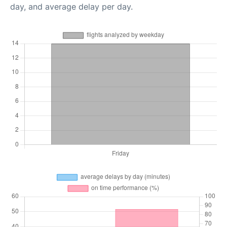
day, and average delay per day.