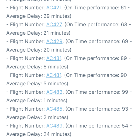
- Flight Number:
AC421
. (On Time performance: 61 -
Average Delay: 29 minutes)
- Flight Number:
AC427
. (On Time performance: 63 -
Average Delay: 21 minutes)
- Flight Number:
AC429
. (On Time performance: 69 -
Average Delay: 20 minutes)
- Flight Number:
AC431
. (On Time performance: 89 -
Average Delay: 6 minutes)
- Flight Number:
AC481
. (On Time performance: 90 -
Average Delay: 5 minutes)
- Flight Number:
AC483
. (On Time performance: 99 -
Average Delay: 1 minutes)
- Flight Number:
AC485
. (On Time performance: 93 -
Average Delay: 2 minutes)
- Flight Number:
AC489
. (On Time performance: 54 -
Average Delay: 24 minutes)