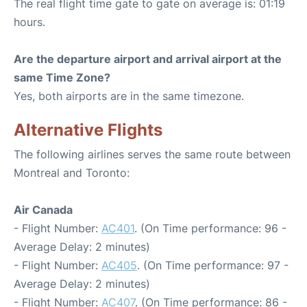
The real flight time gate to gate on average is: 01:19
hours.
Are the departure airport and arrival airport at the
same Time Zone?
Yes, both airports are in the same timezone.
Alternative Flights
The following airlines serves the same route between
Montreal and Toronto:
Air Canada
- Flight Number:
AC401
. (On Time performance: 96 -
Average Delay: 2 minutes)
- Flight Number:
AC405
. (On Time performance: 97 -
Average Delay: 2 minutes)
- Flight Number:
AC407
. (On Time performance: 86 -