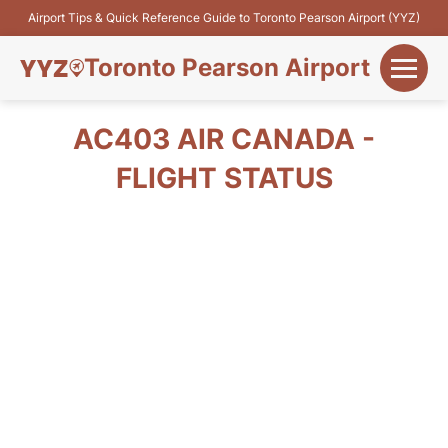
Airport Tips & Quick Reference Guide to Toronto Pearson Airport (YYZ)
Toronto Pearson Airport
+
Flights&Airlines
AC403 AIR CANADA -
+
FLIGHT STATUS
Terminals
Parking
+
Transport
Car Rental
+
More Info