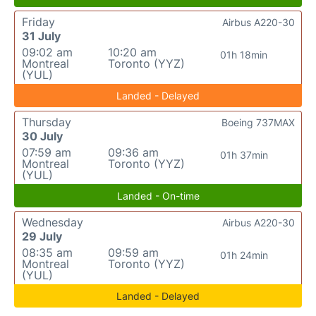
Friday
Airbus A220-30
31 July
09:02 am
10:20 am
01h 18min
Montreal
Toronto (YYZ)
(YUL)
Landed - Delayed
Thursday
Boeing 737MAX
30 July
07:59 am
09:36 am
01h 37min
Montreal
Toronto (YYZ)
(YUL)
Landed - On-time
Wednesday
Airbus A220-30
29 July
08:35 am
09:59 am
01h 24min
Montreal
Toronto (YYZ)
(YUL)
Landed - Delayed