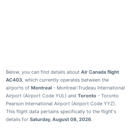
Below, you can find details about
Air Canada flight
AC403
, which currently operates between the
airports of
Montreal
- Montreal-Trudeau International
Airport (Airport Code YUL) and
Toronto
- Toronto
Pearson International Airport (Airport Code YYZ).
This flight data pertains specifically to the flight's
details for
Saturday, August 08, 2026
.