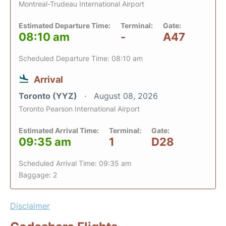
Montreal-Trudeau International Airport
Estimated Departure Time:
Terminal:
Gate:
08:10 am
-
A47
Scheduled Departure Time: 08:10 am
Arrival
Toronto (YYZ)
August 08, 2026
Toronto Pearson International Airport
Estimated Arrival Time:
Terminal:
Gate:
09:35 am
1
D28
Scheduled Arrival Time: 09:35 am
Baggage: 2
Disclaimer