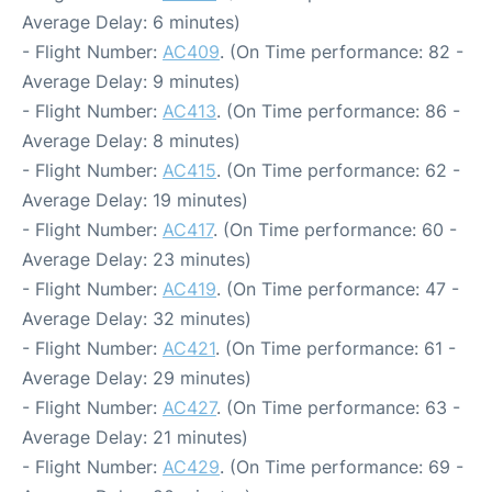
Average Delay: 6 minutes)
- Flight Number:
AC409
. (On Time performance: 82 -
Average Delay: 9 minutes)
- Flight Number:
AC413
. (On Time performance: 86 -
Average Delay: 8 minutes)
- Flight Number:
AC415
. (On Time performance: 62 -
Average Delay: 19 minutes)
- Flight Number:
AC417
. (On Time performance: 60 -
Average Delay: 23 minutes)
- Flight Number:
AC419
. (On Time performance: 47 -
Average Delay: 32 minutes)
- Flight Number:
AC421
. (On Time performance: 61 -
Average Delay: 29 minutes)
- Flight Number:
AC427
. (On Time performance: 63 -
Average Delay: 21 minutes)
- Flight Number:
AC429
. (On Time performance: 69 -