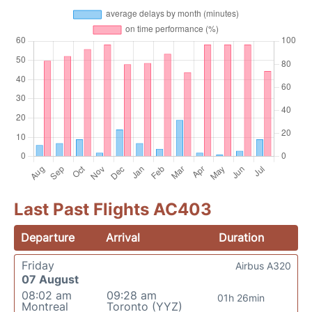
Last Past Flights AC403
Departure
Arrival
Duration
Friday
Airbus A320
07 August
08:02 am
09:28 am
01h 26min
Montreal
Toronto (YYZ)