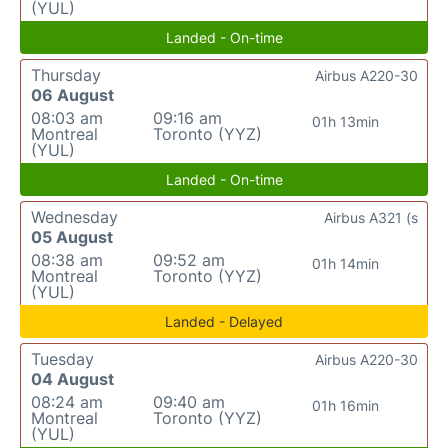
(YUL)
Landed - On-time
Thursday
Airbus A220-30
06 August
08:03 am
09:16 am
01h 13min
Montreal
Toronto (YYZ)
(YUL)
Landed - On-time
Wednesday
Airbus A321 (s
05 August
08:38 am
09:52 am
01h 14min
Montreal
Toronto (YYZ)
(YUL)
Landed - Delayed
Tuesday
Airbus A220-30
04 August
08:24 am
09:40 am
01h 16min
Montreal
Toronto (YYZ)
(YUL)