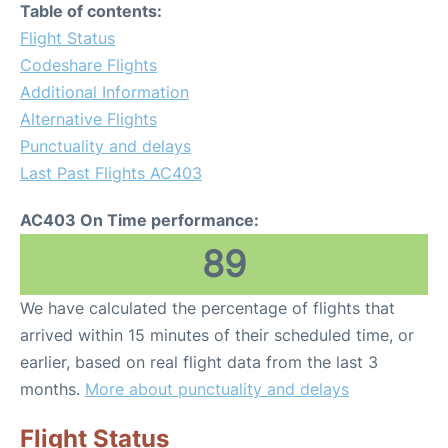
Table of contents:
Flight Status
Codeshare Flights
Additional Information
Alternative Flights
Punctuality and delays
Last Past Flights AC403
AC403 On Time performance:
89
We have calculated the percentage of flights that
arrived within 15 minutes of their scheduled time, or
earlier, based on real flight data from the last 3
months.
More about punctuality and delays
Flight Status