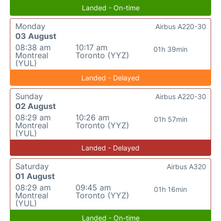
Landed - On-time
Monday
Airbus A220-30
03 August
08:38 am
10:17 am
01h 39min
Montreal
Toronto (YYZ)
(YUL)
Landed - Delayed
Sunday
Airbus A220-30
02 August
08:29 am
10:26 am
01h 57min
Montreal
Toronto (YYZ)
(YUL)
Landed - Delayed
Saturday
Airbus A320
01 August
08:29 am
09:45 am
01h 16min
Montreal
Toronto (YYZ)
(YUL)
Landed - On-time