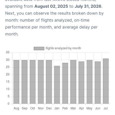
spanning from
August 02, 2025
to
July 31, 2026
.
Next, you can observe the results broken down by
month: number of flights analyzed, on-time
performance per month, and average delay per
month.