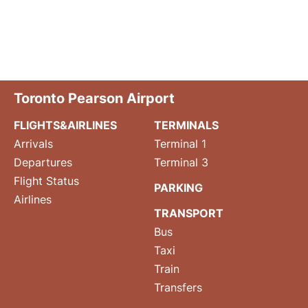
Toronto Pearson Airport
FLIGHTS&AIRLINES
TERMINALS
Arrivals
Terminal 1
Departures
Terminal 3
Flight Status
PARKING
Airlines
TRANSPORT
Bus
Taxi
Train
Transfers