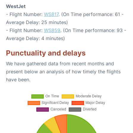
WestJet
- Flight Number:
WS817
. (On Time performance: 61 -
Average Delay: 25 minutes)
- Flight Number:
WS859
. (On Time performance: 93 -
Average Delay: 4 minutes)
Punctuality and delays
We have gathered data from recent months and
present below an analysis of how timely the flights
have been.