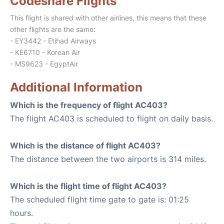
Codeshare Flights
This flight is shared with other airlines, this means that these
other flights are the same:
- EY3442 - Etihad Airways
- KE6710 - Korean Air
- MS9623 - EgyptAir
Additional Information
Which is the frequency of flight AC403?
The flight AC403 is scheduled to flight on daily basis.
Which is the distance of flight AC403?
The distance between the two airports is 314 miles.
Which is the flight time of flight AC403?
The scheduled flight time gate to gate is: 01:25
hours.