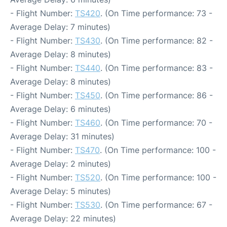
- Flight Number:
TS420
. (On Time performance: 73 -
Average Delay: 7 minutes)
- Flight Number:
TS430
. (On Time performance: 82 -
Average Delay: 8 minutes)
- Flight Number:
TS440
. (On Time performance: 83 -
Average Delay: 8 minutes)
- Flight Number:
TS450
. (On Time performance: 86 -
Average Delay: 6 minutes)
- Flight Number:
TS460
. (On Time performance: 70 -
Average Delay: 31 minutes)
- Flight Number:
TS470
. (On Time performance: 100 -
Average Delay: 2 minutes)
- Flight Number:
TS520
. (On Time performance: 100 -
Average Delay: 5 minutes)
- Flight Number:
TS530
. (On Time performance: 67 -
Average Delay: 22 minutes)