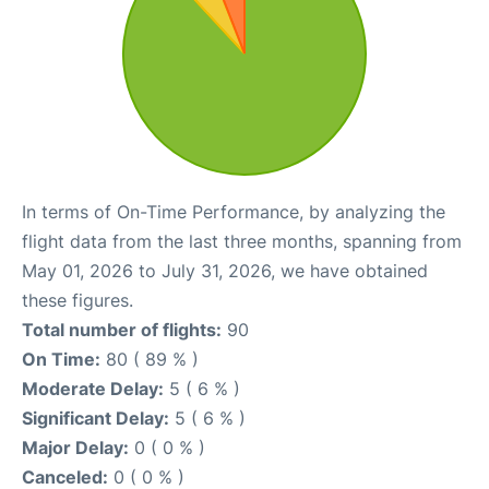
In terms of On-Time Performance, by analyzing the
flight data from the last three months, spanning from
May 01, 2026 to July 31, 2026, we have obtained
these figures.
Total number of flights:
90
On Time:
80 ( 89 % )
Moderate Delay:
5 ( 6 % )
Significant Delay:
5 ( 6 % )
Major Delay:
0 ( 0 % )
Canceled:
0 ( 0 % )