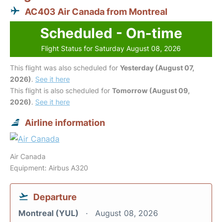
AC403 Air Canada from Montreal
Scheduled - On-time
Flight Status for Saturday August 08, 2026
This flight was also scheduled for
Yesterday (August 07,
2026)
.
See it here
This flight is also scheduled for
Tomorrow (August 09,
2026)
.
See it here
Airline information
Air Canada
Equipment: Airbus A320
Departure
Montreal (YUL)
August 08, 2026