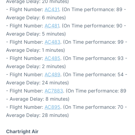
Average Delay: 20 minutes)
- Flight Number:
AC431
. (On Time performance: 89 -
Average Delay: 6 minutes)
- Flight Number:
AC481
. (On Time performance: 90 -
Average Delay: 5 minutes)
- Flight Number:
AC483
. (On Time performance: 99 -
Average Delay: 1 minutes)
- Flight Number:
AC485
. (On Time performance: 93 -
Average Delay: 2 minutes)
- Flight Number:
AC489
. (On Time performance: 54 -
Average Delay: 24 minutes)
- Flight Number:
AC7883
. (On Time performance: 89
- Average Delay: 8 minutes)
- Flight Number:
AC895
. (On Time performance: 70 -
Average Delay: 28 minutes)
Chartright Air