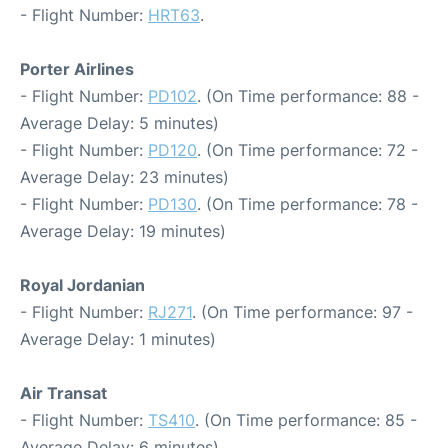
- Flight Number:
HRT63
.
Porter Airlines
- Flight Number:
PD102
. (On Time performance: 88 -
Average Delay: 5 minutes)
- Flight Number:
PD120
. (On Time performance: 72 -
Average Delay: 23 minutes)
- Flight Number:
PD130
. (On Time performance: 78 -
Average Delay: 19 minutes)
Royal Jordanian
- Flight Number:
RJ271
. (On Time performance: 97 -
Average Delay: 1 minutes)
Air Transat
- Flight Number:
TS410
. (On Time performance: 85 -
Average Delay: 6 minutes)