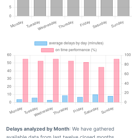
Delays analyzed by Month
: We have gathered
available data from last twelve closed months,