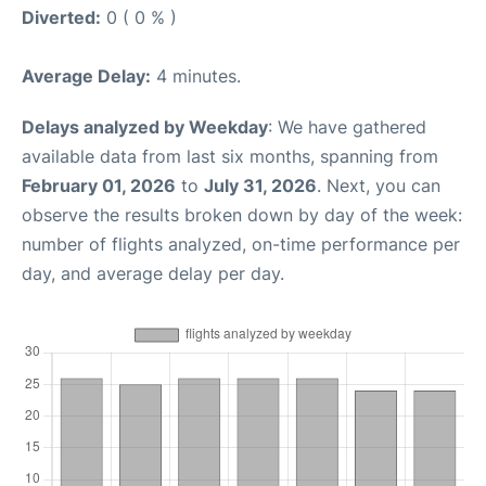
Diverted:
0 ( 0 % )
Average Delay:
4 minutes.
Delays analyzed by Weekday
: We have gathered
available data from last six months, spanning from
February 01, 2026
to
July 31, 2026
. Next, you can
observe the results broken down by day of the week:
number of flights analyzed, on-time performance per
day, and average delay per day.