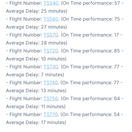
- Flight Number:
TS540
. (On Time performance: 57 -
Average Delay: 25 minutes)
- Flight Number:
TS560
. (On Time performance: 75 -
Average Delay: 27 minutes)
- Flight Number:
TS570
. (On Time performance: 17 -
Average Delay: 28 minutes)
- Flight Number:
TS720
. (On Time performance: 85 -
Average Delay: 10 minutes)
- Flight Number:
TS730
. (On Time performance: 77 -
Average Delay: 7 minutes)
- Flight Number:
TS740
. (On Time performance: 77 -
Average Delay: 13 minutes)
- Flight Number:
TS750
. (On Time performance: 64 -
Average Delay: 11 minutes)
- Flight Number:
TS770
. (On Time performance: 54 -
Average Delay: 17 minutes)