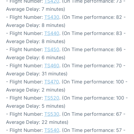
- Flight Number:
TS420
. (On Time performance: 73 -
Average Delay: 7 minutes)
- Flight Number:
TS430
. (On Time performance: 82 -
Average Delay: 8 minutes)
- Flight Number:
TS440
. (On Time performance: 83 -
Average Delay: 8 minutes)
- Flight Number:
TS450
. (On Time performance: 86 -
Average Delay: 6 minutes)
- Flight Number:
TS460
. (On Time performance: 70 -
Average Delay: 31 minutes)
- Flight Number:
TS470
. (On Time performance: 100 -
Average Delay: 2 minutes)
- Flight Number:
TS520
. (On Time performance: 100 -
Average Delay: 5 minutes)
- Flight Number:
TS530
. (On Time performance: 67 -
Average Delay: 22 minutes)
- Flight Number:
TS540
. (On Time performance: 57 -