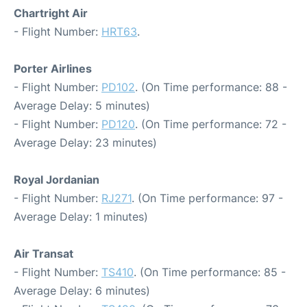
Chartright Air
- Flight Number:
HRT63
.
Porter Airlines
- Flight Number:
PD102
. (On Time performance: 88 -
Average Delay: 5 minutes)
- Flight Number:
PD120
. (On Time performance: 72 -
Average Delay: 23 minutes)
Royal Jordanian
- Flight Number:
RJ271
. (On Time performance: 97 -
Average Delay: 1 minutes)
Air Transat
- Flight Number:
TS410
. (On Time performance: 85 -
Average Delay: 6 minutes)