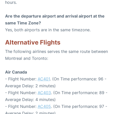
hours.
Are the departure airport and arrival airport at the
same Time Zone?
Yes, both airports are in the same timezone.
Alternative Flights
The following airlines serves the same route between
Montreal and Toronto:
Air Canada
- Flight Number:
AC401
. (On Time performance: 96 -
Average Delay: 2 minutes)
- Flight Number:
AC403
. (On Time performance: 89 -
Average Delay: 4 minutes)
- Flight Number:
AC405
. (On Time performance: 97 -
Average Delay: 2 minutes)