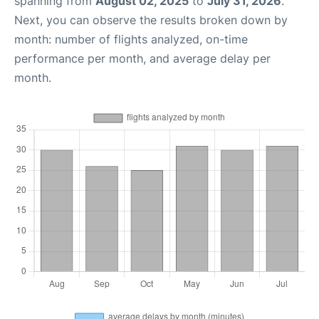
spanning from
August 02, 2025
to
July 31, 2026
.
Next, you can observe the results broken down by
month: number of flights analyzed, on-time
performance per month, and average delay per
month.