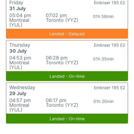
Friday
Embraer 195 E2
31 July
05:04 pm
07:02 pm
01h 58min
Montreal
Toronto (YYZ)
(YUL)
Landed - Delayed
Thursday
Embraer 195 E2
30 July
04:53 pm
06:28 pm
01h 35min
Montreal
Toronto (YYZ)
(YUL)
Landed - On-time
Wednesday
Embraer 195 E2
29 July
04:57 pm
06:17 pm
01h 20min
Montreal
Toronto (YYZ)
(YUL)
Landed - On-time