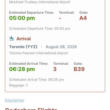
Montreal-Trudeau International Airport
Estimated Departure Time:
Terminal:
Gate:
05:00 pm
-
A4
Scheduled Departure Time: 05:00 pm
Arrival
Toronto (YYZ)
August 08, 2026
Toronto Pearson International Airport
Estimated Arrival Time:
Terminal:
Gate:
06:28 pm
3
B39
Scheduled Arrival Time: 06:28 pm
Baggage: 2
Disclaimer