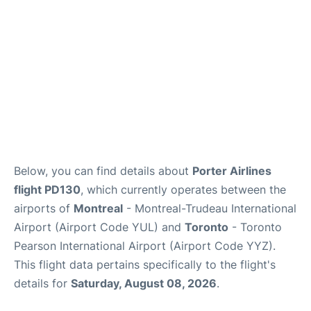
Below, you can find details about
Porter Airlines
flight PD130
, which currently operates between the
airports of
Montreal
- Montreal-Trudeau International
Airport (Airport Code YUL) and
Toronto
- Toronto
Pearson International Airport (Airport Code YYZ).
This flight data pertains specifically to the flight's
details for
Saturday, August 08, 2026
.