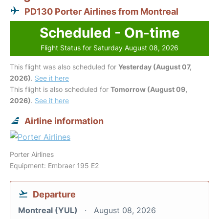
PD130 Porter Airlines from Montreal
Scheduled - On-time
Flight Status for Saturday August 08, 2026
This flight was also scheduled for
Yesterday (August 07,
2026)
.
See it here
This flight is also scheduled for
Tomorrow (August 09,
2026)
.
See it here
Airline information
Porter Airlines
Equipment: Embraer 195 E2
Departure
Montreal (YUL)
August 08, 2026