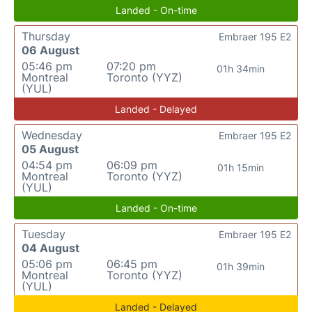
Landed - On-time
Thursday
Embraer 195 E2
06 August
05:46 pm
07:20 pm
01h 34min
Montreal
Toronto (YYZ)
(YUL)
Landed - Delayed
Wednesday
Embraer 195 E2
05 August
04:54 pm
06:09 pm
01h 15min
Montreal
Toronto (YYZ)
(YUL)
Landed - On-time
Tuesday
Embraer 195 E2
04 August
05:06 pm
06:45 pm
01h 39min
Montreal
Toronto (YYZ)
(YUL)
Landed - Delayed