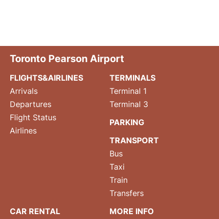
Toronto Pearson Airport
FLIGHTS&AIRLINES
TERMINALS
Arrivals
Terminal 1
Departures
Terminal 3
Flight Status
PARKING
Airlines
TRANSPORT
Bus
Taxi
Train
Transfers
CAR RENTAL
MORE INFO