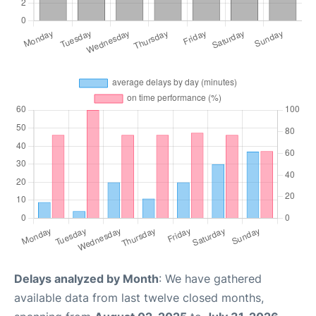
Delays analyzed by Month
: We have gathered
available data from last twelve closed months,