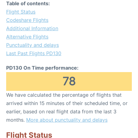
Table of contents:
Flight Status
Codeshare Flights
Additional Information
Alternative Flights
Punctuality and delays
Last Past Flights PD130
PD130 On Time performance:
78
We have calculated the percentage of flights that
arrived within 15 minutes of their scheduled time, or
earlier, based on real flight data from the last 3
months.
More about punctuality and delays
Flight Status