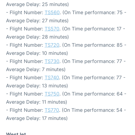
Average Delay: 25 minutes)
- Flight Number:
TS560
. (On Time performance: 75 -
Average Delay: 27 minutes)
- Flight Number:
TS570
. (On Time performance: 17 -
Average Delay: 28 minutes)
- Flight Number:
TS720
. (On Time performance: 85 -
Average Delay: 10 minutes)
- Flight Number:
TS730
. (On Time performance: 77 -
Average Delay: 7 minutes)
- Flight Number:
TS740
. (On Time performance: 77 -
Average Delay: 13 minutes)
- Flight Number:
TS750
. (On Time performance: 64 -
Average Delay: 11 minutes)
- Flight Number:
TS770
. (On Time performance: 54 -
Average Delay: 17 minutes)
WestJet