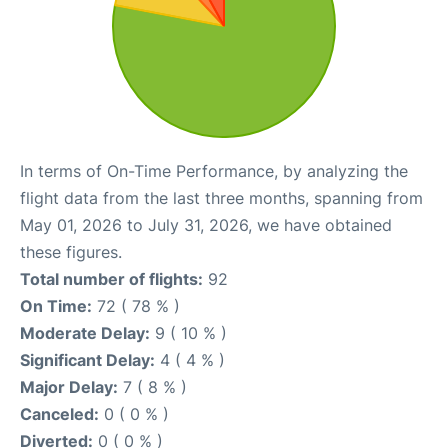
In terms of On-Time Performance, by analyzing the
flight data from the last three months, spanning from
May 01, 2026 to July 31, 2026, we have obtained
these figures.
Total number of flights:
92
On Time:
72 ( 78 % )
Moderate Delay:
9 ( 10 % )
Significant Delay:
4 ( 4 % )
Major Delay:
7 ( 8 % )
Canceled:
0 ( 0 % )
Diverted:
0 ( 0 % )