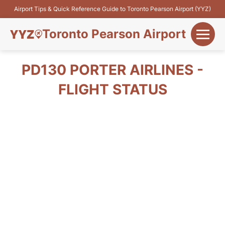
Airport Tips & Quick Reference Guide to Toronto Pearson Airport (YYZ)
Toronto Pearson Airport
+
Flights&Airlines
PD130 PORTER AIRLINES -
+
FLIGHT STATUS
Terminals
Parking
+
Transport
Car Rental
+
More Info