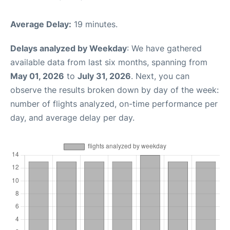
Average Delay:
19 minutes.
Delays analyzed by Weekday
: We have gathered
available data from last six months, spanning from
May 01, 2026
to
July 31, 2026
. Next, you can
observe the results broken down by day of the week:
number of flights analyzed, on-time performance per
day, and average delay per day.