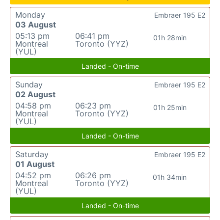
Monday
Embraer 195 E2
03 August
05:13 pm
06:41 pm
01h 28min
Montreal
Toronto (YYZ)
(YUL)
Landed - On-time
Sunday
Embraer 195 E2
02 August
04:58 pm
06:23 pm
01h 25min
Montreal
Toronto (YYZ)
(YUL)
Landed - On-time
Saturday
Embraer 195 E2
01 August
04:52 pm
06:26 pm
01h 34min
Montreal
Toronto (YYZ)
(YUL)
Landed - On-time