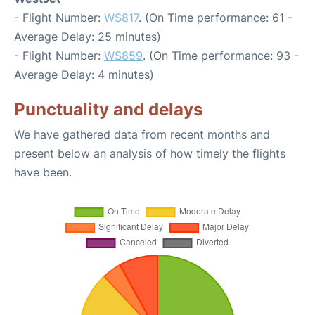
- Flight Number:
WS817
. (On Time performance: 61 -
Average Delay: 25 minutes)
- Flight Number:
WS859
. (On Time performance: 93 -
Average Delay: 4 minutes)
Punctuality and delays
We have gathered data from recent months and
present below an analysis of how timely the flights
have been.