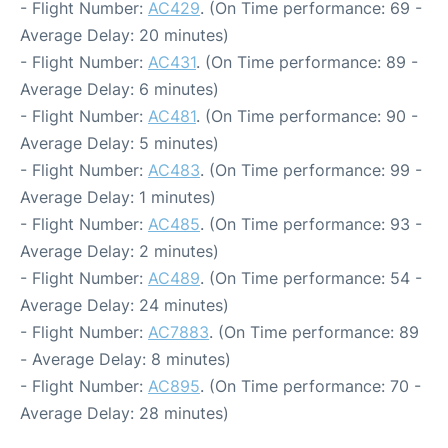
- Flight Number:
AC429
. (On Time performance: 69 -
Average Delay: 20 minutes)
- Flight Number:
AC431
. (On Time performance: 89 -
Average Delay: 6 minutes)
- Flight Number:
AC481
. (On Time performance: 90 -
Average Delay: 5 minutes)
- Flight Number:
AC483
. (On Time performance: 99 -
Average Delay: 1 minutes)
- Flight Number:
AC485
. (On Time performance: 93 -
Average Delay: 2 minutes)
- Flight Number:
AC489
. (On Time performance: 54 -
Average Delay: 24 minutes)
- Flight Number:
AC7883
. (On Time performance: 89
- Average Delay: 8 minutes)
- Flight Number:
AC895
. (On Time performance: 70 -
Average Delay: 28 minutes)