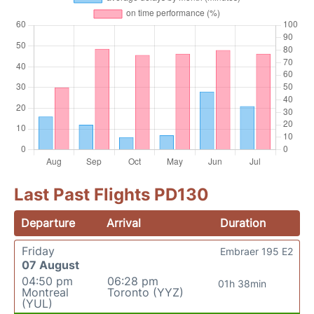
Last Past Flights PD130
Departure
Arrival
Duration
Friday
Embraer 195 E2
07 August
04:50 pm
06:28 pm
01h 38min
Montreal
Toronto (YYZ)
(YUL)