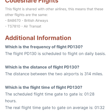
Codeshare Flights
This flight is shared with other airlines, this means that these
other flights are the same:
- BA8670 - British Airways
- TS7810 - Air Transat
Additional Information
Which is the frequency of flight PD130?
The flight PD130 is scheduled to flight on daily basis.
Which is the distance of flight PD130?
The distance between the two airports is 314 miles.
Which is the flight time of flight PD130?
The scheduled flight time gate to gate is: 01:28
hours.
The real flight time gate to gate on average is: 01:32