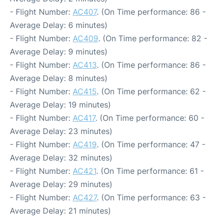
- Flight Number:
AC407
. (On Time performance: 86 -
Average Delay: 6 minutes)
- Flight Number:
AC409
. (On Time performance: 82 -
Average Delay: 9 minutes)
- Flight Number:
AC413
. (On Time performance: 86 -
Average Delay: 8 minutes)
- Flight Number:
AC415
. (On Time performance: 62 -
Average Delay: 19 minutes)
- Flight Number:
AC417
. (On Time performance: 60 -
Average Delay: 23 minutes)
- Flight Number:
AC419
. (On Time performance: 47 -
Average Delay: 32 minutes)
- Flight Number:
AC421
. (On Time performance: 61 -
Average Delay: 29 minutes)
- Flight Number:
AC427
. (On Time performance: 63 -
Average Delay: 21 minutes)