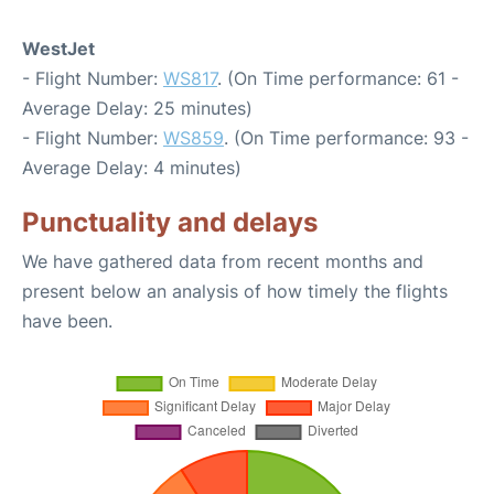
WestJet
- Flight Number:
WS817
. (On Time performance: 61 -
Average Delay: 25 minutes)
- Flight Number:
WS859
. (On Time performance: 93 -
Average Delay: 4 minutes)
Punctuality and delays
We have gathered data from recent months and
present below an analysis of how timely the flights
have been.