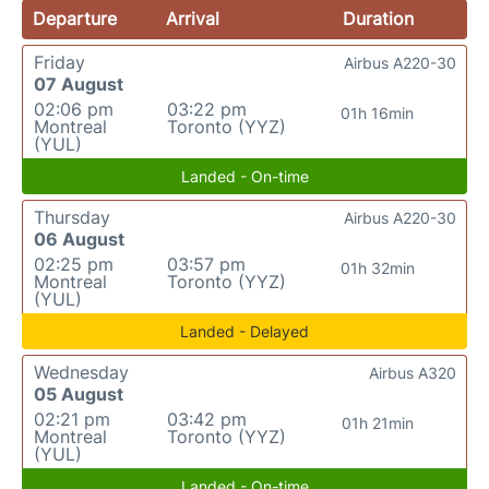
Departure
Arrival
Duration
Friday
Airbus A220-30
07 August
02:06 pm
03:22 pm
01h 16min
Montreal
Toronto (YYZ)
(YUL)
Landed - On-time
Thursday
Airbus A220-30
06 August
02:25 pm
03:57 pm
01h 32min
Montreal
Toronto (YYZ)
(YUL)
Landed - Delayed
Wednesday
Airbus A320
05 August
02:21 pm
03:42 pm
01h 21min
Montreal
Toronto (YYZ)
(YUL)
Landed - On-time