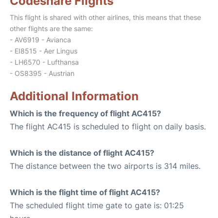
Codeshare Flights
This flight is shared with other airlines, this means that these
other flights are the same:
- AV6919 - Avianca
- EI8515 - Aer Lingus
- LH6570 - Lufthansa
- OS8395 - Austrian
Additional Information
Which is the frequency of flight AC415?
The flight AC415 is scheduled to flight on daily basis.
Which is the distance of flight AC415?
The distance between the two airports is 314 miles.
Which is the flight time of flight AC415?
The scheduled flight time gate to gate is: 01:25