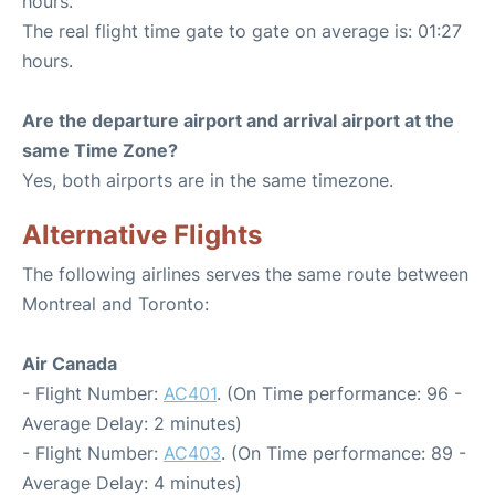
hours.
The real flight time gate to gate on average is: 01:27
hours.
Are the departure airport and arrival airport at the
same Time Zone?
Yes, both airports are in the same timezone.
Alternative Flights
The following airlines serves the same route between
Montreal and Toronto:
Air Canada
- Flight Number:
AC401
. (On Time performance: 96 -
Average Delay: 2 minutes)
- Flight Number:
AC403
. (On Time performance: 89 -
Average Delay: 4 minutes)