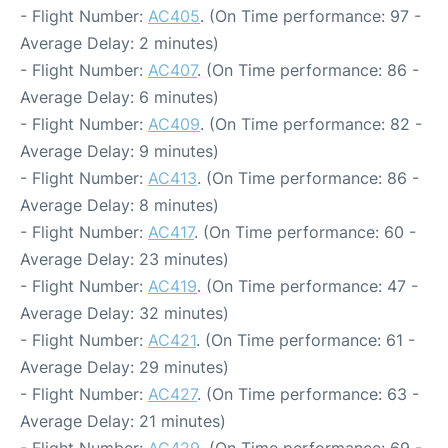
- Flight Number:
AC405
. (On Time performance: 97 -
Average Delay: 2 minutes)
- Flight Number:
AC407
. (On Time performance: 86 -
Average Delay: 6 minutes)
- Flight Number:
AC409
. (On Time performance: 82 -
Average Delay: 9 minutes)
- Flight Number:
AC413
. (On Time performance: 86 -
Average Delay: 8 minutes)
- Flight Number:
AC417
. (On Time performance: 60 -
Average Delay: 23 minutes)
- Flight Number:
AC419
. (On Time performance: 47 -
Average Delay: 32 minutes)
- Flight Number:
AC421
. (On Time performance: 61 -
Average Delay: 29 minutes)
- Flight Number:
AC427
. (On Time performance: 63 -
Average Delay: 21 minutes)