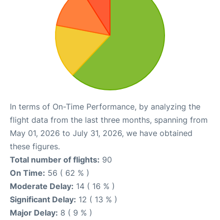
In terms of On-Time Performance, by analyzing the
flight data from the last three months, spanning from
May 01, 2026 to July 31, 2026, we have obtained
these figures.
Total number of flights:
90
On Time:
56 ( 62 % )
Moderate Delay:
14 ( 16 % )
Significant Delay:
12 ( 13 % )
Major Delay:
8 ( 9 % )