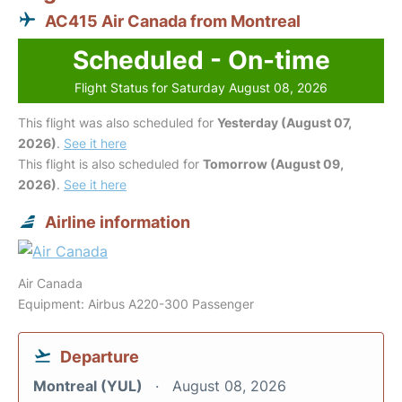
AC415 Air Canada from Montreal
Scheduled - On-time
Flight Status for Saturday August 08, 2026
This flight was also scheduled for
Yesterday (August 07,
2026)
.
See it here
This flight is also scheduled for
Tomorrow (August 09,
2026)
.
See it here
Airline information
Air Canada
Equipment: Airbus A220-300 Passenger
Departure
Montreal (YUL)
August 08, 2026