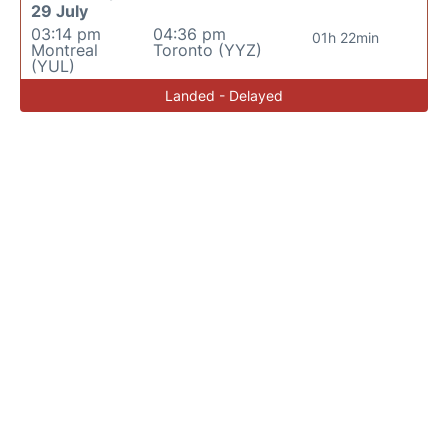
29 July
03:14 pm
04:36 pm
01h 22min
Montreal
Toronto (YYZ)
(YUL)
Landed - Delayed