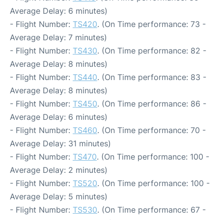
Average Delay: 6 minutes)
- Flight Number:
TS420
. (On Time performance: 73 -
Average Delay: 7 minutes)
- Flight Number:
TS430
. (On Time performance: 82 -
Average Delay: 8 minutes)
- Flight Number:
TS440
. (On Time performance: 83 -
Average Delay: 8 minutes)
- Flight Number:
TS450
. (On Time performance: 86 -
Average Delay: 6 minutes)
- Flight Number:
TS460
. (On Time performance: 70 -
Average Delay: 31 minutes)
- Flight Number:
TS470
. (On Time performance: 100 -
Average Delay: 2 minutes)
- Flight Number:
TS520
. (On Time performance: 100 -
Average Delay: 5 minutes)
- Flight Number:
TS530
. (On Time performance: 67 -