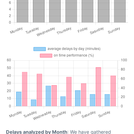
Delays analyzed by Month
: We have gathered