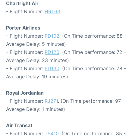
Chartright Air
- Flight Number:
HRT63
.
Porter Airlines
- Flight Number:
PD102
. (On Time performance: 88 -
Average Delay: 5 minutes)
- Flight Number:
PD120
. (On Time performance: 72 -
Average Delay: 23 minutes)
- Flight Number:
PD130
. (On Time performance: 78 -
Average Delay: 19 minutes)
Royal Jordanian
- Flight Number:
RJ271
. (On Time performance: 97 -
Average Delay: 1 minutes)
Air Transat
- Flight Number:
TS410
. (On Time performance: 85 -