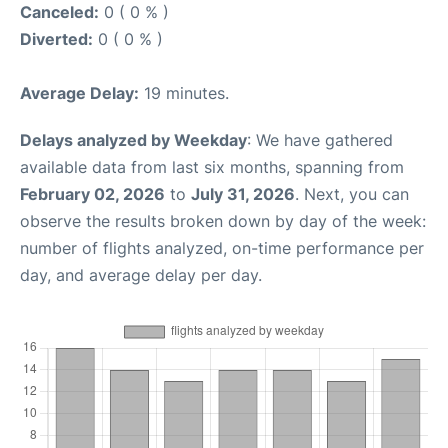
Canceled:
0 ( 0 % )
Diverted:
0 ( 0 % )
Average Delay:
19 minutes.
Delays analyzed by Weekday
: We have gathered
available data from last six months, spanning from
February 02, 2026
to
July 31, 2026
. Next, you can
observe the results broken down by day of the week:
number of flights analyzed, on-time performance per
day, and average delay per day.