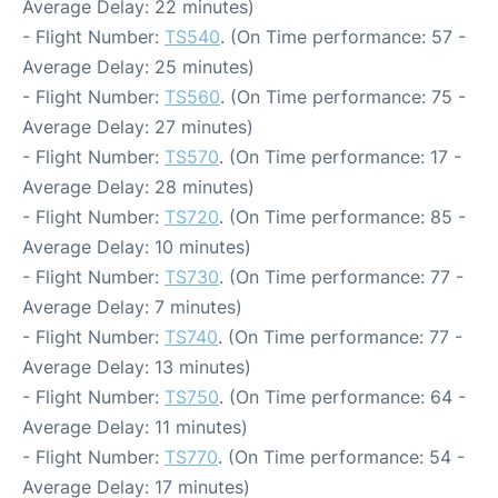
Average Delay: 22 minutes)
- Flight Number:
TS540
. (On Time performance: 57 -
Average Delay: 25 minutes)
- Flight Number:
TS560
. (On Time performance: 75 -
Average Delay: 27 minutes)
- Flight Number:
TS570
. (On Time performance: 17 -
Average Delay: 28 minutes)
- Flight Number:
TS720
. (On Time performance: 85 -
Average Delay: 10 minutes)
- Flight Number:
TS730
. (On Time performance: 77 -
Average Delay: 7 minutes)
- Flight Number:
TS740
. (On Time performance: 77 -
Average Delay: 13 minutes)
- Flight Number:
TS750
. (On Time performance: 64 -
Average Delay: 11 minutes)
- Flight Number:
TS770
. (On Time performance: 54 -
Average Delay: 17 minutes)