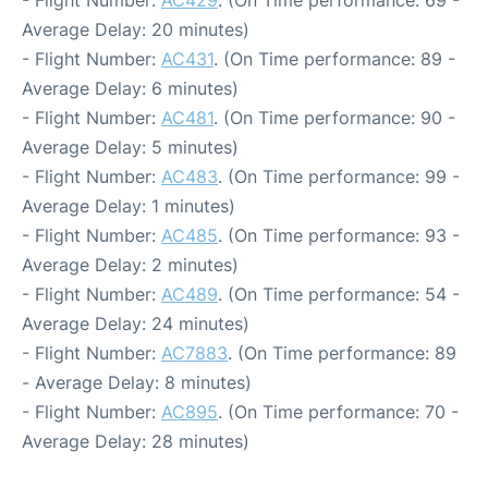
- Flight Number:
AC429
. (On Time performance: 69 -
Average Delay: 20 minutes)
- Flight Number:
AC431
. (On Time performance: 89 -
Average Delay: 6 minutes)
- Flight Number:
AC481
. (On Time performance: 90 -
Average Delay: 5 minutes)
- Flight Number:
AC483
. (On Time performance: 99 -
Average Delay: 1 minutes)
- Flight Number:
AC485
. (On Time performance: 93 -
Average Delay: 2 minutes)
- Flight Number:
AC489
. (On Time performance: 54 -
Average Delay: 24 minutes)
- Flight Number:
AC7883
. (On Time performance: 89
- Average Delay: 8 minutes)
- Flight Number:
AC895
. (On Time performance: 70 -
Average Delay: 28 minutes)