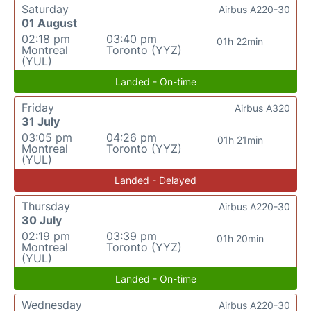
Saturday
Airbus A220-30
01 August
02:18 pm
03:40 pm
01h 22min
Montreal
Toronto (YYZ)
(YUL)
Landed - On-time
Friday
Airbus A320
31 July
03:05 pm
04:26 pm
01h 21min
Montreal
Toronto (YYZ)
(YUL)
Landed - Delayed
Thursday
Airbus A220-30
30 July
02:19 pm
03:39 pm
01h 20min
Montreal
Toronto (YYZ)
(YUL)
Landed - On-time
Wednesday
Airbus A220-30