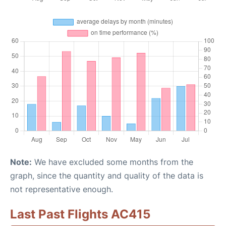
Note:
We have excluded some months from the
graph, since the quantity and quality of the data is
not representative enough.
Last Past Flights AC415