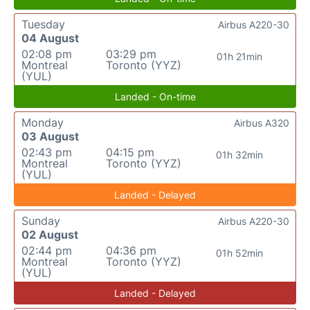
Tuesday
Airbus A220-30
04 August
02:08 pm
03:29 pm
01h 21min
Montreal
Toronto (YYZ)
(YUL)
Landed - On-time
Monday
Airbus A320
03 August
02:43 pm
04:15 pm
01h 32min
Montreal
Toronto (YYZ)
(YUL)
Landed - Delayed
Sunday
Airbus A220-30
02 August
02:44 pm
04:36 pm
01h 52min
Montreal
Toronto (YYZ)
(YUL)
Landed - Delayed