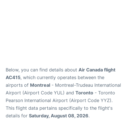
Below, you can find details about
Air Canada flight
AC415
, which currently operates between the
airports of
Montreal
- Montreal-Trudeau International
Airport (Airport Code YUL) and
Toronto
- Toronto
Pearson International Airport (Airport Code YYZ).
This flight data pertains specifically to the flight's
details for
Saturday, August 08, 2026
.