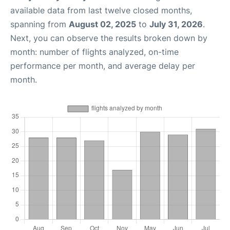
available data from last twelve closed months,
spanning from
August 02, 2025
to
July 31, 2026
.
Next, you can observe the results broken down by
month: number of flights analyzed, on-time
performance per month, and average delay per
month.