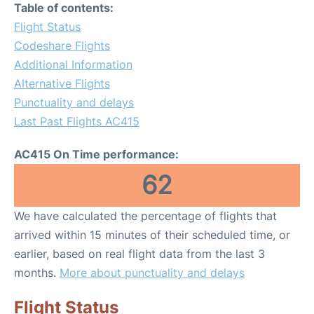
Table of contents:
Flight Status
Codeshare Flights
Additional Information
Alternative Flights
Punctuality and delays
Last Past Flights AC415
AC415 On Time performance:
62
We have calculated the percentage of flights that
arrived within 15 minutes of their scheduled time, or
earlier, based on real flight data from the last 3
months.
More about punctuality and delays
Flight Status