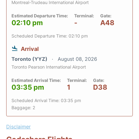
Montreal-Trudeau International Airport
Estimated Departure Time:
Terminal:
Gate:
02:10 pm
-
A48
Scheduled Departure Time: 02:10 pm
Arrival
Toronto (YYZ)
August 08, 2026
Toronto Pearson International Airport
Estimated Arrival Time:
Terminal:
Gate:
03:35 pm
1
D38
Scheduled Arrival Time: 03:35 pm
Baggage: 2
Disclaimer