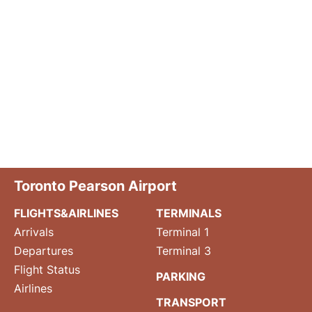
Toronto Pearson Airport
FLIGHTS&AIRLINES
TERMINALS
Arrivals
Terminal 1
Departures
Terminal 3
Flight Status
PARKING
Airlines
TRANSPORT