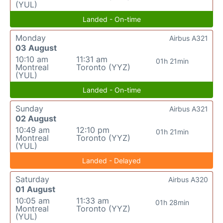
(YUL)
Landed - On-time
Monday
Airbus A321
03 August
10:10 am
11:31 am
01h 21min
Montreal
Toronto (YYZ)
(YUL)
Landed - On-time
Sunday
Airbus A321
02 August
10:49 am
12:10 pm
01h 21min
Montreal
Toronto (YYZ)
(YUL)
Landed - Delayed
Saturday
Airbus A320
01 August
10:05 am
11:33 am
01h 28min
Montreal
Toronto (YYZ)
(YUL)