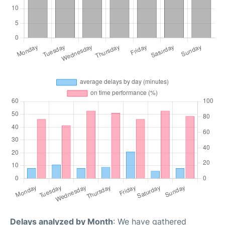
Delays analyzed by Month
: We have gathered