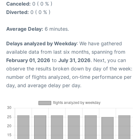
Canceled:
0 ( 0 % )
Diverted:
0 ( 0 % )
Average Delay:
6 minutes.
Delays analyzed by Weekday
: We have gathered
available data from last six months, spanning from
February 01, 2026
to
July 31, 2026
. Next, you can
observe the results broken down by day of the week:
number of flights analyzed, on-time performance per
day, and average delay per day.