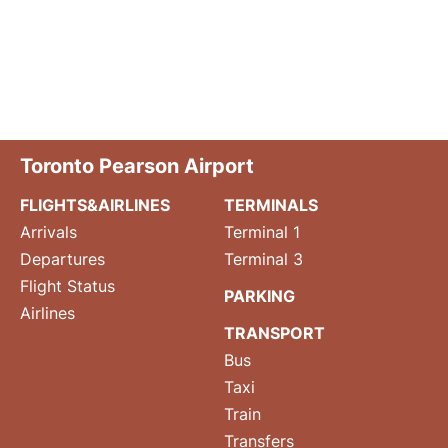
Toronto Pearson Airport
FLIGHTS&AIRLINES
TERMINALS
Arrivals
Terminal 1
Departures
Terminal 3
Flight Status
PARKING
Airlines
TRANSPORT
Bus
Taxi
Train
Transfers