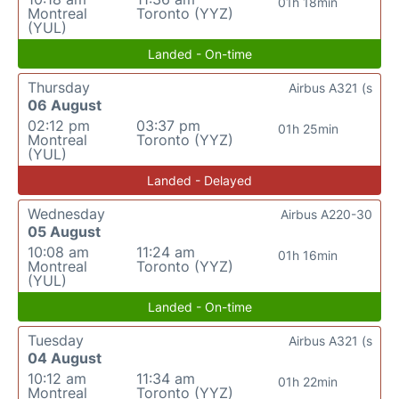
01h 18min
Montreal
Toronto (YYZ)
(YUL)
Landed - On-time
Thursday
Airbus A321 (s
06 August
02:12 pm
03:37 pm
01h 25min
Montreal
Toronto (YYZ)
(YUL)
Landed - Delayed
Wednesday
Airbus A220-30
05 August
10:08 am
11:24 am
01h 16min
Montreal
Toronto (YYZ)
(YUL)
Landed - On-time
Tuesday
Airbus A321 (s
04 August
10:12 am
11:34 am
01h 22min
Montreal
Toronto (YYZ)