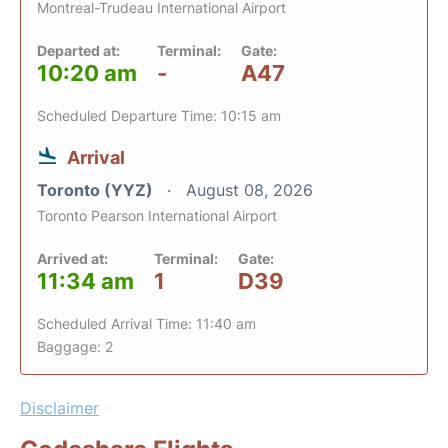
Montreal-Trudeau International Airport
Departed at:
Terminal:
Gate:
10:20 am
-
A47
Scheduled Departure Time: 10:15 am
Arrival
Toronto (YYZ)
August 08, 2026
Toronto Pearson International Airport
Arrived at:
Terminal:
Gate:
11:34 am
1
D39
Scheduled Arrival Time: 11:40 am
Baggage: 2
Disclaimer