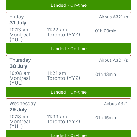
Landed - On-time
Friday
Airbus A321 (s
31 July
10:13 am
11:22 am
01h 09min
Montreal
Toronto (YYZ)
(YUL)
Landed - On-time
Thursday
Airbus A321 (s
30 July
10:08 am
11:21 am
01h 13min
Montreal
Toronto (YYZ)
(YUL)
Landed - On-time
Wednesday
Airbus A321
29 July
10:18 am
11:33 am
01h 15min
Montreal
Toronto (YYZ)
(YUL)
Landed - On-time