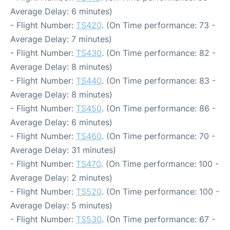
Average Delay: 6 minutes)
- Flight Number:
TS420
. (On Time performance: 73 -
Average Delay: 7 minutes)
- Flight Number:
TS430
. (On Time performance: 82 -
Average Delay: 8 minutes)
- Flight Number:
TS440
. (On Time performance: 83 -
Average Delay: 8 minutes)
- Flight Number:
TS450
. (On Time performance: 86 -
Average Delay: 6 minutes)
- Flight Number:
TS460
. (On Time performance: 70 -
Average Delay: 31 minutes)
- Flight Number:
TS470
. (On Time performance: 100 -
Average Delay: 2 minutes)
- Flight Number:
TS520
. (On Time performance: 100 -
Average Delay: 5 minutes)
- Flight Number:
TS530
. (On Time performance: 67 -