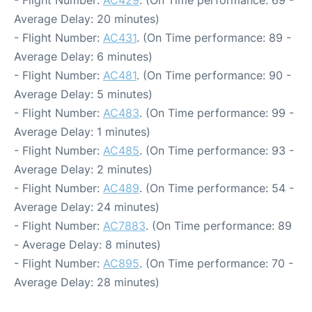
- Flight Number:
AC429
. (On Time performance: 69 -
Average Delay: 20 minutes)
- Flight Number:
AC431
. (On Time performance: 89 -
Average Delay: 6 minutes)
- Flight Number:
AC481
. (On Time performance: 90 -
Average Delay: 5 minutes)
- Flight Number:
AC483
. (On Time performance: 99 -
Average Delay: 1 minutes)
- Flight Number:
AC485
. (On Time performance: 93 -
Average Delay: 2 minutes)
- Flight Number:
AC489
. (On Time performance: 54 -
Average Delay: 24 minutes)
- Flight Number:
AC7883
. (On Time performance: 89
- Average Delay: 8 minutes)
- Flight Number:
AC895
. (On Time performance: 70 -
Average Delay: 28 minutes)