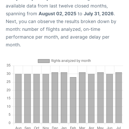
available data from last twelve closed months,
spanning from
August 02, 2025
to
July 31, 2026
.
Next, you can observe the results broken down by
month: number of flights analyzed, on-time
performance per month, and average delay per
month.