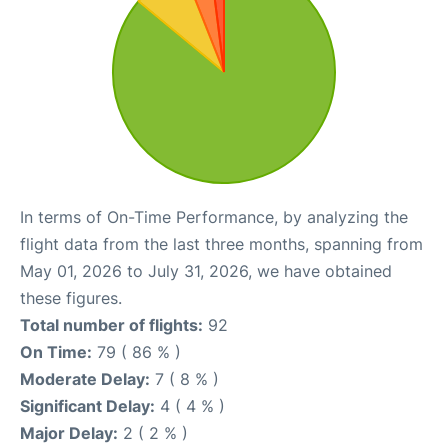
In terms of On-Time Performance, by analyzing the
flight data from the last three months, spanning from
May 01, 2026 to July 31, 2026, we have obtained
these figures.
Total number of flights:
92
On Time:
79 ( 86 % )
Moderate Delay:
7 ( 8 % )
Significant Delay:
4 ( 4 % )
Major Delay:
2 ( 2 % )