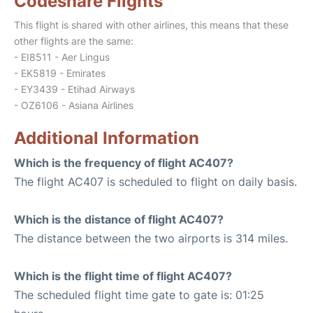
Codeshare Flights
This flight is shared with other airlines, this means that these
other flights are the same:
- EI8511 - Aer Lingus
- EK5819 - Emirates
- EY3439 - Etihad Airways
- OZ6106 - Asiana Airlines
Additional Information
Which is the frequency of flight AC407?
The flight AC407 is scheduled to flight on daily basis.
Which is the distance of flight AC407?
The distance between the two airports is 314 miles.
Which is the flight time of flight AC407?
The scheduled flight time gate to gate is: 01:25