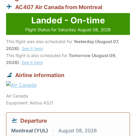
AC407 Air Canada from Montreal
Landed - On-time
Flight Status for Saturday August 08, 2026
This flight was also scheduled for
Yesterday (August 07,
2026)
.
See it here
This flight is also scheduled for
Tomorrow (August 09,
2026)
.
See it here
Airline information
Air Canada
Equipment: Airbus A321
Departure
Montreal (YUL)
August 08, 2026