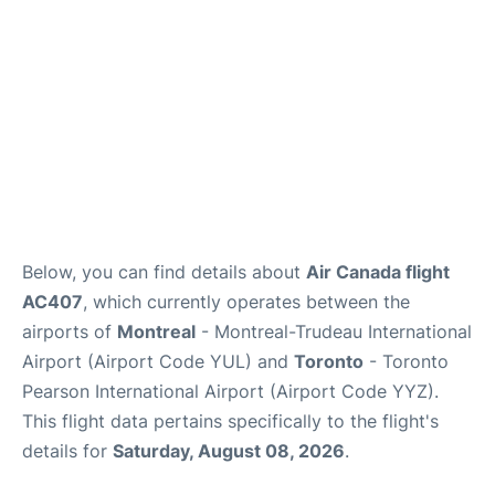
Below, you can find details about
Air Canada flight
AC407
, which currently operates between the
airports of
Montreal
- Montreal-Trudeau International
Airport (Airport Code YUL) and
Toronto
- Toronto
Pearson International Airport (Airport Code YYZ).
This flight data pertains specifically to the flight's
details for
Saturday, August 08, 2026
.