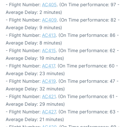
- Flight Number:
AC405
. (On Time performance: 97 -
Average Delay: 2 minutes)
- Flight Number:
AC409
. (On Time performance: 82 -
Average Delay: 9 minutes)
- Flight Number:
AC413
. (On Time performance: 86 -
Average Delay: 8 minutes)
- Flight Number:
AC415
. (On Time performance: 62 -
Average Delay: 19 minutes)
- Flight Number:
AC417
. (On Time performance: 60 -
Average Delay: 23 minutes)
- Flight Number:
AC419
. (On Time performance: 47 -
Average Delay: 32 minutes)
- Flight Number:
AC421
. (On Time performance: 61 -
Average Delay: 29 minutes)
- Flight Number:
AC427
. (On Time performance: 63 -
Average Delay: 21 minutes)