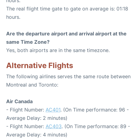
hours.
The real flight time gate to gate on average is: 01:18
hours.
Are the departure airport and arrival airport at the
same Time Zone?
Yes, both airports are in the same timezone.
Alternative Flights
The following airlines serves the same route between
Montreal and Toronto:
Air Canada
- Flight Number:
AC401
. (On Time performance: 96 -
Average Delay: 2 minutes)
- Flight Number:
AC403
. (On Time performance: 89 -
Average Delay: 4 minutes)