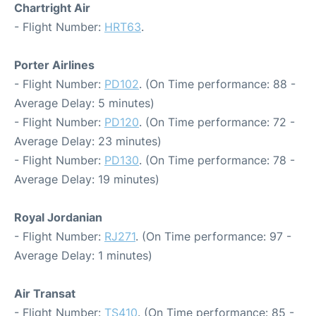
Chartright Air
- Flight Number:
HRT63
.
Porter Airlines
- Flight Number:
PD102
. (On Time performance: 88 -
Average Delay: 5 minutes)
- Flight Number:
PD120
. (On Time performance: 72 -
Average Delay: 23 minutes)
- Flight Number:
PD130
. (On Time performance: 78 -
Average Delay: 19 minutes)
Royal Jordanian
- Flight Number:
RJ271
. (On Time performance: 97 -
Average Delay: 1 minutes)
Air Transat
- Flight Number:
TS410
. (On Time performance: 85 -