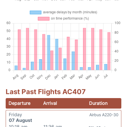
Last Past Flights AC407
Departure
Arrival
Duration
Friday
Airbus A220-30
07 August
10:18 am
11:36 am