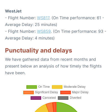
WestJet
- Flight Number:
WS817
. (On Time performance: 61 -
Average Delay: 25 minutes)
- Flight Number:
WS859
. (On Time performance: 93 -
Average Delay: 4 minutes)
Punctuality and delays
We have gathered data from recent months and
present below an analysis of how timely the flights
have been.