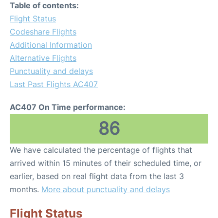
Table of contents:
Flight Status
Codeshare Flights
Additional Information
Alternative Flights
Punctuality and delays
Last Past Flights AC407
AC407 On Time performance:
86
We have calculated the percentage of flights that
arrived within 15 minutes of their scheduled time, or
earlier, based on real flight data from the last 3
months.
More about punctuality and delays
Flight Status