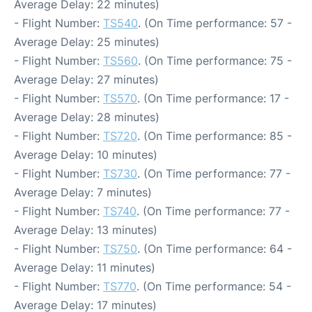
Average Delay: 22 minutes)
- Flight Number:
TS540
. (On Time performance: 57 -
Average Delay: 25 minutes)
- Flight Number:
TS560
. (On Time performance: 75 -
Average Delay: 27 minutes)
- Flight Number:
TS570
. (On Time performance: 17 -
Average Delay: 28 minutes)
- Flight Number:
TS720
. (On Time performance: 85 -
Average Delay: 10 minutes)
- Flight Number:
TS730
. (On Time performance: 77 -
Average Delay: 7 minutes)
- Flight Number:
TS740
. (On Time performance: 77 -
Average Delay: 13 minutes)
- Flight Number:
TS750
. (On Time performance: 64 -
Average Delay: 11 minutes)
- Flight Number:
TS770
. (On Time performance: 54 -
Average Delay: 17 minutes)