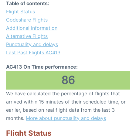
Table of contents:
Flight Status
Codeshare Flights
Additional Information
Alternative Flights
Punctuality and delays
Last Past Flights AC413
AC413 On Time performance:
86
We have calculated the percentage of flights that
arrived within 15 minutes of their scheduled time, or
earlier, based on real flight data from the last 3
months.
More about punctuality and delays
Flight Status