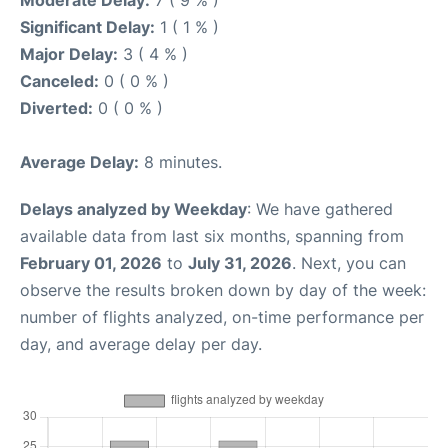
Moderate Delay:
7 ( 9 % )
Significant Delay:
1 ( 1 % )
Major Delay:
3 ( 4 % )
Canceled:
0 ( 0 % )
Diverted:
0 ( 0 % )
Average Delay:
8 minutes.
Delays analyzed by Weekday
: We have gathered
available data from last six months, spanning from
February 01, 2026
to
July 31, 2026
. Next, you can
observe the results broken down by day of the week:
number of flights analyzed, on-time performance per
day, and average delay per day.