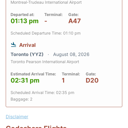
Montreal-Trudeau International Airport
Departed at:
Terminal:
Gate:
01:13 pm
-
A47
Scheduled Departure Time: 01:10 pm
Arrival
Toronto (YYZ)
August 08, 2026
Toronto Pearson International Airport
Estimated Arrival Time:
Terminal:
Gate:
02:31 pm
1
D20
Scheduled Arrival Time: 02:35 pm
Baggage: 2
Disclaimer