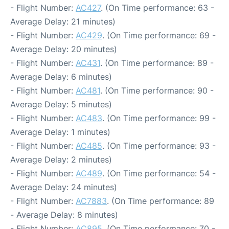
- Flight Number:
AC427
. (On Time performance: 63 -
Average Delay: 21 minutes)
- Flight Number:
AC429
. (On Time performance: 69 -
Average Delay: 20 minutes)
- Flight Number:
AC431
. (On Time performance: 89 -
Average Delay: 6 minutes)
- Flight Number:
AC481
. (On Time performance: 90 -
Average Delay: 5 minutes)
- Flight Number:
AC483
. (On Time performance: 99 -
Average Delay: 1 minutes)
- Flight Number:
AC485
. (On Time performance: 93 -
Average Delay: 2 minutes)
- Flight Number:
AC489
. (On Time performance: 54 -
Average Delay: 24 minutes)
- Flight Number:
AC7883
. (On Time performance: 89
- Average Delay: 8 minutes)
- Flight Number:
AC895
. (On Time performance: 70 -