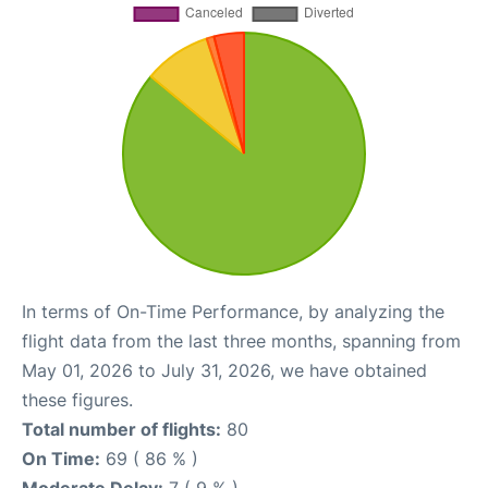
In terms of On-Time Performance, by analyzing the
flight data from the last three months, spanning from
May 01, 2026 to July 31, 2026, we have obtained
these figures.
Total number of flights:
80
On Time:
69 ( 86 % )