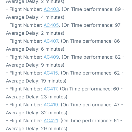
Average Delay: 2 minutes)
- Flight Number:
AC403
. (On Time performance: 89 -
Average Delay: 4 minutes)
- Flight Number:
AC405
. (On Time performance: 97 -
Average Delay: 2 minutes)
- Flight Number:
AC407
. (On Time performance: 86 -
Average Delay: 6 minutes)
- Flight Number:
AC409
. (On Time performance: 82 -
Average Delay: 9 minutes)
- Flight Number:
AC415
. (On Time performance: 62 -
Average Delay: 19 minutes)
- Flight Number:
AC417
. (On Time performance: 60 -
Average Delay: 23 minutes)
- Flight Number:
AC419
. (On Time performance: 47 -
Average Delay: 32 minutes)
- Flight Number:
AC421
. (On Time performance: 61 -
Average Delay: 29 minutes)