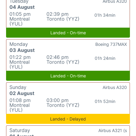
Tuesday
Airbus A320
04 August
01:05 pm
02:39 pm
01h 34min
Montreal
Toronto (YYZ)
(YUL)
Landed - On-time
Monday
Boeing 737MAX
03 August
01:22 pm
02:46 pm
01h 24min
Montreal
Toronto (YYZ)
(YUL)
Landed - On-time
Sunday
Airbus A320
02 August
01:08 pm
03:00 pm
01h 52min
Montreal
Toronto (YYZ)
(YUL)
Landed - Delayed
Saturday
Airbus A321 (s