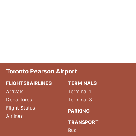
Toronto Pearson Airport
FLIGHTS&AIRLINES
TERMINALS
Arrivals
Terminal 1
Departures
Terminal 3
Flight Status
PARKING
Airlines
TRANSPORT
Bus