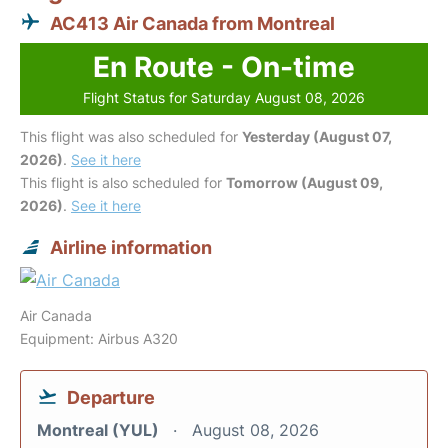
AC413 Air Canada from Montreal
En Route - On-time
Flight Status for Saturday August 08, 2026
This flight was also scheduled for
Yesterday (August 07,
2026)
.
See it here
This flight is also scheduled for
Tomorrow (August 09,
2026)
.
See it here
Airline information
Air Canada
Equipment: Airbus A320
Departure
Montreal (YUL)
August 08, 2026