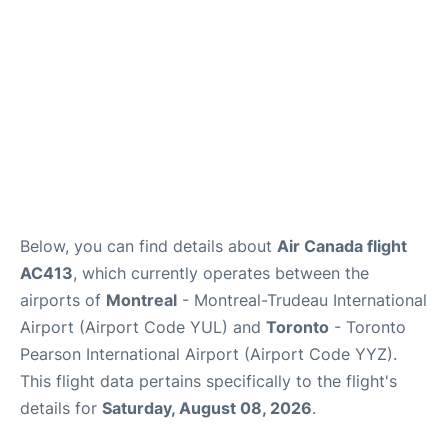
Below, you can find details about
Air Canada flight
AC413
, which currently operates between the
airports of
Montreal
- Montreal-Trudeau International
Airport (Airport Code YUL) and
Toronto
- Toronto
Pearson International Airport (Airport Code YYZ).
This flight data pertains specifically to the flight's
details for
Saturday, August 08, 2026
.