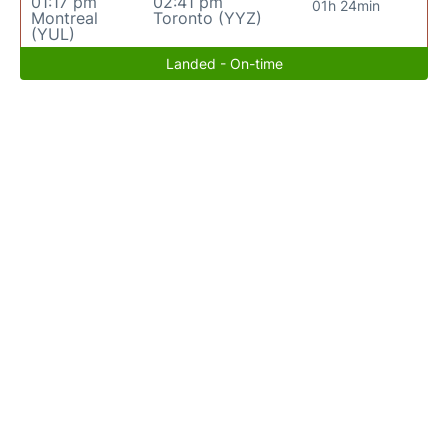
01:17 pm
02:41 pm
01h 24min
Montreal
Toronto (YYZ)
(YUL)
Landed - On-time