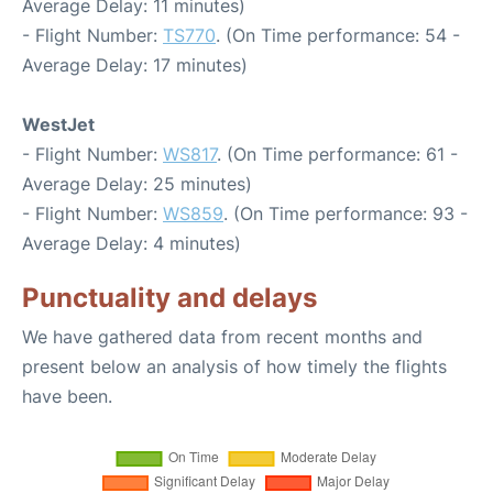
Average Delay: 11 minutes)
- Flight Number:
TS770
. (On Time performance: 54 -
Average Delay: 17 minutes)
WestJet
- Flight Number:
WS817
. (On Time performance: 61 -
Average Delay: 25 minutes)
- Flight Number:
WS859
. (On Time performance: 93 -
Average Delay: 4 minutes)
Punctuality and delays
We have gathered data from recent months and
present below an analysis of how timely the flights
have been.