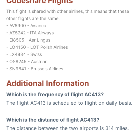
Codeshare Flights
This flight is shared with other airlines, this means that these
other flights are the same:
- AV6900 - Avianca
- AZ5242 - ITA Airways
- EI8505 - Aer Lingus
- LO4150 - LOT Polish Airlines
- LX4884 - Swiss
- OS8246 - Austrian
- SN9641 - Brussels Airlines
Additional Information
Which is the frequency of flight AC413?
The flight AC413 is scheduled to flight on daily basis.
Which is the distance of flight AC413?
The distance between the two airports is 314 miles.