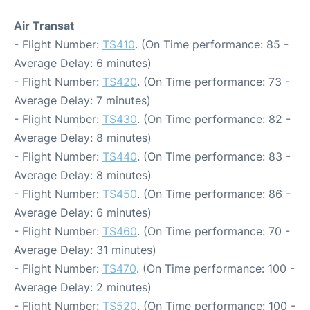
Air Transat
- Flight Number:
TS410
. (On Time performance: 85 -
Average Delay: 6 minutes)
- Flight Number:
TS420
. (On Time performance: 73 -
Average Delay: 7 minutes)
- Flight Number:
TS430
. (On Time performance: 82 -
Average Delay: 8 minutes)
- Flight Number:
TS440
. (On Time performance: 83 -
Average Delay: 8 minutes)
- Flight Number:
TS450
. (On Time performance: 86 -
Average Delay: 6 minutes)
- Flight Number:
TS460
. (On Time performance: 70 -
Average Delay: 31 minutes)
- Flight Number:
TS470
. (On Time performance: 100 -
Average Delay: 2 minutes)
- Flight Number:
TS520
. (On Time performance: 100 -