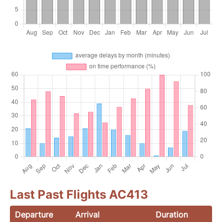
Last Past Flights AC413
Departure
Arrival
Duration