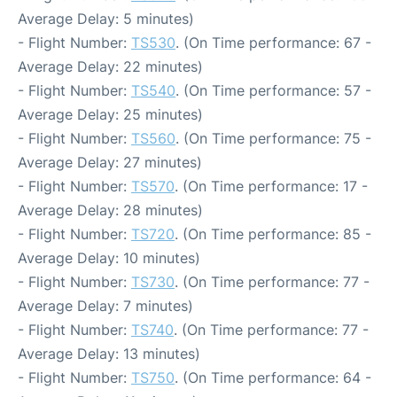
Average Delay: 5 minutes)
- Flight Number:
TS530
. (On Time performance: 67 -
Average Delay: 22 minutes)
- Flight Number:
TS540
. (On Time performance: 57 -
Average Delay: 25 minutes)
- Flight Number:
TS560
. (On Time performance: 75 -
Average Delay: 27 minutes)
- Flight Number:
TS570
. (On Time performance: 17 -
Average Delay: 28 minutes)
- Flight Number:
TS720
. (On Time performance: 85 -
Average Delay: 10 minutes)
- Flight Number:
TS730
. (On Time performance: 77 -
Average Delay: 7 minutes)
- Flight Number:
TS740
. (On Time performance: 77 -
Average Delay: 13 minutes)
- Flight Number:
TS750
. (On Time performance: 64 -