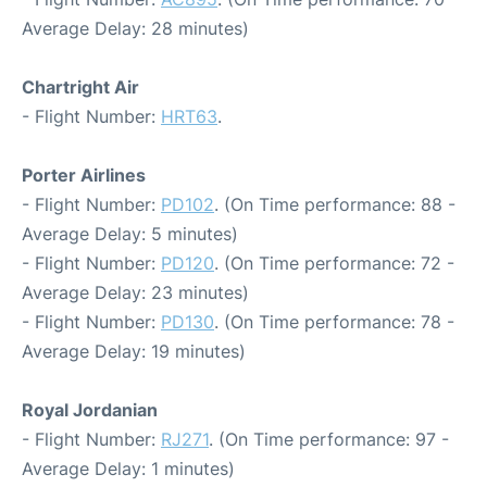
Average Delay: 28 minutes)
Chartright Air
- Flight Number:
HRT63
.
Porter Airlines
- Flight Number:
PD102
. (On Time performance: 88 -
Average Delay: 5 minutes)
- Flight Number:
PD120
. (On Time performance: 72 -
Average Delay: 23 minutes)
- Flight Number:
PD130
. (On Time performance: 78 -
Average Delay: 19 minutes)
Royal Jordanian
- Flight Number:
RJ271
. (On Time performance: 97 -
Average Delay: 1 minutes)