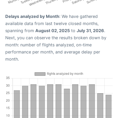
Delays analyzed by Month
: We have gathered
available data from last twelve closed months,
spanning from
August 02, 2025
to
July 31, 2026
.
Next, you can observe the results broken down by
month: number of flights analyzed, on-time
performance per month, and average delay per
month.