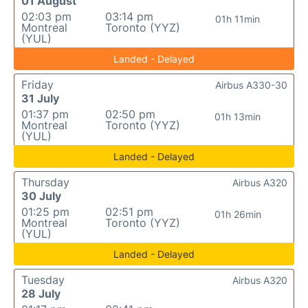
01 August
02:03 pm
03:14 pm
01h 11min
Montreal
Toronto (YYZ)
(YUL)
Landed - Delayed
Friday
Airbus A330-30
31 July
01:37 pm
02:50 pm
01h 13min
Montreal
Toronto (YYZ)
(YUL)
Landed - Delayed
Thursday
Airbus A320
30 July
01:25 pm
02:51 pm
01h 26min
Montreal
Toronto (YYZ)
(YUL)
Landed - Delayed
Tuesday
Airbus A320
28 July