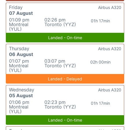
Friday
Airbus A320
07 August
01:09 pm
02:26 pm
01h 17min
Montreal
Toronto (YYZ)
(YUL)
Landed - On-time
Thursday
Airbus A320
06 August
01:07 pm
03:07 pm
02h 00min
Montreal
Toronto (YYZ)
(YUL)
Landed - Delayed
Wednesday
Airbus A320
05 August
01:06 pm
02:23 pm
01h 17min
Montreal
Toronto (YYZ)
(YUL)
Landed - On-time