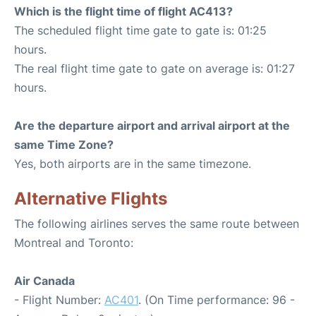
Which is the flight time of flight AC413?
The scheduled flight time gate to gate is: 01:25
hours.
The real flight time gate to gate on average is: 01:27
hours.
Are the departure airport and arrival airport at the
same Time Zone?
Yes, both airports are in the same timezone.
Alternative Flights
The following airlines serves the same route between
Montreal and Toronto:
Air Canada
- Flight Number:
AC401
. (On Time performance: 96 -