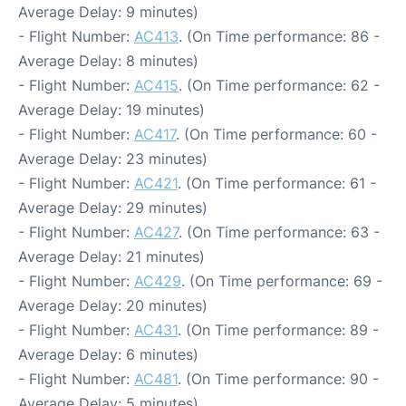
Average Delay: 9 minutes)
- Flight Number:
AC413
. (On Time performance: 86 -
Average Delay: 8 minutes)
- Flight Number:
AC415
. (On Time performance: 62 -
Average Delay: 19 minutes)
- Flight Number:
AC417
. (On Time performance: 60 -
Average Delay: 23 minutes)
- Flight Number:
AC421
. (On Time performance: 61 -
Average Delay: 29 minutes)
- Flight Number:
AC427
. (On Time performance: 63 -
Average Delay: 21 minutes)
- Flight Number:
AC429
. (On Time performance: 69 -
Average Delay: 20 minutes)
- Flight Number:
AC431
. (On Time performance: 89 -
Average Delay: 6 minutes)
- Flight Number:
AC481
. (On Time performance: 90 -
Average Delay: 5 minutes)