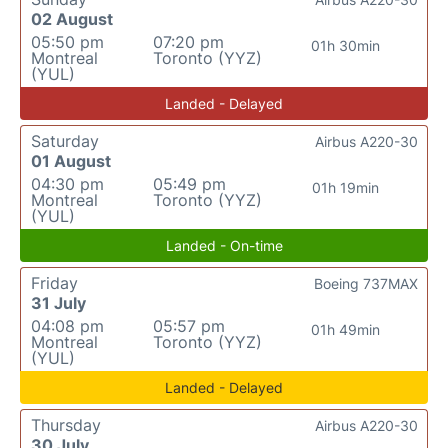
02 August
05:50 pm
07:20 pm
01h 30min
Montreal
Toronto (YYZ)
(YUL)
Landed - Delayed
Saturday
Airbus A220-30
01 August
04:30 pm
05:49 pm
01h 19min
Montreal
Toronto (YYZ)
(YUL)
Landed - On-time
Friday
Boeing 737MAX
31 July
04:08 pm
05:57 pm
01h 49min
Montreal
Toronto (YYZ)
(YUL)
Landed - Delayed
Thursday
Airbus A220-30
30 July