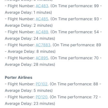
- Flight Number:
AC483
. (On Time performance: 99 -
Average Delay: 1 minutes)
- Flight Number:
AC485
. (On Time performance: 93 -
Average Delay: 2 minutes)
- Flight Number:
AC489
. (On Time performance: 54 -
Average Delay: 24 minutes)
- Flight Number:
AC7883
. (On Time performance: 89
- Average Delay: 8 minutes)
- Flight Number:
AC895
. (On Time performance: 70 -
Average Delay: 28 minutes)
Porter Airlines
- Flight Number:
PD102
. (On Time performance: 88 -
Average Delay: 5 minutes)
- Flight Number:
PD120
. (On Time performance: 72 -
Average Delay: 23 minutes)