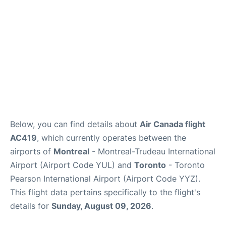
Below, you can find details about
Air Canada flight
AC419
, which currently operates between the
airports of
Montreal
- Montreal-Trudeau International
Airport (Airport Code YUL) and
Toronto
- Toronto
Pearson International Airport (Airport Code YYZ).
This flight data pertains specifically to the flight's
details for
Sunday, August 09, 2026
.