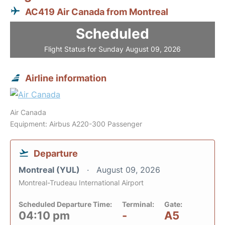
AC419 Air Canada from Montreal
Scheduled
Flight Status for Sunday August 09, 2026
Airline information
Air Canada
Equipment: Airbus A220-300 Passenger
Departure
Montreal (YUL)
August 09, 2026
Montreal-Trudeau International Airport
Scheduled Departure Time:
Terminal:
Gate:
04:10 pm
-
A5