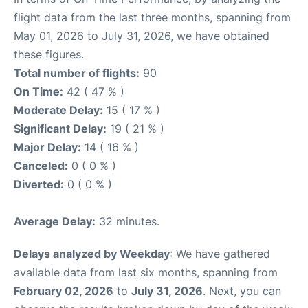
flight data from the last three months, spanning from
May 01, 2026 to July 31, 2026, we have obtained
these figures.
Total number of flights:
90
On Time:
42 ( 47 % )
Moderate Delay:
15 ( 17 % )
Significant Delay:
19 ( 21 % )
Major Delay:
14 ( 16 % )
Canceled:
0 ( 0 % )
Diverted:
0 ( 0 % )
Average Delay:
32 minutes.
Delays analyzed by Weekday
: We have gathered
available data from last six months, spanning from
February 02, 2026
to
July 31, 2026
. Next, you can