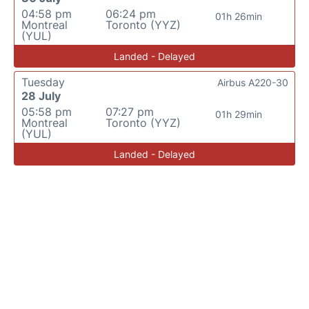
04:58 pm
06:24 pm
01h 26min
Montreal
Toronto (YYZ)
(YUL)
Landed - Delayed
Tuesday
Airbus A220-30
28 July
05:58 pm
07:27 pm
01h 29min
Montreal
Toronto (YYZ)
(YUL)
Landed - Delayed