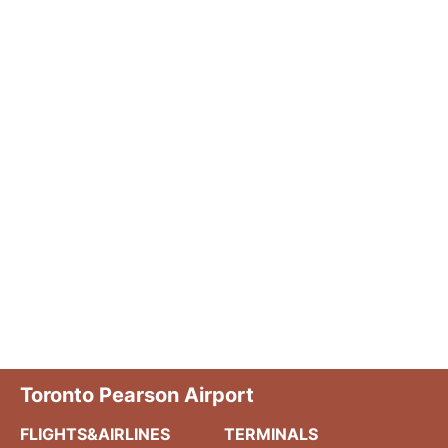
Toronto Pearson Airport
FLIGHTS&AIRLINES
TERMINALS