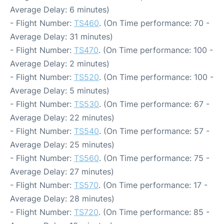
Average Delay: 6 minutes)
- Flight Number:
TS460
. (On Time performance: 70 -
Average Delay: 31 minutes)
- Flight Number:
TS470
. (On Time performance: 100 -
Average Delay: 2 minutes)
- Flight Number:
TS520
. (On Time performance: 100 -
Average Delay: 5 minutes)
- Flight Number:
TS530
. (On Time performance: 67 -
Average Delay: 22 minutes)
- Flight Number:
TS540
. (On Time performance: 57 -
Average Delay: 25 minutes)
- Flight Number:
TS560
. (On Time performance: 75 -
Average Delay: 27 minutes)
- Flight Number:
TS570
. (On Time performance: 17 -
Average Delay: 28 minutes)
- Flight Number:
TS720
. (On Time performance: 85 -