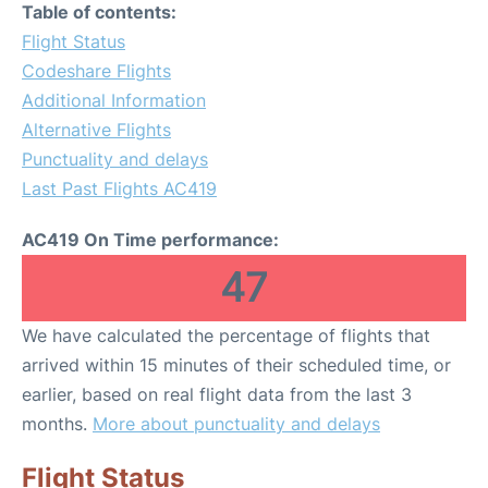
Table of contents:
Flight Status
Codeshare Flights
Additional Information
Alternative Flights
Punctuality and delays
Last Past Flights AC419
AC419 On Time performance:
47
We have calculated the percentage of flights that
arrived within 15 minutes of their scheduled time, or
earlier, based on real flight data from the last 3
months.
More about punctuality and delays
Flight Status