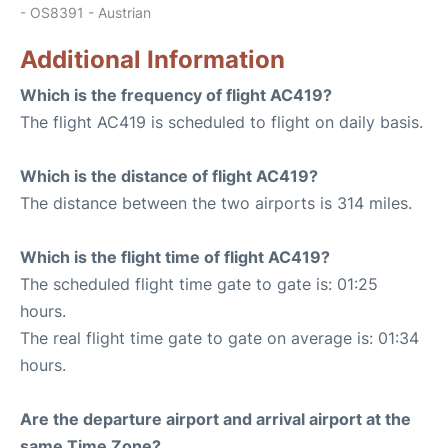
- OS8391 - Austrian
Additional Information
Which is the frequency of flight AC419?
The flight AC419 is scheduled to flight on daily basis.
Which is the distance of flight AC419?
The distance between the two airports is 314 miles.
Which is the flight time of flight AC419?
The scheduled flight time gate to gate is: 01:25
hours.
The real flight time gate to gate on average is: 01:34
hours.
Are the departure airport and arrival airport at the
same Time Zone?