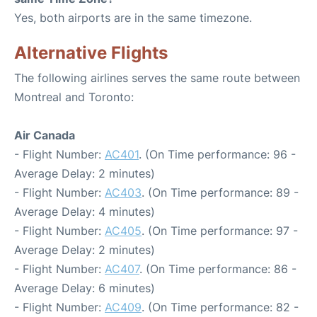
Yes, both airports are in the same timezone.
Alternative Flights
The following airlines serves the same route between
Montreal and Toronto:
Air Canada
- Flight Number:
AC401
. (On Time performance: 96 -
Average Delay: 2 minutes)
- Flight Number:
AC403
. (On Time performance: 89 -
Average Delay: 4 minutes)
- Flight Number:
AC405
. (On Time performance: 97 -
Average Delay: 2 minutes)
- Flight Number:
AC407
. (On Time performance: 86 -
Average Delay: 6 minutes)
- Flight Number:
AC409
. (On Time performance: 82 -