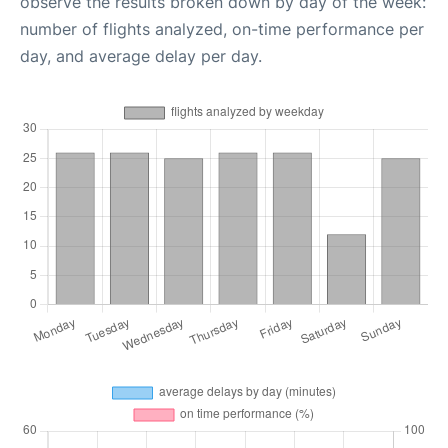
observe the results broken down by day of the week:
number of flights analyzed, on-time performance per
day, and average delay per day.