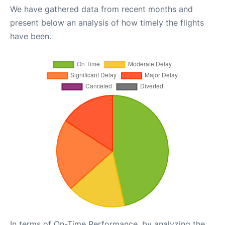
We have gathered data from recent months and
present below an analysis of how timely the flights
have been.
In terms of On-Time Performance, by analyzing the