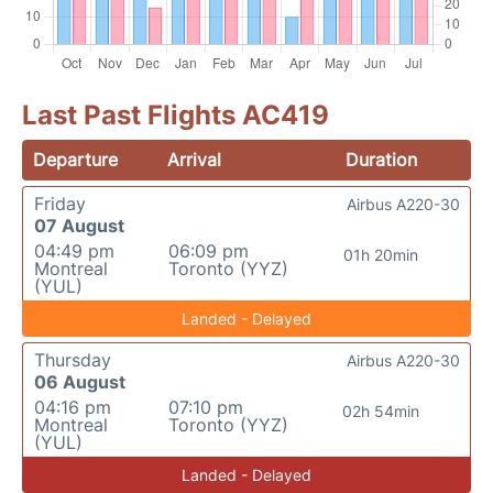
Last Past Flights AC419
Departure
Arrival
Duration
Friday
Airbus A220-30
07 August
04:49 pm
06:09 pm
01h 20min
Montreal
Toronto (YYZ)
(YUL)
Landed - Delayed
Thursday
Airbus A220-30
06 August
04:16 pm
07:10 pm
02h 54min
Montreal
Toronto (YYZ)
(YUL)
Landed - Delayed