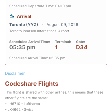
Scheduled Departure Time: 04:10 pm
Arrival
Toronto (YYZ)
August 09, 2026
Toronto Pearson International Airport
Scheduled Arrival Time:
Terminal:
Gate:
05:35 pm
1
D34
Scheduled Arrival Time: 05:35 pm
Disclaimer
Codeshare Flights
This flight is shared with other airlines, this means that these
other flights are the same:
- LH6710 - Lufthansa
- LX4662 - Swiss