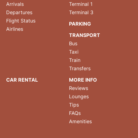
Arrivals
Terminal 1
Departures
Terminal 3
Flight Status
PARKING
Airlines
TRANSPORT
Bus
Taxi
Train
Transfers
CAR RENTAL
MORE INFO
Reviews
Lounges
Tips
FAQs
Amenities