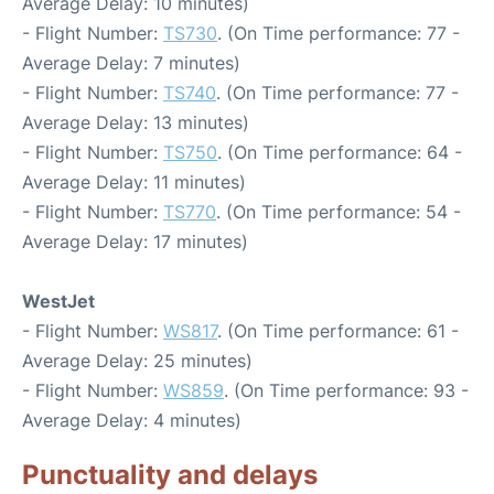
Average Delay: 10 minutes)
- Flight Number:
TS730
. (On Time performance: 77 -
Average Delay: 7 minutes)
- Flight Number:
TS740
. (On Time performance: 77 -
Average Delay: 13 minutes)
- Flight Number:
TS750
. (On Time performance: 64 -
Average Delay: 11 minutes)
- Flight Number:
TS770
. (On Time performance: 54 -
Average Delay: 17 minutes)
WestJet
- Flight Number:
WS817
. (On Time performance: 61 -
Average Delay: 25 minutes)
- Flight Number:
WS859
. (On Time performance: 93 -
Average Delay: 4 minutes)
Punctuality and delays