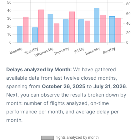
Delays analyzed by Month
: We have gathered
available data from last twelve closed months,
spanning from
October 26, 2025
to
July 31, 2026
.
Next, you can observe the results broken down by
month: number of flights analyzed, on-time
performance per month, and average delay per
month.