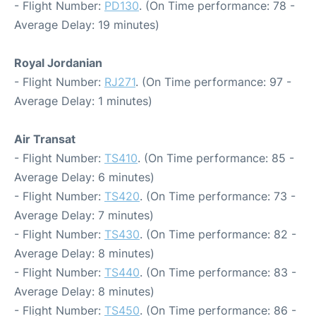
- Flight Number:
PD130
. (On Time performance: 78 -
Average Delay: 19 minutes)
Royal Jordanian
- Flight Number:
RJ271
. (On Time performance: 97 -
Average Delay: 1 minutes)
Air Transat
- Flight Number:
TS410
. (On Time performance: 85 -
Average Delay: 6 minutes)
- Flight Number:
TS420
. (On Time performance: 73 -
Average Delay: 7 minutes)
- Flight Number:
TS430
. (On Time performance: 82 -
Average Delay: 8 minutes)
- Flight Number:
TS440
. (On Time performance: 83 -
Average Delay: 8 minutes)
- Flight Number:
TS450
. (On Time performance: 86 -