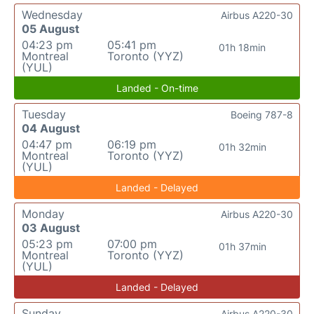
Wednesday
Airbus A220-30
05 August
04:23 pm
05:41 pm
01h 18min
Montreal
Toronto (YYZ)
(YUL)
Landed - On-time
Tuesday
Boeing 787-8
04 August
04:47 pm
06:19 pm
01h 32min
Montreal
Toronto (YYZ)
(YUL)
Landed - Delayed
Monday
Airbus A220-30
03 August
05:23 pm
07:00 pm
01h 37min
Montreal
Toronto (YYZ)
(YUL)
Landed - Delayed
Sunday
Airbus A220-30