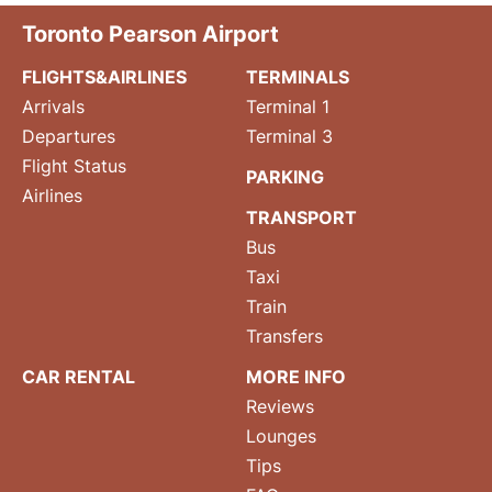
Toronto Pearson Airport
FLIGHTS&AIRLINES
TERMINALS
Arrivals
Terminal 1
Departures
Terminal 3
Flight Status
PARKING
Airlines
TRANSPORT
Bus
Taxi
Train
Transfers
CAR RENTAL
MORE INFO
Reviews
Lounges
Tips