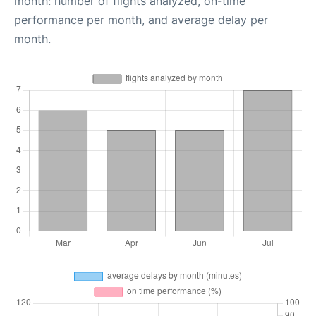
month: number of flights analyzed, on-time
performance per month, and average delay per
month.