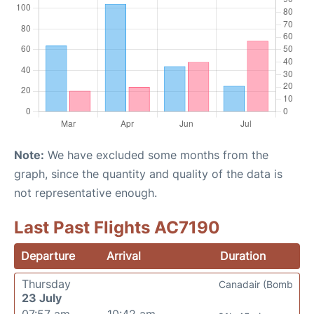
Note:
We have excluded some months from the
graph, since the quantity and quality of the data is
not representative enough.
Last Past Flights AC7190
Departure
Arrival
Duration
Thursday
Canadair (Bomb
23 July