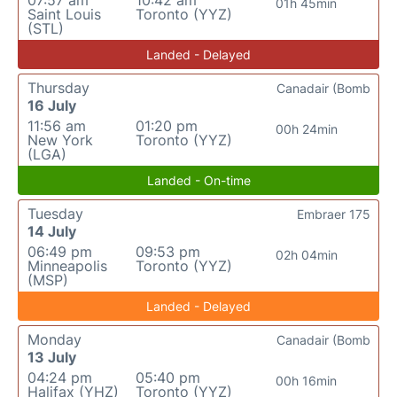
07:57 am
10:42 am
01h 45min
Saint Louis
Toronto (YYZ)
(STL)
Landed - Delayed
Thursday
Canadair (Bomb
16 July
11:56 am
01:20 pm
00h 24min
New York
Toronto (YYZ)
(LGA)
Landed - On-time
Tuesday
Embraer 175
14 July
06:49 pm
09:53 pm
02h 04min
Minneapolis
Toronto (YYZ)
(MSP)
Landed - Delayed
Monday
Canadair (Bomb
13 July
04:24 pm
05:40 pm
00h 16min
Halifax (YHZ)
Toronto (YYZ)