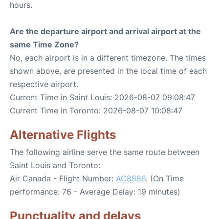
hours.
Are the departure airport and arrival airport at the
same Time Zone?
No, each airport is in a different timezone. The times
shown above, are presented in the local time of each
respective airport.
Current Time in Saint Louis: 2026-08-07 09:08:47
Current Time in Toronto: 2026-08-07 10:08:47
Alternative Flights
The following airline serve the same route between
Saint Louis and Toronto:
Air Canada - Flight Number:
AC8886
. (On Time
performance: 76 - Average Delay: 19 minutes)
Punctuality and delays