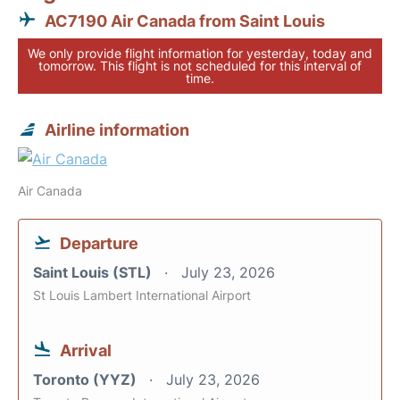
AC7190 Air Canada from Saint Louis
We only provide flight information for yesterday, today and
tomorrow. This flight is not scheduled for this interval of
time.
Airline information
Air Canada
Departure
Saint Louis (STL)
July 23, 2026
St Louis Lambert International Airport
Arrival
Toronto (YYZ)
July 23, 2026