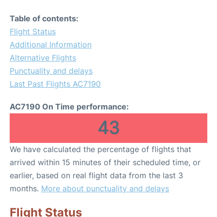
Table of contents:
Flight Status
Additional Information
Alternative Flights
Punctuality and delays
Last Past Flights AC7190
AC7190 On Time performance:
43
We have calculated the percentage of flights that
arrived within 15 minutes of their scheduled time, or
earlier, based on real flight data from the last 3
months.
More about punctuality and delays
Flight Status