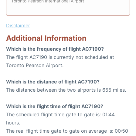
Toronto Pearson International Airport
Disclaimer
Additional Information
Which is the frequency of flight AC7190?
The flight AC7190 is currently not scheduled at
Toronto Pearson Airport.
Which is the distance of flight AC7190?
The distance between the two airports is 655 miles.
Which is the flight time of flight AC7190?
The scheduled flight time gate to gate is: 01:44
hours.
The real flight time gate to gate on average is: 00:50