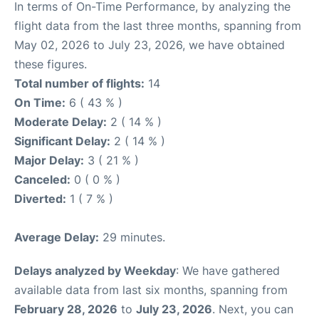
In terms of On-Time Performance, by analyzing the
flight data from the last three months, spanning from
May 02, 2026 to July 23, 2026, we have obtained
these figures.
Total number of flights:
14
On Time:
6 ( 43 % )
Moderate Delay:
2 ( 14 % )
Significant Delay:
2 ( 14 % )
Major Delay:
3 ( 21 % )
Canceled:
0 ( 0 % )
Diverted:
1 ( 7 % )
Average Delay:
29 minutes.
Delays analyzed by Weekday
: We have gathered
available data from last six months, spanning from
February 28, 2026
to
July 23, 2026
. Next, you can