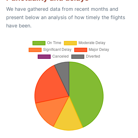
We have gathered data from recent months and
present below an analysis of how timely the flights
have been.