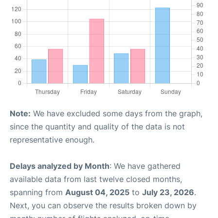
Note:
We have excluded some days from the graph,
since the quantity and quality of the data is not
representative enough.
Delays analyzed by Month
: We have gathered
available data from last twelve closed months,
spanning from
August 04, 2025
to
July 23, 2026
.
Next, you can observe the results broken down by