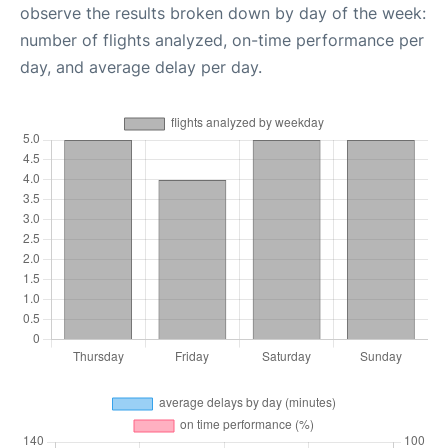
observe the results broken down by day of the week:
number of flights analyzed, on-time performance per
day, and average delay per day.