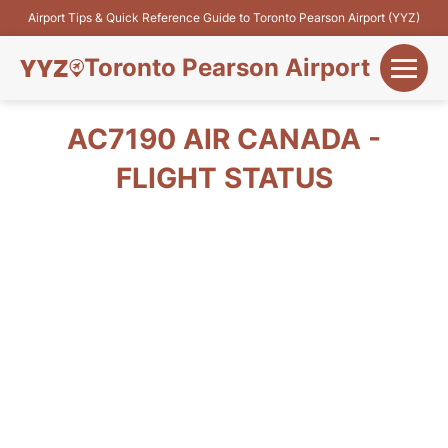
Airport Tips & Quick Reference Guide to Toronto Pearson Airport (YYZ)
Toronto Pearson Airport
+
Flights&Airlines
AC7190 AIR CANADA -
+
FLIGHT STATUS
Terminals
Parking
+
Transport
Car Rental
+
More Info