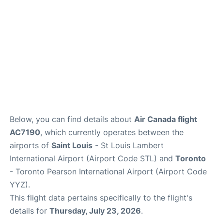
Below, you can find details about
Air Canada flight
AC7190
, which currently operates between the
airports of
Saint Louis
- St Louis Lambert
International Airport (Airport Code STL) and
Toronto
- Toronto Pearson International Airport (Airport Code
YYZ).
This flight data pertains specifically to the flight's
details for
Thursday, July 23, 2026
.