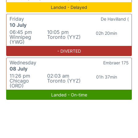
Landed - Delayed
Friday
De Havilland (
10 July
06:45 pm
10:05 pm
02h 20min
Winnipeg
Toronto (YYZ)
(YWG)
- DIVERTED
Wednesday
Embraer 175
08 July
11:26 pm
02:03 am
01h 37min
Chicago
Toronto (YYZ)
(ORD)
Landed - On-time