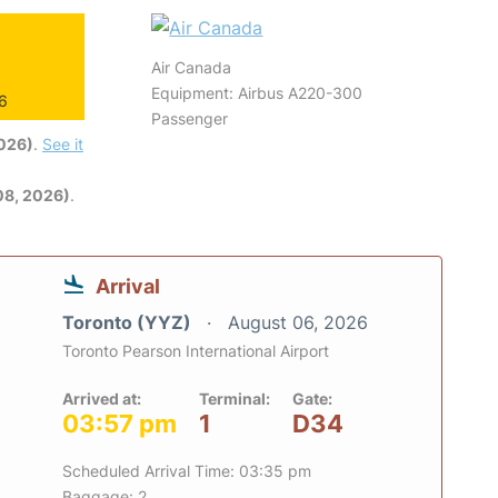
Air Canada
Equipment: Airbus A220-300
26
Passenger
2026)
.
See it
08, 2026)
.
Arrival
Toronto (YYZ)
August 06, 2026
Toronto Pearson International Airport
Arrived at:
Terminal:
Gate:
03:57 pm
1
D34
Scheduled Arrival Time: 03:35 pm
Baggage: 2