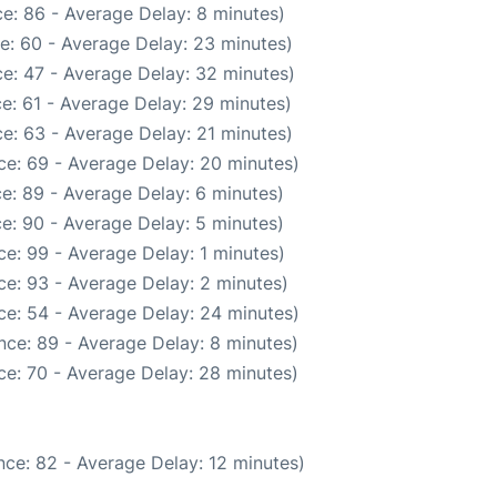
e: 86 - Average Delay: 8 minutes)
e: 60 - Average Delay: 23 minutes)
e: 47 - Average Delay: 32 minutes)
e: 61 - Average Delay: 29 minutes)
e: 63 - Average Delay: 21 minutes)
ce: 69 - Average Delay: 20 minutes)
e: 89 - Average Delay: 6 minutes)
e: 90 - Average Delay: 5 minutes)
e: 99 - Average Delay: 1 minutes)
e: 93 - Average Delay: 2 minutes)
ce: 54 - Average Delay: 24 minutes)
nce: 89 - Average Delay: 8 minutes)
ce: 70 - Average Delay: 28 minutes)
ce: 82 - Average Delay: 12 minutes)