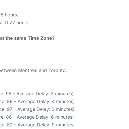
25 hours.
: 01:27 hours.
rt at the same Time Zone?
 between Montreal and Toronto:
e: 96 - Average Delay: 2 minutes)
e: 89 - Average Delay: 4 minutes)
e: 97 - Average Delay: 2 minutes)
e: 86 - Average Delay: 6 minutes)
e: 82 - Average Delay: 9 minutes)