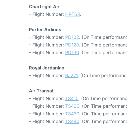
Chartright Air
- Flight Number:
HRT63
.
Porter Airlines
- Flight Number:
PD102
. (On Time performanc
- Flight Number:
PD120
. (On Time performanc
- Flight Number:
PD130
. (On Time performanc
Royal Jordanian
- Flight Number:
RJ271
. (On Time performance
Air Transat
- Flight Number:
TS410
. (On Time performanc
- Flight Number:
TS420
. (On Time performanc
- Flight Number:
TS430
. (On Time performanc
- Flight Number:
TS440
. (On Time performanc