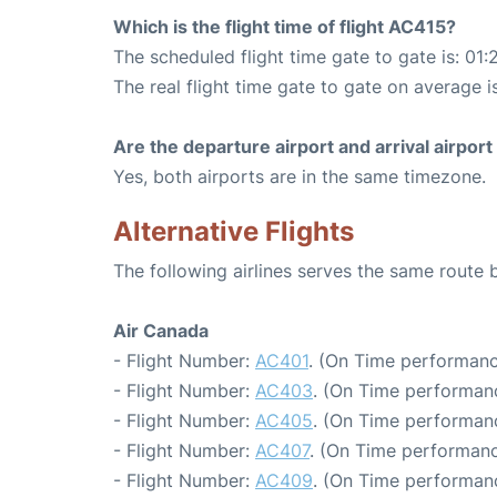
Which is the flight time of flight AC415?
The scheduled flight time gate to gate is: 01:
The real flight time gate to gate on average is
Are the departure airport and arrival airpo
Yes, both airports are in the same timezone.
Alternative Flights
The following airlines serves the same route
Air Canada
- Flight Number:
AC401
. (On Time performanc
- Flight Number:
AC403
. (On Time performanc
- Flight Number:
AC405
. (On Time performanc
- Flight Number:
AC407
. (On Time performanc
- Flight Number:
AC409
. (On Time performanc