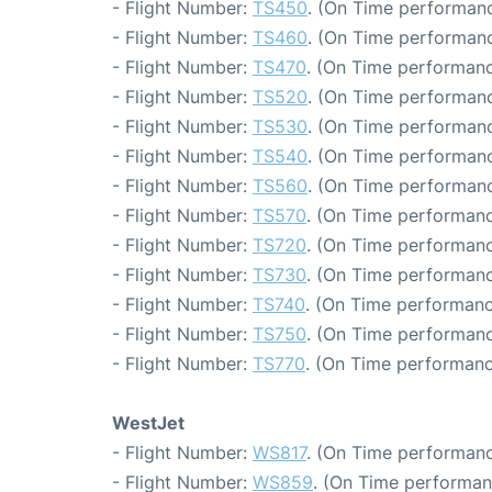
- Flight Number:
TS450
. (On Time performanc
- Flight Number:
TS460
. (On Time performanc
- Flight Number:
TS470
. (On Time performanc
- Flight Number:
TS520
. (On Time performanc
- Flight Number:
TS530
. (On Time performanc
- Flight Number:
TS540
. (On Time performanc
- Flight Number:
TS560
. (On Time performanc
- Flight Number:
TS570
. (On Time performanc
- Flight Number:
TS720
. (On Time performanc
- Flight Number:
TS730
. (On Time performanc
- Flight Number:
TS740
. (On Time performanc
- Flight Number:
TS750
. (On Time performanc
- Flight Number:
TS770
. (On Time performanc
WestJet
- Flight Number:
WS817
. (On Time performanc
- Flight Number:
WS859
. (On Time performan