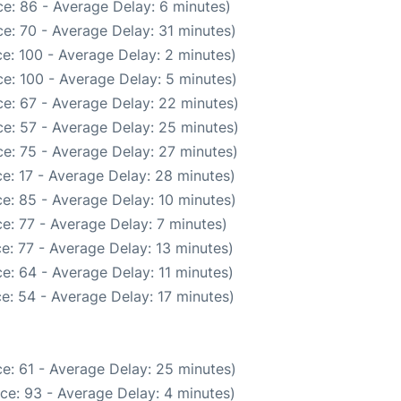
e: 86 - Average Delay: 6 minutes)
e: 70 - Average Delay: 31 minutes)
e: 100 - Average Delay: 2 minutes)
e: 100 - Average Delay: 5 minutes)
e: 67 - Average Delay: 22 minutes)
e: 57 - Average Delay: 25 minutes)
e: 75 - Average Delay: 27 minutes)
e: 17 - Average Delay: 28 minutes)
e: 85 - Average Delay: 10 minutes)
e: 77 - Average Delay: 7 minutes)
e: 77 - Average Delay: 13 minutes)
e: 64 - Average Delay: 11 minutes)
e: 54 - Average Delay: 17 minutes)
e: 61 - Average Delay: 25 minutes)
ce: 93 - Average Delay: 4 minutes)