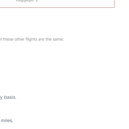
at these other flights are the same:
y basis.
miles.