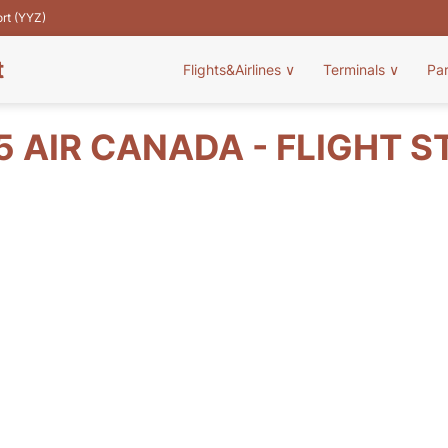
ort (YYZ)
t
Flights&Airlines
∨
Terminals
∨
Pa
5 AIR CANADA - FLIGHT S