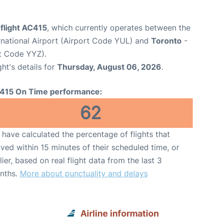
flight AC415
, which currently operates between the
rnational Airport (Airport Code YUL) and
Toronto
-
rt Code YYZ).
ght's details for
Thursday, August 06, 2026
.
415 On Time performance:
62
have calculated the percentage of flights that
ived within 15 minutes of their scheduled time, or
lier, based on real flight data from the last 3
nths.
More about punctuality and delays
Airline information