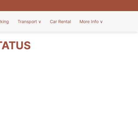
rking
Transport
∨
Car Rental
More Info
∨
TATUS