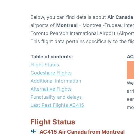
Below, you can find details about
Air Canada 
airports of
Montreal
- Montreal-Trudeau Inte
Toronto Pearson International Airport (Airpo
This flight data pertains specifically to the fli
Table of contents:
AC
Flight Status
Codeshare Flights
Additional Information
We 
Alternative Flights
arr
Punctuality and delays
ear
Last Past Flights AC415
mo
Flight Status
AC415 Air Canada from Montreal