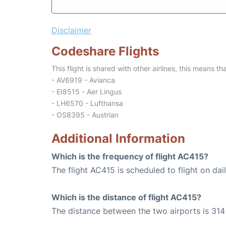
Disclaimer
Codeshare Flights
This flight is shared with other airlines, this means th
- AV6919 - Avianca
- EI8515 - Aer Lingus
- LH6570 - Lufthansa
- OS8395 - Austrian
Additional Information
Which is the frequency of flight AC415?
The flight AC415 is scheduled to flight on dail
Which is the distance of flight AC415?
The distance between the two airports is 314 