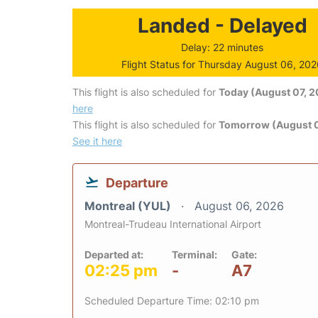
Landed - Delayed
Delay: 22 minutes
Flight Status for Thursday August 06, 20
This flight is also scheduled for
Today (August 07, 
here
This flight is also scheduled for
Tomorrow (August 
See it here
Departure
Montreal (YUL)
August 06, 2026
Montreal-Trudeau International Airport
Departed at:
Terminal:
Gate:
02:25 pm
-
A7
Scheduled Departure Time: 02:10 pm