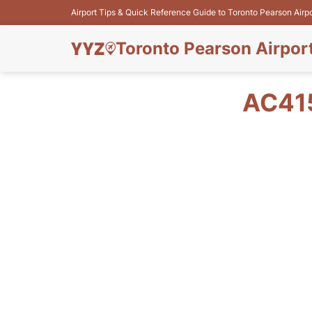
Airport Tips & Quick Reference Guide to Toronto Pearson Airp
Toronto Pearson Airpor
AC41