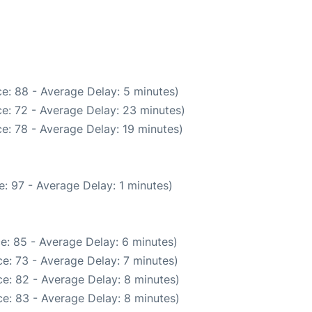
e: 88 - Average Delay: 5 minutes)
e: 72 - Average Delay: 23 minutes)
e: 78 - Average Delay: 19 minutes)
: 97 - Average Delay: 1 minutes)
e: 85 - Average Delay: 6 minutes)
e: 73 - Average Delay: 7 minutes)
e: 82 - Average Delay: 8 minutes)
e: 83 - Average Delay: 8 minutes)