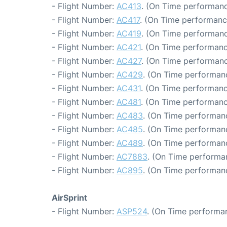
- Flight Number:
AC413
. (On Time performanc
- Flight Number:
AC417
. (On Time performanc
- Flight Number:
AC419
. (On Time performanc
- Flight Number:
AC421
. (On Time performanc
- Flight Number:
AC427
. (On Time performanc
- Flight Number:
AC429
. (On Time performan
- Flight Number:
AC431
. (On Time performanc
- Flight Number:
AC481
. (On Time performanc
- Flight Number:
AC483
. (On Time performanc
- Flight Number:
AC485
. (On Time performanc
- Flight Number:
AC489
. (On Time performan
- Flight Number:
AC7883
. (On Time performa
- Flight Number:
AC895
. (On Time performan
AirSprint
- Flight Number:
ASP524
. (On Time performan