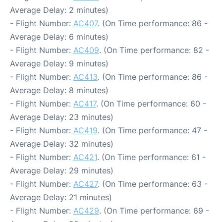
Average Delay: 2 minutes)
- Flight Number:
AC407
. (On Time performance: 86 -
Average Delay: 6 minutes)
- Flight Number:
AC409
. (On Time performance: 82 -
Average Delay: 9 minutes)
- Flight Number:
AC413
. (On Time performance: 86 -
Average Delay: 8 minutes)
- Flight Number:
AC417
. (On Time performance: 60 -
Average Delay: 23 minutes)
- Flight Number:
AC419
. (On Time performance: 47 -
Average Delay: 32 minutes)
- Flight Number:
AC421
. (On Time performance: 61 -
Average Delay: 29 minutes)
- Flight Number:
AC427
. (On Time performance: 63 -
Average Delay: 21 minutes)
- Flight Number:
AC429
. (On Time performance: 69 -