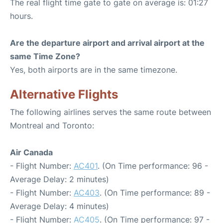
The real flight time gate to gate on average is: 01:27
hours.
Are the departure airport and arrival airport at the
same Time Zone?
Yes, both airports are in the same timezone.
Alternative Flights
The following airlines serves the same route between
Montreal and Toronto:
Air Canada
- Flight Number:
AC401
. (On Time performance: 96 -
Average Delay: 2 minutes)
- Flight Number:
AC403
. (On Time performance: 89 -
Average Delay: 4 minutes)
- Flight Number:
AC405
. (On Time performance: 97 -