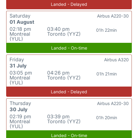
Landed - Delayed
Saturday
Airbus A220-30
01 August
02:18 pm
03:40 pm
01h 22min
Montreal
Toronto (YYZ)
(YUL)
Landed - On-time
Friday
Airbus A320
31 July
03:05 pm
04:26 pm
01h 21min
Montreal
Toronto (YYZ)
(YUL)
Landed - Delayed
Thursday
Airbus A220-30
30 July
02:19 pm
03:39 pm
01h 20min
Montreal
Toronto (YYZ)
(YUL)
Landed - On-time