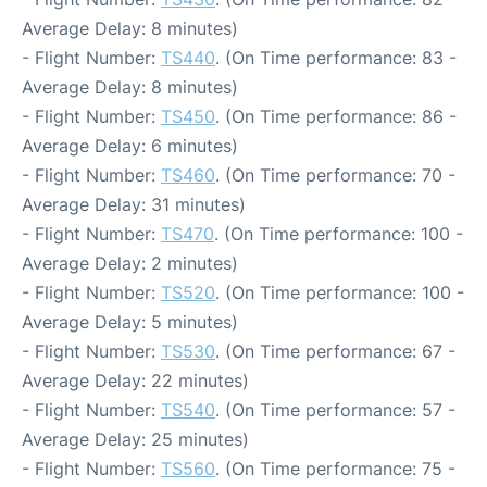
Average Delay: 8 minutes)
- Flight Number:
TS440
. (On Time performance: 83 -
Average Delay: 8 minutes)
- Flight Number:
TS450
. (On Time performance: 86 -
Average Delay: 6 minutes)
- Flight Number:
TS460
. (On Time performance: 70 -
Average Delay: 31 minutes)
- Flight Number:
TS470
. (On Time performance: 100 -
Average Delay: 2 minutes)
- Flight Number:
TS520
. (On Time performance: 100 -
Average Delay: 5 minutes)
- Flight Number:
TS530
. (On Time performance: 67 -
Average Delay: 22 minutes)
- Flight Number:
TS540
. (On Time performance: 57 -
Average Delay: 25 minutes)
- Flight Number:
TS560
. (On Time performance: 75 -