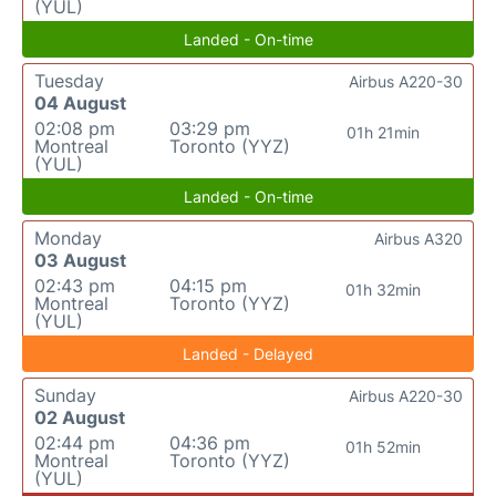
(YUL)
Landed - On-time
Tuesday
Airbus A220-30
04 August
02:08 pm
03:29 pm
01h 21min
Montreal
Toronto (YYZ)
(YUL)
Landed - On-time
Monday
Airbus A320
03 August
02:43 pm
04:15 pm
01h 32min
Montreal
Toronto (YYZ)
(YUL)
Landed - Delayed
Sunday
Airbus A220-30
02 August
02:44 pm
04:36 pm
01h 52min
Montreal
Toronto (YYZ)
(YUL)