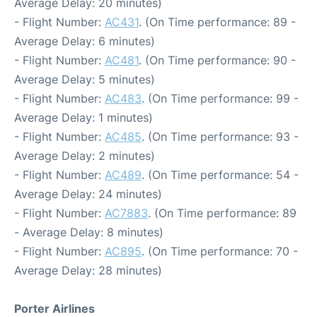
Average Delay: 20 minutes)
- Flight Number:
AC431
. (On Time performance: 89 -
Average Delay: 6 minutes)
- Flight Number:
AC481
. (On Time performance: 90 -
Average Delay: 5 minutes)
- Flight Number:
AC483
. (On Time performance: 99 -
Average Delay: 1 minutes)
- Flight Number:
AC485
. (On Time performance: 93 -
Average Delay: 2 minutes)
- Flight Number:
AC489
. (On Time performance: 54 -
Average Delay: 24 minutes)
- Flight Number:
AC7883
. (On Time performance: 89
- Average Delay: 8 minutes)
- Flight Number:
AC895
. (On Time performance: 70 -
Average Delay: 28 minutes)
Porter Airlines