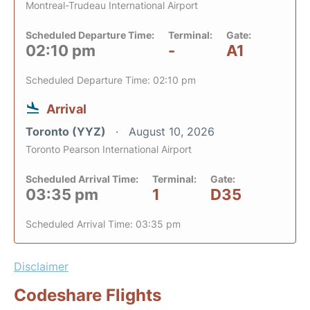
Montreal-Trudeau International Airport
Scheduled Departure Time:
Terminal:
Gate:
02:10 pm
-
A1
Scheduled Departure Time: 02:10 pm
Arrival
Toronto (YYZ)
August 10, 2026
Toronto Pearson International Airport
Scheduled Arrival Time:
Terminal:
Gate:
03:35 pm
1
D35
Scheduled Arrival Time: 03:35 pm
Disclaimer
Codeshare Flights