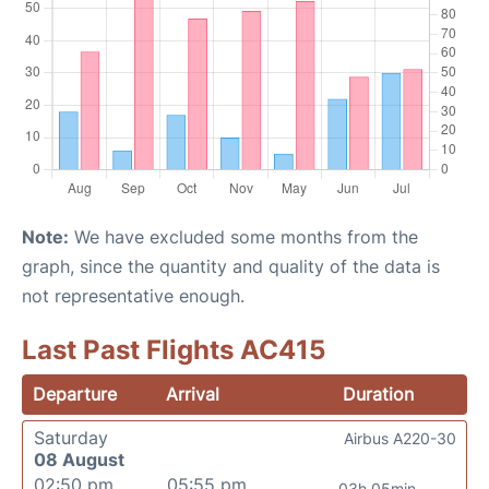
Note:
We have excluded some months from the
graph, since the quantity and quality of the data is
not representative enough.
Last Past Flights AC415
Departure
Arrival
Duration
Saturday
Airbus A220-30
08 August
02:50 pm
05:55 pm
03h 05min