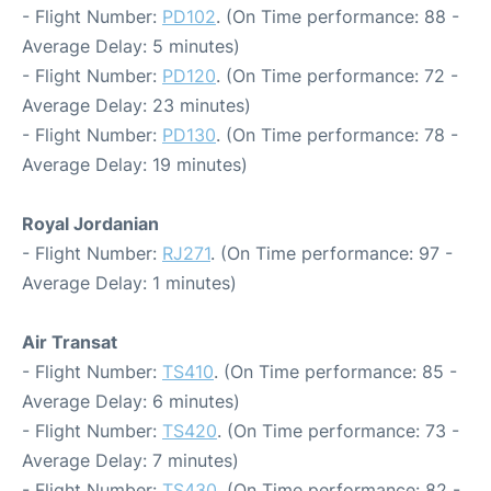
- Flight Number:
PD102
. (On Time performance: 88 -
Average Delay: 5 minutes)
- Flight Number:
PD120
. (On Time performance: 72 -
Average Delay: 23 minutes)
- Flight Number:
PD130
. (On Time performance: 78 -
Average Delay: 19 minutes)
Royal Jordanian
- Flight Number:
RJ271
. (On Time performance: 97 -
Average Delay: 1 minutes)
Air Transat
- Flight Number:
TS410
. (On Time performance: 85 -
Average Delay: 6 minutes)
- Flight Number:
TS420
. (On Time performance: 73 -
Average Delay: 7 minutes)
- Flight Number:
TS430
. (On Time performance: 82 -