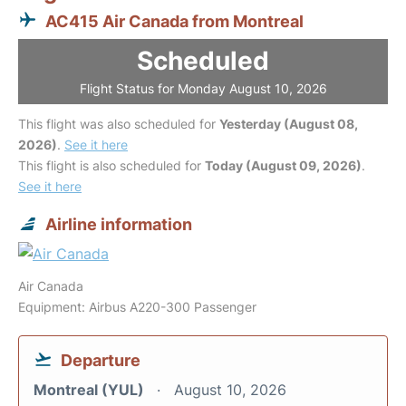
AC415 Air Canada from Montreal
Scheduled
Flight Status for Monday August 10, 2026
This flight was also scheduled for
Yesterday (August 08,
2026)
.
See it here
This flight is also scheduled for
Today (August 09, 2026)
.
See it here
Airline information
Air Canada
Equipment: Airbus A220-300 Passenger
Departure
Montreal (YUL)
August 10, 2026