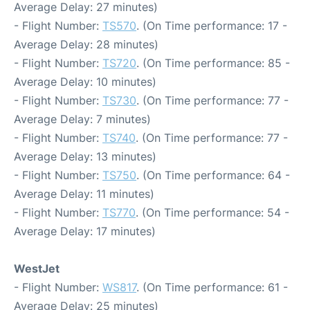
Average Delay: 27 minutes)
- Flight Number:
TS570
. (On Time performance: 17 -
Average Delay: 28 minutes)
- Flight Number:
TS720
. (On Time performance: 85 -
Average Delay: 10 minutes)
- Flight Number:
TS730
. (On Time performance: 77 -
Average Delay: 7 minutes)
- Flight Number:
TS740
. (On Time performance: 77 -
Average Delay: 13 minutes)
- Flight Number:
TS750
. (On Time performance: 64 -
Average Delay: 11 minutes)
- Flight Number:
TS770
. (On Time performance: 54 -
Average Delay: 17 minutes)
WestJet
- Flight Number:
WS817
. (On Time performance: 61 -
Average Delay: 25 minutes)