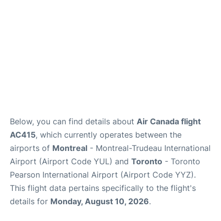
Below, you can find details about
Air Canada flight
AC415
, which currently operates between the
airports of
Montreal
- Montreal-Trudeau International
Airport (Airport Code YUL) and
Toronto
- Toronto
Pearson International Airport (Airport Code YYZ).
This flight data pertains specifically to the flight's
details for
Monday, August 10, 2026
.