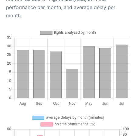
performance per month, and average delay per
month.