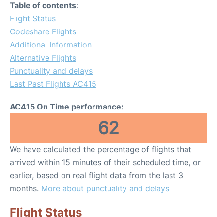
Table of contents:
Flight Status
Codeshare Flights
Additional Information
Alternative Flights
Punctuality and delays
Last Past Flights AC415
AC415 On Time performance:
62
We have calculated the percentage of flights that
arrived within 15 minutes of their scheduled time, or
earlier, based on real flight data from the last 3
months.
More about punctuality and delays
Flight Status