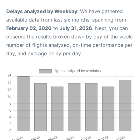
Delays analyzed by Weekday
: We have gathered
available data from last six months, spanning from
February 02, 2026
to
July 31, 2026
. Next, you can
observe the results broken down by day of the week:
number of flights analyzed, on-time performance per
day, and average delay per day.