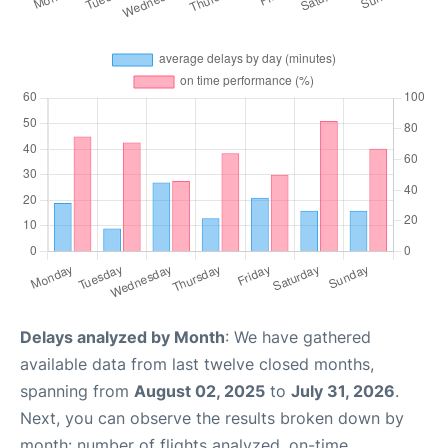
Delays analyzed by Month
: We have gathered
available data from last twelve closed months,
spanning from
August 02, 2025
to
July 31, 2026
.
Next, you can observe the results broken down by
month: number of flights analyzed, on-time