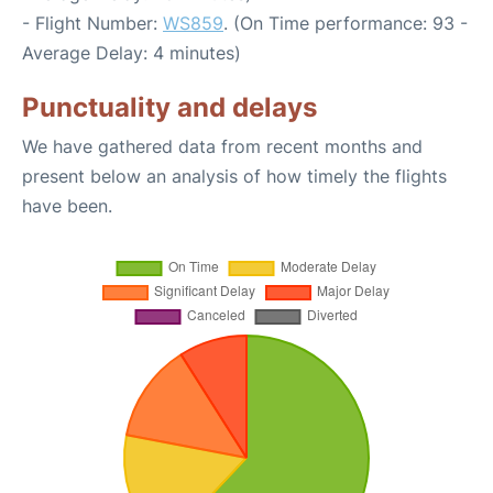
- Flight Number:
WS859
. (On Time performance: 93 -
Average Delay: 4 minutes)
Punctuality and delays
We have gathered data from recent months and
present below an analysis of how timely the flights
have been.