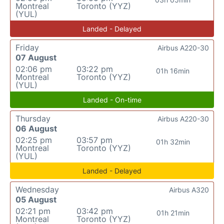
Montreal
Toronto (YYZ)
(YUL)
Landed - Delayed
Friday
Airbus A220-30
07 August
02:06 pm
03:22 pm
01h 16min
Montreal
Toronto (YYZ)
(YUL)
Landed - On-time
Thursday
Airbus A220-30
06 August
02:25 pm
03:57 pm
01h 32min
Montreal
Toronto (YYZ)
(YUL)
Landed - Delayed
Wednesday
Airbus A320
05 August
02:21 pm
03:42 pm
01h 21min
Montreal
Toronto (YYZ)