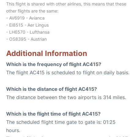
This flight is shared with other airlines, this means that these
other flights are the same:
- AV6919 - Avianca
- EI8515 - Aer Lingus
- LH6570 - Lufthansa
- OS8395 - Austrian
Additional Information
Which is the frequency of flight AC415?
The flight AC415 is scheduled to flight on daily basis.
Which is the distance of flight AC415?
The distance between the two airports is 314 miles.
Which is the flight time of flight AC415?
The scheduled flight time gate to gate is: 01:25
hours.