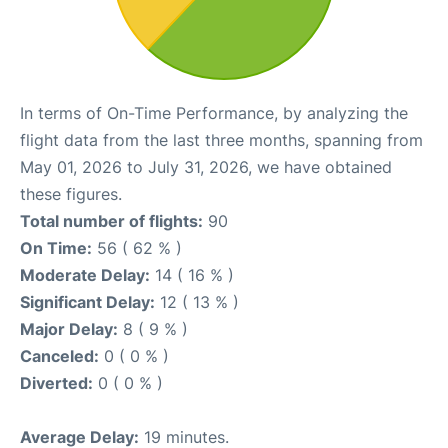
In terms of On-Time Performance, by analyzing the
flight data from the last three months, spanning from
May 01, 2026 to July 31, 2026, we have obtained
these figures.
Total number of flights:
90
On Time:
56 ( 62 % )
Moderate Delay:
14 ( 16 % )
Significant Delay:
12 ( 13 % )
Major Delay:
8 ( 9 % )
Canceled:
0 ( 0 % )
Diverted:
0 ( 0 % )
Average Delay:
19 minutes.