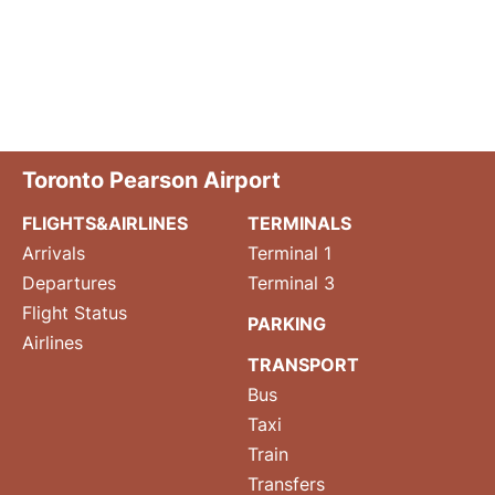
Toronto Pearson Airport
FLIGHTS&AIRLINES
TERMINALS
Arrivals
Terminal 1
Departures
Terminal 3
Flight Status
PARKING
Airlines
TRANSPORT
Bus
Taxi
Train
Transfers