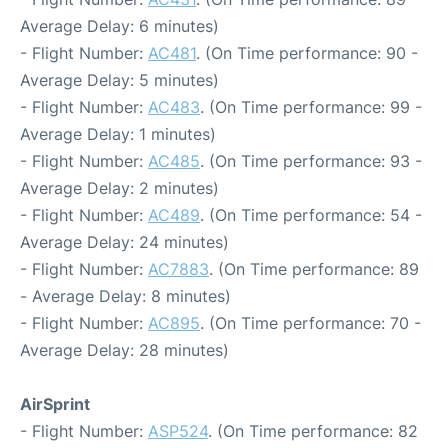
Average Delay: 6 minutes)
- Flight Number:
AC481
. (On Time performance: 90 -
Average Delay: 5 minutes)
- Flight Number:
AC483
. (On Time performance: 99 -
Average Delay: 1 minutes)
- Flight Number:
AC485
. (On Time performance: 93 -
Average Delay: 2 minutes)
- Flight Number:
AC489
. (On Time performance: 54 -
Average Delay: 24 minutes)
- Flight Number:
AC7883
. (On Time performance: 89
- Average Delay: 8 minutes)
- Flight Number:
AC895
. (On Time performance: 70 -
Average Delay: 28 minutes)
AirSprint
- Flight Number:
ASP524
. (On Time performance: 82