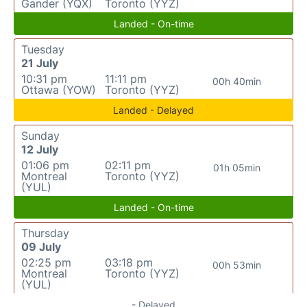
Gander (YQX)
Toronto (YYZ)
Landed - On-time
Tuesday
21 July
10:31 pm
11:11 pm
00h 40min
Ottawa (YOW)
Toronto (YYZ)
Landed - Delayed
Sunday
12 July
01:06 pm
02:11 pm
01h 05min
Montreal
Toronto (YYZ)
(YUL)
Landed - On-time
Thursday
09 July
02:25 pm
03:18 pm
00h 53min
Montreal
Toronto (YYZ)
(YUL)
- Delayed