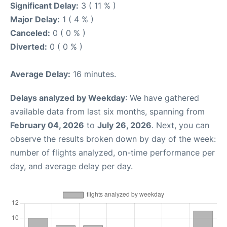
Significant Delay:
3 ( 11 % )
Major Delay:
1 ( 4 % )
Canceled:
0 ( 0 % )
Diverted:
0 ( 0 % )
Average Delay:
16 minutes.
Delays analyzed by Weekday
: We have gathered
available data from last six months, spanning from
February 04, 2026
to
July 26, 2026
. Next, you can
observe the results broken down by day of the week:
number of flights analyzed, on-time performance per
day, and average delay per day.