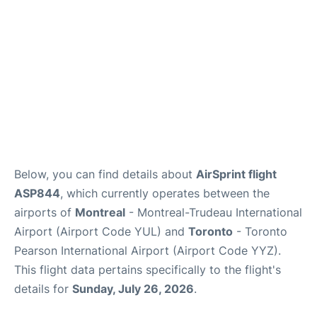
Below, you can find details about
AirSprint flight
ASP844
, which currently operates between the
airports of
Montreal
- Montreal-Trudeau International
Airport (Airport Code YUL) and
Toronto
- Toronto
Pearson International Airport (Airport Code YYZ).
This flight data pertains specifically to the flight's
details for
Sunday, July 26, 2026
.