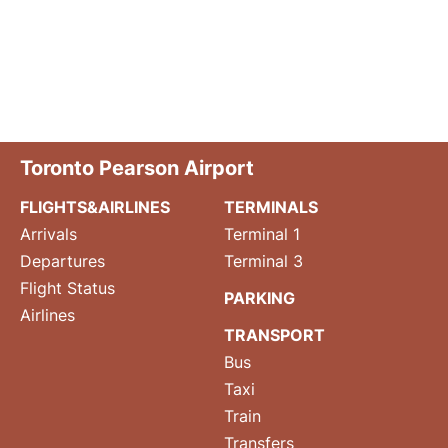
Toronto Pearson Airport
FLIGHTS&AIRLINES
TERMINALS
Arrivals
Terminal 1
Departures
Terminal 3
Flight Status
PARKING
Airlines
TRANSPORT
Bus
Taxi
Train
Transfers