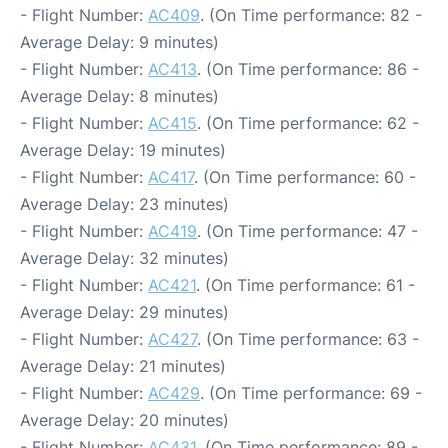
- Flight Number:
AC409
. (On Time performance: 82 -
Average Delay: 9 minutes)
- Flight Number:
AC413
. (On Time performance: 86 -
Average Delay: 8 minutes)
- Flight Number:
AC415
. (On Time performance: 62 -
Average Delay: 19 minutes)
- Flight Number:
AC417
. (On Time performance: 60 -
Average Delay: 23 minutes)
- Flight Number:
AC419
. (On Time performance: 47 -
Average Delay: 32 minutes)
- Flight Number:
AC421
. (On Time performance: 61 -
Average Delay: 29 minutes)
- Flight Number:
AC427
. (On Time performance: 63 -
Average Delay: 21 minutes)
- Flight Number:
AC429
. (On Time performance: 69 -
Average Delay: 20 minutes)
- Flight Number:
AC431
. (On Time performance: 89 -