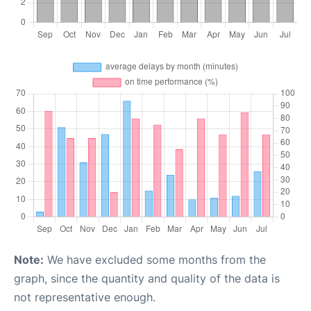
Note:
We have excluded some months from the
graph, since the quantity and quality of the data is
not representative enough.