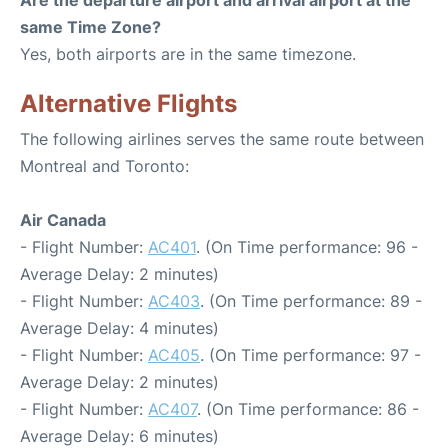
Are the departure airport and arrival airport at the
same Time Zone?
Yes, both airports are in the same timezone.
Alternative Flights
The following airlines serves the same route between
Montreal and Toronto:
Air Canada
- Flight Number:
AC401
. (On Time performance: 96 -
Average Delay: 2 minutes)
- Flight Number:
AC403
. (On Time performance: 89 -
Average Delay: 4 minutes)
- Flight Number:
AC405
. (On Time performance: 97 -
Average Delay: 2 minutes)
- Flight Number:
AC407
. (On Time performance: 86 -
Average Delay: 6 minutes)