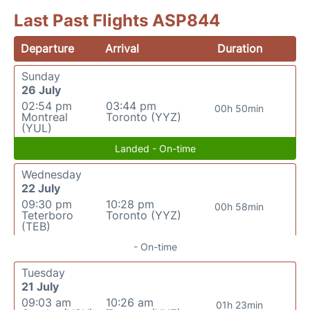
Last Past Flights ASP844
Departure
Arrival
Duration
Sunday
26 July
02:54 pm
03:44 pm
00h 50min
Montreal
Toronto (YYZ)
(YUL)
Landed - On-time
Wednesday
22 July
09:30 pm
10:28 pm
00h 58min
Teterboro
Toronto (YYZ)
(TEB)
- On-time
Tuesday
21 July
09:03 am
10:26 am
01h 23min