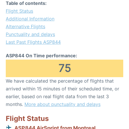
Table of contents:
Flight Status
Additional Information
Alternative Flights
Punctuality and delays
Last Past Flights ASP844
ASP844 On Time performance:
75
We have calculated the percentage of flights that
arrived within 15 minutes of their scheduled time, or
earlier, based on real flight data from the last 3
months.
More about punctuality and delays
Flight Status
ASP844 AirSprint from Montreal