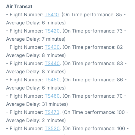
Air Transat
- Flight Number:
TS410
. (On Time performance: 85 -
Average Delay: 6 minutes)
- Flight Number:
TS420
. (On Time performance: 73 -
Average Delay: 7 minutes)
- Flight Number:
TS430
. (On Time performance: 82 -
Average Delay: 8 minutes)
- Flight Number:
TS440
. (On Time performance: 83 -
Average Delay: 8 minutes)
- Flight Number:
TS450
. (On Time performance: 86 -
Average Delay: 6 minutes)
- Flight Number:
TS460
. (On Time performance: 70 -
Average Delay: 31 minutes)
- Flight Number:
TS470
. (On Time performance: 100 -
Average Delay: 2 minutes)
- Flight Number:
TS520
. (On Time performance: 100 -