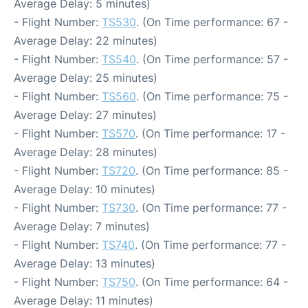
Average Delay: 5 minutes)
- Flight Number:
TS530
. (On Time performance: 67 -
Average Delay: 22 minutes)
- Flight Number:
TS540
. (On Time performance: 57 -
Average Delay: 25 minutes)
- Flight Number:
TS560
. (On Time performance: 75 -
Average Delay: 27 minutes)
- Flight Number:
TS570
. (On Time performance: 17 -
Average Delay: 28 minutes)
- Flight Number:
TS720
. (On Time performance: 85 -
Average Delay: 10 minutes)
- Flight Number:
TS730
. (On Time performance: 77 -
Average Delay: 7 minutes)
- Flight Number:
TS740
. (On Time performance: 77 -
Average Delay: 13 minutes)
- Flight Number:
TS750
. (On Time performance: 64 -
Average Delay: 11 minutes)