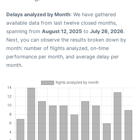
Delays analyzed by Month
: We have gathered
available data from last twelve closed months,
spanning from
August 12, 2025
to
July 26, 2026
.
Next, you can observe the results broken down by
month: number of flights analyzed, on-time
performance per month, and average delay per
month.