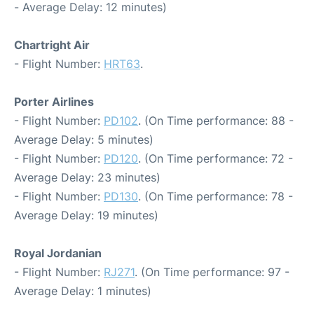
- Average Delay: 12 minutes)
Chartright Air
- Flight Number:
HRT63
.
Porter Airlines
- Flight Number:
PD102
. (On Time performance: 88 -
Average Delay: 5 minutes)
- Flight Number:
PD120
. (On Time performance: 72 -
Average Delay: 23 minutes)
- Flight Number:
PD130
. (On Time performance: 78 -
Average Delay: 19 minutes)
Royal Jordanian
- Flight Number:
RJ271
. (On Time performance: 97 -
Average Delay: 1 minutes)