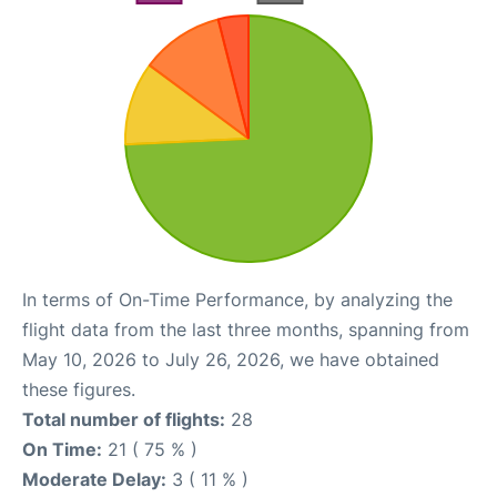
In terms of On-Time Performance, by analyzing the
flight data from the last three months, spanning from
May 10, 2026 to July 26, 2026, we have obtained
these figures.
Total number of flights:
28
On Time:
21 ( 75 % )
Moderate Delay:
3 ( 11 % )