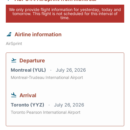
We only provide flight information for yesterday, today and
tomorrow. This flight is not scheduled for this interval of
time.
Airline information
AirSprint
Departure
Montreal (YUL)
July 26, 2026
Montreal-Trudeau International Airport
Arrival
Toronto (YYZ)
July 26, 2026
Toronto Pearson International Airport