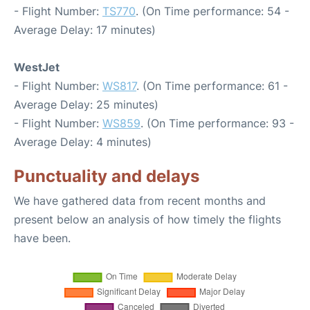
- Flight Number:
TS770
. (On Time performance: 54 -
Average Delay: 17 minutes)
WestJet
- Flight Number:
WS817
. (On Time performance: 61 -
Average Delay: 25 minutes)
- Flight Number:
WS859
. (On Time performance: 93 -
Average Delay: 4 minutes)
Punctuality and delays
We have gathered data from recent months and
present below an analysis of how timely the flights
have been.