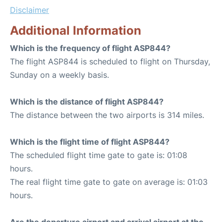
Disclaimer
Additional Information
Which is the frequency of flight ASP844?
The flight ASP844 is scheduled to flight on Thursday,
Sunday on a weekly basis.
Which is the distance of flight ASP844?
The distance between the two airports is 314 miles.
Which is the flight time of flight ASP844?
The scheduled flight time gate to gate is: 01:08
hours.
The real flight time gate to gate on average is: 01:03
hours.