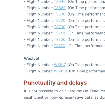
- Flight Number:
TS540
. (On Time performanc
- Flight Number:
TS560
. (On Time performanc
- Flight Number:
TS570
. (On Time performanc
- Flight Number:
TS720
. (On Time performanc
- Flight Number:
TS730
. (On Time performanc
- Flight Number:
TS740
. (On Time performanc
- Flight Number:
TS750
. (On Time performanc
- Flight Number:
TS770
. (On Time performanc
WestJet
- Flight Number:
WS817
. (On Time performanc
- Flight Number:
WS859
. (On Time performan
Punctuality and delays
It is not possible to calculate the On-Time Pe
insufficient or non-representative data, as d