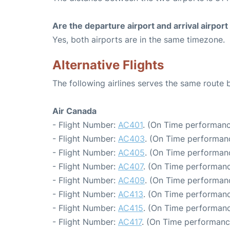
Are the departure airport and arrival airpo
Yes, both airports are in the same timezone.
Alternative Flights
The following airlines serves the same route
Air Canada
- Flight Number:
AC401
. (On Time performanc
- Flight Number:
AC403
. (On Time performanc
- Flight Number:
AC405
. (On Time performanc
- Flight Number:
AC407
. (On Time performanc
- Flight Number:
AC409
. (On Time performanc
- Flight Number:
AC413
. (On Time performanc
- Flight Number:
AC415
. (On Time performanc
- Flight Number:
AC417
. (On Time performanc