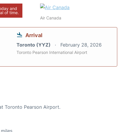
today and
al of time.
Air Canada
Arrival
Toronto (YYZ)
February 28, 2026
Toronto Pearson International Airport
at Toronto Pearson Airport.
miles.