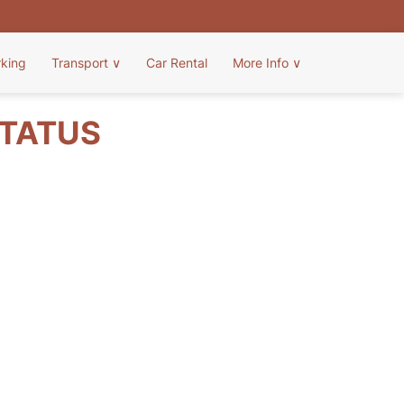
rking
Transport
∨
Car Rental
More Info
∨
STATUS