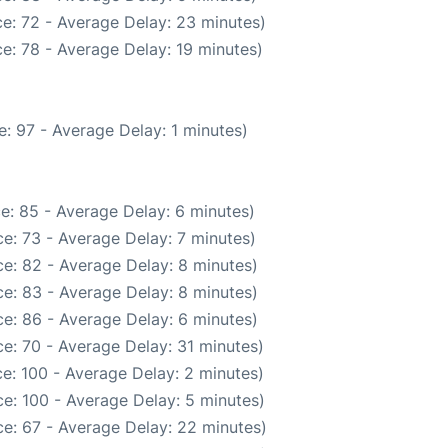
e: 72 - Average Delay: 23 minutes)
e: 78 - Average Delay: 19 minutes)
: 97 - Average Delay: 1 minutes)
e: 85 - Average Delay: 6 minutes)
e: 73 - Average Delay: 7 minutes)
e: 82 - Average Delay: 8 minutes)
e: 83 - Average Delay: 8 minutes)
e: 86 - Average Delay: 6 minutes)
e: 70 - Average Delay: 31 minutes)
e: 100 - Average Delay: 2 minutes)
e: 100 - Average Delay: 5 minutes)
e: 67 - Average Delay: 22 minutes)