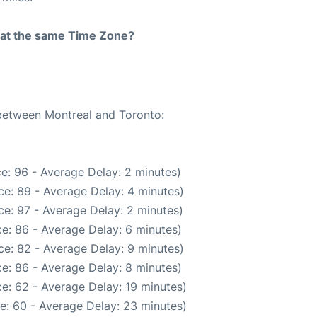
rt at the same Time Zone?
 between Montreal and Toronto:
e: 96 - Average Delay: 2 minutes)
e: 89 - Average Delay: 4 minutes)
e: 97 - Average Delay: 2 minutes)
e: 86 - Average Delay: 6 minutes)
e: 82 - Average Delay: 9 minutes)
e: 86 - Average Delay: 8 minutes)
e: 62 - Average Delay: 19 minutes)
e: 60 - Average Delay: 23 minutes)