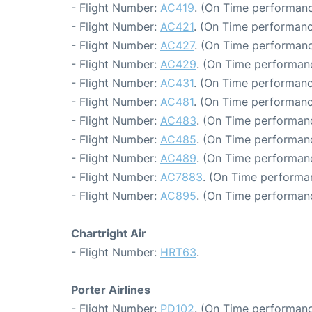
- Flight Number:
AC419
. (On Time performanc
- Flight Number:
AC421
. (On Time performanc
- Flight Number:
AC427
. (On Time performanc
- Flight Number:
AC429
. (On Time performan
- Flight Number:
AC431
. (On Time performanc
- Flight Number:
AC481
. (On Time performanc
- Flight Number:
AC483
. (On Time performanc
- Flight Number:
AC485
. (On Time performanc
- Flight Number:
AC489
. (On Time performan
- Flight Number:
AC7883
. (On Time performa
- Flight Number:
AC895
. (On Time performan
Chartright Air
- Flight Number:
HRT63
.
Porter Airlines
- Flight Number:
PD102
. (On Time performanc