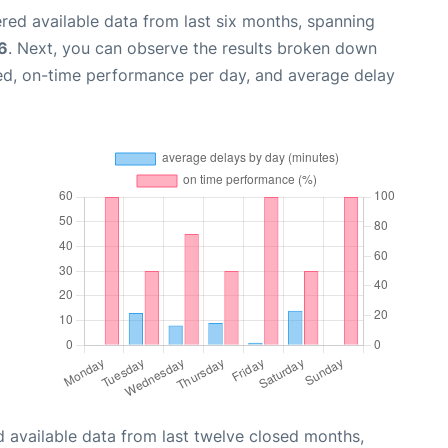
red available data from last six months, spanning
6
. Next, you can observe the results broken down
zed, on-time performance per day, and average delay
 available data from last twelve closed months,