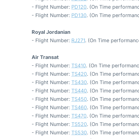
- Flight Number:
PD120
. (On Time performanc
- Flight Number:
PD130
. (On Time performanc
Royal Jordanian
- Flight Number:
RJ271
. (On Time performance
Air Transat
- Flight Number:
TS410
. (On Time performanc
- Flight Number:
TS420
. (On Time performanc
- Flight Number:
TS430
. (On Time performanc
- Flight Number:
TS440
. (On Time performanc
- Flight Number:
TS450
. (On Time performanc
- Flight Number:
TS460
. (On Time performanc
- Flight Number:
TS470
. (On Time performanc
- Flight Number:
TS520
. (On Time performanc
- Flight Number:
TS530
. (On Time performanc