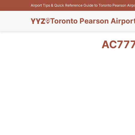
Airport Tips & Quick Reference Guide to Toronto Pearson Airp
Toronto Pearson Airpor
AC777