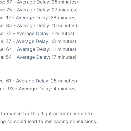
e: 57 - Average Delay: 25 minutes)
e: 75 - Average Delay: 27 minutes)
e: 17 - Average Delay: 28 minutes)
e: 85 - Average Delay: 10 minutes)
e: 77 - Average Delay: 7 minutes)
e: 77 - Average Delay: 13 minutes)
e: 64 - Average Delay: 11 minutes)
e: 54 - Average Delay: 17 minutes)
e: 61 - Average Delay: 25 minutes)
ce: 93 - Average Delay: 4 minutes)
rformance for this flight accurately due to
oing so could lead to misleading conclusions.