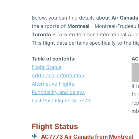
Below, you can find details about
Air Canada
the airports of
Montreal
- Montreal-Trudeau I
Toronto
- Toronto Pearson International Airp
This flight data pertains specifically to the fli
Table of contents:
AC
Flight Status
Additional Information
Alternative Flights
It 
Punctuality and delays
for
Last Past Flights AC7773
rep
mis
Flight Status
AC7773 Air Canada from Montreal