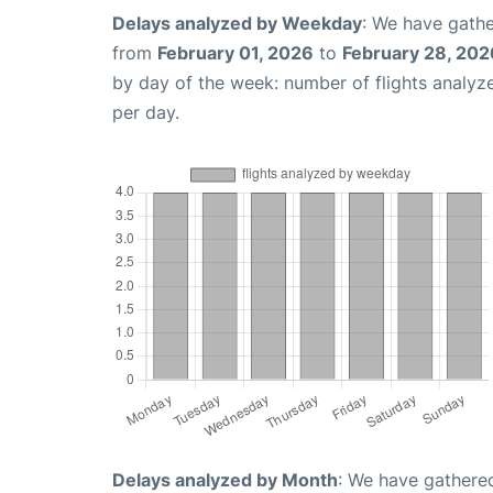
Delays analyzed by Weekday
: We have gathe
from
February 01, 2026
to
February 28, 202
by day of the week: number of flights analy
per day.
Delays analyzed by Month
: We have gathered