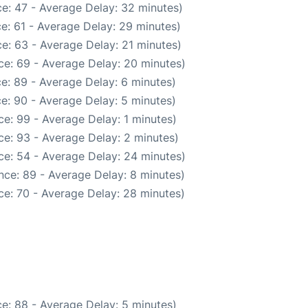
e: 47 - Average Delay: 32 minutes)
e: 61 - Average Delay: 29 minutes)
e: 63 - Average Delay: 21 minutes)
ce: 69 - Average Delay: 20 minutes)
e: 89 - Average Delay: 6 minutes)
e: 90 - Average Delay: 5 minutes)
e: 99 - Average Delay: 1 minutes)
e: 93 - Average Delay: 2 minutes)
ce: 54 - Average Delay: 24 minutes)
nce: 89 - Average Delay: 8 minutes)
ce: 70 - Average Delay: 28 minutes)
e: 88 - Average Delay: 5 minutes)