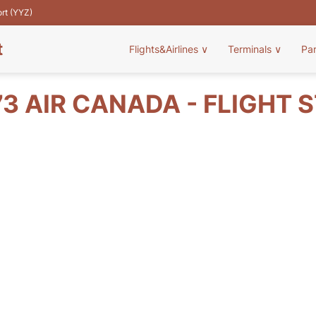
ort (YYZ)
t
Flights&Airlines
∨
Terminals
∨
Pa
3 AIR CANADA - FLIGHT 