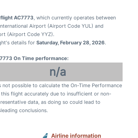
 flight AC7773
, which currently operates between
nternational Airport (Airport Code YUL) and
ort (Airport Code YYZ).
ght's details for
Saturday, February 28, 2026
.
7773 On Time performance:
n/a
is not possible to calculate the On-Time Performance
 this flight accurately due to insufficient or non-
resentative data, as doing so could lead to
leading conclusions.
Airline information