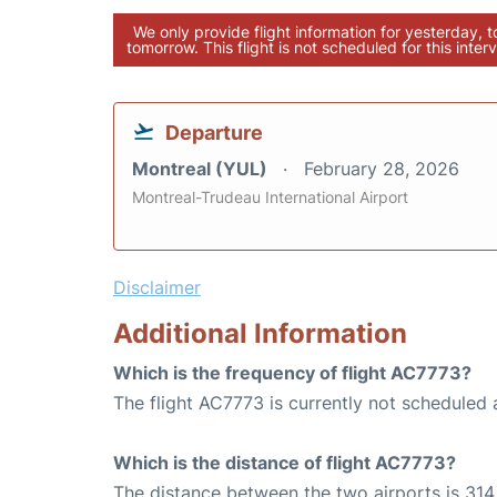
We only provide flight information for yesterday, 
tomorrow. This flight is not scheduled for this interv
Departure
Montreal (YUL)
February 28, 2026
Montreal-Trudeau International Airport
Disclaimer
Additional Information
Which is the frequency of flight AC7773?
The flight AC7773 is currently not scheduled 
Which is the distance of flight AC7773?
The distance between the two airports is 314 