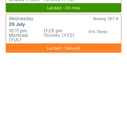
Landed - On-time
Wednesday
Boeing 787-9
29 July
10:11 pm
11:29 pm
01h 18min
Montreal
Toronto (YYZ)
(YUL)
Landed - Delayed