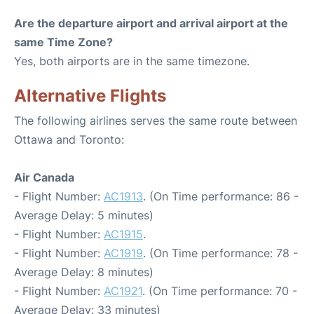
Are the departure airport and arrival airport at the
same Time Zone?
Yes, both airports are in the same timezone.
Alternative Flights
The following airlines serves the same route between
Ottawa and Toronto:
Air Canada
- Flight Number:
AC1913
. (On Time performance: 86 -
Average Delay: 5 minutes)
- Flight Number:
AC1915
.
- Flight Number:
AC1919
. (On Time performance: 78 -
Average Delay: 8 minutes)
- Flight Number:
AC1921
. (On Time performance: 70 -
Average Delay: 33 minutes)