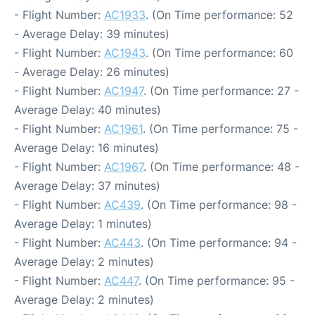
- Flight Number:
AC1933
. (On Time performance: 52
- Average Delay: 39 minutes)
- Flight Number:
AC1943
. (On Time performance: 60
- Average Delay: 26 minutes)
- Flight Number:
AC1947
. (On Time performance: 27 -
Average Delay: 40 minutes)
- Flight Number:
AC1961
. (On Time performance: 75 -
Average Delay: 16 minutes)
- Flight Number:
AC1967
. (On Time performance: 48 -
Average Delay: 37 minutes)
- Flight Number:
AC439
. (On Time performance: 98 -
Average Delay: 1 minutes)
- Flight Number:
AC443
. (On Time performance: 94 -
Average Delay: 2 minutes)
- Flight Number:
AC447
. (On Time performance: 95 -
Average Delay: 2 minutes)