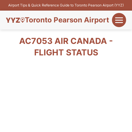
Airport Tips & Quick Reference Guide to Toronto Pearson Airport (YYZ)
Toronto Pearson Airport
+
Flights&Airlines
AC7053 AIR CANADA -
+
FLIGHT STATUS
Terminals
Parking
+
Transport
Car Rental
+
More Info