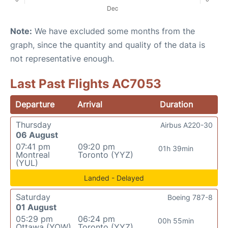
Note:
We have excluded some months from the
graph, since the quantity and quality of the data is
not representative enough.
Last Past Flights AC7053
Departure
Arrival
Duration
Thursday
Airbus A220-30
06 August
07:41 pm
09:20 pm
01h 39min
Montreal
Toronto (YYZ)
(YUL)
Landed - Delayed
Saturday
Boeing 787-8
01 August
05:29 pm
06:24 pm
00h 55min
Ottawa (YOW)
Toronto (YYZ)