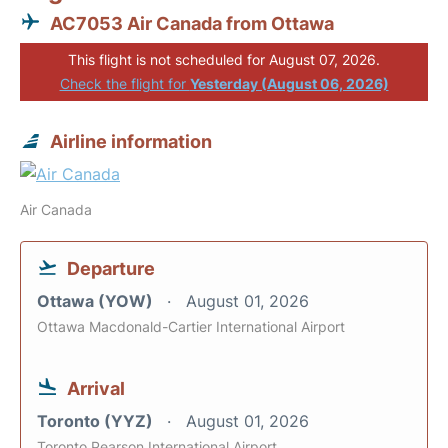
AC7053 Air Canada from Ottawa
This flight is not scheduled for August 07, 2026.
Check the flight for
Yesterday (August 06, 2026)
Airline information
Air Canada
Departure
Ottawa (YOW)
August 01, 2026
Ottawa Macdonald-Cartier International Airport
Arrival
Toronto (YYZ)
August 01, 2026
Toronto Pearson International Airport