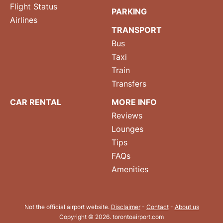
Flight Status
PARKING
Airlines
TRANSPORT
Bus
Taxi
Train
Transfers
CAR RENTAL
MORE INFO
Reviews
Lounges
Tips
FAQs
Amenities
Not the official airport website.
Disclaimer
-
Contact
-
About us
Copyright © 2026. torontoairport.com