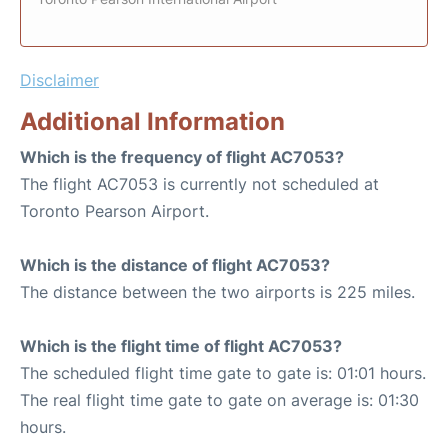
Disclaimer
Additional Information
Which is the frequency of flight AC7053?
The flight AC7053 is currently not scheduled at
Toronto Pearson Airport.
Which is the distance of flight AC7053?
The distance between the two airports is 225 miles.
Which is the flight time of flight AC7053?
The scheduled flight time gate to gate is: 01:01 hours.
The real flight time gate to gate on average is: 01:30
hours.