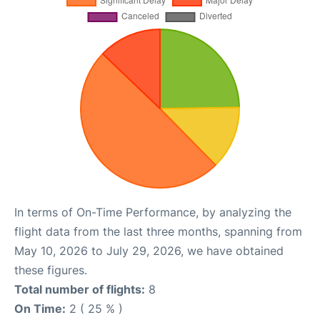
In terms of On-Time Performance, by analyzing the
flight data from the last three months, spanning from
May 10, 2026 to July 29, 2026, we have obtained
these figures.
Total number of flights:
8
On Time:
2 ( 25 % )