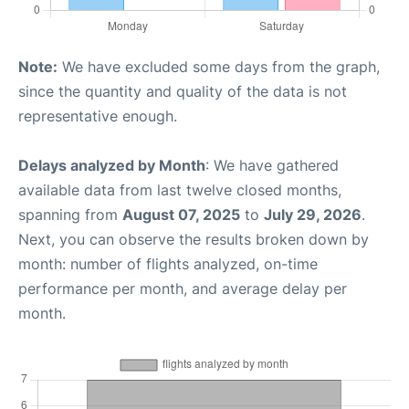
Note:
We have excluded some days from the graph,
since the quantity and quality of the data is not
representative enough.
Delays analyzed by Month
: We have gathered
available data from last twelve closed months,
spanning from
August 07, 2025
to
July 29, 2026
.
Next, you can observe the results broken down by
month: number of flights analyzed, on-time
performance per month, and average delay per
month.