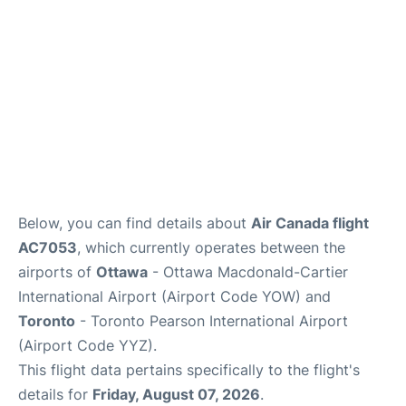
Below, you can find details about
Air Canada flight
AC7053
, which currently operates between the
airports of
Ottawa
- Ottawa Macdonald-Cartier
International Airport (Airport Code YOW) and
Toronto
- Toronto Pearson International Airport
(Airport Code YYZ).
This flight data pertains specifically to the flight's
details for
Friday, August 07, 2026
.