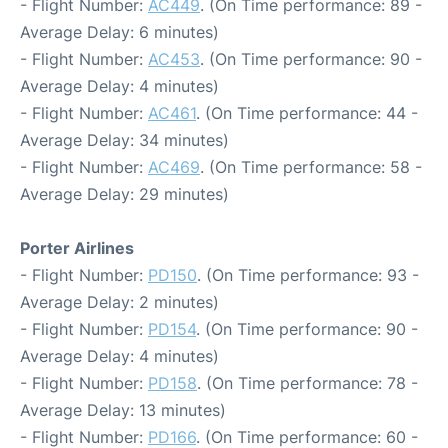
- Flight Number:
AC449
. (On Time performance: 89 -
Average Delay: 6 minutes)
- Flight Number:
AC453
. (On Time performance: 90 -
Average Delay: 4 minutes)
- Flight Number:
AC461
. (On Time performance: 44 -
Average Delay: 34 minutes)
- Flight Number:
AC469
. (On Time performance: 58 -
Average Delay: 29 minutes)
Porter Airlines
- Flight Number:
PD150
. (On Time performance: 93 -
Average Delay: 2 minutes)
- Flight Number:
PD154
. (On Time performance: 90 -
Average Delay: 4 minutes)
- Flight Number:
PD158
. (On Time performance: 78 -
Average Delay: 13 minutes)
- Flight Number:
PD166
. (On Time performance: 60 -