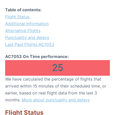
Table of contents:
Flight Status
Additional Information
Alternative Flights
Punctuality and delays
Last Past Flights AC7053
AC7053 On Time performance:
25
We have calculated the percentage of flights that
arrived within 15 minutes of their scheduled time, or
earlier, based on real flight data from the last 3
months.
More about punctuality and delays
Flight Status