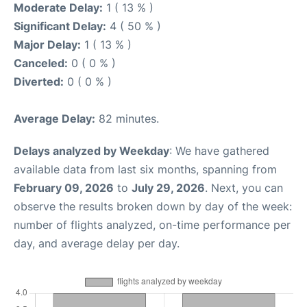
Moderate Delay:
1 ( 13 % )
Significant Delay:
4 ( 50 % )
Major Delay:
1 ( 13 % )
Canceled:
0 ( 0 % )
Diverted:
0 ( 0 % )
Average Delay:
82 minutes.
Delays analyzed by Weekday
: We have gathered
available data from last six months, spanning from
February 09, 2026
to
July 29, 2026
. Next, you can
observe the results broken down by day of the week:
number of flights analyzed, on-time performance per
day, and average delay per day.