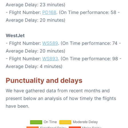
Average Delay: 23 minutes)
- Flight Number:
PD168
. (On Time performance: 58 -
Average Delay: 20 minutes)
WestJet
- Flight Number:
WS589
. (On Time performance: 74 -
Average Delay: 20 minutes)
- Flight Number:
WS893
. (On Time performance: 98 -
Average Delay: 4 minutes)
Punctuality and delays
We have gathered data from recent months and
present below an analysis of how timely the flights
have been.