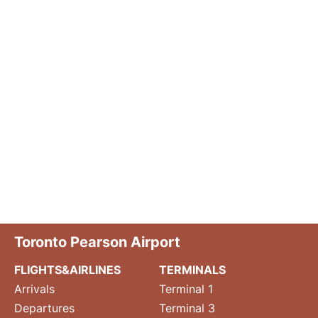
Toronto Pearson Airport
FLIGHTS&AIRLINES
TERMINALS
Arrivals
Terminal 1
Departures
Terminal 3