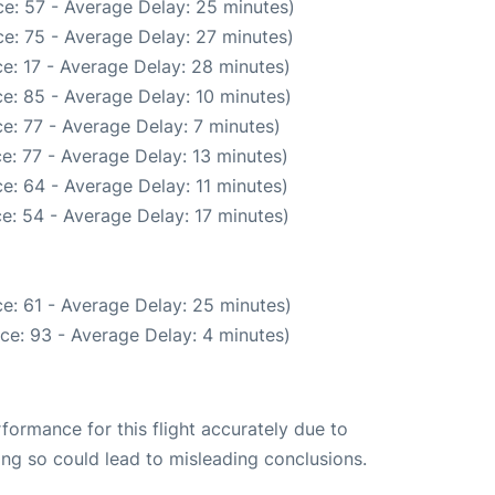
e: 57 - Average Delay: 25 minutes)
e: 75 - Average Delay: 27 minutes)
e: 17 - Average Delay: 28 minutes)
e: 85 - Average Delay: 10 minutes)
e: 77 - Average Delay: 7 minutes)
e: 77 - Average Delay: 13 minutes)
e: 64 - Average Delay: 11 minutes)
e: 54 - Average Delay: 17 minutes)
e: 61 - Average Delay: 25 minutes)
ce: 93 - Average Delay: 4 minutes)
rformance for this flight accurately due to
oing so could lead to misleading conclusions.