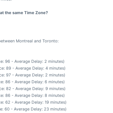
rt at the same Time Zone?
 between Montreal and Toronto:
e: 96 - Average Delay: 2 minutes)
e: 89 - Average Delay: 4 minutes)
e: 97 - Average Delay: 2 minutes)
e: 86 - Average Delay: 6 minutes)
e: 82 - Average Delay: 9 minutes)
e: 86 - Average Delay: 8 minutes)
e: 62 - Average Delay: 19 minutes)
e: 60 - Average Delay: 23 minutes)