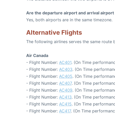
Are the departure airport and arrival airpo
Yes, both airports are in the same timezone.
Alternative Flights
The following airlines serves the same route
Air Canada
- Flight Number:
AC401
. (On Time performanc
- Flight Number:
AC403
. (On Time performanc
- Flight Number:
AC405
. (On Time performanc
- Flight Number:
AC407
. (On Time performanc
- Flight Number:
AC409
. (On Time performanc
- Flight Number:
AC413
. (On Time performanc
- Flight Number:
AC415
. (On Time performanc
- Flight Number:
AC417
. (On Time performanc