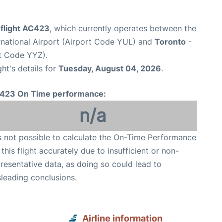
 flight AC423
, which currently operates between the
rnational Airport (Airport Code YUL) and
Toronto
-
rt Code YYZ).
ght's details for
Tuesday, August 04, 2026
.
423 On Time performance:
n/a
is not possible to calculate the On-Time Performance
 this flight accurately due to insufficient or non-
resentative data, as doing so could lead to
leading conclusions.
Airline information