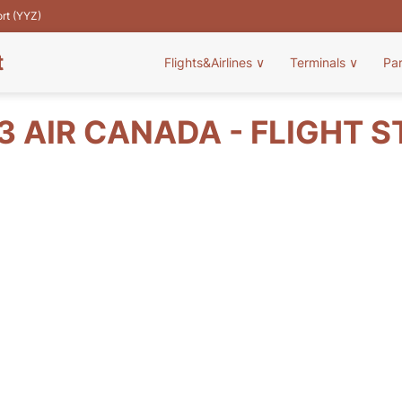
ort (YYZ)
t
Flights&Airlines
∨
Terminals
∨
Pa
 AIR CANADA - FLIGHT 