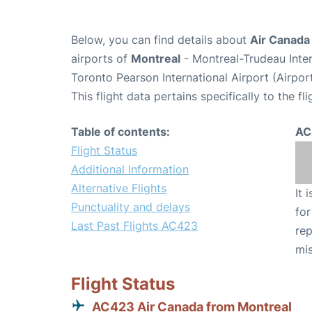
Below, you can find details about
Air Canada
airports of
Montreal
- Montreal-Trudeau Inte
Toronto Pearson International Airport (Airpo
This flight data pertains specifically to the fli
Table of contents:
AC
Flight Status
Additional Information
Alternative Flights
It 
Punctuality and delays
for
Last Past Flights AC423
rep
mis
Flight Status
AC423 Air Canada from Montreal