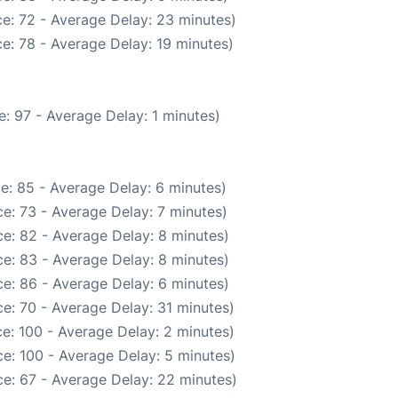
e: 72 - Average Delay: 23 minutes)
e: 78 - Average Delay: 19 minutes)
: 97 - Average Delay: 1 minutes)
e: 85 - Average Delay: 6 minutes)
e: 73 - Average Delay: 7 minutes)
e: 82 - Average Delay: 8 minutes)
e: 83 - Average Delay: 8 minutes)
e: 86 - Average Delay: 6 minutes)
e: 70 - Average Delay: 31 minutes)
e: 100 - Average Delay: 2 minutes)
e: 100 - Average Delay: 5 minutes)
e: 67 - Average Delay: 22 minutes)