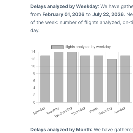
Delays analyzed by Weekday
: We have gathe
from
February 01, 2026
to
July 22, 2026
. N
of the week: number of flights analyzed, on-
day.
Delays analyzed by Month
: We have gathered