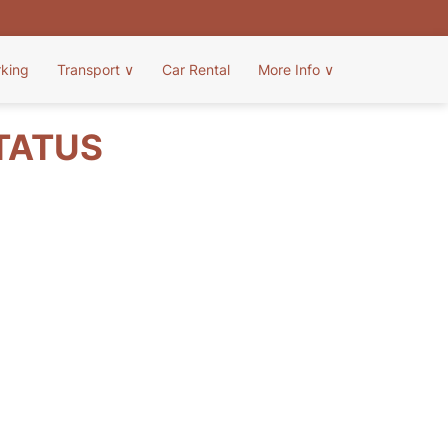
rking
Transport
∨
Car Rental
More Info
∨
STATUS