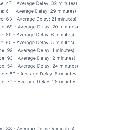
e: 47 - Average Delay: 32 minutes)
e: 61 - Average Delay: 29 minutes)
e: 63 - Average Delay: 21 minutes)
ce: 69 - Average Delay: 20 minutes)
e: 89 - Average Delay: 6 minutes)
e: 90 - Average Delay: 5 minutes)
e: 99 - Average Delay: 1 minutes)
e: 93 - Average Delay: 2 minutes)
ce: 54 - Average Delay: 24 minutes)
nce: 89 - Average Delay: 8 minutes)
ce: 70 - Average Delay: 28 minutes)
e: 88 - Average Delay: 5 minutes)