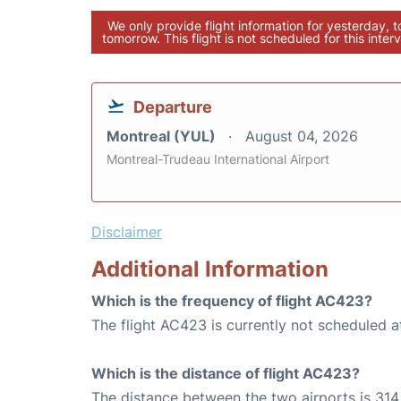
We only provide flight information for yesterday, 
tomorrow. This flight is not scheduled for this interv
Departure
Montreal (YUL)
August 04, 2026
Montreal-Trudeau International Airport
Disclaimer
Additional Information
Which is the frequency of flight AC423?
The flight AC423 is currently not scheduled a
Which is the distance of flight AC423?
The distance between the two airports is 314 