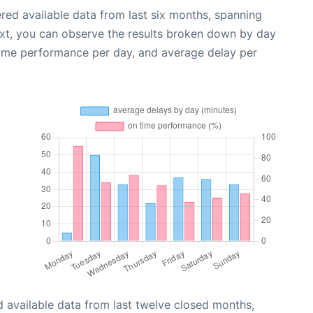
red available data from last six months, spanning
ext, you can observe the results broken down by day
time performance per day, and average delay per
 available data from last twelve closed months,