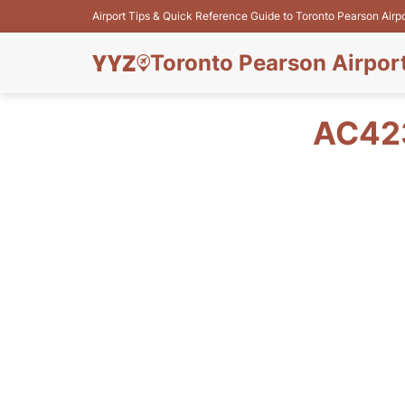
Airport Tips & Quick Reference Guide to Toronto Pearson Airp
Toronto Pearson Airpor
AC423