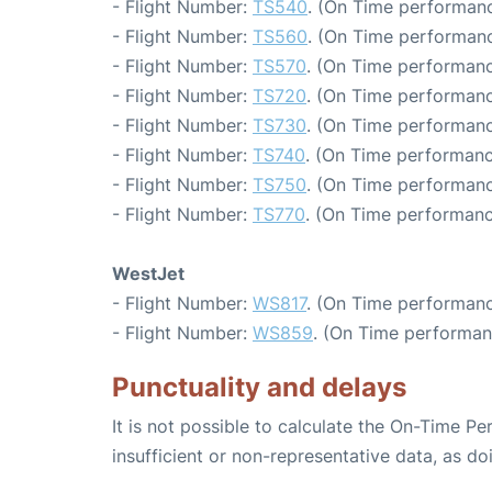
- Flight Number:
TS540
. (On Time performanc
- Flight Number:
TS560
. (On Time performanc
- Flight Number:
TS570
. (On Time performanc
- Flight Number:
TS720
. (On Time performanc
- Flight Number:
TS730
. (On Time performanc
- Flight Number:
TS740
. (On Time performanc
- Flight Number:
TS750
. (On Time performanc
- Flight Number:
TS770
. (On Time performanc
WestJet
- Flight Number:
WS817
. (On Time performanc
- Flight Number:
WS859
. (On Time performan
Punctuality and delays
It is not possible to calculate the On-Time Pe
insufficient or non-representative data, as d