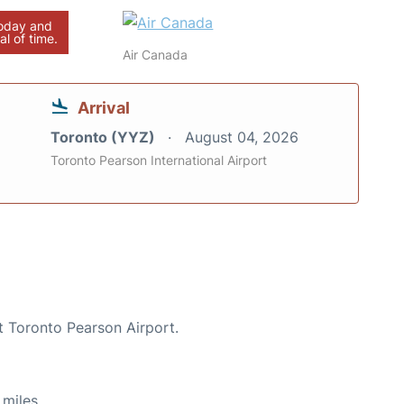
today and
al of time.
Air Canada
Arrival
Toronto (YYZ)
August 04, 2026
Toronto Pearson International Airport
t Toronto Pearson Airport.
miles.