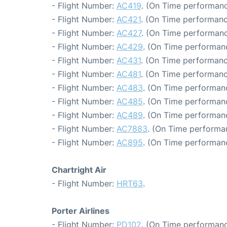
- Flight Number:
AC419
. (On Time performanc
- Flight Number:
AC421
. (On Time performanc
- Flight Number:
AC427
. (On Time performanc
- Flight Number:
AC429
. (On Time performan
- Flight Number:
AC431
. (On Time performanc
- Flight Number:
AC481
. (On Time performanc
- Flight Number:
AC483
. (On Time performanc
- Flight Number:
AC485
. (On Time performanc
- Flight Number:
AC489
. (On Time performan
- Flight Number:
AC7883
. (On Time performa
- Flight Number:
AC895
. (On Time performan
Chartright Air
- Flight Number:
HRT63
.
Porter Airlines
- Flight Number:
PD102
. (On Time performanc