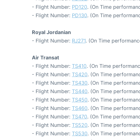
- Flight Number:
PD120
. (On Time performanc
- Flight Number:
PD130
. (On Time performanc
Royal Jordanian
- Flight Number:
RJ271
. (On Time performance
Air Transat
- Flight Number:
TS410
. (On Time performanc
- Flight Number:
TS420
. (On Time performanc
- Flight Number:
TS430
. (On Time performanc
- Flight Number:
TS440
. (On Time performanc
- Flight Number:
TS450
. (On Time performanc
- Flight Number:
TS460
. (On Time performanc
- Flight Number:
TS470
. (On Time performanc
- Flight Number:
TS520
. (On Time performanc
- Flight Number:
TS530
. (On Time performanc