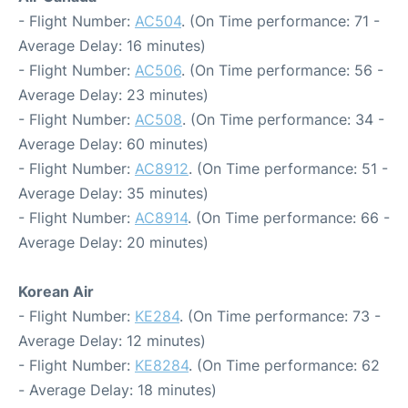
- Flight Number:
AC504
. (On Time performance: 71 -
Average Delay: 16 minutes)
- Flight Number:
AC506
. (On Time performance: 56 -
Average Delay: 23 minutes)
- Flight Number:
AC508
. (On Time performance: 34 -
Average Delay: 60 minutes)
- Flight Number:
AC8912
. (On Time performance: 51 -
Average Delay: 35 minutes)
- Flight Number:
AC8914
. (On Time performance: 66 -
Average Delay: 20 minutes)
Korean Air
- Flight Number:
KE284
. (On Time performance: 73 -
Average Delay: 12 minutes)
- Flight Number:
KE8284
. (On Time performance: 62
- Average Delay: 18 minutes)