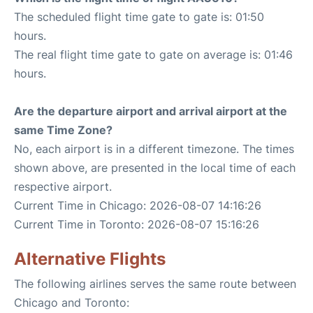
The scheduled flight time gate to gate is: 01:50
hours.
The real flight time gate to gate on average is: 01:46
hours.
Are the departure airport and arrival airport at the
same Time Zone?
No, each airport is in a different timezone. The times
shown above, are presented in the local time of each
respective airport.
Current Time in Chicago: 2026-08-07 14:16:26
Current Time in Toronto: 2026-08-07 15:16:26
Alternative Flights
The following airlines serves the same route between
Chicago and Toronto: