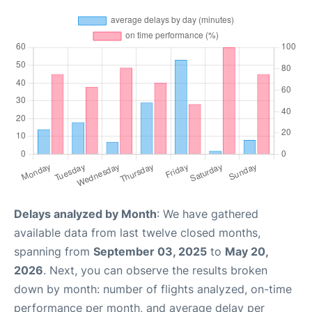
Delays analyzed by Month
: We have gathered
available data from last twelve closed months,
spanning from
September 03, 2025
to
May 20,
2026
. Next, you can observe the results broken
down by month: number of flights analyzed, on-time
performance per month, and average delay per