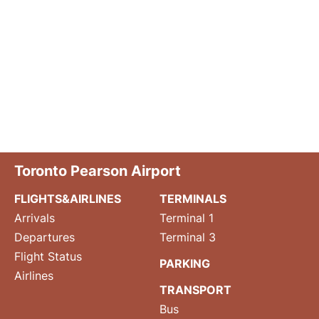
Toronto Pearson Airport
FLIGHTS&AIRLINES
TERMINALS
Arrivals
Terminal 1
Departures
Terminal 3
Flight Status
PARKING
Airlines
TRANSPORT
Bus