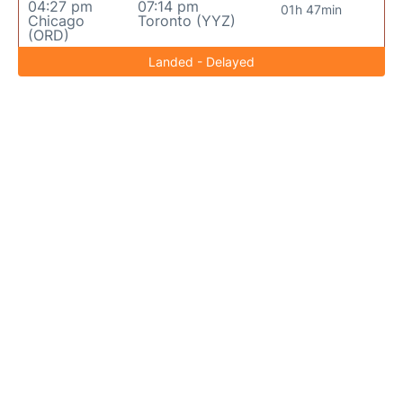
04:27 pm
07:14 pm
01h 47min
Chicago
Toronto (YYZ)
(ORD)
Landed - Delayed