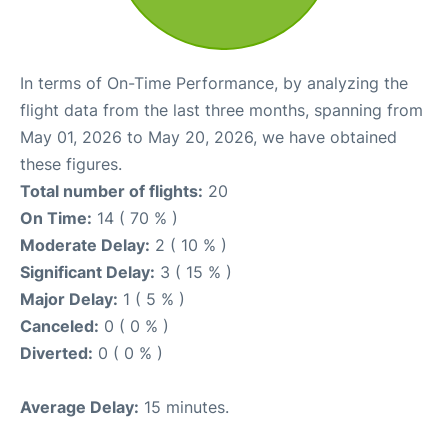
In terms of On-Time Performance, by analyzing the
flight data from the last three months, spanning from
May 01, 2026 to May 20, 2026, we have obtained
these figures.
Total number of flights:
20
On Time:
14 ( 70 % )
Moderate Delay:
2 ( 10 % )
Significant Delay:
3 ( 15 % )
Major Delay:
1 ( 5 % )
Canceled:
0 ( 0 % )
Diverted:
0 ( 0 % )
Average Delay:
15 minutes.