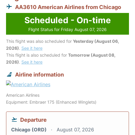
AA3610 American Airlines from Chicago
Scheduled - On-time
Flight Status for Friday August 07, 2026
This flight was also scheduled for
Yesterday (August 06,
2026)
.
See it here
This flight is also scheduled for
Tomorrow (August 08,
2026)
.
See it here
Airline information
American Airlines
Equipment: Embraer 175 (Enhanced Winglets)
Departure
Chicago (ORD)
August 07, 2026