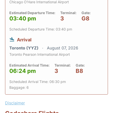
Chicago O'Hare International Airport
Estimated Departure Time:
Terminal:
Gate:
03:40 pm
3
G8
Scheduled Departure Time: 03:40 pm
Arrival
Toronto (YYZ)
August 07, 2026
Toronto Pearson International Airport
Estimated Arrival Time:
Terminal:
Gate:
06:24 pm
3
B8
Scheduled Arrival Time: 06:30 pm
Baggage: 6
Disclaimer