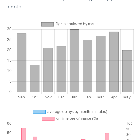
month.