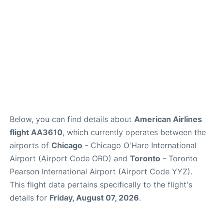
Below, you can find details about
American Airlines
flight AA3610
, which currently operates between the
airports of
Chicago
- Chicago O'Hare International
Airport (Airport Code ORD) and
Toronto
- Toronto
Pearson International Airport (Airport Code YYZ).
This flight data pertains specifically to the flight's
details for
Friday, August 07, 2026
.