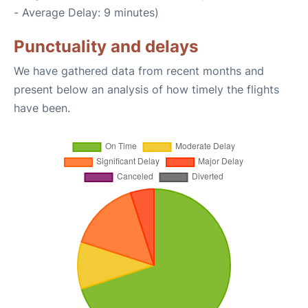
- Average Delay: 9 minutes)
Punctuality and delays
We have gathered data from recent months and
present below an analysis of how timely the flights
have been.