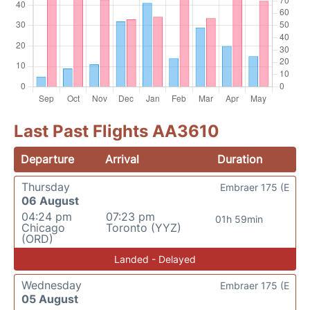
Last Past Flights AA3610
Departure
Arrival
Duration
Thursday
Embraer 175 (E
06 August
04:24 pm
07:23 pm
01h 59min
Chicago
Toronto (YYZ)
(ORD)
Landed - Delayed
Wednesday
Embraer 175 (E
05 August