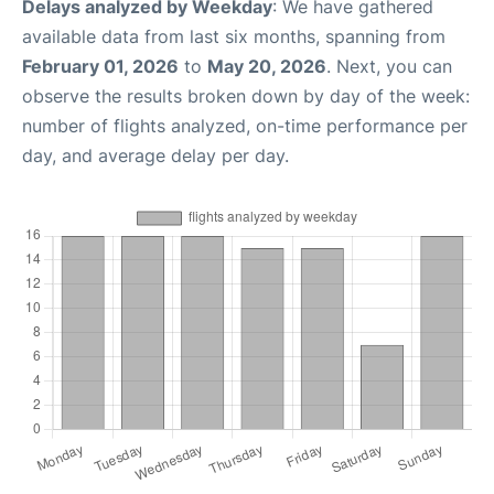
Delays analyzed by Weekday
: We have gathered
available data from last six months, spanning from
February 01, 2026
to
May 20, 2026
. Next, you can
observe the results broken down by day of the week:
number of flights analyzed, on-time performance per
day, and average delay per day.