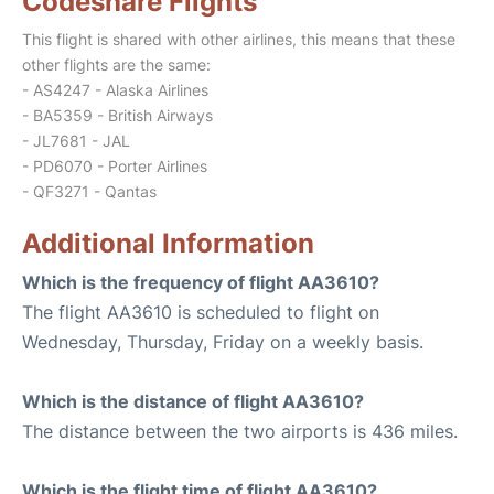
Codeshare Flights
This flight is shared with other airlines, this means that these
other flights are the same:
- AS4247 - Alaska Airlines
- BA5359 - British Airways
- JL7681 - JAL
- PD6070 - Porter Airlines
- QF3271 - Qantas
Additional Information
Which is the frequency of flight AA3610?
The flight AA3610 is scheduled to flight on
Wednesday, Thursday, Friday on a weekly basis.
Which is the distance of flight AA3610?
The distance between the two airports is 436 miles.
Which is the flight time of flight AA3610?