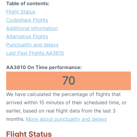
Table of contents:
Flight Status
Codeshare Flights
Additional Information
Alternative Flights
Punctuality and delays
Last Past Flights AA3610
AA3610 On Time performance:
70
We have calculated the percentage of flights that
arrived within 15 minutes of their scheduled time, or
earlier, based on real flight data from the last 3
months.
More about punctuality and delays
Flight Status