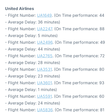
United Airlines
- Flight Number:
UA1649
. (On Time performance: 44
- Average Delay: 36 minutes)
- Flight Number:
UA2247
. (On Time performance: 88
- Average Delay: 5 minutes)
- Flight Number:
UA2496
. (On Time performance: 49
- Average Delay: 44 minutes)
- Flight Number:
UA2765
. (On Time performance: 72
- Average Delay: 28 minutes)
- Flight Number:
UA3531
. (On Time performance: 80
- Average Delay: 23 minutes)
- Flight Number:
UA3601
. (On Time performance: 93
- Average Delay: 1 minutes)
- Flight Number:
UA5591
. (On Time performance: 60
- Average Delay: 24 minutes)
- Flight Number:
UA5836
. (On Time performance: 81