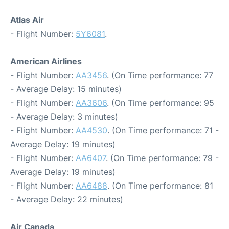
Atlas Air
- Flight Number:
5Y6081
.
American Airlines
- Flight Number:
AA3456
. (On Time performance: 77
- Average Delay: 15 minutes)
- Flight Number:
AA3606
. (On Time performance: 95
- Average Delay: 3 minutes)
- Flight Number:
AA4530
. (On Time performance: 71 -
Average Delay: 19 minutes)
- Flight Number:
AA6407
. (On Time performance: 79 -
Average Delay: 19 minutes)
- Flight Number:
AA6488
. (On Time performance: 81
- Average Delay: 22 minutes)
Air Canada