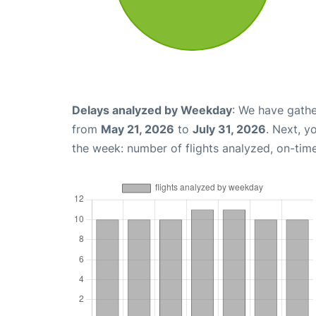
Delays analyzed by Weekday
: We have gathe
from
May 21, 2026
to
July 31, 2026
. Next, y
the week: number of flights analyzed, on-tim