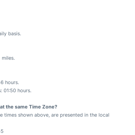
ily basis.
 miles.
56 hours.
s: 01:50 hours.
rt at the same Time Zone?
The times shown above, are presented in the local
55