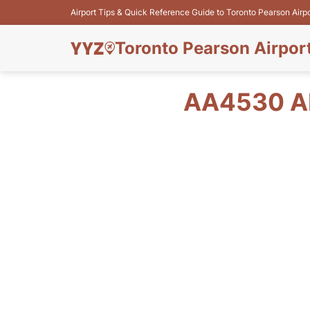
Airport Tips & Quick Reference Guide to Toronto Pearson Airp
Toronto Pearson Airpor
AA4530 AM