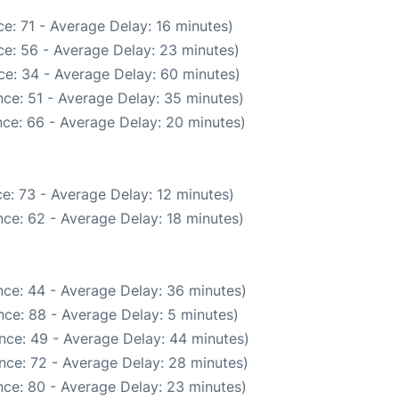
e: 71 - Average Delay: 16 minutes)
e: 56 - Average Delay: 23 minutes)
ce: 34 - Average Delay: 60 minutes)
ce: 51 - Average Delay: 35 minutes)
ce: 66 - Average Delay: 20 minutes)
e: 73 - Average Delay: 12 minutes)
ce: 62 - Average Delay: 18 minutes)
ce: 44 - Average Delay: 36 minutes)
ce: 88 - Average Delay: 5 minutes)
nce: 49 - Average Delay: 44 minutes)
nce: 72 - Average Delay: 28 minutes)
ce: 80 - Average Delay: 23 minutes)