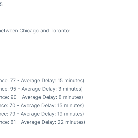
55
 between Chicago and Toronto:
ce: 77 - Average Delay: 15 minutes)
nce: 95 - Average Delay: 3 minutes)
nce: 90 - Average Delay: 8 minutes)
ce: 70 - Average Delay: 15 minutes)
ce: 79 - Average Delay: 19 minutes)
nce: 81 - Average Delay: 22 minutes)