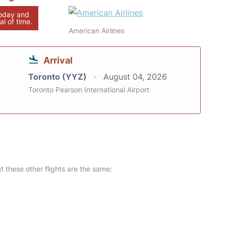
today and
al of time.
American Airlines
Arrival
Toronto (YYZ)
August 04, 2026
Toronto Pearson International Airport
at these other flights are the same: