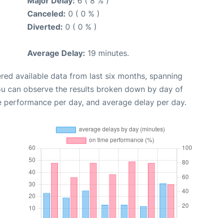
Major Delay:
6 ( 8 % )
Canceled:
0 ( 0 % )
Diverted:
0 ( 0 % )
Average Delay:
19 minutes.
red available data from last six months, spanning
ou can observe the results broken down by day of
e performance per day, and average delay per day.