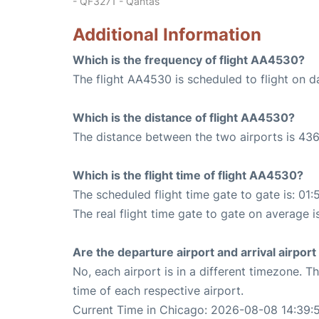
- QF3271 - Qantas
Additional Information
Which is the frequency of flight AA4530?
The flight AA4530 is scheduled to flight on da
Which is the distance of flight AA4530?
The distance between the two airports is 436
Which is the flight time of flight AA4530?
The scheduled flight time gate to gate is: 01:
The real flight time gate to gate on average i
Are the departure airport and arrival airpo
No, each airport is in a different timezone. 
time of each respective airport.
Current Time in Chicago: 2026-08-08 14:39: