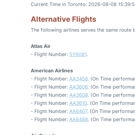
Current Time in Toronto: 2026-08-08 15:39:
Alternative Flights
The following airlines serves the same route
Atlas Air
- Flight Number:
5Y6081
.
American Airlines
- Flight Number:
AA3456
. (On Time performan
- Flight Number:
AA3606
. (On Time performa
- Flight Number:
AA3608
. (On Time performa
- Flight Number:
AA3610
. (On Time performan
- Flight Number:
AA6407
. (On Time performan
- Flight Number:
AA6488
. (On Time performa