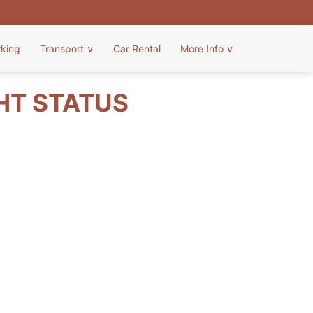
rking
Transport
∨
Car Rental
More Info
∨
GHT STATUS