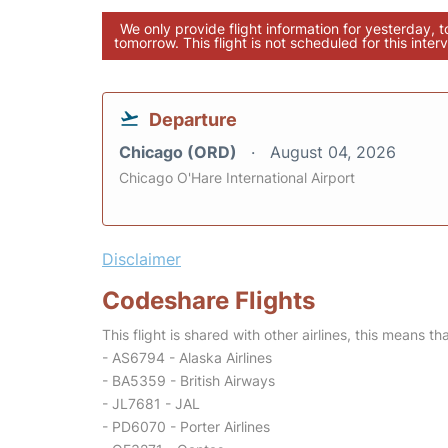
We only provide flight information for yesterday, 
tomorrow. This flight is not scheduled for this interv
Departure
Chicago (ORD)
August 04, 2026
Chicago O'Hare International Airport
Disclaimer
Codeshare Flights
This flight is shared with other airlines, this means th
- AS6794 - Alaska Airlines
- BA5359 - British Airways
- JL7681 - JAL
- PD6070 - Porter Airlines