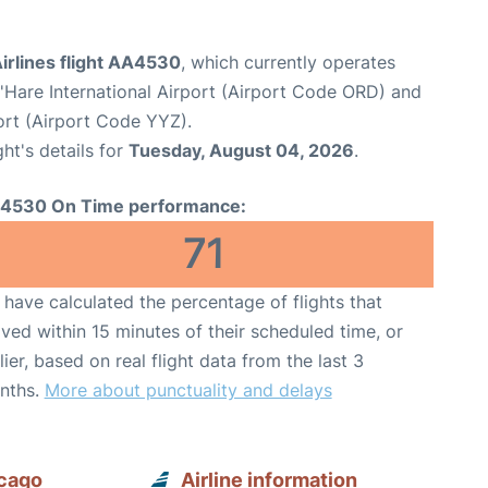
irlines flight AA4530
, which currently operates
Hare International Airport (Airport Code ORD) and
ort (Airport Code YYZ).
ght's details for
Tuesday, August 04, 2026
.
4530 On Time performance:
71
have calculated the percentage of flights that
ived within 15 minutes of their scheduled time, or
lier, based on real flight data from the last 3
nths.
More about punctuality and delays
icago
Airline information