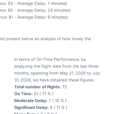
ce: 93 - Average Delay: 1 minutes)
ce: 60 - Average Delay: 24 minutes)
nce: 81 - Average Delay: 9 minutes)
d present below an analysis of how timely the
In terms of On-Time Performance, by
analyzing the flight data from the last three
months, spanning from May 21, 2026 to July
31, 2026, we have obtained these figures.
Total number of flights:
72
On Time:
51 ( 71 % )
Moderate Delay:
7 ( 10 % )
Significant Delay:
8 ( 11 % )