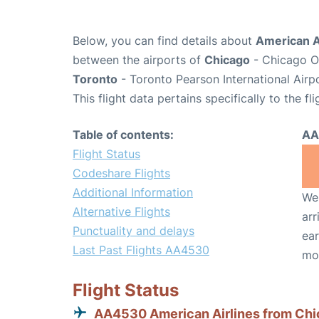
Below, you can find details about
American A
between the airports of
Chicago
- Chicago O'
Toronto
- Toronto Pearson International Airp
This flight data pertains specifically to the fli
Table of contents:
AA
Flight Status
Codeshare Flights
Additional Information
We 
Alternative Flights
arr
Punctuality and delays
ear
Last Past Flights AA4530
mo
Flight Status
AA4530 American Airlines from Ch