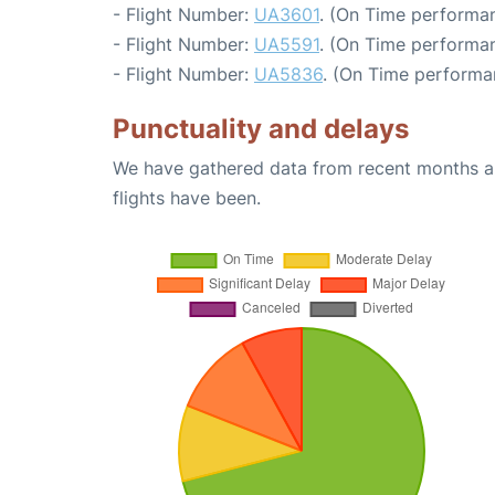
- Flight Number:
UA3601
. (On Time performan
- Flight Number:
UA5591
. (On Time performan
- Flight Number:
UA5836
. (On Time performa
Punctuality and delays
We have gathered data from recent months an
flights have been.