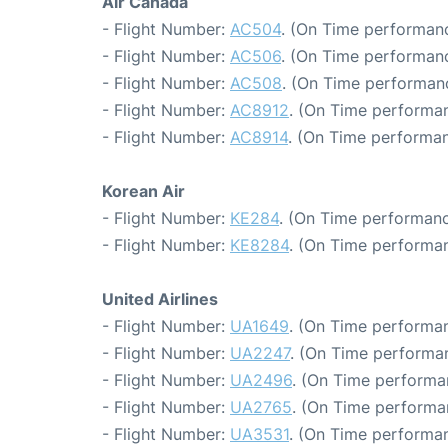
Air Canada
- Flight Number:
AC504
. (On Time performanc
- Flight Number:
AC506
. (On Time performanc
- Flight Number:
AC508
. (On Time performan
- Flight Number:
AC8912
. (On Time performan
- Flight Number:
AC8914
. (On Time performan
Korean Air
- Flight Number:
KE284
. (On Time performanc
- Flight Number:
KE8284
. (On Time performan
United Airlines
- Flight Number:
UA1649
. (On Time performan
- Flight Number:
UA2247
. (On Time performan
- Flight Number:
UA2496
. (On Time performa
- Flight Number:
UA2765
. (On Time performa
- Flight Number:
UA3531
. (On Time performan