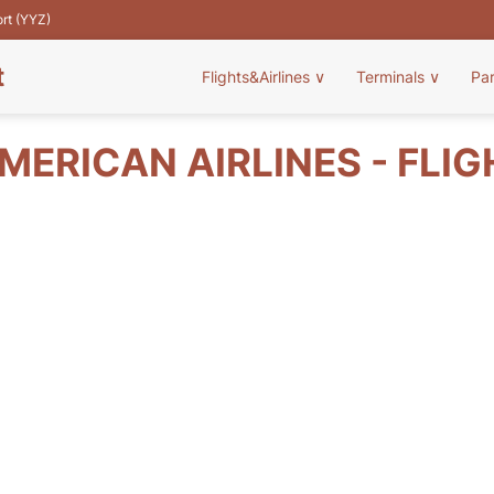
ort (YYZ)
t
Flights&Airlines
∨
Terminals
∨
Pa
ERICAN AIRLINES - FLI