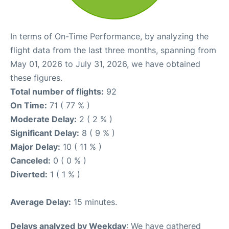
In terms of On-Time Performance, by analyzing the
flight data from the last three months, spanning from
May 01, 2026 to July 31, 2026, we have obtained
these figures.
Total number of flights:
92
On Time:
71 ( 77 % )
Moderate Delay:
2 ( 2 % )
Significant Delay:
8 ( 9 % )
Major Delay:
10 ( 11 % )
Canceled:
0 ( 0 % )
Diverted:
1 ( 1 % )
Average Delay:
15 minutes.
Delays analyzed by Weekday
: We have gathered