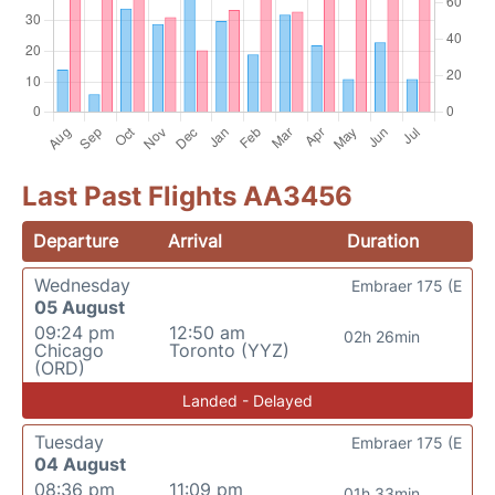
Last Past Flights AA3456
Departure
Arrival
Duration
Wednesday
Embraer 175 (E
05 August
09:24 pm
12:50 am
02h 26min
Chicago
Toronto (YYZ)
(ORD)
Landed - Delayed
Tuesday
Embraer 175 (E
04 August
08:36 pm
11:09 pm
01h 33min