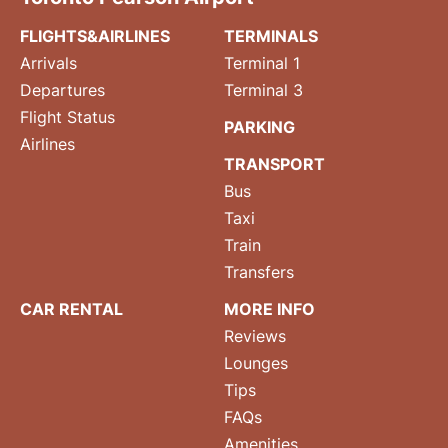
FLIGHTS&AIRLINES
TERMINALS
Arrivals
Terminal 1
Departures
Terminal 3
Flight Status
PARKING
Airlines
TRANSPORT
Bus
Taxi
Train
Transfers
CAR RENTAL
MORE INFO
Reviews
Lounges
Tips
FAQs
Amenities