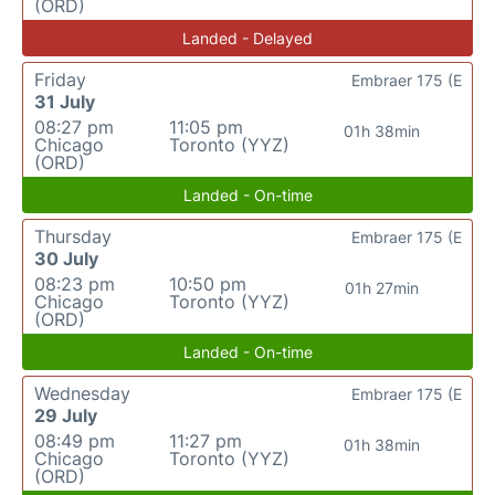
(ORD)
Landed - Delayed
Friday
Embraer 175 (E
31 July
08:27 pm
11:05 pm
01h 38min
Chicago
Toronto (YYZ)
(ORD)
Landed - On-time
Thursday
Embraer 175 (E
30 July
08:23 pm
10:50 pm
01h 27min
Chicago
Toronto (YYZ)
(ORD)
Landed - On-time
Wednesday
Embraer 175 (E
29 July
08:49 pm
11:27 pm
01h 38min
Chicago
Toronto (YYZ)
(ORD)