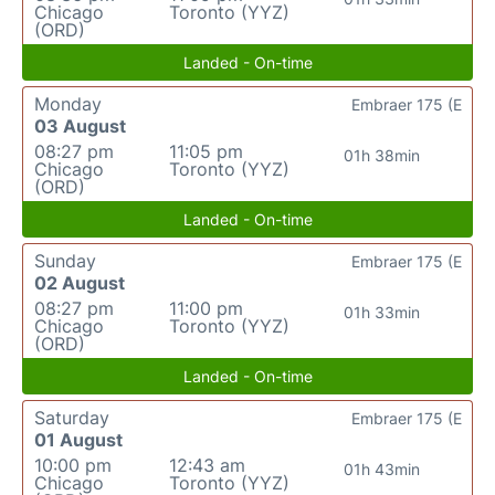
Chicago
Toronto (YYZ)
(ORD)
Landed - On-time
Monday
Embraer 175 (E
03 August
08:27 pm
11:05 pm
01h 38min
Chicago
Toronto (YYZ)
(ORD)
Landed - On-time
Sunday
Embraer 175 (E
02 August
08:27 pm
11:00 pm
01h 33min
Chicago
Toronto (YYZ)
(ORD)
Landed - On-time
Saturday
Embraer 175 (E
01 August
10:00 pm
12:43 am
01h 43min
Chicago
Toronto (YYZ)