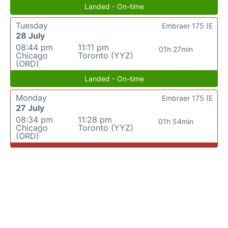
Landed - On-time
Tuesday
Embraer 175 (E
28 July
08:44 pm
11:11 pm
01h 27min
Chicago
Toronto (YYZ)
(ORD)
Landed - On-time
Monday
Embraer 175 (E
27 July
08:34 pm
11:28 pm
01h 54min
Chicago
Toronto (YYZ)
(ORD)