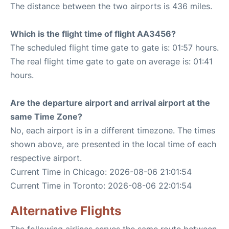
The distance between the two airports is 436 miles.
Which is the flight time of flight AA3456?
The scheduled flight time gate to gate is: 01:57 hours.
The real flight time gate to gate on average is: 01:41
hours.
Are the departure airport and arrival airport at the
same Time Zone?
No, each airport is in a different timezone. The times
shown above, are presented in the local time of each
respective airport.
Current Time in Chicago: 2026-08-06 21:01:54
Current Time in Toronto: 2026-08-06 22:01:54
Alternative Flights