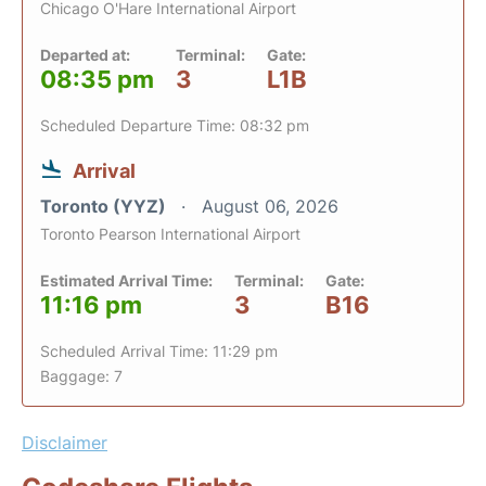
Chicago O'Hare International Airport
Departed at:
Terminal:
Gate:
08:35 pm
3
L1B
Scheduled Departure Time: 08:32 pm
Arrival
Toronto (YYZ)
August 06, 2026
Toronto Pearson International Airport
Estimated Arrival Time:
Terminal:
Gate:
11:16 pm
3
B16
Scheduled Arrival Time: 11:29 pm
Baggage: 7
Disclaimer