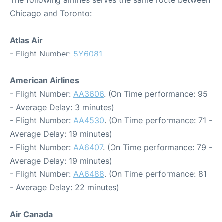
The following airlines serves the same route between
Chicago and Toronto:
Atlas Air
- Flight Number:
5Y6081
.
American Airlines
- Flight Number:
AA3606
. (On Time performance: 95
- Average Delay: 3 minutes)
- Flight Number:
AA4530
. (On Time performance: 71 -
Average Delay: 19 minutes)
- Flight Number:
AA6407
. (On Time performance: 79 -
Average Delay: 19 minutes)
- Flight Number:
AA6488
. (On Time performance: 81
- Average Delay: 22 minutes)
Air Canada