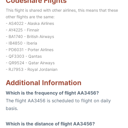
Codeshare Flights
This flight is shared with other airlines, this means that these
other flights are the same:
- AS4022 - Alaska Airlines
- AY4225 - Finnair
- BA1740 - British Airways
- IB4850 - Iberia
- PD6031 - Porter Airlines
- QF3303 - Qantas
- QR9524 - Qatar Airways
- RJ7953 - Royal Jordanian
Additional Information
Which is the frequency of flight AA3456?
The flight AA3456 is scheduled to flight on daily
basis.
Which is the distance of flight AA3456?