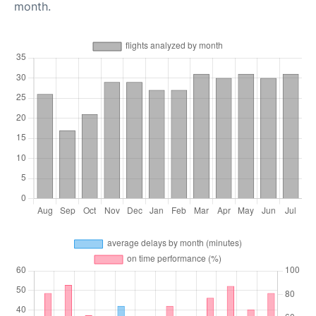
month.