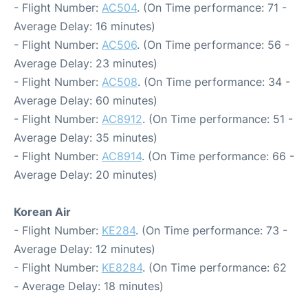
- Flight Number:
AC504
. (On Time performance: 71 -
Average Delay: 16 minutes)
- Flight Number:
AC506
. (On Time performance: 56 -
Average Delay: 23 minutes)
- Flight Number:
AC508
. (On Time performance: 34 -
Average Delay: 60 minutes)
- Flight Number:
AC8912
. (On Time performance: 51 -
Average Delay: 35 minutes)
- Flight Number:
AC8914
. (On Time performance: 66 -
Average Delay: 20 minutes)
Korean Air
- Flight Number:
KE284
. (On Time performance: 73 -
Average Delay: 12 minutes)
- Flight Number:
KE8284
. (On Time performance: 62
- Average Delay: 18 minutes)