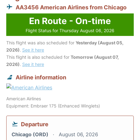
AA3456 American Airlines from Chicago
En Route - On-time
Flight Status for Thursday August 06, 2026
This flight was also scheduled for
Yesterday (August 05,
2026)
.
See it here
This flight is also scheduled for
Tomorrow (August 07,
2026)
.
See it here
Airline information
American Airlines
Equipment: Embraer 175 (Enhanced Winglets)
Departure
Chicago (ORD)
August 06, 2026