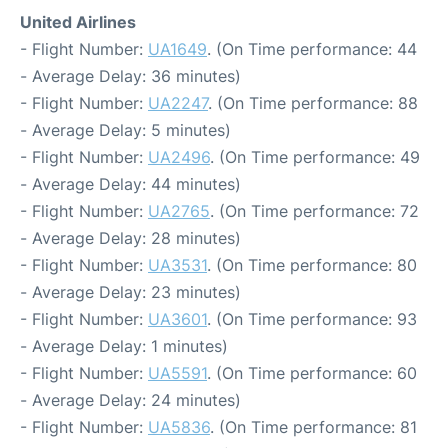
United Airlines
- Flight Number:
UA1649
. (On Time performance: 44
- Average Delay: 36 minutes)
- Flight Number:
UA2247
. (On Time performance: 88
- Average Delay: 5 minutes)
- Flight Number:
UA2496
. (On Time performance: 49
- Average Delay: 44 minutes)
- Flight Number:
UA2765
. (On Time performance: 72
- Average Delay: 28 minutes)
- Flight Number:
UA3531
. (On Time performance: 80
- Average Delay: 23 minutes)
- Flight Number:
UA3601
. (On Time performance: 93
- Average Delay: 1 minutes)
- Flight Number:
UA5591
. (On Time performance: 60
- Average Delay: 24 minutes)
- Flight Number:
UA5836
. (On Time performance: 81