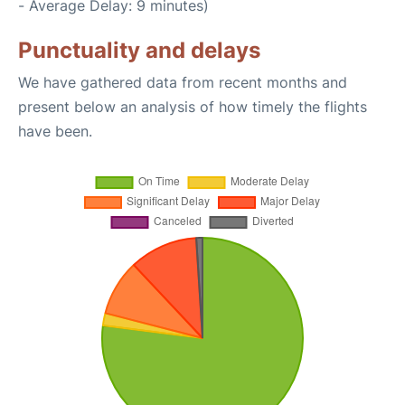
- Average Delay: 9 minutes)
Punctuality and delays
We have gathered data from recent months and
present below an analysis of how timely the flights
have been.