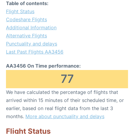
Table of contents:
Flight Status
Codeshare Flights
Additional Information
Alternative Flights
Punctuality and delays
Last Past Flights AA3456
AA3456 On Time performance:
77
We have calculated the percentage of flights that
arrived within 15 minutes of their scheduled time, or
earlier, based on real flight data from the last 3
months.
More about punctuality and delays
Flight Status