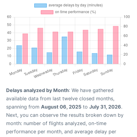
Delays analyzed by Month
: We have gathered
available data from last twelve closed months,
spanning from
August 06, 2025
to
July 31, 2026
.
Next, you can observe the results broken down by
month: number of flights analyzed, on-time
performance per month, and average delay per