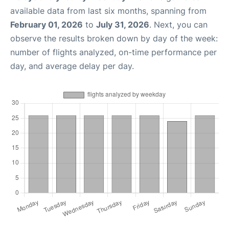
available data from last six months, spanning from
February 01, 2026
to
July 31, 2026
. Next, you can
observe the results broken down by day of the week:
number of flights analyzed, on-time performance per
day, and average delay per day.