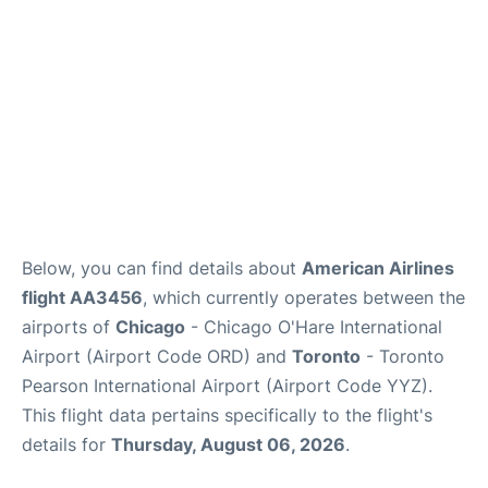
Below, you can find details about
American Airlines
flight AA3456
, which currently operates between the
airports of
Chicago
- Chicago O'Hare International
Airport (Airport Code ORD) and
Toronto
- Toronto
Pearson International Airport (Airport Code YYZ).
This flight data pertains specifically to the flight's
details for
Thursday, August 06, 2026
.