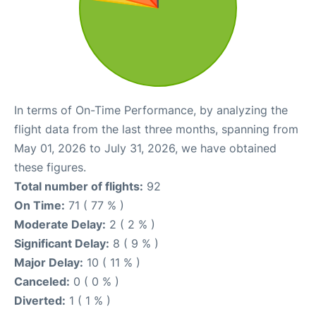
In terms of On-Time Performance, by analyzing the
flight data from the last three months, spanning from
May 01, 2026 to July 31, 2026, we have obtained
these figures.
Total number of flights:
92
On Time:
71 ( 77 % )
Moderate Delay:
2 ( 2 % )
Significant Delay:
8 ( 9 % )
Major Delay:
10 ( 11 % )
Canceled:
0 ( 0 % )
Diverted:
1 ( 1 % )