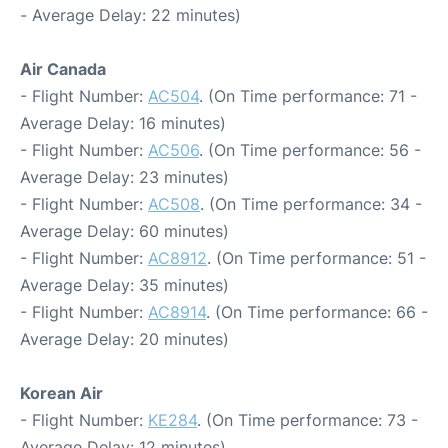
- Average Delay: 22 minutes)
Air Canada
- Flight Number:
AC504
. (On Time performance: 71 -
Average Delay: 16 minutes)
- Flight Number:
AC506
. (On Time performance: 56 -
Average Delay: 23 minutes)
- Flight Number:
AC508
. (On Time performance: 34 -
Average Delay: 60 minutes)
- Flight Number:
AC8912
. (On Time performance: 51 -
Average Delay: 35 minutes)
- Flight Number:
AC8914
. (On Time performance: 66 -
Average Delay: 20 minutes)
Korean Air
- Flight Number:
KE284
. (On Time performance: 73 -
Average Delay: 12 minutes)