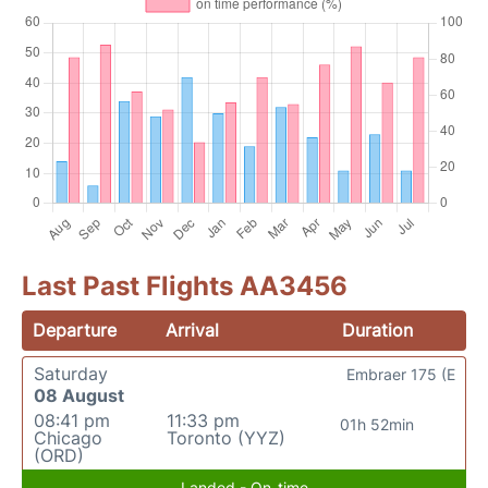
Last Past Flights AA3456
Departure
Arrival
Duration
Saturday
Embraer 175 (E
08 August
08:41 pm
11:33 pm
01h 52min
Chicago
Toronto (YYZ)
(ORD)
Landed - On-time