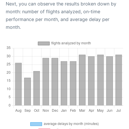
Next, you can observe the results broken down by
month: number of flights analyzed, on-time
performance per month, and average delay per
month.