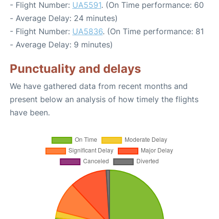
- Flight Number:
UA5591
. (On Time performance: 60
- Average Delay: 24 minutes)
- Flight Number:
UA5836
. (On Time performance: 81
- Average Delay: 9 minutes)
Punctuality and delays
We have gathered data from recent months and
present below an analysis of how timely the flights
have been.