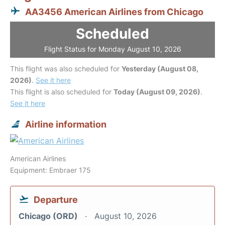
AA3456 American Airlines from Chicago
Scheduled
Flight Status for Monday August 10, 2026
This flight was also scheduled for
Yesterday (August 08,
2026)
.
See it here
This flight is also scheduled for
Today (August 09, 2026)
.
See it here
Airline information
American Airlines
Equipment: Embraer 175
Departure
Chicago (ORD)
August 10, 2026