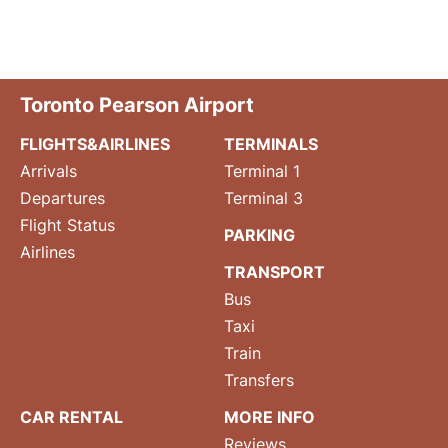
Toronto Pearson Airport
FLIGHTS&AIRLINES
TERMINALS
Arrivals
Terminal 1
Departures
Terminal 3
Flight Status
PARKING
Airlines
TRANSPORT
Bus
Taxi
Train
Transfers
CAR RENTAL
MORE INFO
Reviews