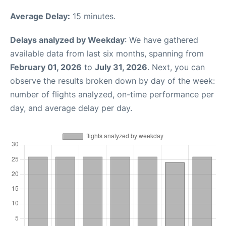
Average Delay:
15 minutes.
Delays analyzed by Weekday
: We have gathered
available data from last six months, spanning from
February 01, 2026
to
July 31, 2026
. Next, you can
observe the results broken down by day of the week:
number of flights analyzed, on-time performance per
day, and average delay per day.