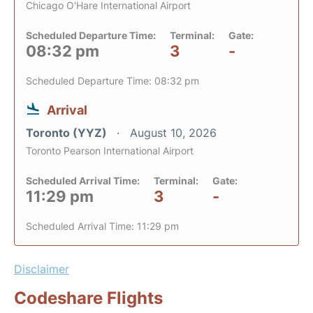
Chicago O'Hare International Airport
Scheduled Departure Time:
Terminal:
Gate:
08:32 pm
3
-
Scheduled Departure Time: 08:32 pm
Arrival
Toronto (YYZ)
August 10, 2026
Toronto Pearson International Airport
Scheduled Arrival Time:
Terminal:
Gate:
11:29 pm
3
-
Scheduled Arrival Time: 11:29 pm
Disclaimer
Codeshare Flights