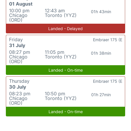
01 August
10:00 pm
12:43 am
01h 43min
Chicago
Toronto (YYZ)
(ORD)
Landed - Delayed
Friday
Embraer 175 (E
31 July
08:27 pm
11:05 pm
01h 38min
Chicago
Toronto (YYZ)
(ORD)
Landed - On-time
Thursday
Embraer 175 (E
30 July
08:23 pm
10:50 pm
01h 27min
Chicago
Toronto (YYZ)
(ORD)
Landed - On-time