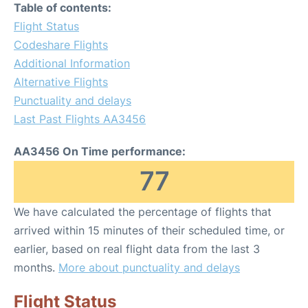
Table of contents:
Flight Status
Codeshare Flights
Additional Information
Alternative Flights
Punctuality and delays
Last Past Flights AA3456
AA3456 On Time performance:
77
We have calculated the percentage of flights that
arrived within 15 minutes of their scheduled time, or
earlier, based on real flight data from the last 3
months.
More about punctuality and delays
Flight Status