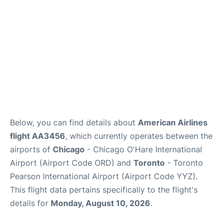
Below, you can find details about
American Airlines
flight AA3456
, which currently operates between the
airports of
Chicago
- Chicago O'Hare International
Airport (Airport Code ORD) and
Toronto
- Toronto
Pearson International Airport (Airport Code YYZ).
This flight data pertains specifically to the flight's
details for
Monday, August 10, 2026
.