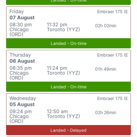
Friday
Embraer 175 (E
07 August
08:30 pm
11:32 pm
02h 02min
Chicago
Toronto (YYZ)
(ORD)
Landed - On-time
Thursday
Embraer 175 (E
06 August
08:35 pm
11:24 pm
01h 49min
Chicago
Toronto (YYZ)
(ORD)
Landed - On-time
Wednesday
Embraer 175 (E
05 August
09:24 pm
12:50 am
02h 26min
Chicago
Toronto (YYZ)
(ORD)
Landed - Delayed