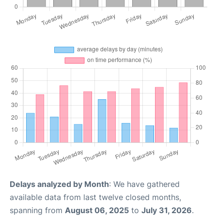
Delays analyzed by Month
: We have gathered
available data from last twelve closed months,
spanning from
August 06, 2025
to
July 31, 2026
.