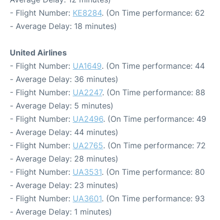
- Flight Number:
KE8284
. (On Time performance: 62
- Average Delay: 18 minutes)
United Airlines
- Flight Number:
UA1649
. (On Time performance: 44
- Average Delay: 36 minutes)
- Flight Number:
UA2247
. (On Time performance: 88
- Average Delay: 5 minutes)
- Flight Number:
UA2496
. (On Time performance: 49
- Average Delay: 44 minutes)
- Flight Number:
UA2765
. (On Time performance: 72
- Average Delay: 28 minutes)
- Flight Number:
UA3531
. (On Time performance: 80
- Average Delay: 23 minutes)
- Flight Number:
UA3601
. (On Time performance: 93
- Average Delay: 1 minutes)