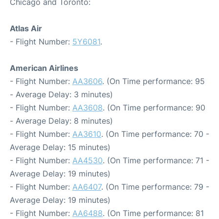
Chicago and Toronto:
Atlas Air
- Flight Number:
5Y6081
.
American Airlines
- Flight Number:
AA3606
. (On Time performance: 95
- Average Delay: 3 minutes)
- Flight Number:
AA3608
. (On Time performance: 90
- Average Delay: 8 minutes)
- Flight Number:
AA3610
. (On Time performance: 70 -
Average Delay: 15 minutes)
- Flight Number:
AA4530
. (On Time performance: 71 -
Average Delay: 19 minutes)
- Flight Number:
AA6407
. (On Time performance: 79 -
Average Delay: 19 minutes)
- Flight Number:
AA6488
. (On Time performance: 81