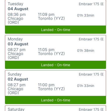
Tuesday
Embraer 175 (E
04 August
08:36 pm
11:09 pm
01h 33min
Chicago
Toronto (YYZ)
(ORD)
Landed - On-time
Monday
Embraer 175 (E
03 August
08:27 pm
11:05 pm
01h 38min
Chicago
Toronto (YYZ)
(ORD)
Landed - On-time
Sunday
Embraer 175 (E
02 August
08:27 pm
11:00 pm
01h 33min
Chicago
Toronto (YYZ)
(ORD)
Landed - On-time
Saturday
Embraer 175 (E