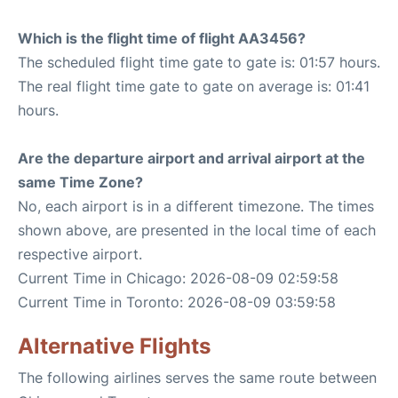
Which is the flight time of flight AA3456?
The scheduled flight time gate to gate is: 01:57 hours.
The real flight time gate to gate on average is: 01:41
hours.
Are the departure airport and arrival airport at the
same Time Zone?
No, each airport is in a different timezone. The times
shown above, are presented in the local time of each
respective airport.
Current Time in Chicago: 2026-08-09 02:59:58
Current Time in Toronto: 2026-08-09 03:59:58
Alternative Flights
The following airlines serves the same route between