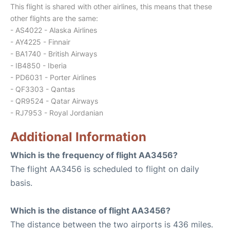
This flight is shared with other airlines, this means that these
other flights are the same:
- AS4022 - Alaska Airlines
- AY4225 - Finnair
- BA1740 - British Airways
- IB4850 - Iberia
- PD6031 - Porter Airlines
- QF3303 - Qantas
- QR9524 - Qatar Airways
- RJ7953 - Royal Jordanian
Additional Information
Which is the frequency of flight AA3456?
The flight AA3456 is scheduled to flight on daily
basis.
Which is the distance of flight AA3456?
The distance between the two airports is 436 miles.