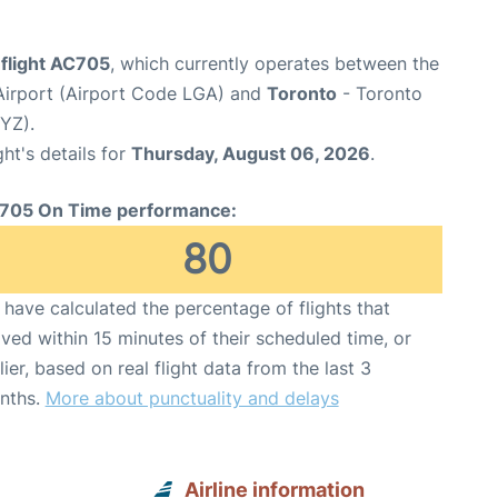
 flight AC705
, which currently operates between the
irport (Airport Code LGA) and
Toronto
- Toronto
YYZ).
ght's details for
Thursday, August 06, 2026
.
705 On Time performance:
80
have calculated the percentage of flights that
ived within 15 minutes of their scheduled time, or
lier, based on real flight data from the last 3
nths.
More about punctuality and delays
Airline information