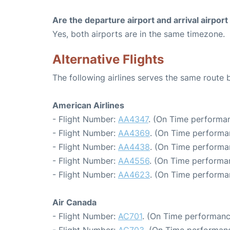
Are the departure airport and arrival airpo
Yes, both airports are in the same timezone.
Alternative Flights
The following airlines serves the same rout
American Airlines
- Flight Number:
AA4347
. (On Time performan
- Flight Number:
AA4369
. (On Time performa
- Flight Number:
AA4438
. (On Time performa
- Flight Number:
AA4556
. (On Time performan
- Flight Number:
AA4623
. (On Time performa
Air Canada
- Flight Number:
AC701
. (On Time performanc