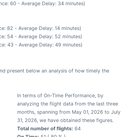
nce: 60 - Average Delay: 34 minutes)
e: 82 - Average Delay: 14 minutes)
e: 54 - Average Delay: 52 minutes)
ce: 43 - Average Delay: 49 minutes)
d present below an analysis of how timely the
In terms of On-Time Performance, by
analyzing the flight data from the last three
months, spanning from May 01, 2026 to July
31, 2026, we have obtained these figures.
Total number of flights:
64
On Time:
51 ( 80 % )