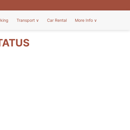
rking
Transport
∨
Car Rental
More Info
∨
TATUS