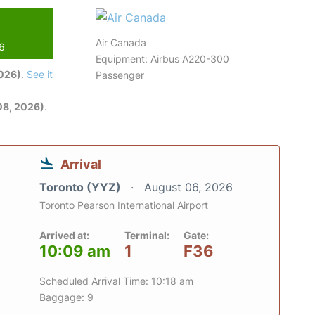
Air Canada
26
Equipment: Airbus A220-300
2026)
.
See it
Passenger
08, 2026)
.
Arrival
Toronto (YYZ)
August 06, 2026
Toronto Pearson International Airport
Arrived at:
Terminal:
Gate:
10:09 am
1
F36
Scheduled Arrival Time: 10:18 am
Baggage: 9