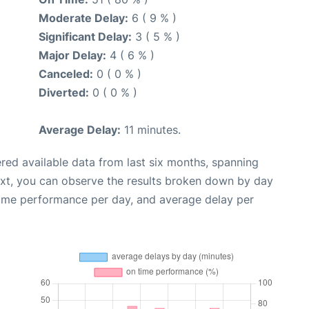
Moderate Delay:
6 ( 9 % )
Significant Delay:
3 ( 5 % )
Major Delay:
4 ( 6 % )
Canceled:
0 ( 0 % )
Diverted:
0 ( 0 % )
Average Delay:
11 minutes.
red available data from last six months, spanning
ext, you can observe the results broken down by day
time performance per day, and average delay per