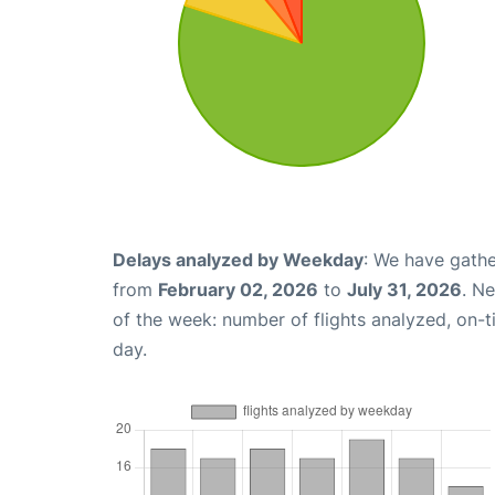
Delays analyzed by Weekday
: We have gathe
from
February 02, 2026
to
July 31, 2026
. N
of the week: number of flights analyzed, on-
day.