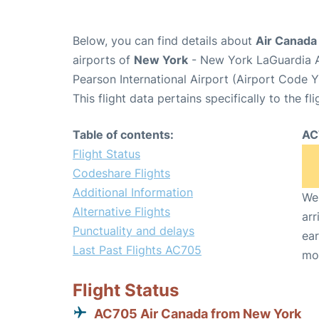
Below, you can find details about
Air Canada
airports of
New York
- New York LaGuardia A
Pearson International Airport (Airport Code 
This flight data pertains specifically to the fli
Table of contents:
AC
Flight Status
Codeshare Flights
Additional Information
We 
Alternative Flights
arr
Punctuality and delays
ear
Last Past Flights AC705
mo
Flight Status
AC705 Air Canada from New York