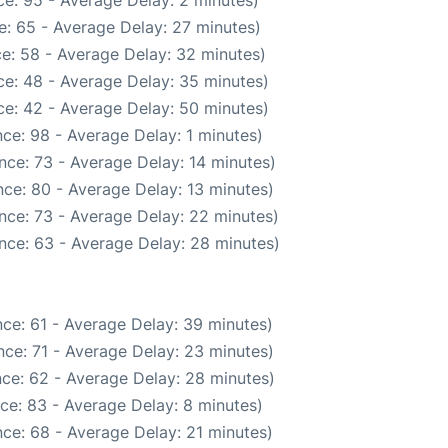
e: 95 - Average Delay: 2 minutes)
: 65 - Average Delay: 27 minutes)
e: 58 - Average Delay: 32 minutes)
e: 48 - Average Delay: 35 minutes)
e: 42 - Average Delay: 50 minutes)
ce: 98 - Average Delay: 1 minutes)
nce: 73 - Average Delay: 14 minutes)
ce: 80 - Average Delay: 13 minutes)
nce: 73 - Average Delay: 22 minutes)
nce: 63 - Average Delay: 28 minutes)
ce: 61 - Average Delay: 39 minutes)
ce: 71 - Average Delay: 23 minutes)
ce: 62 - Average Delay: 28 minutes)
ce: 83 - Average Delay: 8 minutes)
ce: 68 - Average Delay: 21 minutes)