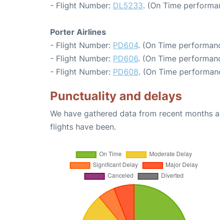
- Flight Number:
DL5233
. (On Time performa
Porter Airlines
- Flight Number:
PD604
. (On Time performanc
- Flight Number:
PD606
. (On Time performanc
- Flight Number:
PD608
. (On Time performan
Punctuality and delays
We have gathered data from recent months an
flights have been.