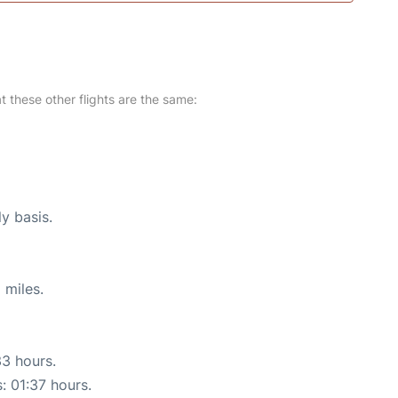
at these other flights are the same:
ly basis.
 miles.
33 hours.
: 01:37 hours.