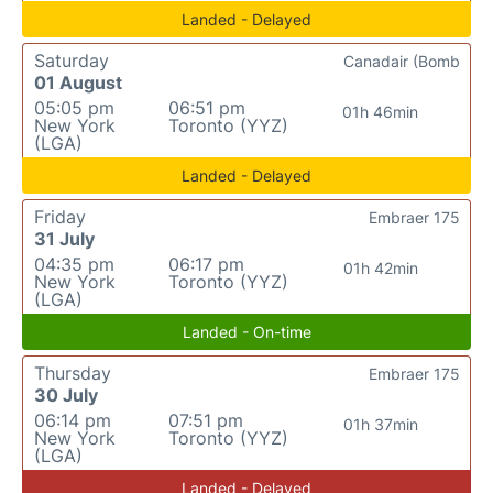
Landed - Delayed
Saturday
Canadair (Bomb
01 August
05:05 pm
06:51 pm
01h 46min
New York
Toronto (YYZ)
(LGA)
Landed - Delayed
Friday
Embraer 175
31 July
04:35 pm
06:17 pm
01h 42min
New York
Toronto (YYZ)
(LGA)
Landed - On-time
Thursday
Embraer 175
30 July
06:14 pm
07:51 pm
01h 37min
New York
Toronto (YYZ)
(LGA)
Landed - Delayed