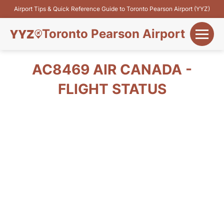
Airport Tips & Quick Reference Guide to Toronto Pearson Airport (YYZ)
Toronto Pearson Airport
+
Flights&Airlines
AC8469 AIR CANADA -
+
FLIGHT STATUS
Terminals
Parking
+
Transport
Car Rental
+
More Info