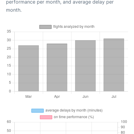
performance per month, and average delay per
month.