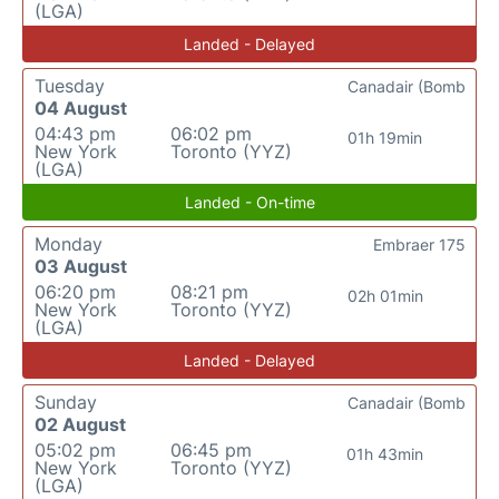
(LGA)
Landed - Delayed
Tuesday
Canadair (Bomb
04 August
04:43 pm
06:02 pm
01h 19min
New York
Toronto (YYZ)
(LGA)
Landed - On-time
Monday
Embraer 175
03 August
06:20 pm
08:21 pm
02h 01min
New York
Toronto (YYZ)
(LGA)
Landed - Delayed
Sunday
Canadair (Bomb
02 August
05:02 pm
06:45 pm
01h 43min
New York
Toronto (YYZ)
(LGA)