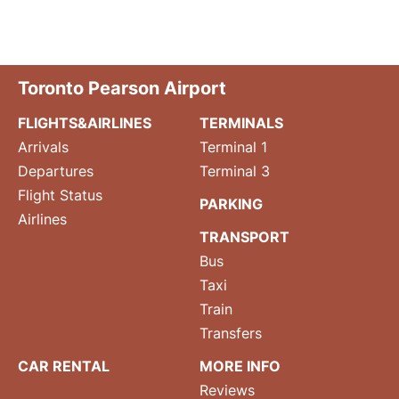
Toronto Pearson Airport
FLIGHTS&AIRLINES
TERMINALS
Arrivals
Terminal 1
Departures
Terminal 3
Flight Status
PARKING
Airlines
TRANSPORT
Bus
Taxi
Train
Transfers
CAR RENTAL
MORE INFO
Reviews