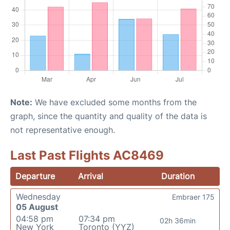
Note:
We have excluded some months from the
graph, since the quantity and quality of the data is
not representative enough.
Last Past Flights AC8469
Departure
Arrival
Duration
Wednesday
Embraer 175
05 August
04:58 pm
07:34 pm
02h 36min
New York
Toronto (YYZ)