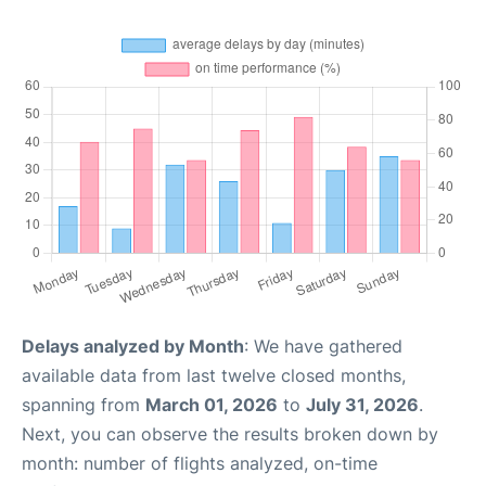
Delays analyzed by Month
: We have gathered
available data from last twelve closed months,
spanning from
March 01, 2026
to
July 31, 2026
.
Next, you can observe the results broken down by
month: number of flights analyzed, on-time