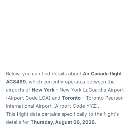
Below, you can find details about
Air Canada flight
AC8469
, which currently operates between the
airports of
New York
- New York LaGuardia Airport
(Airport Code LGA) and
Toronto
- Toronto Pearson
International Airport (Airport Code YYZ).
This flight data pertains specifically to the flight's
details for
Thursday, August 06, 2026
.