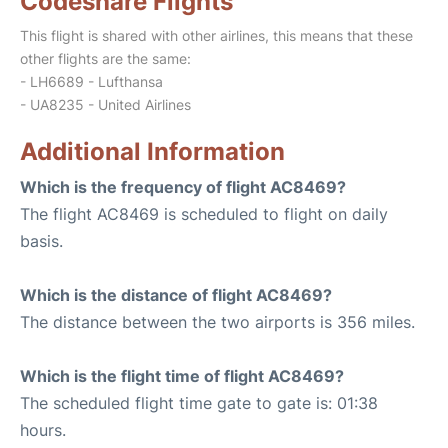
Codeshare Flights
This flight is shared with other airlines, this means that these
other flights are the same:
- LH6689 - Lufthansa
- UA8235 - United Airlines
Additional Information
Which is the frequency of flight AC8469?
The flight AC8469 is scheduled to flight on daily
basis.
Which is the distance of flight AC8469?
The distance between the two airports is 356 miles.
Which is the flight time of flight AC8469?
The scheduled flight time gate to gate is: 01:38
hours.