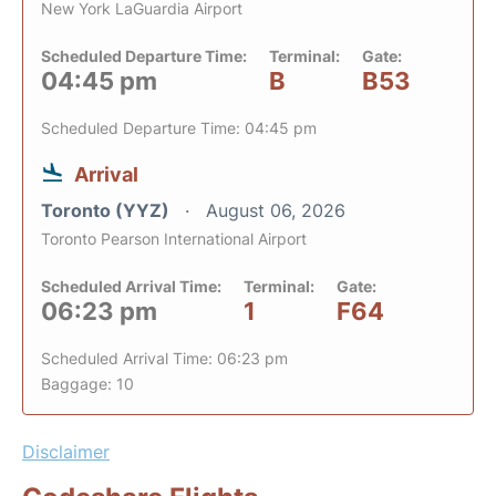
New York LaGuardia Airport
Scheduled Departure Time:
Terminal:
Gate:
04:45 pm
B
B53
Scheduled Departure Time: 04:45 pm
Arrival
Toronto (YYZ)
August 06, 2026
Toronto Pearson International Airport
Scheduled Arrival Time:
Terminal:
Gate:
06:23 pm
1
F64
Scheduled Arrival Time: 06:23 pm
Baggage: 10
Disclaimer