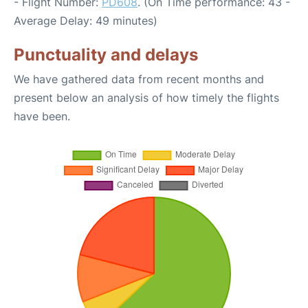
- Flight Number:
PD608
. (On Time performance: 43 -
Average Delay: 49 minutes)
Punctuality and delays
We have gathered data from recent months and
present below an analysis of how timely the flights
have been.