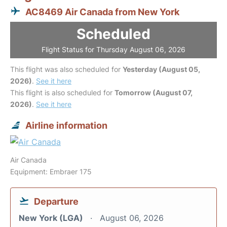
AC8469 Air Canada from New York
Scheduled
Flight Status for Thursday August 06, 2026
This flight was also scheduled for
Yesterday (August 05,
2026)
.
See it here
This flight is also scheduled for
Tomorrow (August 07,
2026)
.
See it here
Airline information
Air Canada
Equipment: Embraer 175
Departure
New York (LGA)
August 06, 2026