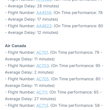
- Average Delay: 28 minutes)
- Flight Number:
AA4556
. (On Time performance: 78
- Average Delay: 17 minutes)
- Flight Number:
AA4623
. (On Time performance: 80
- Average Delay: 12 minutes)
Air Canada
- Flight Number:
AC701
. (On Time performance: 79 -
Average Delay: 11 minutes)
- Flight Number:
AC703
. (On Time performance: 95 -
Average Delay: 2 minutes)
- Flight Number:
AC705
. (On Time performance: 80 -
Average Delay: 11 minutes)
- Flight Number:
AC711
. (On Time performance: 65 -
Average Delay: 27 minutes)
- Flight Number:
AC713
. (On Time performance: 58 -