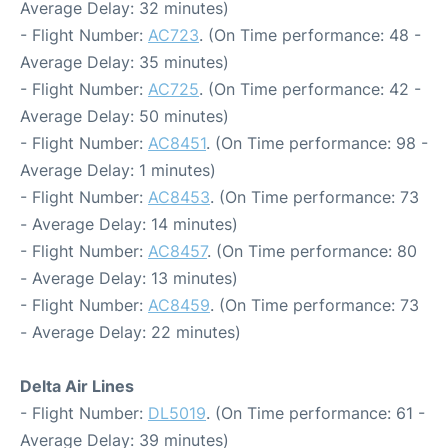
Average Delay: 32 minutes)
- Flight Number:
AC723
. (On Time performance: 48 -
Average Delay: 35 minutes)
- Flight Number:
AC725
. (On Time performance: 42 -
Average Delay: 50 minutes)
- Flight Number:
AC8451
. (On Time performance: 98 -
Average Delay: 1 minutes)
- Flight Number:
AC8453
. (On Time performance: 73
- Average Delay: 14 minutes)
- Flight Number:
AC8457
. (On Time performance: 80
- Average Delay: 13 minutes)
- Flight Number:
AC8459
. (On Time performance: 73
- Average Delay: 22 minutes)
Delta Air Lines
- Flight Number:
DL5019
. (On Time performance: 61 -
Average Delay: 39 minutes)