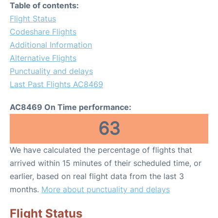
Table of contents:
Flight Status
Codeshare Flights
Additional Information
Alternative Flights
Punctuality and delays
Last Past Flights AC8469
AC8469 On Time performance:
63
We have calculated the percentage of flights that
arrived within 15 minutes of their scheduled time, or
earlier, based on real flight data from the last 3
months.
More about punctuality and delays
Flight Status