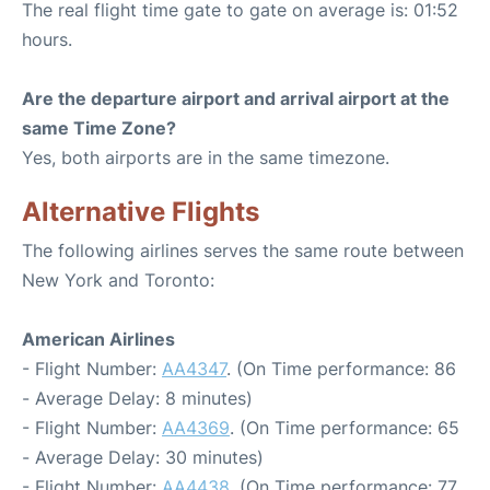
The real flight time gate to gate on average is: 01:52
hours.
Are the departure airport and arrival airport at the
same Time Zone?
Yes, both airports are in the same timezone.
Alternative Flights
The following airlines serves the same route between
New York and Toronto:
American Airlines
- Flight Number:
AA4347
. (On Time performance: 86
- Average Delay: 8 minutes)
- Flight Number:
AA4369
. (On Time performance: 65
- Average Delay: 30 minutes)
- Flight Number:
AA4438
. (On Time performance: 77