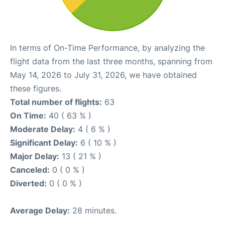
In terms of On-Time Performance, by analyzing the
flight data from the last three months, spanning from
May 14, 2026 to July 31, 2026, we have obtained
these figures.
Total number of flights:
63
On Time:
40 ( 63 % )
Moderate Delay:
4 ( 6 % )
Significant Delay:
6 ( 10 % )
Major Delay:
13 ( 21 % )
Canceled:
0 ( 0 % )
Diverted:
0 ( 0 % )
Average Delay:
28 minutes.