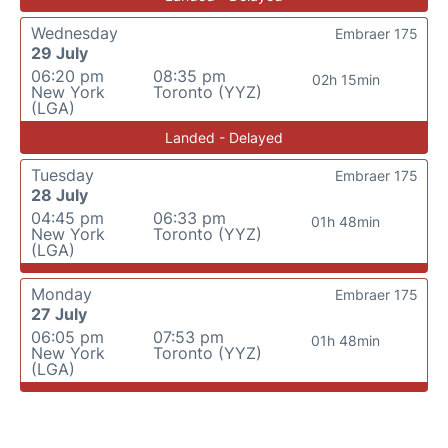
Wednesday
Embraer 175
29 July
06:20 pm
08:35 pm
02h 15min
New York
Toronto (YYZ)
(LGA)
Landed - Delayed
Tuesday
Embraer 175
28 July
04:45 pm
06:33 pm
01h 48min
New York
Toronto (YYZ)
(LGA)
Monday
Embraer 175
27 July
06:05 pm
07:53 pm
01h 48min
New York
Toronto (YYZ)
(LGA)