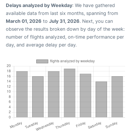
Delays analyzed by Weekday
: We have gathered
available data from last six months, spanning from
March 01, 2026
to
July 31, 2026
. Next, you can
observe the results broken down by day of the week:
number of flights analyzed, on-time performance per
day, and average delay per day.