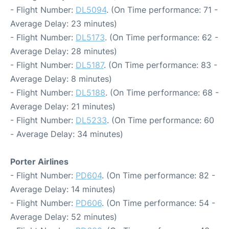
- Flight Number:
DL5094
. (On Time performance: 71 -
Average Delay: 23 minutes)
- Flight Number:
DL5173
. (On Time performance: 62 -
Average Delay: 28 minutes)
- Flight Number:
DL5187
. (On Time performance: 83 -
Average Delay: 8 minutes)
- Flight Number:
DL5188
. (On Time performance: 68 -
Average Delay: 21 minutes)
- Flight Number:
DL5233
. (On Time performance: 60
- Average Delay: 34 minutes)
Porter Airlines
- Flight Number:
PD604
. (On Time performance: 82 -
Average Delay: 14 minutes)
- Flight Number:
PD606
. (On Time performance: 54 -
Average Delay: 52 minutes)