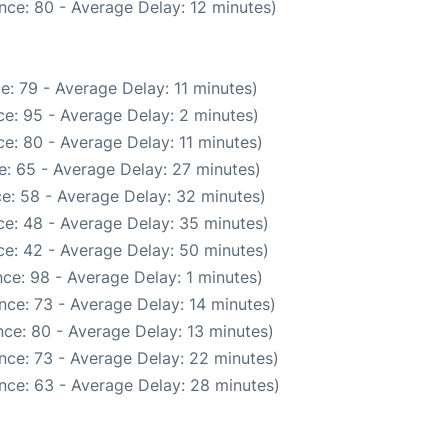
nce: 80 - Average Delay: 12 minutes)
e: 79 - Average Delay: 11 minutes)
e: 95 - Average Delay: 2 minutes)
e: 80 - Average Delay: 11 minutes)
: 65 - Average Delay: 27 minutes)
e: 58 - Average Delay: 32 minutes)
e: 48 - Average Delay: 35 minutes)
e: 42 - Average Delay: 50 minutes)
ce: 98 - Average Delay: 1 minutes)
nce: 73 - Average Delay: 14 minutes)
ce: 80 - Average Delay: 13 minutes)
nce: 73 - Average Delay: 22 minutes)
nce: 63 - Average Delay: 28 minutes)