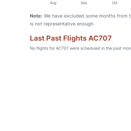
Note:
We have excluded some months from the 
is not representative enough.
Last Past Flights AC707
No flights for AC707 were scheduled in the past mont