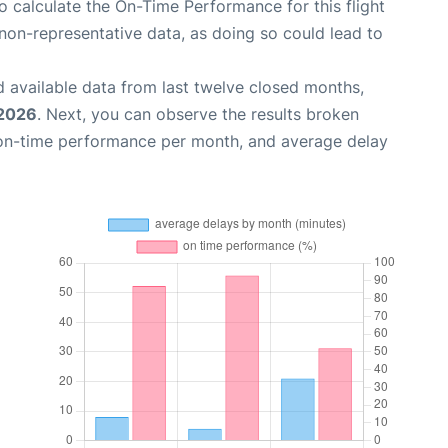
 to calculate the On-Time Performance for this flight
non-representative data, as doing so could lead to
 available data from last twelve closed months,
 2026
. Next, you can observe the results broken
 on-time performance per month, and average delay