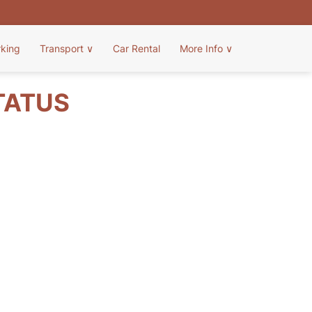
rking
Transport
∨
Car Rental
More Info
∨
TATUS