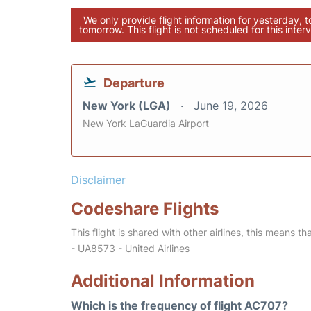
We only provide flight information for yesterday, 
tomorrow. This flight is not scheduled for this interv
Departure
New York (LGA)
June 19, 2026
New York LaGuardia Airport
Disclaimer
Codeshare Flights
This flight is shared with other airlines, this means th
- UA8573 - United Airlines
Additional Information
Which is the frequency of flight AC707?