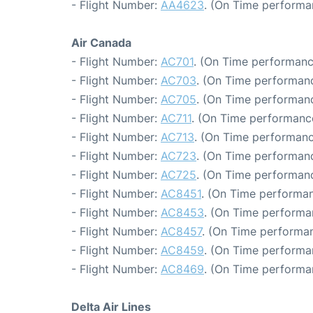
- Flight Number:
AA4623
. (On Time performa
Air Canada
- Flight Number:
AC701
. (On Time performanc
- Flight Number:
AC703
. (On Time performanc
- Flight Number:
AC705
. (On Time performanc
- Flight Number:
AC711
. (On Time performance
- Flight Number:
AC713
. (On Time performanc
- Flight Number:
AC723
. (On Time performanc
- Flight Number:
AC725
. (On Time performanc
- Flight Number:
AC8451
. (On Time performan
- Flight Number:
AC8453
. (On Time performa
- Flight Number:
AC8457
. (On Time performan
- Flight Number:
AC8459
. (On Time performa
- Flight Number:
AC8469
. (On Time performa
Delta Air Lines