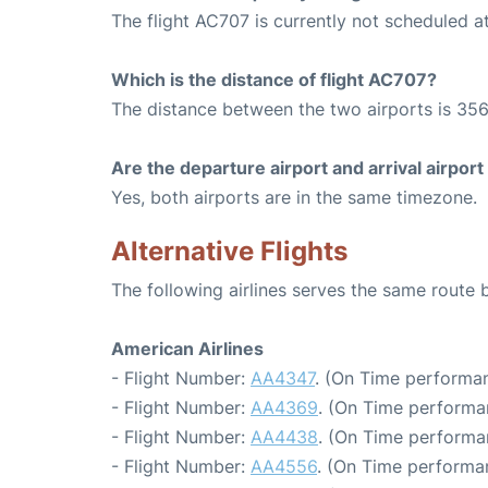
The flight AC707 is currently not scheduled a
Which is the distance of flight AC707?
The distance between the two airports is 356
Are the departure airport and arrival airpo
Yes, both airports are in the same timezone.
Alternative Flights
The following airlines serves the same rout
American Airlines
- Flight Number:
AA4347
. (On Time performan
- Flight Number:
AA4369
. (On Time performa
- Flight Number:
AA4438
. (On Time performa
- Flight Number:
AA4556
. (On Time performan