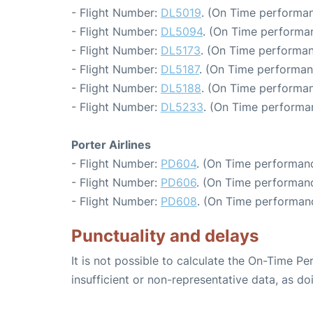
- Flight Number:
DL5019
. (On Time performan
- Flight Number:
DL5094
. (On Time performan
- Flight Number:
DL5173
. (On Time performan
- Flight Number:
DL5187
. (On Time performan
- Flight Number:
DL5188
. (On Time performan
- Flight Number:
DL5233
. (On Time performa
Porter Airlines
- Flight Number:
PD604
. (On Time performanc
- Flight Number:
PD606
. (On Time performanc
- Flight Number:
PD608
. (On Time performan
Punctuality and delays
It is not possible to calculate the On-Time Pe
insufficient or non-representative data, as d