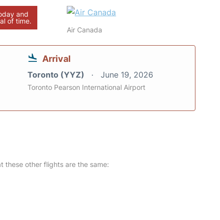
today and
al of time.
Air Canada
Arrival
Toronto (YYZ)
June 19, 2026
Toronto Pearson International Airport
at these other flights are the same: