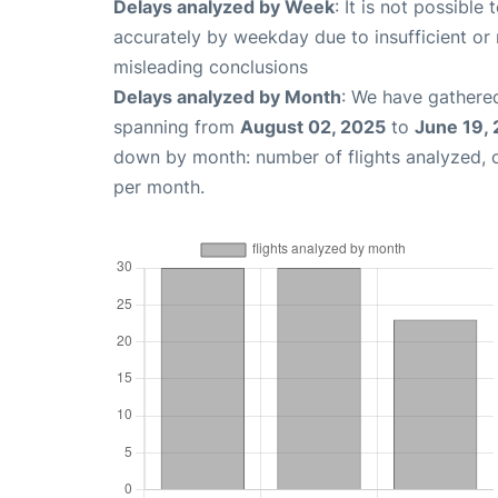
Delays analyzed by Week
: It is not possible
accurately by weekday due to insufficient or 
misleading conclusions
Delays analyzed by Month
: We have gathered
spanning from
August 02, 2025
to
June 19,
down by month: number of flights analyzed,
per month.