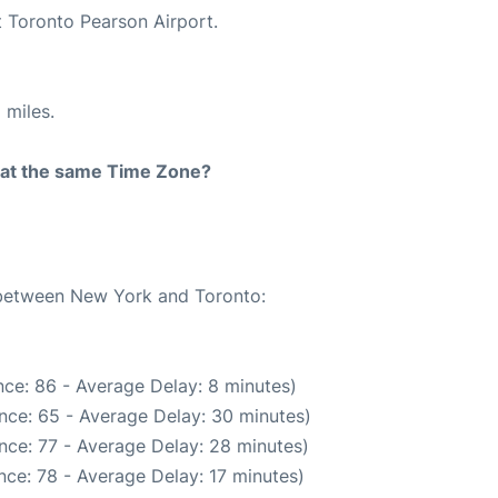
t Toronto Pearson Airport.
 miles.
rt at the same Time Zone?
e between New York and Toronto:
ce: 86 - Average Delay: 8 minutes)
nce: 65 - Average Delay: 30 minutes)
nce: 77 - Average Delay: 28 minutes)
ce: 78 - Average Delay: 17 minutes)