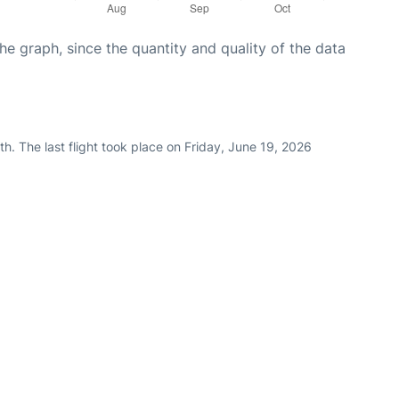
graph, since the quantity and quality of the data
h. The last flight took place on Friday, June 19, 2026