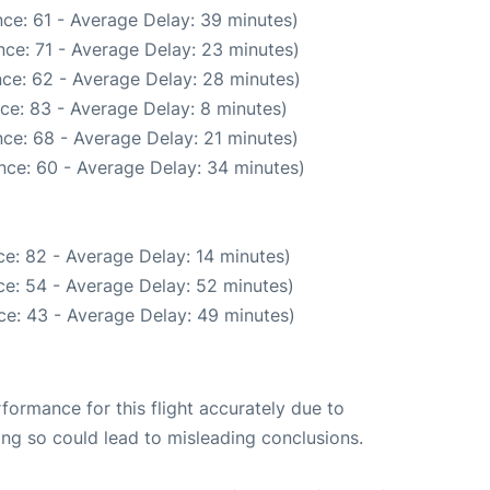
ce: 61 - Average Delay: 39 minutes)
ce: 71 - Average Delay: 23 minutes)
ce: 62 - Average Delay: 28 minutes)
ce: 83 - Average Delay: 8 minutes)
ce: 68 - Average Delay: 21 minutes)
nce: 60 - Average Delay: 34 minutes)
e: 82 - Average Delay: 14 minutes)
e: 54 - Average Delay: 52 minutes)
ce: 43 - Average Delay: 49 minutes)
rformance for this flight accurately due to
oing so could lead to misleading conclusions.