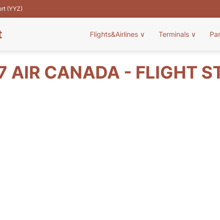
ort (YYZ)
t
Flights&Airlines
∨
Terminals
∨
Pa
7 AIR CANADA - FLIGHT S