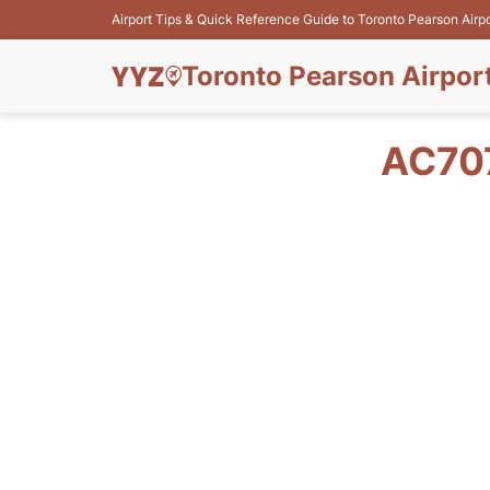
Airport Tips & Quick Reference Guide to Toronto Pearson Airp
Toronto Pearson Airpor
AC70