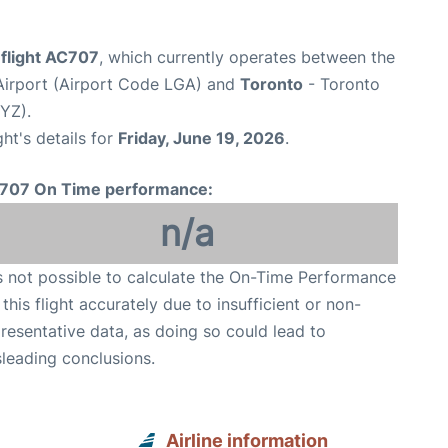
 flight AC707
, which currently operates between the
irport (Airport Code LGA) and
Toronto
- Toronto
YYZ).
ght's details for
Friday, June 19, 2026
.
707 On Time performance:
n/a
is not possible to calculate the On-Time Performance
 this flight accurately due to insufficient or non-
resentative data, as doing so could lead to
leading conclusions.
Airline information