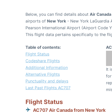
Below, you can find details about
Air Canada
airports of
New York
- New York LaGuardia A
Pearson International Airport (Airport Code 
This flight data pertains specifically to the fli
Table of contents:
AC
Flight Status
Codeshare Flights
Additional Information
It 
Alternative Flights
for
Punctuality and delays
rep
Last Past Flights AC707
mis
Flight Status
AC707 Air Canada from New York