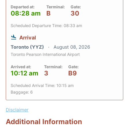
Departed at:
Terminal:
Gate:
08:28 am
B
30
Scheduled Departure Time: 08:33 am
Arrival
Toronto (YYZ)
August 08, 2026
Toronto Pearson International Airport
Arrived at:
Terminal:
Gate:
10:12 am
3
B9
Scheduled Arrival Time: 10:15 am
Baggage: 6
Disclaimer
Additional Information