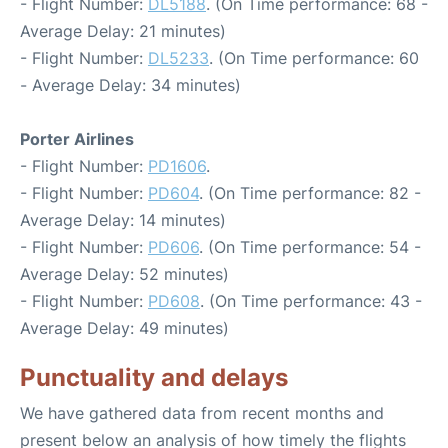
- Flight Number:
DL5188
. (On Time performance: 68 -
Average Delay: 21 minutes)
- Flight Number:
DL5233
. (On Time performance: 60
- Average Delay: 34 minutes)
Porter Airlines
- Flight Number:
PD1606
.
- Flight Number:
PD604
. (On Time performance: 82 -
Average Delay: 14 minutes)
- Flight Number:
PD606
. (On Time performance: 54 -
Average Delay: 52 minutes)
- Flight Number:
PD608
. (On Time performance: 43 -
Average Delay: 49 minutes)
Punctuality and delays
We have gathered data from recent months and
present below an analysis of how timely the flights