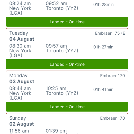
08:24 am
09:52 am
01h 28min
New York
Toronto (YYZ)
(LGA)
Landed - On-time
Tuesday
Embraer 175 (E
04 August
08:30 am
09:57 am
01h 27min
New York
Toronto (YYZ)
(LGA)
Landed - On-time
Monday
Embraer 170
03 August
08:44 am
10:25 am
01h 41min
New York
Toronto (YYZ)
(LGA)
Landed - On-time
Sunday
Embraer 170
02 August
11:56 am
01:39 pm