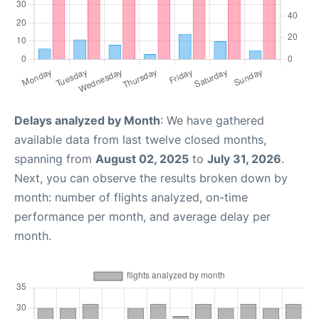
Delays analyzed by Month
: We have gathered
available data from last twelve closed months,
spanning from
August 02, 2025
to
July 31, 2026
.
Next, you can observe the results broken down by
month: number of flights analyzed, on-time
performance per month, and average delay per
month.