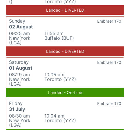
()
Toronto (YYZ)
Landed - DIVERTED
Sunday
Embraer 170
02 August
09:25 am
11:55 am
New York
Buffalo (BUF)
(LGA)
Landed - DIVERTED
Saturday
Embraer 170
01 August
08:29 am
10:05 am
New York
Toronto (YYZ)
(LGA)
Landed - On-time
Friday
Embraer 170
31 July
08:30 am
10:04 am
New York
Toronto (YYZ)
(LGA)