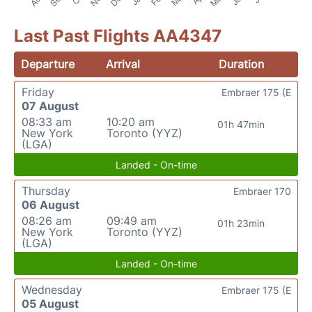
Last Past Flights AA4347
Departure
Arrival
Duration
Friday
Embraer 175 (E
07 August
08:33 am
10:20 am
01h 47min
New York
Toronto (YYZ)
(LGA)
Landed - On-time
Thursday
Embraer 170
06 August
08:26 am
09:49 am
01h 23min
New York
Toronto (YYZ)
(LGA)
Landed - On-time
Wednesday
Embraer 175 (E
05 August