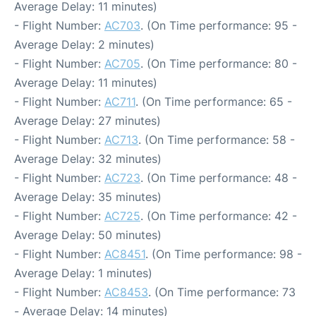
Average Delay: 11 minutes)
- Flight Number:
AC703
. (On Time performance: 95 -
Average Delay: 2 minutes)
- Flight Number:
AC705
. (On Time performance: 80 -
Average Delay: 11 minutes)
- Flight Number:
AC711
. (On Time performance: 65 -
Average Delay: 27 minutes)
- Flight Number:
AC713
. (On Time performance: 58 -
Average Delay: 32 minutes)
- Flight Number:
AC723
. (On Time performance: 48 -
Average Delay: 35 minutes)
- Flight Number:
AC725
. (On Time performance: 42 -
Average Delay: 50 minutes)
- Flight Number:
AC8451
. (On Time performance: 98 -
Average Delay: 1 minutes)
- Flight Number:
AC8453
. (On Time performance: 73
- Average Delay: 14 minutes)