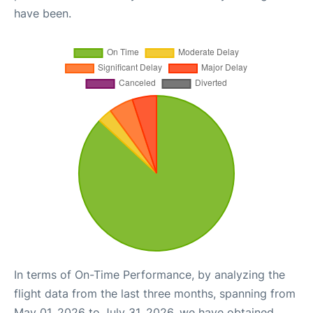
have been.
In terms of On-Time Performance, by analyzing the
flight data from the last three months, spanning from
May 01, 2026 to July 31, 2026, we have obtained