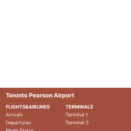
Toronto Pearson Airport
FLIGHTS&AIRLINES
TERMINALS
Arrivals
Terminal 1
Departures
Terminal 3
Flight Status