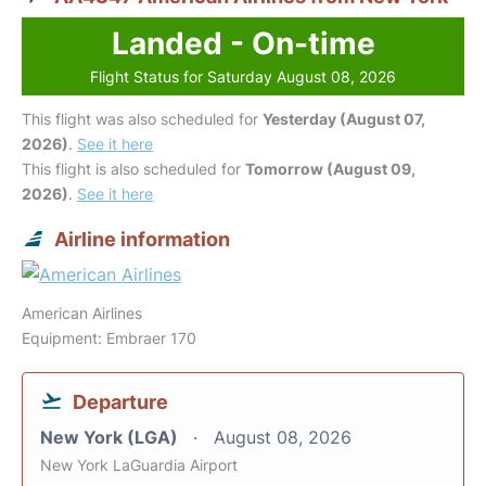
Landed - On-time
Flight Status for Saturday August 08, 2026
This flight was also scheduled for
Yesterday (August 07,
2026)
.
See it here
This flight is also scheduled for
Tomorrow (August 09,
2026)
.
See it here
Airline information
American Airlines
Equipment: Embraer 170
Departure
New York (LGA)
August 08, 2026
New York LaGuardia Airport