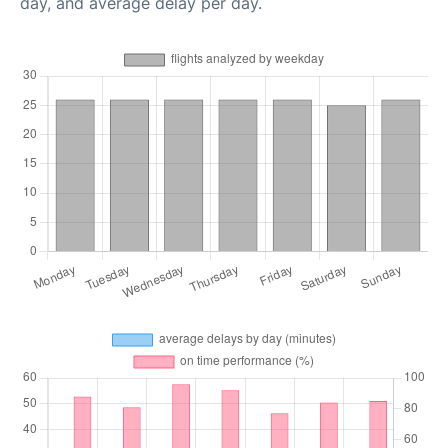
day, and average delay per day.