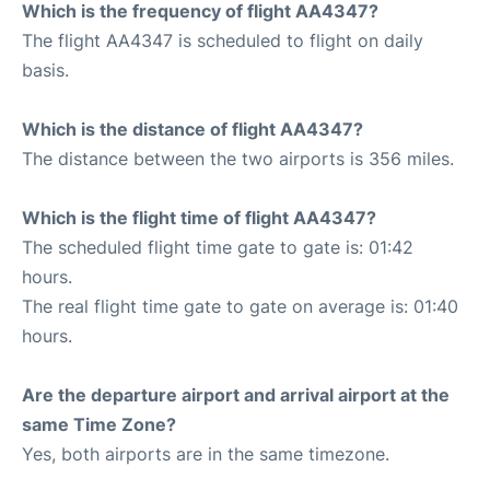
Which is the frequency of flight AA4347?
The flight AA4347 is scheduled to flight on daily
basis.
Which is the distance of flight AA4347?
The distance between the two airports is 356 miles.
Which is the flight time of flight AA4347?
The scheduled flight time gate to gate is: 01:42
hours.
The real flight time gate to gate on average is: 01:40
hours.
Are the departure airport and arrival airport at the
same Time Zone?
Yes, both airports are in the same timezone.