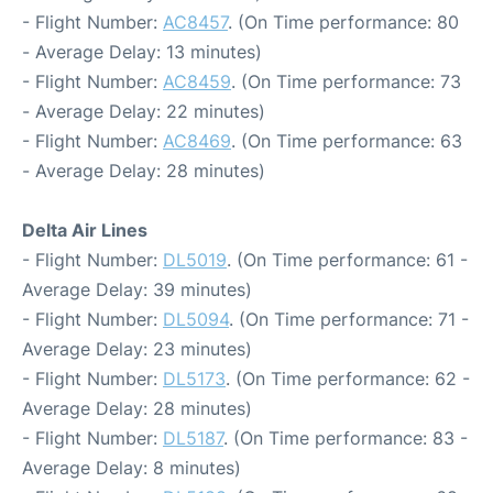
- Flight Number:
AC8457
. (On Time performance: 80
- Average Delay: 13 minutes)
- Flight Number:
AC8459
. (On Time performance: 73
- Average Delay: 22 minutes)
- Flight Number:
AC8469
. (On Time performance: 63
- Average Delay: 28 minutes)
Delta Air Lines
- Flight Number:
DL5019
. (On Time performance: 61 -
Average Delay: 39 minutes)
- Flight Number:
DL5094
. (On Time performance: 71 -
Average Delay: 23 minutes)
- Flight Number:
DL5173
. (On Time performance: 62 -
Average Delay: 28 minutes)
- Flight Number:
DL5187
. (On Time performance: 83 -
Average Delay: 8 minutes)