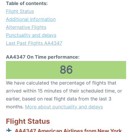
Table of contents:
Flight Status
Additional Information
Alternative Flights
Punctuality and delays
Last Past Flights AA4347
AA4347 On Time performance:
86
We have calculated the percentage of flights that
arrived within 15 minutes of their scheduled time, or
earlier, based on real flight data from the last 3
months.
More about punctuality and delays
Flight Status
AA4347 American Airlines from New York