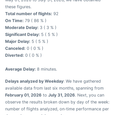
these figures.
Total number of flights:
92
On Time:
79 ( 86 % )
Moderate Delay:
3 ( 3 % )
Significant Delay:
5 ( 5 % )
Major Delay:
5 ( 5 % )
Canceled:
0 ( 0 % )
Diverted:
0 ( 0 % )
Average Delay:
8 minutes.
Delays analyzed by Weekday
: We have gathered
available data from last six months, spanning from
February 01, 2026
to
July 31, 2026
. Next, you can
observe the results broken down by day of the week:
number of flights analyzed, on-time performance per