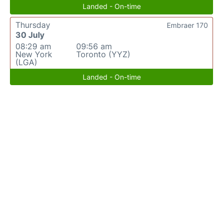
Landed - On-time
Thursday
Embraer 170
30 July
08:29 am
09:56 am
New York
Toronto (YYZ)
(LGA)
Landed - On-time