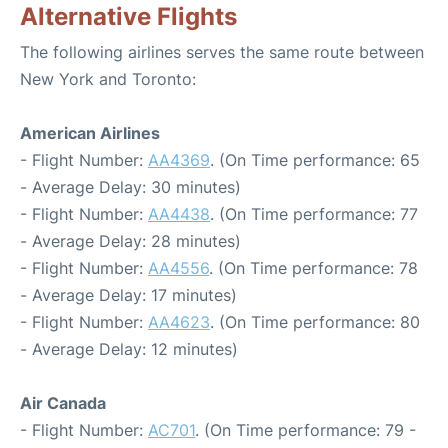
Alternative Flights
The following airlines serves the same route between
New York and Toronto:
American Airlines
- Flight Number:
AA4369
. (On Time performance: 65
- Average Delay: 30 minutes)
- Flight Number:
AA4438
. (On Time performance: 77
- Average Delay: 28 minutes)
- Flight Number:
AA4556
. (On Time performance: 78
- Average Delay: 17 minutes)
- Flight Number:
AA4623
. (On Time performance: 80
- Average Delay: 12 minutes)
Air Canada
- Flight Number:
AC701
. (On Time performance: 79 -