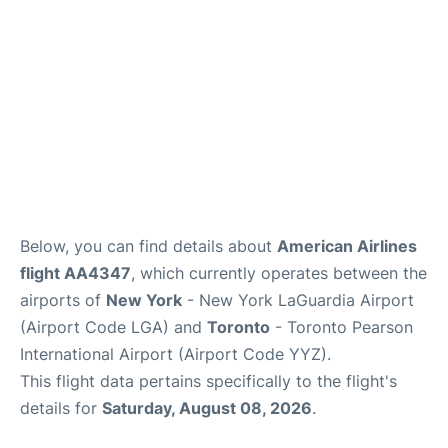
Below, you can find details about
American Airlines
flight AA4347
, which currently operates between the
airports of
New York
- New York LaGuardia Airport
(Airport Code LGA) and
Toronto
- Toronto Pearson
International Airport (Airport Code YYZ).
This flight data pertains specifically to the flight's
details for
Saturday, August 08, 2026
.