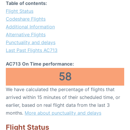
Table of contents:
Flight Status
Codeshare Flights
Additional Information
Alternative Flights
Punctuality and delays
Last Past Flights AC713
AC713 On Time performance:
58
We have calculated the percentage of flights that
arrived within 15 minutes of their scheduled time, or
earlier, based on real flight data from the last 3
months.
More about punctuality and delays
Flight Status