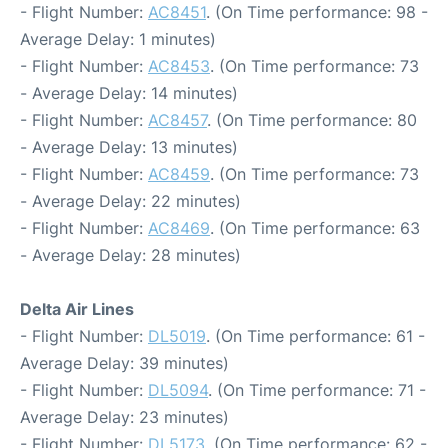
- Flight Number:
AC8451
. (On Time performance: 98 -
Average Delay: 1 minutes)
- Flight Number:
AC8453
. (On Time performance: 73
- Average Delay: 14 minutes)
- Flight Number:
AC8457
. (On Time performance: 80
- Average Delay: 13 minutes)
- Flight Number:
AC8459
. (On Time performance: 73
- Average Delay: 22 minutes)
- Flight Number:
AC8469
. (On Time performance: 63
- Average Delay: 28 minutes)
Delta Air Lines
- Flight Number:
DL5019
. (On Time performance: 61 -
Average Delay: 39 minutes)
- Flight Number:
DL5094
. (On Time performance: 71 -
Average Delay: 23 minutes)
- Flight Number:
DL5173
. (On Time performance: 62 -