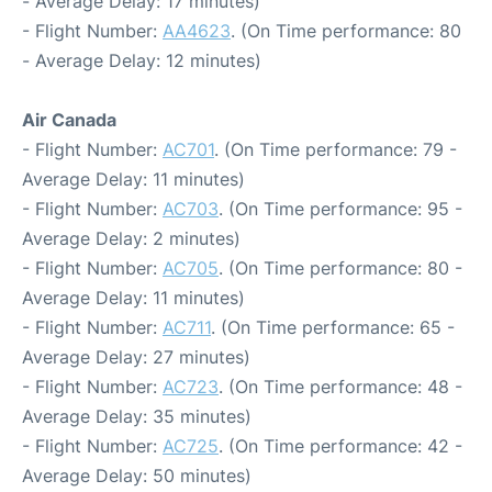
- Average Delay: 17 minutes)
- Flight Number:
AA4623
. (On Time performance: 80
- Average Delay: 12 minutes)
Air Canada
- Flight Number:
AC701
. (On Time performance: 79 -
Average Delay: 11 minutes)
- Flight Number:
AC703
. (On Time performance: 95 -
Average Delay: 2 minutes)
- Flight Number:
AC705
. (On Time performance: 80 -
Average Delay: 11 minutes)
- Flight Number:
AC711
. (On Time performance: 65 -
Average Delay: 27 minutes)
- Flight Number:
AC723
. (On Time performance: 48 -
Average Delay: 35 minutes)
- Flight Number:
AC725
. (On Time performance: 42 -
Average Delay: 50 minutes)