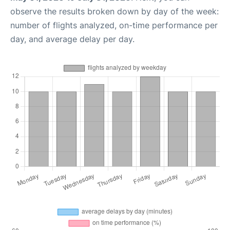
observe the results broken down by day of the week:
number of flights analyzed, on-time performance per
day, and average delay per day.