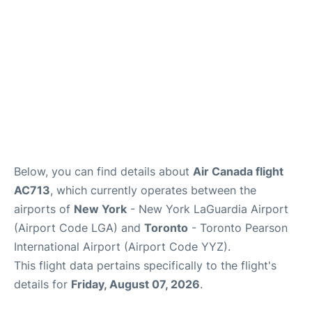
Below, you can find details about
Air Canada flight
AC713
, which currently operates between the
airports of
New York
- New York LaGuardia Airport
(Airport Code LGA) and
Toronto
- Toronto Pearson
International Airport (Airport Code YYZ).
This flight data pertains specifically to the flight's
details for
Friday, August 07, 2026
.