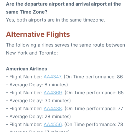
Are the departure airport and arrival airport at the
same Time Zone?
Yes, both airports are in the same timezone.
Alternative Flights
The following airlines serves the same route between
New York and Toronto:
American Airlines
- Flight Number:
AA4347
. (On Time performance: 86
- Average Delay: 8 minutes)
- Flight Number:
AA4369
. (On Time performance: 65
- Average Delay: 30 minutes)
- Flight Number:
AA4438
. (On Time performance: 77
- Average Delay: 28 minutes)
- Flight Number:
AA4556
. (On Time performance: 78