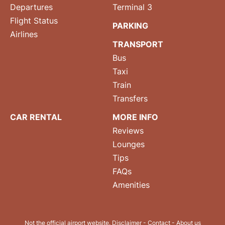
Departures
Terminal 3
Flight Status
PARKING
Airlines
TRANSPORT
Bus
Taxi
Train
Transfers
CAR RENTAL
MORE INFO
Reviews
Lounges
Tips
FAQs
Amenities
Not the official airport website.
Disclaimer
-
Contact
-
About us