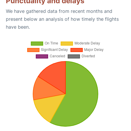
Punctuality and delays
We have gathered data from recent months and
present below an analysis of how timely the flights
have been.