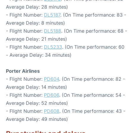
Average Delay: 28 minutes)
- Flight Number:
DL5187
. (On Time performance: 83 -
Average Delay: 8 minutes)
- Flight Number:
DL5188
. (On Time performance: 68 -
Average Delay: 21 minutes)
- Flight Number:
DL5233
. (On Time performance: 60
- Average Delay: 34 minutes)
Porter Airlines
- Flight Number:
PD604
. (On Time performance: 82 -
Average Delay: 14 minutes)
- Flight Number:
PD606
. (On Time performance: 54 -
Average Delay: 52 minutes)
- Flight Number:
PD608
. (On Time performance: 43 -
Average Delay: 49 minutes)