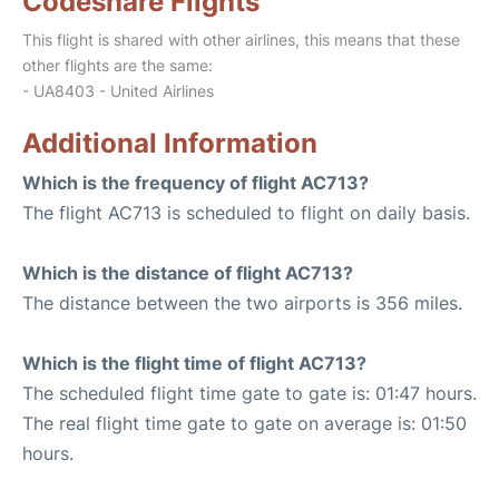
Codeshare Flights
This flight is shared with other airlines, this means that these
other flights are the same:
- UA8403 - United Airlines
Additional Information
Which is the frequency of flight AC713?
The flight AC713 is scheduled to flight on daily basis.
Which is the distance of flight AC713?
The distance between the two airports is 356 miles.
Which is the flight time of flight AC713?
The scheduled flight time gate to gate is: 01:47 hours.
The real flight time gate to gate on average is: 01:50
hours.