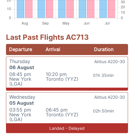
Last Past Flights AC713
Departure
Arrival
Duration
Thursday
Airbus A220-30
06 August
08:45 pm
10:20 pm
01h 35min
New York
Toronto (YYZ)
(LGA)
Wednesday
Airbus A220-30
05 August
03:55 pm
06:45 pm
02h 50min
New York
Toronto (YYZ)
(LGA)
Landed - Delayed