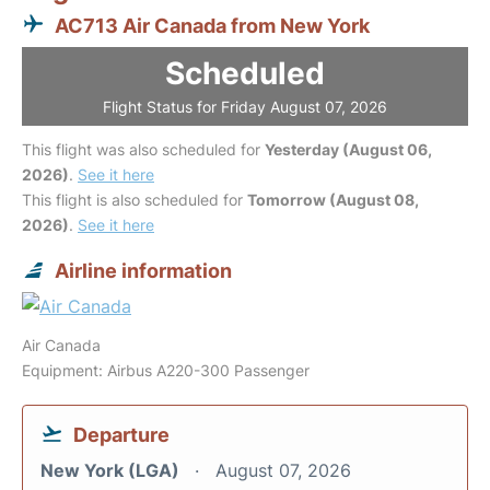
AC713 Air Canada from New York
Scheduled
Flight Status for Friday August 07, 2026
This flight was also scheduled for
Yesterday (August 06,
2026)
.
See it here
This flight is also scheduled for
Tomorrow (August 08,
2026)
.
See it here
Airline information
Air Canada
Equipment: Airbus A220-300 Passenger
Departure
New York (LGA)
August 07, 2026