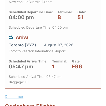
New York LaGuardia Airport
Scheduled Departure Time:
Terminal:
Gate:
04:00 pm
B
51
Scheduled Departure Time: 04:00 pm
Arrival
Toronto (YYZ)
August 07, 2026
Toronto Pearson International Airport
Scheduled Arrival Time:
Terminal:
Gate:
05:47 pm
1
F96
Scheduled Arrival Time: 05:47 pm
Baggage: 10
Disclaimer