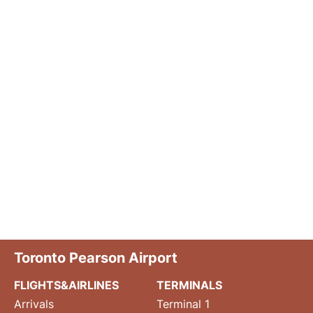
Toronto Pearson Airport
FLIGHTS&AIRLINES
TERMINALS
Arrivals
Terminal 1