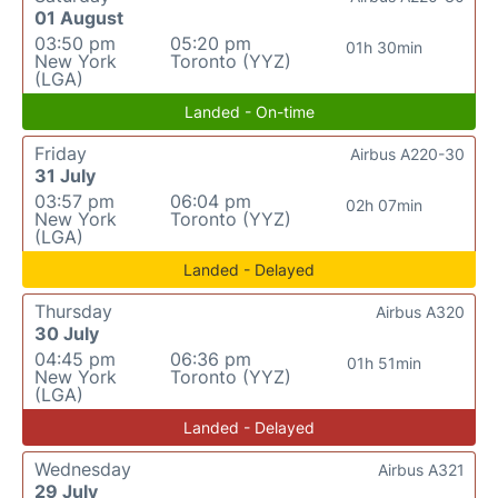
01 August
03:50 pm
05:20 pm
01h 30min
New York
Toronto (YYZ)
(LGA)
Landed - On-time
Friday
Airbus A220-30
31 July
03:57 pm
06:04 pm
02h 07min
New York
Toronto (YYZ)
(LGA)
Landed - Delayed
Thursday
Airbus A320
30 July
04:45 pm
06:36 pm
01h 51min
New York
Toronto (YYZ)
(LGA)
Landed - Delayed
Wednesday
Airbus A321
29 July