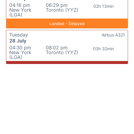
04:16 pm
06:29 pm
02h 13min
New York
Toronto (YYZ)
(LGA)
Landed - Delayed
Tuesday
Airbus A321
28 July
04:30 pm
08:02 pm
03h 32min
New York
Toronto (YYZ)
(LGA)