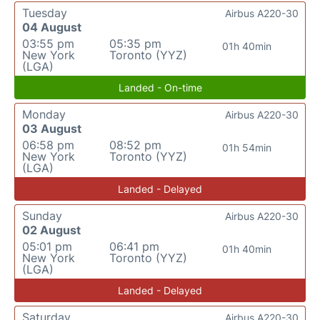
Tuesday
Airbus A220-30
04 August
03:55 pm
05:35 pm
01h 40min
New York
Toronto (YYZ)
(LGA)
Landed - On-time
Monday
Airbus A220-30
03 August
06:58 pm
08:52 pm
01h 54min
New York
Toronto (YYZ)
(LGA)
Landed - Delayed
Sunday
Airbus A220-30
02 August
05:01 pm
06:41 pm
01h 40min
New York
Toronto (YYZ)
(LGA)
Landed - Delayed
Saturday
Airbus A220-30