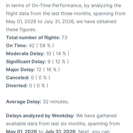
In terms of On-Time Performance, by analyzing the
flight data from the last three months, spanning from
May 01, 2026 to July 31, 2026, we have obtained
these figures.
Total number of flights:
73
On Time:
42 ( 58 % )
Moderate Delay:
10 ( 14 % )
Significant Delay:
9 ( 12 % )
Major Delay:
12 ( 16 % )
Canceled:
0 ( 0 % )
Diverted:
0 ( 0 % )
Average Delay:
32 minutes.
Delays analyzed by Weekday
: We have gathered
available data from last six months, spanning from
May 01, 2026
to
July 31, 2026
. Next, you can