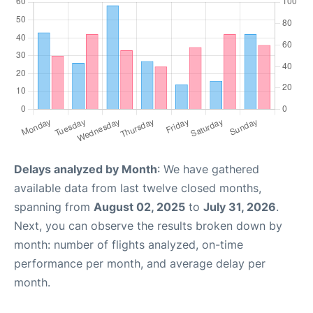
Delays analyzed by Month
: We have gathered
available data from last twelve closed months,
spanning from
August 02, 2025
to
July 31, 2026
.
Next, you can observe the results broken down by
month: number of flights analyzed, on-time
performance per month, and average delay per
month.