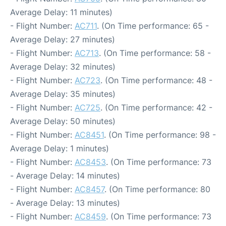
Average Delay: 11 minutes)
- Flight Number:
AC711
. (On Time performance: 65 -
Average Delay: 27 minutes)
- Flight Number:
AC713
. (On Time performance: 58 -
Average Delay: 32 minutes)
- Flight Number:
AC723
. (On Time performance: 48 -
Average Delay: 35 minutes)
- Flight Number:
AC725
. (On Time performance: 42 -
Average Delay: 50 minutes)
- Flight Number:
AC8451
. (On Time performance: 98 -
Average Delay: 1 minutes)
- Flight Number:
AC8453
. (On Time performance: 73
- Average Delay: 14 minutes)
- Flight Number:
AC8457
. (On Time performance: 80
- Average Delay: 13 minutes)
- Flight Number:
AC8459
. (On Time performance: 73