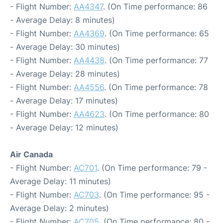
- Flight Number:
AA4347
. (On Time performance: 86
- Average Delay: 8 minutes)
- Flight Number:
AA4369
. (On Time performance: 65
- Average Delay: 30 minutes)
- Flight Number:
AA4438
. (On Time performance: 77
- Average Delay: 28 minutes)
- Flight Number:
AA4556
. (On Time performance: 78
- Average Delay: 17 minutes)
- Flight Number:
AA4623
. (On Time performance: 80
- Average Delay: 12 minutes)
Air Canada
- Flight Number:
AC701
. (On Time performance: 79 -
Average Delay: 11 minutes)
- Flight Number:
AC703
. (On Time performance: 95 -
Average Delay: 2 minutes)
- Flight Number:
AC705
. (On Time performance: 80 -