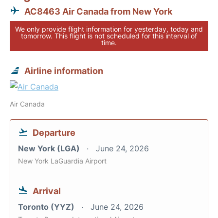
AC8463 Air Canada from New York
We only provide flight information for yesterday, today and
tomorrow. This flight is not scheduled for this interval of
time.
Airline information
Air Canada
Departure
New York (LGA)
June 24, 2026
New York LaGuardia Airport
Arrival
Toronto (YYZ)
June 24, 2026