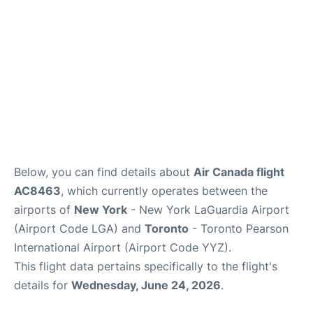
Below, you can find details about
Air Canada flight
AC8463
, which currently operates between the
airports of
New York
- New York LaGuardia Airport
(Airport Code LGA) and
Toronto
- Toronto Pearson
International Airport (Airport Code YYZ).
This flight data pertains specifically to the flight's
details for
Wednesday, June 24, 2026
.