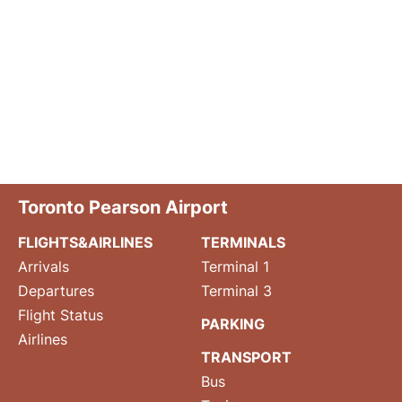
Toronto Pearson Airport
FLIGHTS&AIRLINES
TERMINALS
Arrivals
Terminal 1
Departures
Terminal 3
Flight Status
PARKING
Airlines
TRANSPORT
Bus