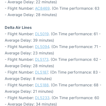
- Average Delay: 22 minutes)
- Flight Number:
AC8469
. (On Time performance: 63
- Average Delay: 28 minutes)
Delta Air Lines
- Flight Number:
DL5019
. (On Time performance: 61 -
Average Delay: 39 minutes)
- Flight Number:
DL5094
. (On Time performance: 71 -
Average Delay: 23 minutes)
- Flight Number:
DL5173
. (On Time performance: 62 -
Average Delay: 28 minutes)
- Flight Number:
DL5187
. (On Time performance: 83 -
Average Delay: 8 minutes)
- Flight Number:
DL5188
. (On Time performance: 68 -
Average Delay: 21 minutes)
- Flight Number:
DL5233
. (On Time performance: 60
- Average Delay: 34 minutes)