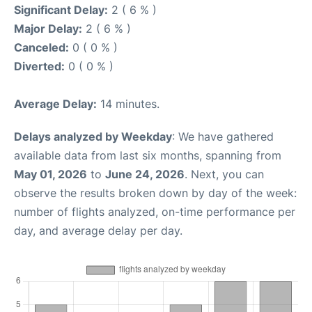
Significant Delay:
2 ( 6 % )
Major Delay:
2 ( 6 % )
Canceled:
0 ( 0 % )
Diverted:
0 ( 0 % )
Average Delay:
14 minutes.
Delays analyzed by Weekday
: We have gathered
available data from last six months, spanning from
May 01, 2026
to
June 24, 2026
. Next, you can
observe the results broken down by day of the week:
number of flights analyzed, on-time performance per
day, and average delay per day.