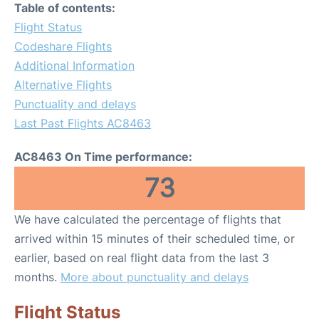
Table of contents:
Flight Status
Codeshare Flights
Additional Information
Alternative Flights
Punctuality and delays
Last Past Flights AC8463
AC8463 On Time performance:
73
We have calculated the percentage of flights that
arrived within 15 minutes of their scheduled time, or
earlier, based on real flight data from the last 3
months.
More about punctuality and delays
Flight Status