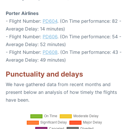
Porter Airlines
- Flight Number:
PD604
. (On Time performance: 82 -
Average Delay: 14 minutes)
- Flight Number:
PD606
. (On Time performance: 54 -
Average Delay: 52 minutes)
- Flight Number:
PD608
. (On Time performance: 43 -
Average Delay: 49 minutes)
Punctuality and delays
We have gathered data from recent months and
present below an analysis of how timely the flights
have been.