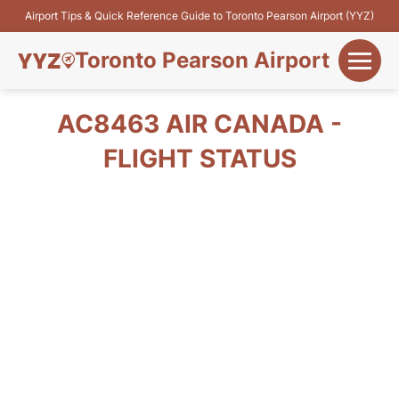
Airport Tips & Quick Reference Guide to Toronto Pearson Airport (YYZ)
Toronto Pearson Airport
+
Flights&Airlines
AC8463 AIR CANADA -
+
FLIGHT STATUS
Terminals
Parking
+
Transport
Car Rental
+
More Info