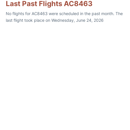
Last Past Flights AC8463
No flights for AC8463 were scheduled in the past month. The
last flight took place on Wednesday, June 24, 2026