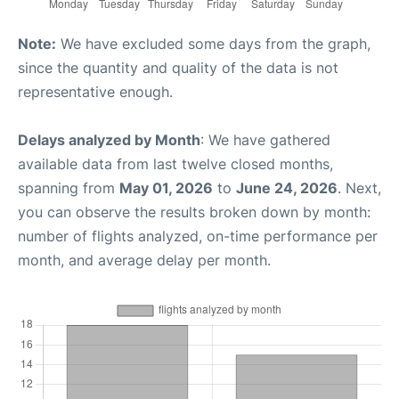
Note:
We have excluded some days from the graph,
since the quantity and quality of the data is not
representative enough.
Delays analyzed by Month
: We have gathered
available data from last twelve closed months,
spanning from
May 01, 2026
to
June 24, 2026
. Next,
you can observe the results broken down by month:
number of flights analyzed, on-time performance per
month, and average delay per month.