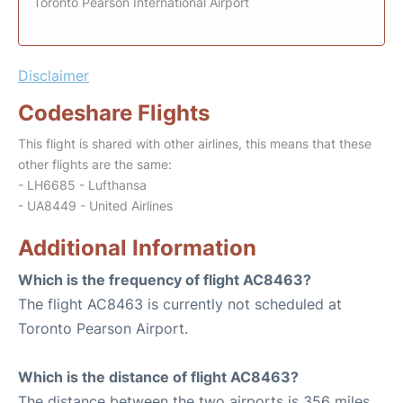
Toronto Pearson International Airport
Disclaimer
Codeshare Flights
This flight is shared with other airlines, this means that these
other flights are the same:
- LH6685 - Lufthansa
- UA8449 - United Airlines
Additional Information
Which is the frequency of flight AC8463?
The flight AC8463 is currently not scheduled at
Toronto Pearson Airport.
Which is the distance of flight AC8463?
The distance between the two airports is 356 miles.