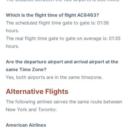
Which is the flight time of flight AC8463?
The scheduled flight time gate to gate is: 01:38
hours.
The real flight time gate to gate on average is: 01:35
hours.
Are the departure airport and arrival airport at the
same Time Zone?
Yes, both airports are in the same timezone.
Alternative Flights
The following airlines serves the same route between
New York and Toronto:
American Airlines