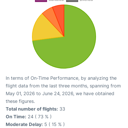
In terms of On-Time Performance, by analyzing the
flight data from the last three months, spanning from
May 01, 2026 to June 24, 2026, we have obtained
these figures.
Total number of flights:
33
On Time:
24 ( 73 % )
Moderate Delay:
5 ( 15 % )