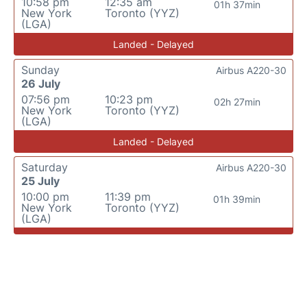
10:58 pm
12:35 am
01h 37min
New York
Toronto (YYZ)
(LGA)
Landed - Delayed
Sunday
Airbus A220-30
26 July
07:56 pm
10:23 pm
02h 27min
New York
Toronto (YYZ)
(LGA)
Landed - Delayed
Saturday
Airbus A220-30
25 July
10:00 pm
11:39 pm
01h 39min
New York
Toronto (YYZ)
(LGA)