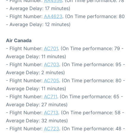
- Flight Number:
AA4556
. (On Time performance: 78
- Average Delay: 17 minutes)
- Flight Number:
AA4623
. (On Time performance: 80
- Average Delay: 12 minutes)
Air Canada
- Flight Number:
AC701
. (On Time performance: 79 -
Average Delay: 11 minutes)
- Flight Number:
AC703
. (On Time performance: 95 -
Average Delay: 2 minutes)
- Flight Number:
AC705
. (On Time performance: 80 -
Average Delay: 11 minutes)
- Flight Number:
AC711
. (On Time performance: 65 -
Average Delay: 27 minutes)
- Flight Number:
AC713
. (On Time performance: 58 -
Average Delay: 32 minutes)
- Flight Number:
AC723
. (On Time performance: 48 -