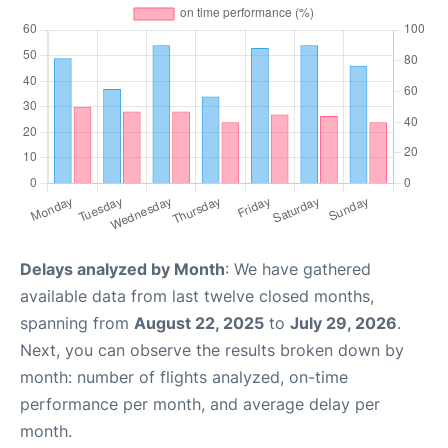
Delays analyzed by Month
: We have gathered
available data from last twelve closed months,
spanning from
August 22, 2025
to
July 29, 2026
.
Next, you can observe the results broken down by
month: number of flights analyzed, on-time
performance per month, and average delay per
month.