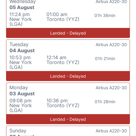
Wednesday
Airbus A220-30
05 August
11:24 pm
01:00 am
01h 36min
New York
Toronto (YYZ)
(LGA)
Landed - Delayed
Tuesday
Airbus A220-30
04 August
10:53 pm
12:14 am
01h 21min
New York
Toronto (YYZ)
(LGA)
Landed - Delayed
Monday
Airbus A220-30
03 August
09:08 pm
10:36 pm
01h 28min
New York
Toronto (YYZ)
(LGA)
Landed - Delayed
Sunday
Airbus A220-30