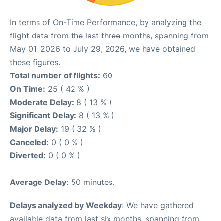
In terms of On-Time Performance, by analyzing the
flight data from the last three months, spanning from
May 01, 2026 to July 29, 2026, we have obtained
these figures.
Total number of flights:
60
On Time:
25 ( 42 % )
Moderate Delay:
8 ( 13 % )
Significant Delay:
8 ( 13 % )
Major Delay:
19 ( 32 % )
Canceled:
0 ( 0 % )
Diverted:
0 ( 0 % )
Average Delay:
50 minutes.
Delays analyzed by Weekday
: We have gathered
available data from last six months, spanning from