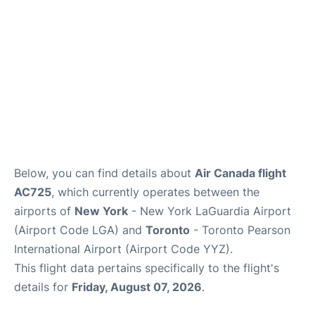
Below, you can find details about
Air Canada flight
AC725
, which currently operates between the
airports of
New York
- New York LaGuardia Airport
(Airport Code LGA) and
Toronto
- Toronto Pearson
International Airport (Airport Code YYZ).
This flight data pertains specifically to the flight's
details for
Friday, August 07, 2026
.