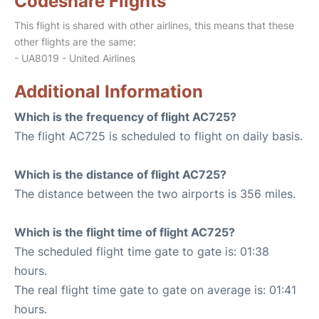
Codeshare Flights
This flight is shared with other airlines, this means that these
other flights are the same:
- UA8019 - United Airlines
Additional Information
Which is the frequency of flight AC725?
The flight AC725 is scheduled to flight on daily basis.
Which is the distance of flight AC725?
The distance between the two airports is 356 miles.
Which is the flight time of flight AC725?
The scheduled flight time gate to gate is: 01:38
hours.
The real flight time gate to gate on average is: 01:41
hours.