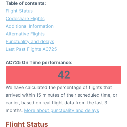
Table of contents:
Flight Status
Codeshare Flights
Additional Information
Alternative Flights
Punctuality and delays
Last Past Flights AC725
AC725 On Time performance:
42
We have calculated the percentage of flights that
arrived within 15 minutes of their scheduled time, or
earlier, based on real flight data from the last 3
months.
More about punctuality and delays
Flight Status