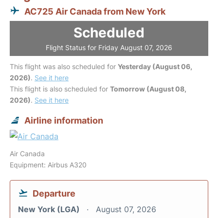
AC725 Air Canada from New York
Scheduled
Flight Status for Friday August 07, 2026
This flight was also scheduled for
Yesterday (August 06,
2026)
.
See it here
This flight is also scheduled for
Tomorrow (August 08,
2026)
.
See it here
Airline information
Air Canada
Equipment: Airbus A320
Departure
New York (LGA)
August 07, 2026