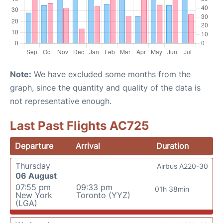
Note:
We have excluded some months from the
graph, since the quantity and quality of the data is
not representative enough.
Last Past Flights AC725
Departure
Arrival
Duration
Thursday
Airbus A220-30
06 August
07:55 pm
09:33 pm
01h 38min
New York
Toronto (YYZ)
(LGA)