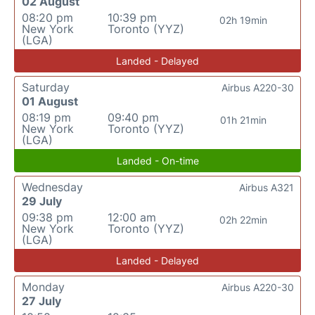
02 August
08:20 pm
10:39 pm
02h 19min
New York
Toronto (YYZ)
(LGA)
Landed - Delayed
Saturday
Airbus A220-30
01 August
08:19 pm
09:40 pm
01h 21min
New York
Toronto (YYZ)
(LGA)
Landed - On-time
Wednesday
Airbus A321
29 July
09:38 pm
12:00 am
02h 22min
New York
Toronto (YYZ)
(LGA)
Landed - Delayed
Monday
Airbus A220-30
27 July