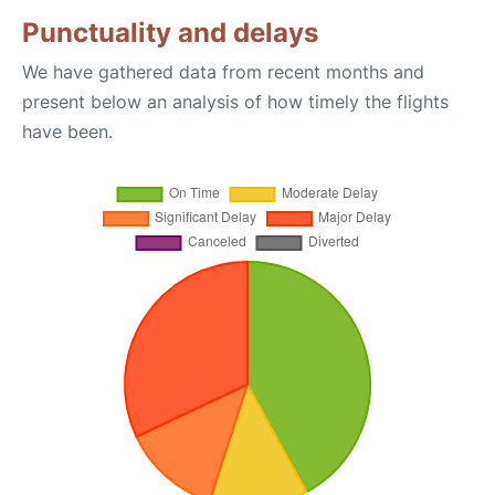
Punctuality and delays
We have gathered data from recent months and
present below an analysis of how timely the flights
have been.