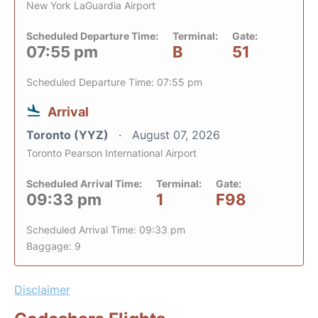
New York LaGuardia Airport
Scheduled Departure Time:
Terminal:
Gate:
07:55 pm
B
51
Scheduled Departure Time: 07:55 pm
Arrival
Toronto (YYZ)
August 07, 2026
Toronto Pearson International Airport
Scheduled Arrival Time:
Terminal:
Gate:
09:33 pm
1
F98
Scheduled Arrival Time: 09:33 pm
Baggage: 9
Disclaimer