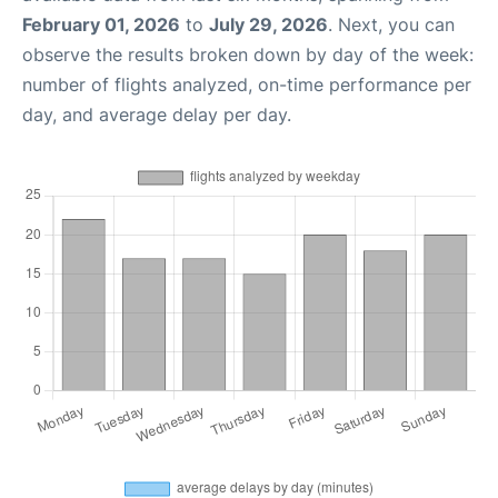
February 01, 2026
to
July 29, 2026
. Next, you can
observe the results broken down by day of the week:
number of flights analyzed, on-time performance per
day, and average delay per day.