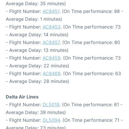
Average Delay: 35 minutes)
- Flight Number:
AC8451
. (On Time performance: 98 -
Average Delay: 1 minutes)
- Flight Number:
AC8453
. (On Time performance: 73
- Average Delay: 14 minutes)
- Flight Number:
AC8457
. (On Time performance: 80
- Average Delay: 13 minutes)
- Flight Number:
AC8459
. (On Time performance: 73
- Average Delay: 22 minutes)
- Flight Number:
AC8469
. (On Time performance: 63
- Average Delay: 28 minutes)
Delta Air Lines
- Flight Number:
DL5019
. (On Time performance: 61 -
Average Delay: 39 minutes)
- Flight Number:
DL5094
. (On Time performance: 71 -
Average Delay: 23 minutes)