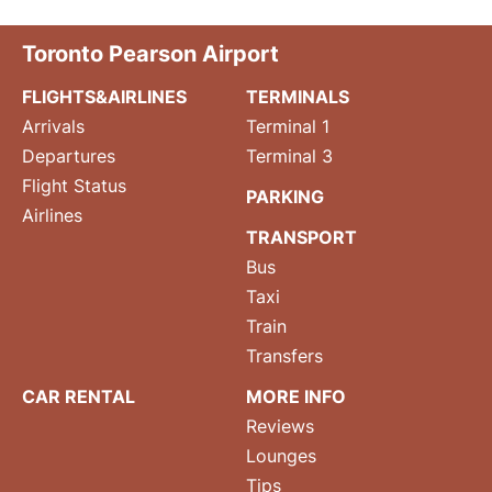
Toronto Pearson Airport
FLIGHTS&AIRLINES
TERMINALS
Arrivals
Terminal 1
Departures
Terminal 3
Flight Status
PARKING
Airlines
TRANSPORT
Bus
Taxi
Train
Transfers
CAR RENTAL
MORE INFO
Reviews
Lounges
Tips