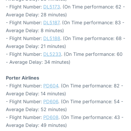
- Flight Number:
DL5173
. (On Time performance: 62 -
Average Delay: 28 minutes)
- Flight Number:
DL5187
. (On Time performance: 83 -
Average Delay: 8 minutes)
- Flight Number:
DL5188
. (On Time performance: 68 -
Average Delay: 21 minutes)
- Flight Number:
DL5233
. (On Time performance: 60
- Average Delay: 34 minutes)
Porter Airlines
- Flight Number:
PD604
. (On Time performance: 82 -
Average Delay: 14 minutes)
- Flight Number:
PD606
. (On Time performance: 54 -
Average Delay: 52 minutes)
- Flight Number:
PD608
. (On Time performance: 43 -
Average Delay: 49 minutes)