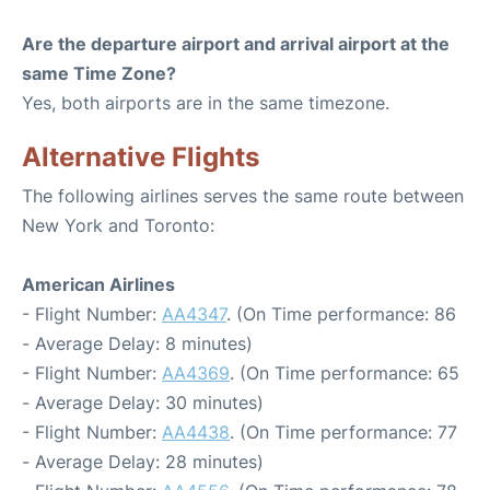
Are the departure airport and arrival airport at the
same Time Zone?
Yes, both airports are in the same timezone.
Alternative Flights
The following airlines serves the same route between
New York and Toronto:
American Airlines
- Flight Number:
AA4347
. (On Time performance: 86
- Average Delay: 8 minutes)
- Flight Number:
AA4369
. (On Time performance: 65
- Average Delay: 30 minutes)
- Flight Number:
AA4438
. (On Time performance: 77
- Average Delay: 28 minutes)