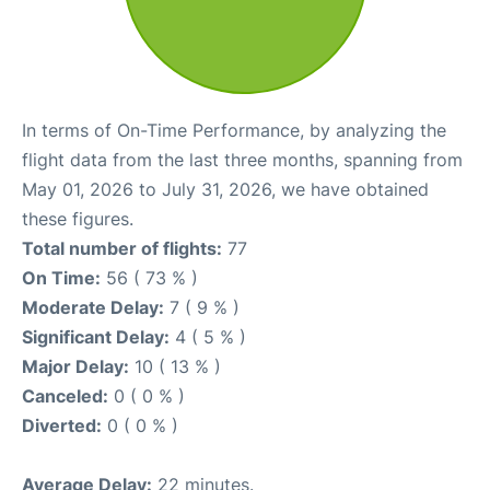
In terms of On-Time Performance, by analyzing the
flight data from the last three months, spanning from
May 01, 2026 to July 31, 2026, we have obtained
these figures.
Total number of flights:
77
On Time:
56 ( 73 % )
Moderate Delay:
7 ( 9 % )
Significant Delay:
4 ( 5 % )
Major Delay:
10 ( 13 % )
Canceled:
0 ( 0 % )
Diverted:
0 ( 0 % )
Average Delay:
22 minutes.