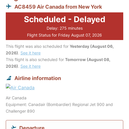
AC8459 Air Canada from New York
Scheduled - Delayed
Delay: 275 minutes
Flight Status for Friday August 07, 2026
This flight was also scheduled for
Yesterday (August 06,
2026)
.
See it here
This flight is also scheduled for
Tomorrow (August 08,
2026)
.
See it here
Airline information
Air Canada
Equipment: Canadair (Bombardier) Regional Jet 900 and
Challenger 890
Departure