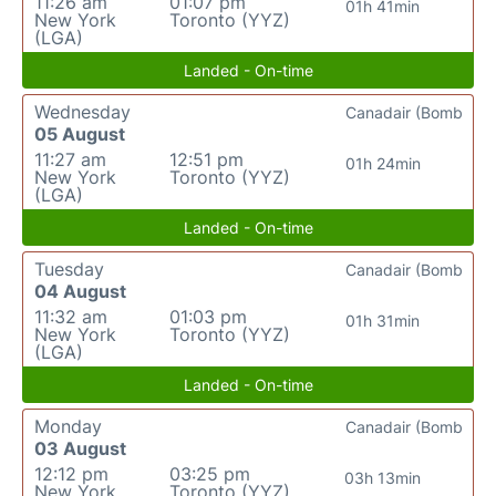
11:26 am
01:07 pm
01h 41min
New York
Toronto (YYZ)
(LGA)
Landed - On-time
Wednesday
Canadair (Bomb
05 August
11:27 am
12:51 pm
01h 24min
New York
Toronto (YYZ)
(LGA)
Landed - On-time
Tuesday
Canadair (Bomb
04 August
11:32 am
01:03 pm
01h 31min
New York
Toronto (YYZ)
(LGA)
Landed - On-time
Monday
Canadair (Bomb
03 August
12:12 pm
03:25 pm
03h 13min
New York
Toronto (YYZ)