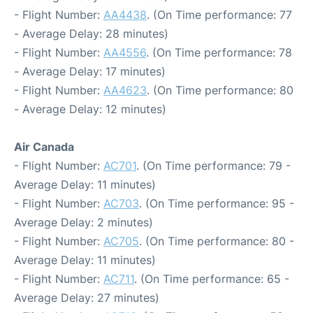
- Flight Number:
AA4438
. (On Time performance: 77
- Average Delay: 28 minutes)
- Flight Number:
AA4556
. (On Time performance: 78
- Average Delay: 17 minutes)
- Flight Number:
AA4623
. (On Time performance: 80
- Average Delay: 12 minutes)
Air Canada
- Flight Number:
AC701
. (On Time performance: 79 -
Average Delay: 11 minutes)
- Flight Number:
AC703
. (On Time performance: 95 -
Average Delay: 2 minutes)
- Flight Number:
AC705
. (On Time performance: 80 -
Average Delay: 11 minutes)
- Flight Number:
AC711
. (On Time performance: 65 -
Average Delay: 27 minutes)