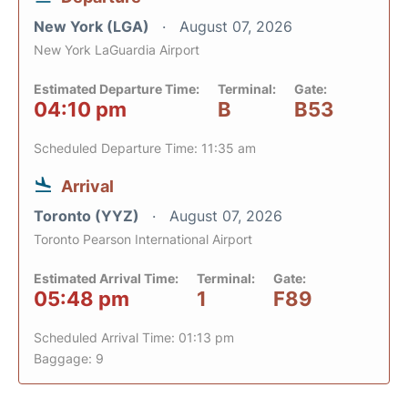
New York (LGA)
August 07, 2026
New York LaGuardia Airport
Estimated Departure Time:
Terminal:
Gate:
04:10 pm
B
B53
Scheduled Departure Time: 11:35 am
Arrival
Toronto (YYZ)
August 07, 2026
Toronto Pearson International Airport
Estimated Arrival Time:
Terminal:
Gate:
05:48 pm
1
F89
Scheduled Arrival Time: 01:13 pm
Baggage: 9