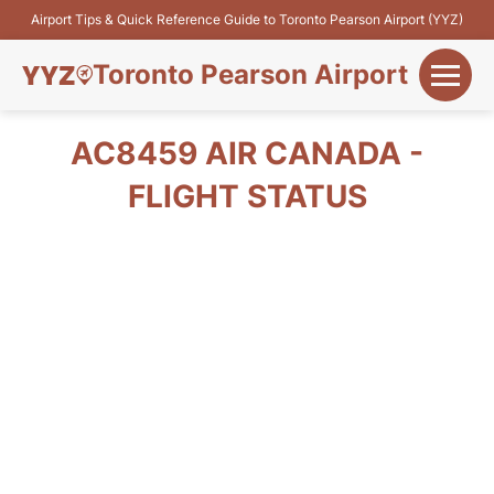
Airport Tips & Quick Reference Guide to Toronto Pearson Airport (YYZ)
Toronto Pearson Airport
+
Flights&Airlines
AC8459 AIR CANADA -
+
FLIGHT STATUS
Terminals
Parking
+
Transport
Car Rental
+
More Info