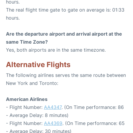
hours.
The real flight time gate to gate on average is: 01:33
hours.
Are the departure airport and arrival airport at the
same Time Zone?
Yes, both airports are in the same timezone.
Alternative Flights
The following airlines serves the same route between
New York and Toronto:
American Airlines
- Flight Number:
AA4347
. (On Time performance: 86
- Average Delay: 8 minutes)
- Flight Number:
AA4369
. (On Time performance: 65
- Average Delay: 30 minutes)