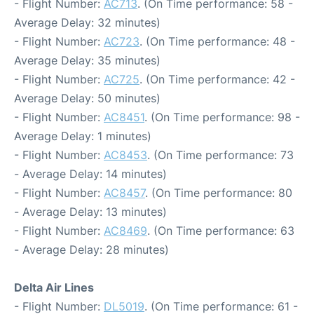
- Flight Number:
AC713
. (On Time performance: 58 -
Average Delay: 32 minutes)
- Flight Number:
AC723
. (On Time performance: 48 -
Average Delay: 35 minutes)
- Flight Number:
AC725
. (On Time performance: 42 -
Average Delay: 50 minutes)
- Flight Number:
AC8451
. (On Time performance: 98 -
Average Delay: 1 minutes)
- Flight Number:
AC8453
. (On Time performance: 73
- Average Delay: 14 minutes)
- Flight Number:
AC8457
. (On Time performance: 80
- Average Delay: 13 minutes)
- Flight Number:
AC8469
. (On Time performance: 63
- Average Delay: 28 minutes)
Delta Air Lines
- Flight Number:
DL5019
. (On Time performance: 61 -