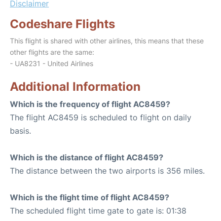
Disclaimer
Codeshare Flights
This flight is shared with other airlines, this means that these
other flights are the same:
- UA8231 - United Airlines
Additional Information
Which is the frequency of flight AC8459?
The flight AC8459 is scheduled to flight on daily
basis.
Which is the distance of flight AC8459?
The distance between the two airports is 356 miles.
Which is the flight time of flight AC8459?
The scheduled flight time gate to gate is: 01:38