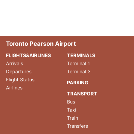
Toronto Pearson Airport
FLIGHTS&AIRLINES
TERMINALS
Arrivals
Terminal 1
Departures
Terminal 3
Flight Status
PARKING
Airlines
TRANSPORT
Bus
Taxi
Train
Transfers