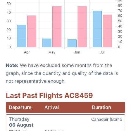
Note:
We have excluded some months from the
graph, since the quantity and quality of the data is
not representative enough.
Last Past Flights AC8459
Departure
Arrival
Duration
Thursday
Canadair (Bomb
06 August