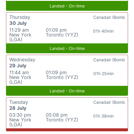
Landed - On-time
Thursday
Canadair (Bomb
30 July
11:29 am
01:09 pm
01h 40min
New York
Toronto (YYZ)
(LGA)
Landed - On-time
Wednesday
Canadair (Bomb
29 July
11:44 am
01:09 pm
01h 25min
New York
Toronto (YYZ)
(LGA)
Landed - On-time
Tuesday
Canadair (Bomb
28 July
03:30 pm
05:08 pm
01h 38min
New York
Toronto (YYZ)
(LGA)