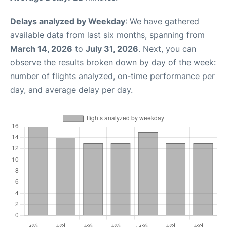
Delays analyzed by Weekday
: We have gathered
available data from last six months, spanning from
March 14, 2026
to
July 31, 2026
. Next, you can
observe the results broken down by day of the week:
number of flights analyzed, on-time performance per
day, and average delay per day.