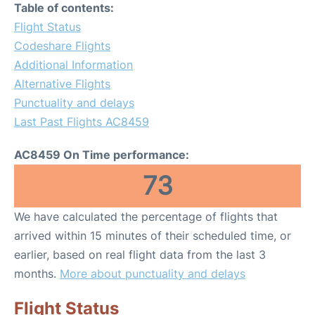
Table of contents:
Flight Status
Codeshare Flights
Additional Information
Alternative Flights
Punctuality and delays
Last Past Flights AC8459
AC8459 On Time performance:
73
We have calculated the percentage of flights that
arrived within 15 minutes of their scheduled time, or
earlier, based on real flight data from the last 3
months.
More about punctuality and delays
Flight Status