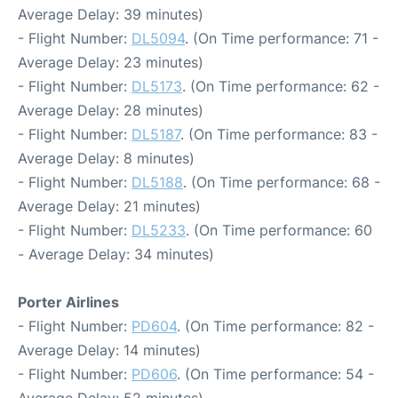
Average Delay: 39 minutes)
- Flight Number:
DL5094
. (On Time performance: 71 -
Average Delay: 23 minutes)
- Flight Number:
DL5173
. (On Time performance: 62 -
Average Delay: 28 minutes)
- Flight Number:
DL5187
. (On Time performance: 83 -
Average Delay: 8 minutes)
- Flight Number:
DL5188
. (On Time performance: 68 -
Average Delay: 21 minutes)
- Flight Number:
DL5233
. (On Time performance: 60
- Average Delay: 34 minutes)
Porter Airlines
- Flight Number:
PD604
. (On Time performance: 82 -
Average Delay: 14 minutes)
- Flight Number:
PD606
. (On Time performance: 54 -