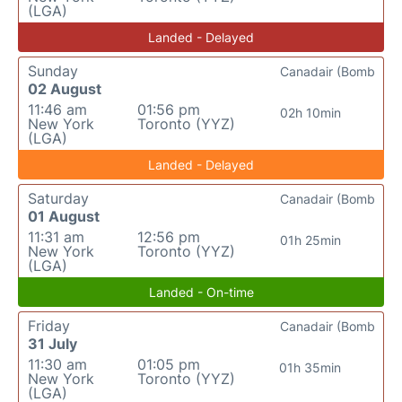
(LGA)
Landed - Delayed
Sunday
Canadair (Bomb
02 August
11:46 am
01:56 pm
02h 10min
New York
Toronto (YYZ)
(LGA)
Landed - Delayed
Saturday
Canadair (Bomb
01 August
11:31 am
12:56 pm
01h 25min
New York
Toronto (YYZ)
(LGA)
Landed - On-time
Friday
Canadair (Bomb
31 July
11:30 am
01:05 pm
01h 35min
New York
Toronto (YYZ)
(LGA)