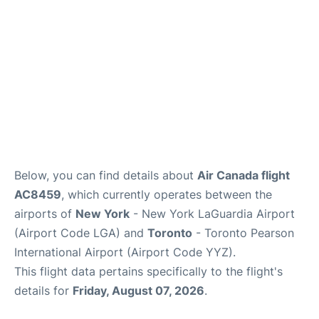
Below, you can find details about
Air Canada flight
AC8459
, which currently operates between the
airports of
New York
- New York LaGuardia Airport
(Airport Code LGA) and
Toronto
- Toronto Pearson
International Airport (Airport Code YYZ).
This flight data pertains specifically to the flight's
details for
Friday, August 07, 2026
.