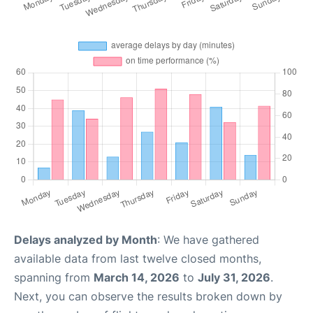
Delays analyzed by Month
: We have gathered
available data from last twelve closed months,
spanning from
March 14, 2026
to
July 31, 2026
.
Next, you can observe the results broken down by