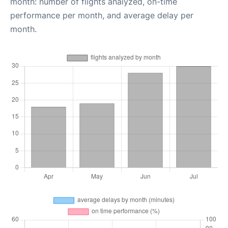
month: number of flights analyzed, on-time
performance per month, and average delay per
month.