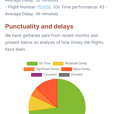
Average Delay: 52 minutes)
- Flight Number:
PD608
. (On Time performance: 43 -
Average Delay: 49 minutes)
Punctuality and delays
We have gathered data from recent months and
present below an analysis of how timely the flights
have been.