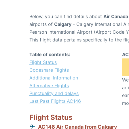
Below, you can find details about
Air Canada
airports of
Calgary
- Calgary International A
Pearson International Airport (Airport Code 
This flight data pertains specifically to the fli
Table of contents:
AC
Flight Status
Codeshare Flights
Additional Information
We 
Alternative Flights
arr
Punctuality and delays
ear
Last Past Flights AC146
mo
Flight Status
AC146 Air Canada from Calgary