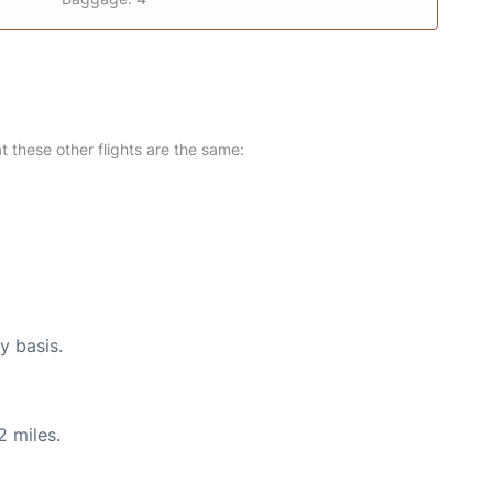
at these other flights are the same:
y basis.
2 miles.