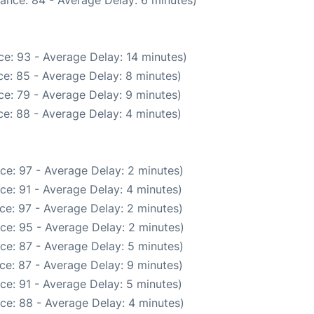
ance: 84 - Average Delay: 6 minutes)
e: 93 - Average Delay: 14 minutes)
e: 85 - Average Delay: 8 minutes)
e: 79 - Average Delay: 9 minutes)
e: 88 - Average Delay: 4 minutes)
ce: 97 - Average Delay: 2 minutes)
ce: 91 - Average Delay: 4 minutes)
ce: 97 - Average Delay: 2 minutes)
ce: 95 - Average Delay: 2 minutes)
ce: 87 - Average Delay: 5 minutes)
ce: 87 - Average Delay: 9 minutes)
ce: 91 - Average Delay: 5 minutes)
ce: 88 - Average Delay: 4 minutes)