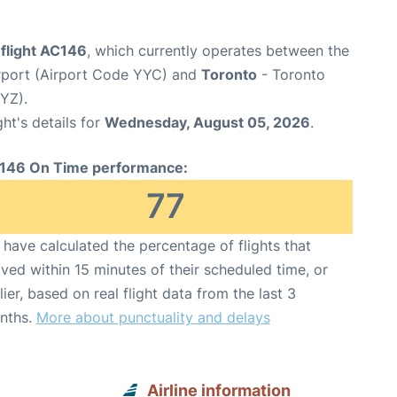
 flight AC146
, which currently operates between the
irport (Airport Code YYC) and
Toronto
- Toronto
YYZ).
ght's details for
Wednesday, August 05, 2026
.
146 On Time performance:
77
have calculated the percentage of flights that
ived within 15 minutes of their scheduled time, or
lier, based on real flight data from the last 3
nths.
More about punctuality and delays
Airline information