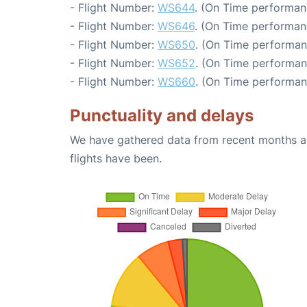
- Flight Number:
WS644
. (On Time performan
- Flight Number:
WS646
. (On Time performan
- Flight Number:
WS650
. (On Time performan
- Flight Number:
WS652
. (On Time performan
- Flight Number:
WS660
. (On Time performan
Punctuality and delays
We have gathered data from recent months an
flights have been.