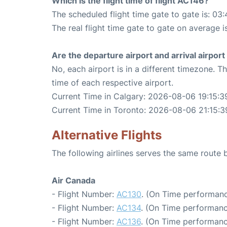
Which is the flight time of flight AC146?
The scheduled flight time gate to gate is: 03:
The real flight time gate to gate on average i
Are the departure airport and arrival airpo
No, each airport is in a different timezone. 
time of each respective airport.
Current Time in Calgary: 2026-08-06 19:15:3
Current Time in Toronto: 2026-08-06 21:15:3
Alternative Flights
The following airlines serves the same route
Air Canada
- Flight Number:
AC130
. (On Time performanc
- Flight Number:
AC134
. (On Time performanc
- Flight Number:
AC136
. (On Time performanc