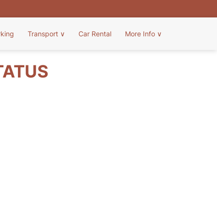
rking
Transport
∨
Car Rental
More Info
∨
TATUS