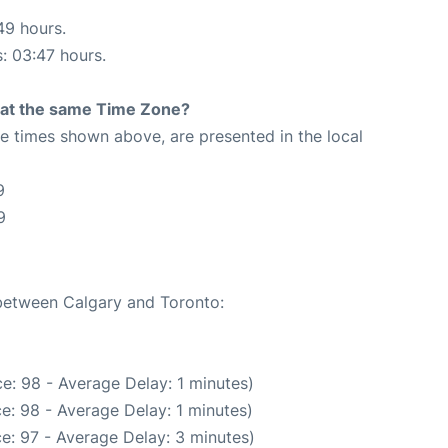
49 hours.
s: 03:47 hours.
rt at the same Time Zone?
The times shown above, are presented in the local
9
9
 between Calgary and Toronto:
e: 98 - Average Delay: 1 minutes)
e: 98 - Average Delay: 1 minutes)
e: 97 - Average Delay: 3 minutes)