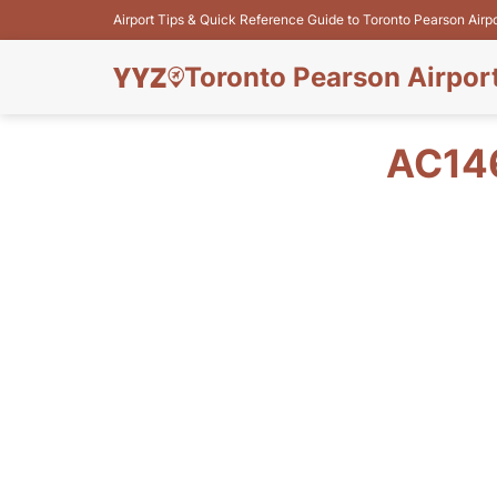
Airport Tips & Quick Reference Guide to Toronto Pearson Airp
Toronto Pearson Airpor
AC14