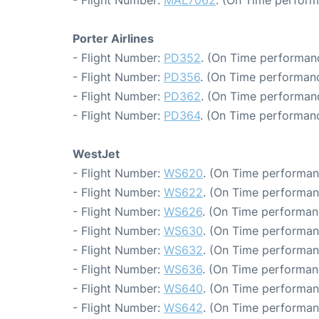
- Flight Number:
MAL7062
. (On Time perform
Porter Airlines
- Flight Number:
PD352
. (On Time performanc
- Flight Number:
PD356
. (On Time performanc
- Flight Number:
PD362
. (On Time performanc
- Flight Number:
PD364
. (On Time performanc
WestJet
- Flight Number:
WS620
. (On Time performan
- Flight Number:
WS622
. (On Time performan
- Flight Number:
WS626
. (On Time performan
- Flight Number:
WS630
. (On Time performan
- Flight Number:
WS632
. (On Time performan
- Flight Number:
WS636
. (On Time performan
- Flight Number:
WS640
. (On Time performan
- Flight Number:
WS642
. (On Time performan