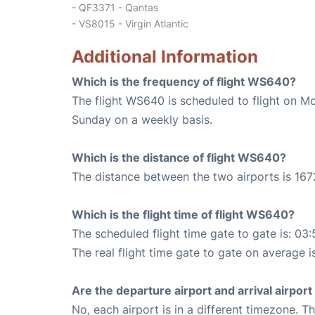
- QF3371 - Qantas
- VS8015 - Virgin Atlantic
Additional Information
Which is the frequency of flight WS640?
The flight WS640 is scheduled to flight on M
Sunday on a weekly basis.
Which is the distance of flight WS640?
The distance between the two airports is 167
Which is the flight time of flight WS640?
The scheduled flight time gate to gate is: 03:
The real flight time gate to gate on average i
Are the departure airport and arrival airpo
No, each airport is in a different timezone. 