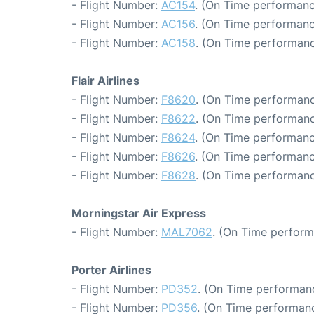
- Flight Number:
AC154
. (On Time performanc
- Flight Number:
AC156
. (On Time performanc
- Flight Number:
AC158
. (On Time performanc
Flair Airlines
- Flight Number:
F8620
. (On Time performanc
- Flight Number:
F8622
. (On Time performanc
- Flight Number:
F8624
. (On Time performanc
- Flight Number:
F8626
. (On Time performanc
- Flight Number:
F8628
. (On Time performanc
Morningstar Air Express
- Flight Number:
MAL7062
. (On Time perform
Porter Airlines
- Flight Number:
PD352
. (On Time performanc
- Flight Number:
PD356
. (On Time performanc