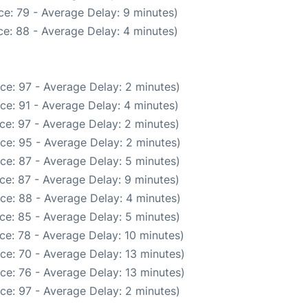
e: 79 - Average Delay: 9 minutes)
e: 88 - Average Delay: 4 minutes)
ce: 97 - Average Delay: 2 minutes)
ce: 91 - Average Delay: 4 minutes)
ce: 97 - Average Delay: 2 minutes)
ce: 95 - Average Delay: 2 minutes)
ce: 87 - Average Delay: 5 minutes)
ce: 87 - Average Delay: 9 minutes)
ce: 88 - Average Delay: 4 minutes)
ce: 85 - Average Delay: 5 minutes)
ce: 78 - Average Delay: 10 minutes)
ce: 70 - Average Delay: 13 minutes)
ce: 76 - Average Delay: 13 minutes)
ce: 97 - Average Delay: 2 minutes)