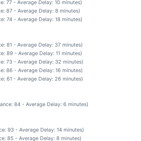
e: 77 - Average Delay: 10 minutes)
e: 87 - Average Delay: 8 minutes)
e: 74 - Average Delay: 18 minutes)
e: 81 - Average Delay: 37 minutes)
e: 89 - Average Delay: 11 minutes)
e: 73 - Average Delay: 32 minutes)
e: 86 - Average Delay: 16 minutes)
e: 61 - Average Delay: 26 minutes)
ance: 84 - Average Delay: 6 minutes)
e: 93 - Average Delay: 14 minutes)
e: 85 - Average Delay: 8 minutes)