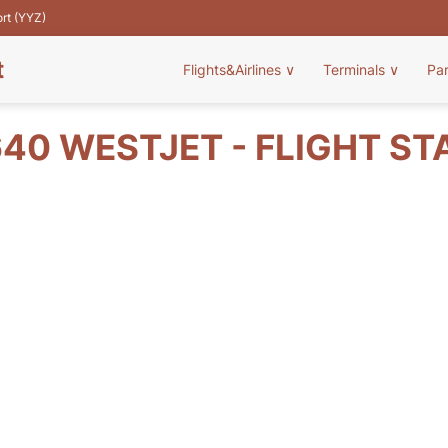
ort (YYZ)
t
Flights&Airlines
∨
Terminals
∨
Pa
40 WESTJET - FLIGHT ST