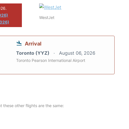
026.
026)
WestJet
2026)
Arrival
Toronto (YYZ)
August 06, 2026
Toronto Pearson International Airport
at these other flights are the same: