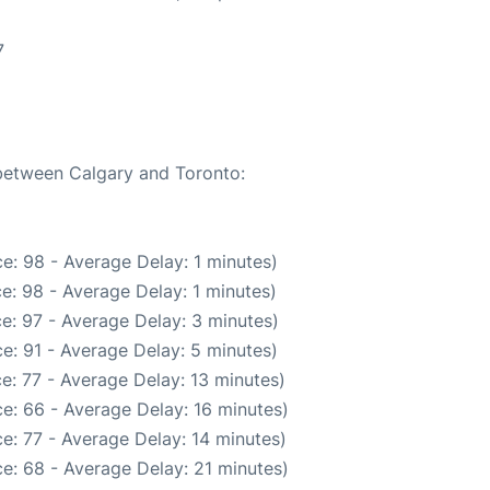
7
 between Calgary and Toronto:
e: 98 - Average Delay: 1 minutes)
e: 98 - Average Delay: 1 minutes)
e: 97 - Average Delay: 3 minutes)
e: 91 - Average Delay: 5 minutes)
e: 77 - Average Delay: 13 minutes)
e: 66 - Average Delay: 16 minutes)
e: 77 - Average Delay: 14 minutes)
e: 68 - Average Delay: 21 minutes)