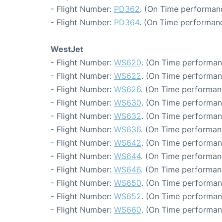
- Flight Number:
PD362
. (On Time performanc
- Flight Number:
PD364
. (On Time performanc
WestJet
- Flight Number:
WS620
. (On Time performan
- Flight Number:
WS622
. (On Time performan
- Flight Number:
WS626
. (On Time performan
- Flight Number:
WS630
. (On Time performan
- Flight Number:
WS632
. (On Time performan
- Flight Number:
WS636
. (On Time performan
- Flight Number:
WS642
. (On Time performan
- Flight Number:
WS644
. (On Time performan
- Flight Number:
WS646
. (On Time performan
- Flight Number:
WS650
. (On Time performan
- Flight Number:
WS652
. (On Time performan
- Flight Number:
WS660
. (On Time performan