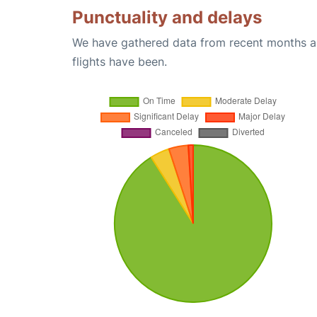
Punctuality and delays
We have gathered data from recent months an
flights have been.