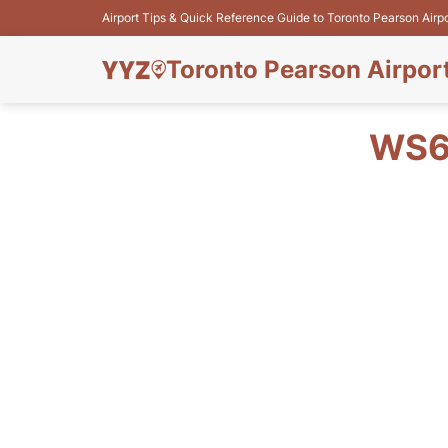
Airport Tips & Quick Reference Guide to Toronto Pearson Airp
Toronto Pearson Airpor
WS6