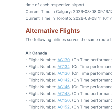
time of each respective airport.
Current Time in Calgary: 2026-08-08 09:16:1
Current Time in Toronto: 2026-08-08 11:16:17
Alternative Flights
The following airlines serves the same route
Air Canada
- Flight Number:
AC130
. (On Time performanc
- Flight Number:
AC134
. (On Time performanc
- Flight Number:
AC136
. (On Time performanc
- Flight Number:
AC142
. (On Time performanc
- Flight Number:
AC146
. (On Time performanc
- Flight Number:
AC148
. (On Time performanc
- Flight Number:
AC150
. (On Time performanc
- Flight Number:
AC152
. (On Time performanc