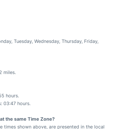
onday, Tuesday, Wednesday, Thursday, Friday,
2 miles.
55 hours.
s: 03:47 hours.
rt at the same Time Zone?
The times shown above, are presented in the local