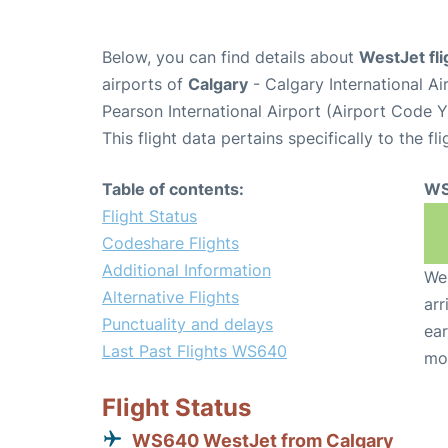
Below, you can find details about
WestJet fl
airports of
Calgary
- Calgary International A
Pearson International Airport (Airport Code 
This flight data pertains specifically to the fli
Table of contents:
WS
Flight Status
Codeshare Flights
Additional Information
We 
Alternative Flights
arr
Punctuality and delays
ear
Last Past Flights WS640
mo
Flight Status
WS640 WestJet from Calgary