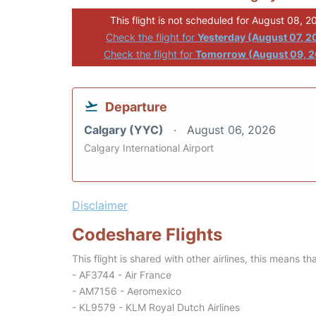
This flight is not scheduled for August 08, 2
Check the flight for
Yesterday (August 07, 2
Check the flight for
Tomorrow (August 09, 
Departure
Calgary (YYC)
August 06, 2026
Calgary International Airport
Disclaimer
Codeshare Flights
This flight is shared with other airlines, this means th
- AF3744 - Air France
- AM7156 - Aeromexico
- KL9579 - KLM Royal Dutch Airlines