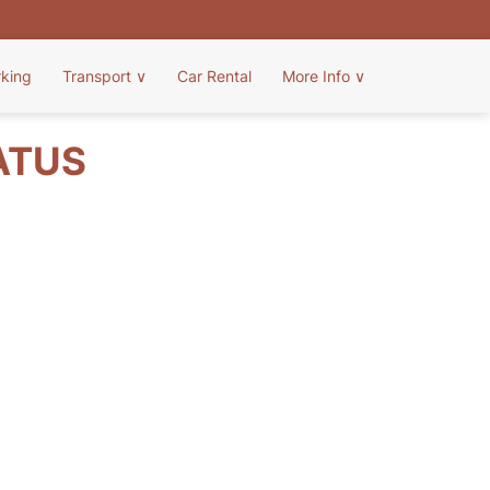
rking
Transport
∨
Car Rental
More Info
∨
ATUS