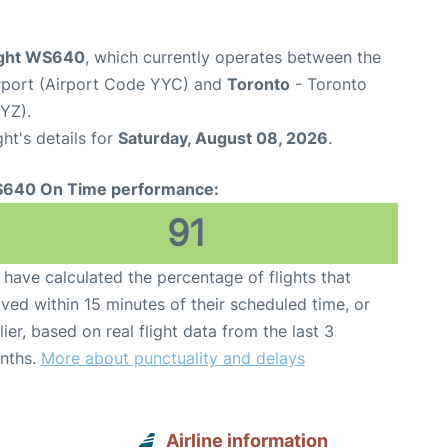
ight WS640
, which currently operates between the
irport (Airport Code YYC) and
Toronto
- Toronto
YYZ).
ght's details for
Saturday, August 08, 2026
.
640 On Time performance:
91
have calculated the percentage of flights that
ived within 15 minutes of their scheduled time, or
lier, based on real flight data from the last 3
nths.
More about punctuality and delays
Airline information