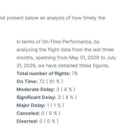
d present below an analysis of how timely the
In terms of On-Time Performance, by
analyzing the flight data from the last three
months, spanning from May 01, 2026 to July
31, 2026, we have obtained these figures.
Total number of flights:
79
On Time:
72 ( 91 % )
Moderate Delay:
3 ( 4 % )
Significant Delay:
3 ( 4 % )
Major Delay:
1 ( 1 % )
Canceled:
0 ( 0 % )
Diverted:
0 ( 0 % )