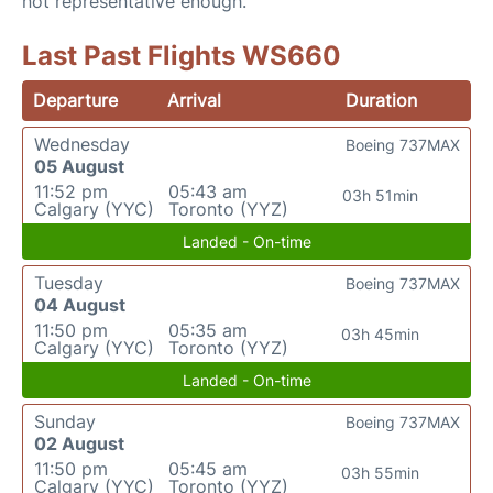
not representative enough.
Last Past Flights WS660
Departure
Arrival
Duration
Wednesday
Boeing 737MAX
05 August
11:52 pm
05:43 am
03h 51min
Calgary (YYC)
Toronto (YYZ)
Landed - On-time
Tuesday
Boeing 737MAX
04 August
11:50 pm
05:35 am
03h 45min
Calgary (YYC)
Toronto (YYZ)
Landed - On-time
Sunday
Boeing 737MAX
02 August
11:50 pm
05:45 am
03h 55min
Calgary (YYC)
Toronto (YYZ)