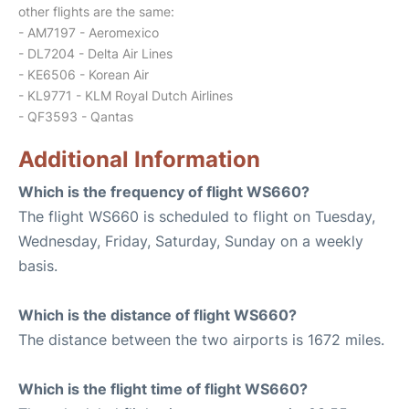
other flights are the same:
- AM7197 - Aeromexico
- DL7204 - Delta Air Lines
- KE6506 - Korean Air
- KL9771 - KLM Royal Dutch Airlines
- QF3593 - Qantas
Additional Information
Which is the frequency of flight WS660?
The flight WS660 is scheduled to flight on Tuesday,
Wednesday, Friday, Saturday, Sunday on a weekly
basis.
Which is the distance of flight WS660?
The distance between the two airports is 1672 miles.
Which is the flight time of flight WS660?