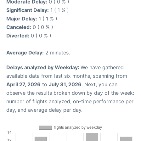
Moderate Delay:
0 ( 0 % )
Significant Delay:
1 ( 1 % )
Major Delay:
1 ( 1 % )
Canceled:
0 ( 0 % )
Diverted:
0 ( 0 % )
Average Delay:
2 minutes.
Delays analyzed by Weekday
: We have gathered
available data from last six months, spanning from
April 27, 2026
to
July 31, 2026
. Next, you can
observe the results broken down by day of the week:
number of flights analyzed, on-time performance per
day, and average delay per day.