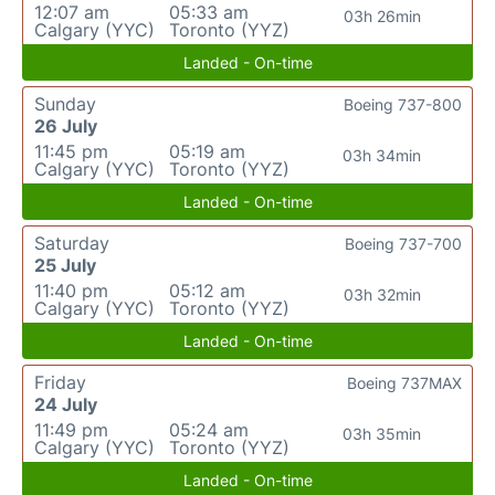
12:07 am
05:33 am
03h 26min
Calgary (YYC)
Toronto (YYZ)
Landed - On-time
Sunday
Boeing 737-800
26 July
11:45 pm
05:19 am
03h 34min
Calgary (YYC)
Toronto (YYZ)
Landed - On-time
Saturday
Boeing 737-700
25 July
11:40 pm
05:12 am
03h 32min
Calgary (YYC)
Toronto (YYZ)
Landed - On-time
Friday
Boeing 737MAX
24 July
11:49 pm
05:24 am
03h 35min
Calgary (YYC)
Toronto (YYZ)
Landed - On-time