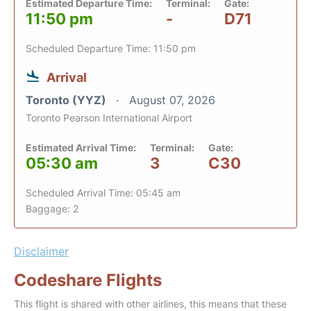
Estimated Departure Time:
Terminal:
Gate:
11:50 pm
-
D71
Scheduled Departure Time: 11:50 pm
Arrival
Toronto (YYZ)
August 07, 2026
Toronto Pearson International Airport
Estimated Arrival Time:
Terminal:
Gate:
05:30 am
3
C30
Scheduled Arrival Time: 05:45 am
Baggage: 2
Disclaimer
Codeshare Flights
This flight is shared with other airlines, this means that these