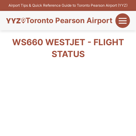
Airport Tips & Quick Reference Guide to Toronto Pearson Airport (YYZ)
Toronto Pearson Airport
+
Flights&Airlines
WS660 WESTJET - FLIGHT
+
STATUS
Terminals
Parking
+
Transport
Car Rental
+
More Info