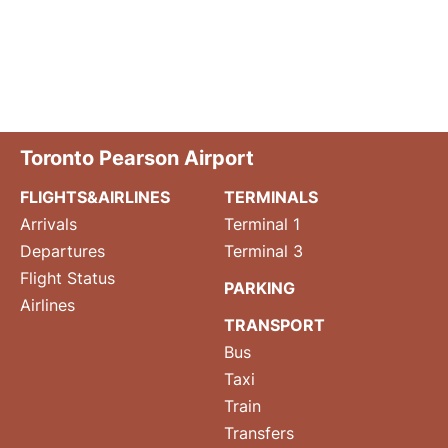
Toronto Pearson Airport
FLIGHTS&AIRLINES
TERMINALS
Arrivals
Terminal 1
Departures
Terminal 3
Flight Status
PARKING
Airlines
TRANSPORT
Bus
Taxi
Train
Transfers