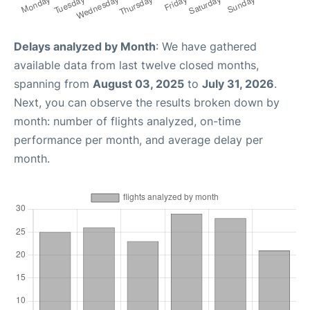
Delays analyzed by Month
: We have gathered
available data from last twelve closed months,
spanning from
August 03, 2025
to
July 31, 2026
.
Next, you can observe the results broken down by
month: number of flights analyzed, on-time
performance per month, and average delay per
month.