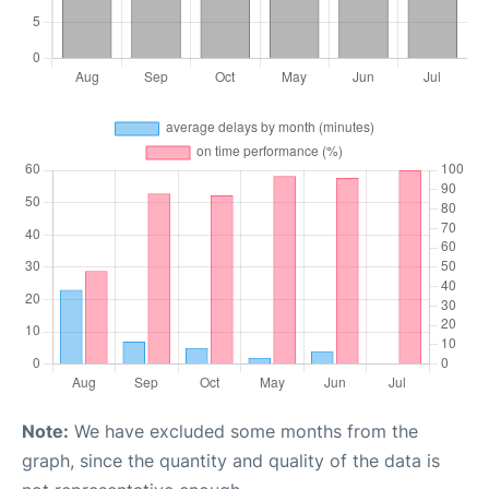
Note:
We have excluded some months from the
graph, since the quantity and quality of the data is