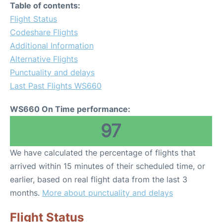
Table of contents:
Flight Status
Codeshare Flights
Additional Information
Alternative Flights
Punctuality and delays
Last Past Flights WS660
WS660 On Time performance:
97
We have calculated the percentage of flights that
arrived within 15 minutes of their scheduled time, or
earlier, based on real flight data from the last 3
months.
More about punctuality and delays
Flight Status