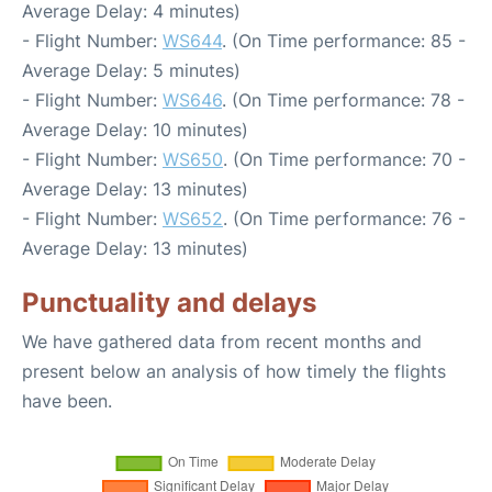
Average Delay: 4 minutes)
- Flight Number:
WS644
. (On Time performance: 85 -
Average Delay: 5 minutes)
- Flight Number:
WS646
. (On Time performance: 78 -
Average Delay: 10 minutes)
- Flight Number:
WS650
. (On Time performance: 70 -
Average Delay: 13 minutes)
- Flight Number:
WS652
. (On Time performance: 76 -
Average Delay: 13 minutes)
Punctuality and delays
We have gathered data from recent months and
present below an analysis of how timely the flights
have been.