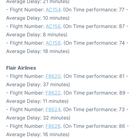
Average Delay: 21 minutes)
- Flight Number:
AC154
. (On Time performance: 77 -
Average Delay: 10 minutes)
- Flight Number:
AC156
. (On Time performance: 87 -
Average Delay: 8 minutes)
- Flight Number:
AC158
. (On Time performance: 74 -
Average Delay: 18 minutes)
Flair Airlines
- Flight Number:
F8620
. (On Time performance: 81 -
Average Delay: 37 minutes)
- Flight Number:
F8622
. (On Time performance: 89 -
Average Delay: 11 minutes)
- Flight Number:
F8624
. (On Time performance: 73 -
Average Delay: 32 minutes)
- Flight Number:
F8626
. (On Time performance: 86 -
Average Delay: 16 minutes)