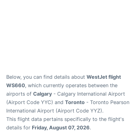
Below, you can find details about
WestJet flight
WS660
, which currently operates between the
airports of
Calgary
- Calgary International Airport
(Airport Code YYC) and
Toronto
- Toronto Pearson
International Airport (Airport Code YYZ).
This flight data pertains specifically to the flight's
details for
Friday, August 07, 2026
.