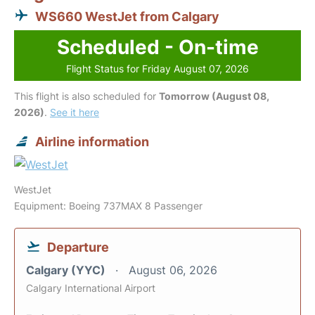
WS660 WestJet from Calgary
Scheduled - On-time
Flight Status for Friday August 07, 2026
This flight is also scheduled for
Tomorrow (August 08,
2026)
.
See it here
Airline information
WestJet
Equipment: Boeing 737MAX 8 Passenger
Departure
Calgary (YYC)
August 06, 2026
Calgary International Airport