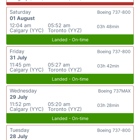
Saturday
Boeing 737-800
01 August
12:04 am
05:52 am
03h 48min
Calgary (YYC)
Toronto (YYZ)
Landed - On-time
Friday
Boeing 737-800
31 July
11:45 pm
05:27 am
03h 42min
Calgary (YYC)
Toronto (YYZ)
Landed - On-time
Wednesday
Boeing 737MAX
29 July
11:52 pm
05:20 am
03h 28min
Calgary (YYC)
Toronto (YYZ)
Landed - On-time
Tuesday
Boeing 737-800
28 July