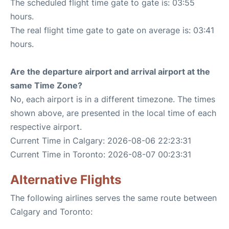
The scheduled flight time gate to gate is: 03:55
hours.
The real flight time gate to gate on average is: 03:41
hours.
Are the departure airport and arrival airport at the
same Time Zone?
No, each airport is in a different timezone. The times
shown above, are presented in the local time of each
respective airport.
Current Time in Calgary: 2026-08-06 22:23:31
Current Time in Toronto: 2026-08-07 00:23:31
Alternative Flights
The following airlines serves the same route between
Calgary and Toronto: