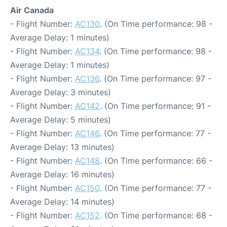
Air Canada
- Flight Number:
AC130
. (On Time performance: 98 -
Average Delay: 1 minutes)
- Flight Number:
AC134
. (On Time performance: 98 -
Average Delay: 1 minutes)
- Flight Number:
AC136
. (On Time performance: 97 -
Average Delay: 3 minutes)
- Flight Number:
AC142
. (On Time performance: 91 -
Average Delay: 5 minutes)
- Flight Number:
AC146
. (On Time performance: 77 -
Average Delay: 13 minutes)
- Flight Number:
AC148
. (On Time performance: 66 -
Average Delay: 16 minutes)
- Flight Number:
AC150
. (On Time performance: 77 -
Average Delay: 14 minutes)
- Flight Number:
AC152
. (On Time performance: 68 -