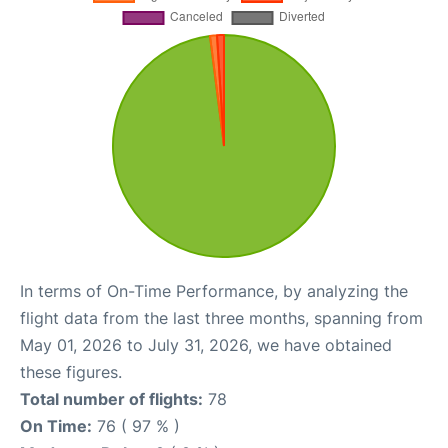
In terms of On-Time Performance, by analyzing the
flight data from the last three months, spanning from
May 01, 2026 to July 31, 2026, we have obtained
these figures.
Total number of flights:
78
On Time:
76 ( 97 % )