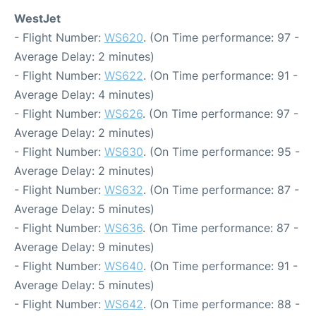
WestJet
- Flight Number:
WS620
. (On Time performance: 97 -
Average Delay: 2 minutes)
- Flight Number:
WS622
. (On Time performance: 91 -
Average Delay: 4 minutes)
- Flight Number:
WS626
. (On Time performance: 97 -
Average Delay: 2 minutes)
- Flight Number:
WS630
. (On Time performance: 95 -
Average Delay: 2 minutes)
- Flight Number:
WS632
. (On Time performance: 87 -
Average Delay: 5 minutes)
- Flight Number:
WS636
. (On Time performance: 87 -
Average Delay: 9 minutes)
- Flight Number:
WS640
. (On Time performance: 91 -
Average Delay: 5 minutes)
- Flight Number:
WS642
. (On Time performance: 88 -