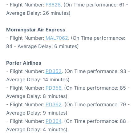
- Flight Number:
F8628
. (On Time performance: 61 -
Average Delay: 26 minutes)
Morningstar Air Express
- Flight Number:
MAL7062
. (On Time performance:
84 - Average Delay: 6 minutes)
Porter Airlines
- Flight Number:
PD352
. (On Time performance: 93 -
Average Delay: 14 minutes)
- Flight Number:
PD356
. (On Time performance: 85 -
Average Delay: 8 minutes)
- Flight Number:
PD362
. (On Time performance: 79 -
Average Delay: 9 minutes)
- Flight Number:
PD364
. (On Time performance: 88 -
Average Delay: 4 minutes)