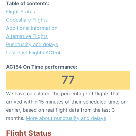
Table of contents:
Flight Status
Codeshare Flights
Additional Information
Alternative Flights
Punctuality and delays
Last Past Flights AC154
AC154 On Time performance:
77
We have calculated the percentage of flights that
arrived within 15 minutes of their scheduled time, or
earlier, based on real flight data from the last 3
months.
More about punctuality and delays
Flight Status