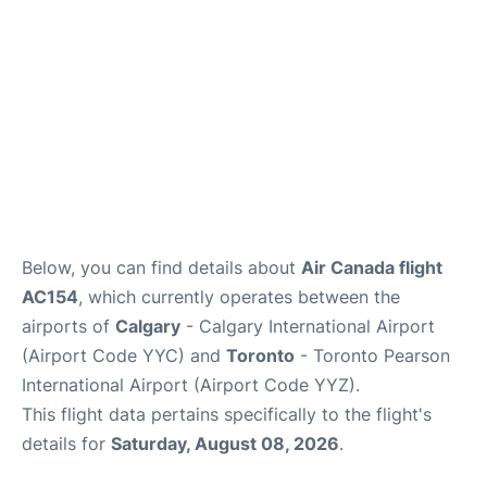
Below, you can find details about
Air Canada flight
AC154
, which currently operates between the
airports of
Calgary
- Calgary International Airport
(Airport Code YYC) and
Toronto
- Toronto Pearson
International Airport (Airport Code YYZ).
This flight data pertains specifically to the flight's
details for
Saturday, August 08, 2026
.