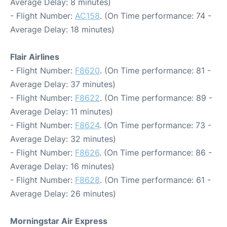
Average Delay: 8 minutes)
- Flight Number:
AC158
. (On Time performance: 74 -
Average Delay: 18 minutes)
Flair Airlines
- Flight Number:
F8620
. (On Time performance: 81 -
Average Delay: 37 minutes)
- Flight Number:
F8622
. (On Time performance: 89 -
Average Delay: 11 minutes)
- Flight Number:
F8624
. (On Time performance: 73 -
Average Delay: 32 minutes)
- Flight Number:
F8626
. (On Time performance: 86 -
Average Delay: 16 minutes)
- Flight Number:
F8628
. (On Time performance: 61 -
Average Delay: 26 minutes)
Morningstar Air Express