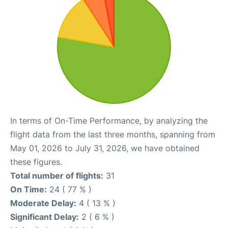
In terms of On-Time Performance, by analyzing the
flight data from the last three months, spanning from
May 01, 2026 to July 31, 2026, we have obtained
these figures.
Total number of flights:
31
On Time:
24 ( 77 % )
Moderate Delay:
4 ( 13 % )
Significant Delay:
2 ( 6 % )