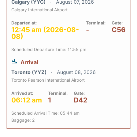
Calgary (YYC)
August 07, 2026
Calgary International Airport
Departed at:
Terminal:
Gate:
12:45 am (2026-08-
-
C56
08)
Scheduled Departure Time: 11:55 pm
Arrival
Toronto (YYZ)
August 08, 2026
Toronto Pearson International Airport
Arrived at:
Terminal:
Gate:
06:12 am
1
D42
Scheduled Arrival Time: 05:44 am
Baggage: 2