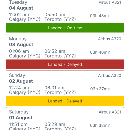
Tuesday
Airbus A321
04 August
12:02 am
05:50 am
03h 48min
Calgary (YYC)
Toronto (YYZ)
Landed - On-time
Monday
Airbus A320
03 August
01:06 am
06:52 am
03h 46min
Calgary (YYC)
Toronto (YYZ)
Landed - Delayed
Sunday
Airbus A320
02 August
12:24 am
06:01 am
03h 37min
Calgary (YYC)
Toronto (YYZ)
Landed - Delayed
Saturday
Airbus A321
01 August
11:51 pm
05:29 am
03h 38min
Calgary (YYC)
Toronto (YYZ)