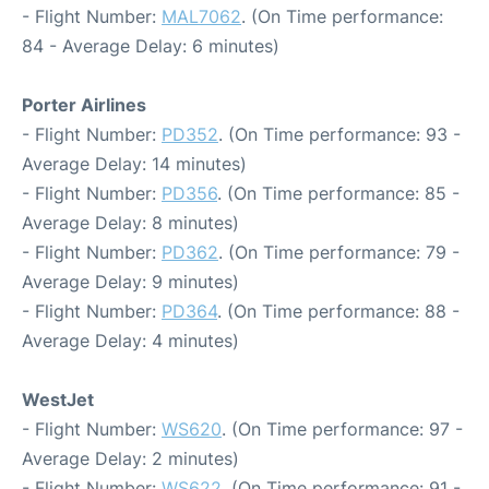
- Flight Number:
MAL7062
. (On Time performance:
84 - Average Delay: 6 minutes)
Porter Airlines
- Flight Number:
PD352
. (On Time performance: 93 -
Average Delay: 14 minutes)
- Flight Number:
PD356
. (On Time performance: 85 -
Average Delay: 8 minutes)
- Flight Number:
PD362
. (On Time performance: 79 -
Average Delay: 9 minutes)
- Flight Number:
PD364
. (On Time performance: 88 -
Average Delay: 4 minutes)
WestJet
- Flight Number:
WS620
. (On Time performance: 97 -
Average Delay: 2 minutes)
- Flight Number:
WS622
. (On Time performance: 91 -