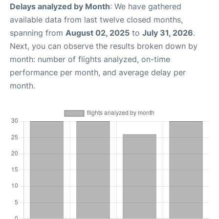
Delays analyzed by Month
: We have gathered
available data from last twelve closed months,
spanning from
August 02, 2025
to
July 31, 2026
.
Next, you can observe the results broken down by
month: number of flights analyzed, on-time
performance per month, and average delay per
month.