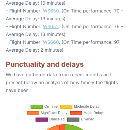
Average Delay: 10 minutes)
- Flight Number:
WS650
. (On Time performance: 70 -
Average Delay: 13 minutes)
- Flight Number:
WS652
. (On Time performance: 76 -
Average Delay: 13 minutes)
- Flight Number:
WS660
. (On Time performance: 97 -
Average Delay: 2 minutes)
Punctuality and delays
We have gathered data from recent months and
present below an analysis of how timely the flights
have been.