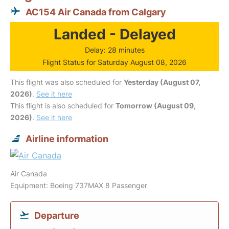
AC154 Air Canada from Calgary
Landed - Delayed
Delay: 28 minutes
Flight Status for Saturday August 08, 2026
This flight was also scheduled for
Yesterday (August 07,
2026)
.
See it here
This flight is also scheduled for
Tomorrow (August 09,
2026)
.
See it here
Airline information
Air Canada
Equipment: Boeing 737MAX 8 Passenger
Departure