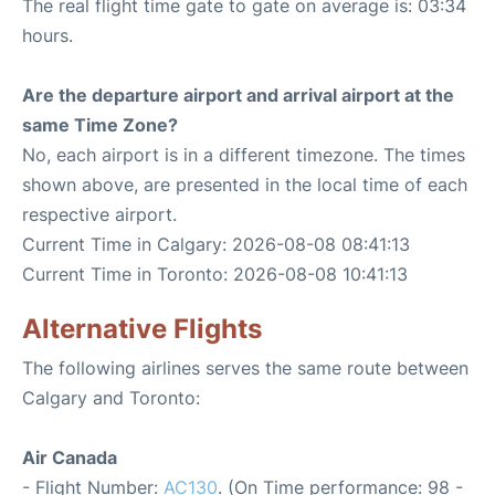
The real flight time gate to gate on average is: 03:34
hours.
Are the departure airport and arrival airport at the
same Time Zone?
No, each airport is in a different timezone. The times
shown above, are presented in the local time of each
respective airport.
Current Time in Calgary: 2026-08-08 08:41:13
Current Time in Toronto: 2026-08-08 10:41:13
Alternative Flights
The following airlines serves the same route between
Calgary and Toronto:
Air Canada
- Flight Number:
AC130
. (On Time performance: 98 -