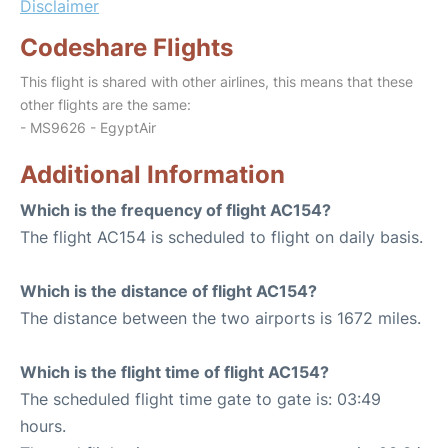
Disclaimer
Codeshare Flights
This flight is shared with other airlines, this means that these
other flights are the same:
- MS9626 - EgyptAir
Additional Information
Which is the frequency of flight AC154?
The flight AC154 is scheduled to flight on daily basis.
Which is the distance of flight AC154?
The distance between the two airports is 1672 miles.
Which is the flight time of flight AC154?
The scheduled flight time gate to gate is: 03:49
hours.