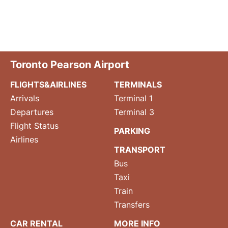
Toronto Pearson Airport
FLIGHTS&AIRLINES
TERMINALS
Arrivals
Terminal 1
Departures
Terminal 3
Flight Status
PARKING
Airlines
TRANSPORT
Bus
Taxi
Train
Transfers
CAR RENTAL
MORE INFO