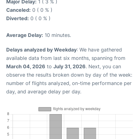
Major Delay:
1 ( 3 % )
Canceled:
0 ( 0 % )
Diverted:
0 ( 0 % )
Average Delay:
10 minutes.
Delays analyzed by Weekday
: We have gathered
available data from last six months, spanning from
March 04, 2026
to
July 31, 2026
. Next, you can
observe the results broken down by day of the week:
number of flights analyzed, on-time performance per
day, and average delay per day.