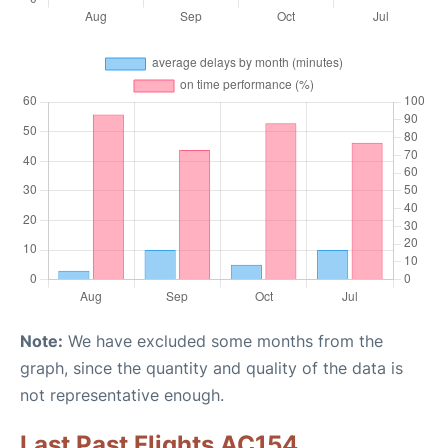
Note:
We have excluded some months from the
graph, since the quantity and quality of the data is
not representative enough.
Last Past Flights AC154