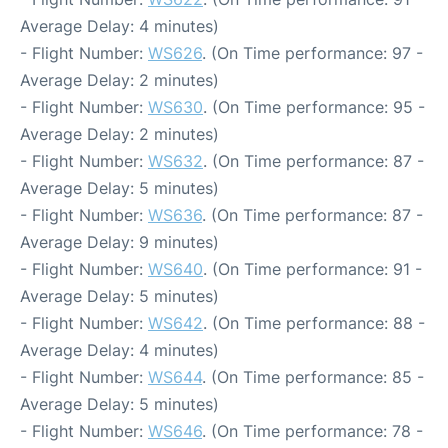
Average Delay: 4 minutes)
- Flight Number:
WS626
. (On Time performance: 97 -
Average Delay: 2 minutes)
- Flight Number:
WS630
. (On Time performance: 95 -
Average Delay: 2 minutes)
- Flight Number:
WS632
. (On Time performance: 87 -
Average Delay: 5 minutes)
- Flight Number:
WS636
. (On Time performance: 87 -
Average Delay: 9 minutes)
- Flight Number:
WS640
. (On Time performance: 91 -
Average Delay: 5 minutes)
- Flight Number:
WS642
. (On Time performance: 88 -
Average Delay: 4 minutes)
- Flight Number:
WS644
. (On Time performance: 85 -
Average Delay: 5 minutes)
- Flight Number:
WS646
. (On Time performance: 78 -