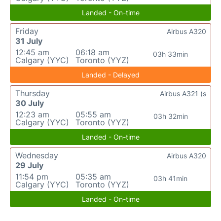
Landed - On-time
Friday
Airbus A320
31 July
12:45 am
06:18 am
03h 33min
Calgary (YYC)
Toronto (YYZ)
Landed - Delayed
Thursday
Airbus A321 (s
30 July
12:23 am
05:55 am
03h 32min
Calgary (YYC)
Toronto (YYZ)
Landed - On-time
Wednesday
Airbus A320
29 July
11:54 pm
05:35 am
03h 41min
Calgary (YYC)
Toronto (YYZ)
Landed - On-time