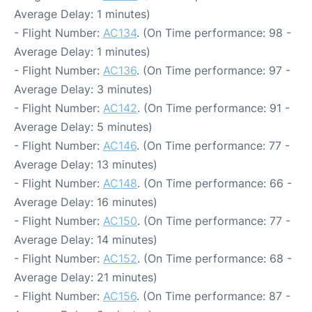
Average Delay: 1 minutes)
- Flight Number:
AC134
. (On Time performance: 98 -
Average Delay: 1 minutes)
- Flight Number:
AC136
. (On Time performance: 97 -
Average Delay: 3 minutes)
- Flight Number:
AC142
. (On Time performance: 91 -
Average Delay: 5 minutes)
- Flight Number:
AC146
. (On Time performance: 77 -
Average Delay: 13 minutes)
- Flight Number:
AC148
. (On Time performance: 66 -
Average Delay: 16 minutes)
- Flight Number:
AC150
. (On Time performance: 77 -
Average Delay: 14 minutes)
- Flight Number:
AC152
. (On Time performance: 68 -
Average Delay: 21 minutes)
- Flight Number:
AC156
. (On Time performance: 87 -