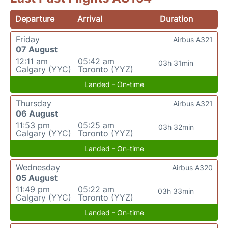
Departure
Arrival
Duration
Friday
Airbus A321
07 August
12:11 am
05:42 am
03h 31min
Calgary (YYC)
Toronto (YYZ)
Landed - On-time
Thursday
Airbus A321
06 August
11:53 pm
05:25 am
03h 32min
Calgary (YYC)
Toronto (YYZ)
Landed - On-time
Wednesday
Airbus A320
05 August
11:49 pm
05:22 am
03h 33min
Calgary (YYC)
Toronto (YYZ)
Landed - On-time