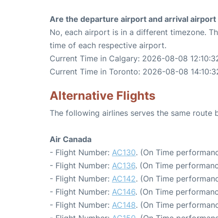
Are the departure airport and arrival airpo
No, each airport is in a different timezone. 
time of each respective airport.
Current Time in Calgary: 2026-08-08 12:10:3
Current Time in Toronto: 2026-08-08 14:10:3
Alternative Flights
The following airlines serves the same route
Air Canada
- Flight Number:
AC130
. (On Time performanc
- Flight Number:
AC136
. (On Time performanc
- Flight Number:
AC142
. (On Time performanc
- Flight Number:
AC146
. (On Time performanc
- Flight Number:
AC148
. (On Time performanc