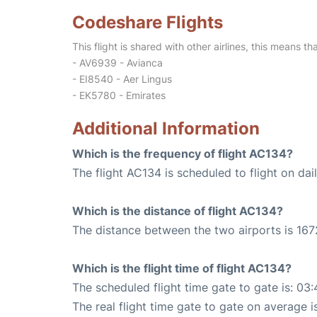
Codeshare Flights
This flight is shared with other airlines, this means th
- AV6939 - Avianca
- EI8540 - Aer Lingus
- EK5780 - Emirates
Additional Information
Which is the frequency of flight AC134?
The flight AC134 is scheduled to flight on dail
Which is the distance of flight AC134?
The distance between the two airports is 167
Which is the flight time of flight AC134?
The scheduled flight time gate to gate is: 03:
The real flight time gate to gate on average i