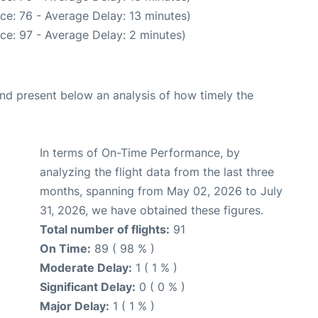
ce: 76 - Average Delay: 13 minutes)
ce: 97 - Average Delay: 2 minutes)
d present below an analysis of how timely the
In terms of On-Time Performance, by
analyzing the flight data from the last three
months, spanning from May 02, 2026 to July
31, 2026, we have obtained these figures.
Total number of flights:
91
On Time:
89 ( 98 % )
Moderate Delay:
1 ( 1 % )
Significant Delay:
0 ( 0 % )
Major Delay:
1 ( 1 % )