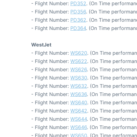
- Flight Number:
PD352
. (On Time performanc
- Flight Number:
PD356
. (On Time performanc
- Flight Number:
PD362
. (On Time performanc
- Flight Number:
PD364
. (On Time performanc
WestJet
- Flight Number:
WS620
. (On Time performan
- Flight Number:
WS622
. (On Time performan
- Flight Number:
WS626
. (On Time performan
- Flight Number:
WS630
. (On Time performan
- Flight Number:
WS632
. (On Time performan
- Flight Number:
WS636
. (On Time performan
- Flight Number:
WS640
. (On Time performan
- Flight Number:
WS642
. (On Time performan
- Flight Number:
WS644
. (On Time performan
- Flight Number:
WS646
. (On Time performan
- Flight Number:
WS650
. (On Time performan