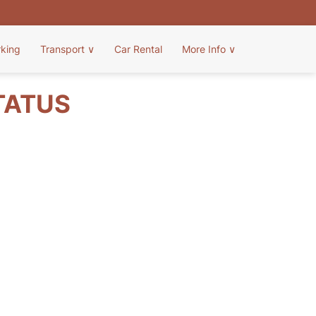
rking
Transport
∨
Car Rental
More Info
∨
TATUS