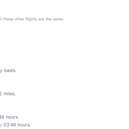
at these other flights are the same:
y basis.
2 miles.
49 hours.
s: 03:46 hours.