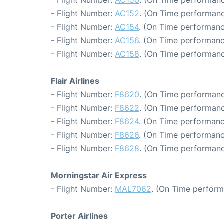
- Flight Number:
AC150
. (On Time performanc
- Flight Number:
AC152
. (On Time performanc
- Flight Number:
AC154
. (On Time performanc
- Flight Number:
AC156
. (On Time performanc
- Flight Number:
AC158
. (On Time performanc
Flair Airlines
- Flight Number:
F8620
. (On Time performanc
- Flight Number:
F8622
. (On Time performanc
- Flight Number:
F8624
. (On Time performanc
- Flight Number:
F8626
. (On Time performanc
- Flight Number:
F8628
. (On Time performanc
Morningstar Air Express
- Flight Number:
MAL7062
. (On Time perform
Porter Airlines