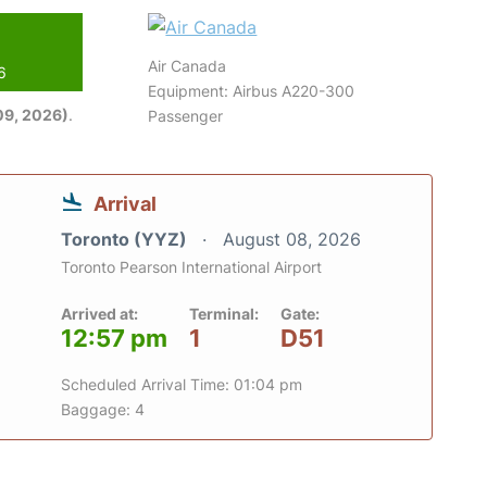
Air Canada
6
Equipment: Airbus A220-300
09, 2026)
.
Passenger
Arrival
Toronto (YYZ)
August 08, 2026
Toronto Pearson International Airport
Arrived at:
Terminal:
Gate:
12:57 pm
1
D51
Scheduled Arrival Time: 01:04 pm
Baggage: 4