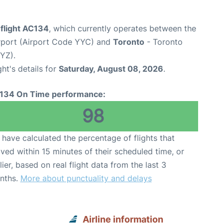
 flight AC134
, which currently operates between the
irport (Airport Code YYC) and
Toronto
- Toronto
YYZ).
ght's details for
Saturday, August 08, 2026
.
134 On Time performance:
98
have calculated the percentage of flights that
ived within 15 minutes of their scheduled time, or
lier, based on real flight data from the last 3
nths.
More about punctuality and delays
Airline information