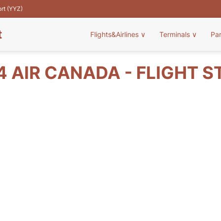
ort (YYZ)
t
Flights&Airlines
∨
Terminals
∨
Pa
4 AIR CANADA - FLIGHT S