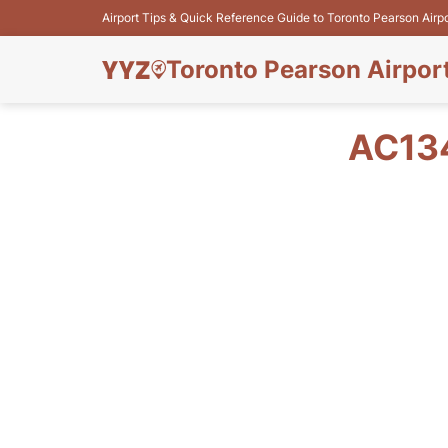
Airport Tips & Quick Reference Guide to Toronto Pearson Airp
Toronto Pearson Airpor
AC13