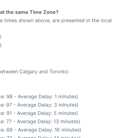
rt at the same Time Zone?
The times shown above, are presented in the local
2
2
 between Calgary and Toronto:
e: 98 - Average Delay: 1 minutes)
e: 97 - Average Delay: 3 minutes)
e: 91 - Average Delay: 5 minutes)
e: 77 - Average Delay: 13 minutes)
e: 66 - Average Delay: 16 minutes)