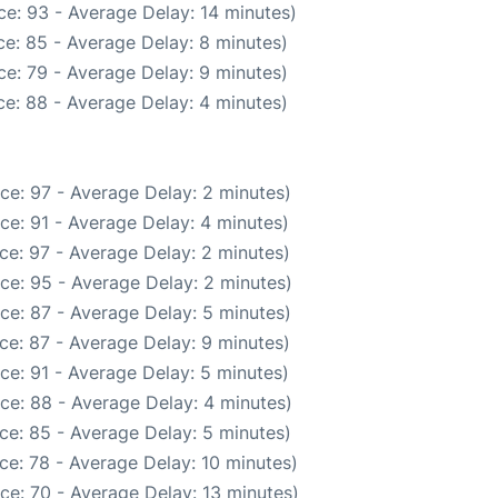
e: 93 - Average Delay: 14 minutes)
e: 85 - Average Delay: 8 minutes)
e: 79 - Average Delay: 9 minutes)
e: 88 - Average Delay: 4 minutes)
ce: 97 - Average Delay: 2 minutes)
ce: 91 - Average Delay: 4 minutes)
ce: 97 - Average Delay: 2 minutes)
ce: 95 - Average Delay: 2 minutes)
ce: 87 - Average Delay: 5 minutes)
ce: 87 - Average Delay: 9 minutes)
ce: 91 - Average Delay: 5 minutes)
ce: 88 - Average Delay: 4 minutes)
ce: 85 - Average Delay: 5 minutes)
ce: 78 - Average Delay: 10 minutes)
ce: 70 - Average Delay: 13 minutes)