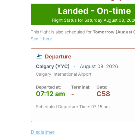
Landed - On-time
Flight Status for Saturday August 08, 202
This flight is also scheduled for
Tomorrow (August 
See it here
Departure
Calgary (YYC)
August 08, 2026
Calgary International Airport
Departed at:
Terminal:
Gate:
07:12 am
-
C58
Scheduled Departure Time: 07:15 am
Disclaimer