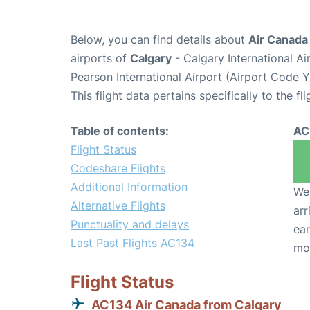
Below, you can find details about
Air Canada
airports of
Calgary
- Calgary International A
Pearson International Airport (Airport Code 
This flight data pertains specifically to the fli
Table of contents:
AC
Flight Status
Codeshare Flights
Additional Information
We 
Alternative Flights
arr
Punctuality and delays
ear
Last Past Flights AC134
mo
Flight Status
AC134 Air Canada from Calgary