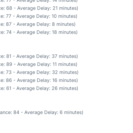
e: 77 - Average Delay: 14 minutes)
e: 68 - Average Delay: 21 minutes)
e: 77 - Average Delay: 10 minutes)
e: 87 - Average Delay: 8 minutes)
e: 74 - Average Delay: 18 minutes)
e: 81 - Average Delay: 37 minutes)
e: 89 - Average Delay: 11 minutes)
e: 73 - Average Delay: 32 minutes)
e: 86 - Average Delay: 16 minutes)
e: 61 - Average Delay: 26 minutes)
ance: 84 - Average Delay: 6 minutes)