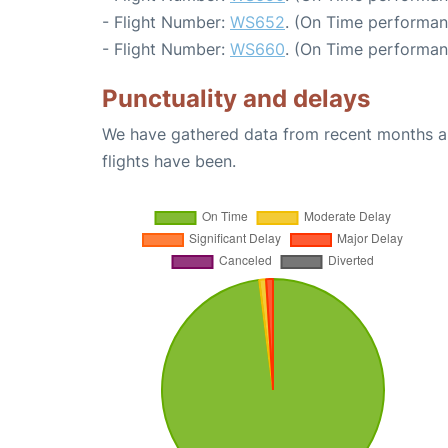
- Flight Number:
WS652
. (On Time performan
- Flight Number:
WS660
. (On Time performan
Punctuality and delays
We have gathered data from recent months an
flights have been.