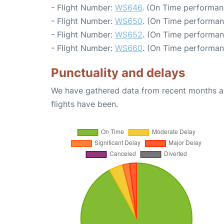
- Flight Number:
WS646
. (On Time performan
- Flight Number:
WS650
. (On Time performan
- Flight Number:
WS652
. (On Time performan
- Flight Number:
WS660
. (On Time performan
Punctuality and delays
We have gathered data from recent months an
flights have been.