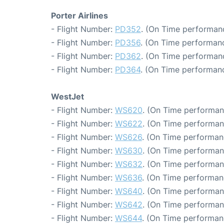
Porter Airlines
- Flight Number:
PD352
. (On Time performanc
- Flight Number:
PD356
. (On Time performanc
- Flight Number:
PD362
. (On Time performanc
- Flight Number:
PD364
. (On Time performanc
WestJet
- Flight Number:
WS620
. (On Time performan
- Flight Number:
WS622
. (On Time performan
- Flight Number:
WS626
. (On Time performan
- Flight Number:
WS630
. (On Time performan
- Flight Number:
WS632
. (On Time performan
- Flight Number:
WS636
. (On Time performan
- Flight Number:
WS640
. (On Time performan
- Flight Number:
WS642
. (On Time performan
- Flight Number:
WS644
. (On Time performan