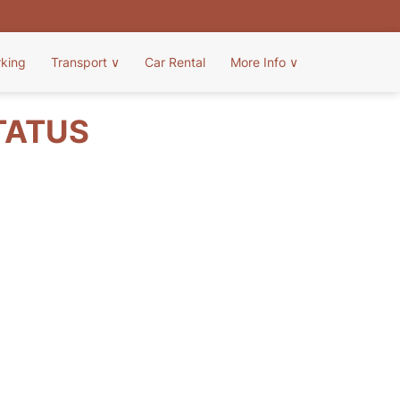
rking
Transport
∨
Car Rental
More Info
∨
TATUS