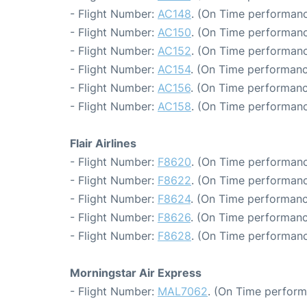
- Flight Number:
AC148
. (On Time performanc
- Flight Number:
AC150
. (On Time performanc
- Flight Number:
AC152
. (On Time performanc
- Flight Number:
AC154
. (On Time performanc
- Flight Number:
AC156
. (On Time performanc
- Flight Number:
AC158
. (On Time performanc
Flair Airlines
- Flight Number:
F8620
. (On Time performanc
- Flight Number:
F8622
. (On Time performanc
- Flight Number:
F8624
. (On Time performanc
- Flight Number:
F8626
. (On Time performanc
- Flight Number:
F8628
. (On Time performanc
Morningstar Air Express
- Flight Number:
MAL7062
. (On Time perform