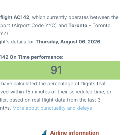
flight AC142
, which currently operates between the
irport (Airport Code YYC) and
Toronto
- Toronto
YYZ).
ght's details for
Thursday, August 06, 2026
.
142 On Time performance:
91
have calculated the percentage of flights that
ived within 15 minutes of their scheduled time, or
lier, based on real flight data from the last 3
nths.
More about punctuality and delays
Airline information