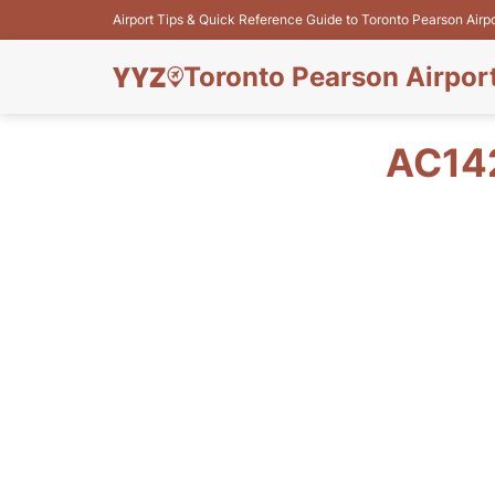
Airport Tips & Quick Reference Guide to Toronto Pearson Airp
Toronto Pearson Airpor
AC14