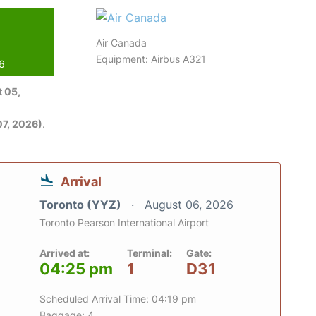
Air Canada
Equipment: Airbus A321
26
 05,
7, 2026)
.
Arrival
Toronto (YYZ)
August 06, 2026
Toronto Pearson International Airport
Arrived at:
Terminal:
Gate:
04:25 pm
1
D31
Scheduled Arrival Time: 04:19 pm
Baggage: 4