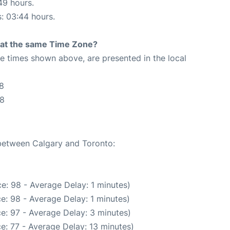
49 hours.
s: 03:44 hours.
rt at the same Time Zone?
The times shown above, are presented in the local
8
58
 between Calgary and Toronto:
e: 98 - Average Delay: 1 minutes)
e: 98 - Average Delay: 1 minutes)
e: 97 - Average Delay: 3 minutes)
e: 77 - Average Delay: 13 minutes)