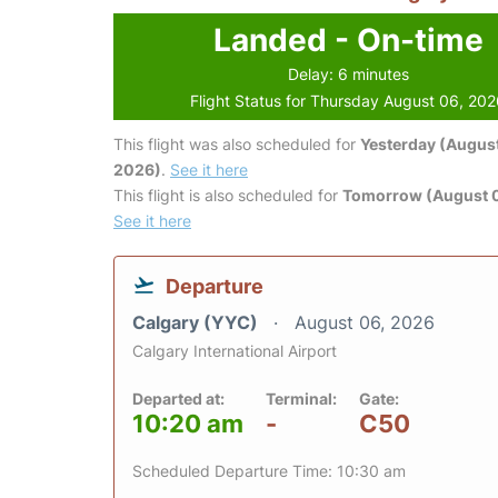
Landed - On-time
Delay: 6 minutes
Flight Status for Thursday August 06, 20
This flight was also scheduled for
Yesterday (August
2026)
.
See it here
This flight is also scheduled for
Tomorrow (August 0
See it here
Departure
Calgary (YYC)
August 06, 2026
Calgary International Airport
Departed at:
Terminal:
Gate:
10:20 am
-
C50
Scheduled Departure Time: 10:30 am