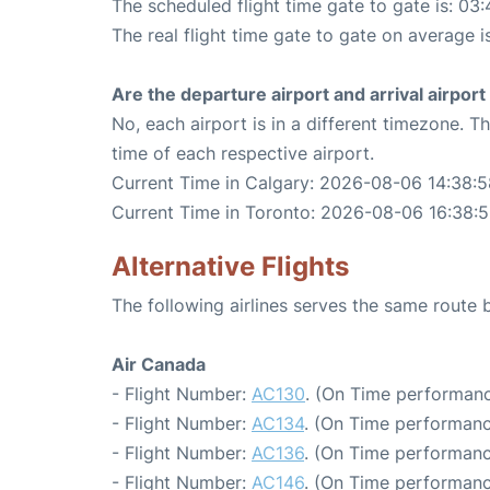
The scheduled flight time gate to gate is: 03:
The real flight time gate to gate on average i
Are the departure airport and arrival airpo
No, each airport is in a different timezone. 
time of each respective airport.
Current Time in Calgary: 2026-08-06 14:38:5
Current Time in Toronto: 2026-08-06 16:38:
Alternative Flights
The following airlines serves the same route
Air Canada
- Flight Number:
AC130
. (On Time performanc
- Flight Number:
AC134
. (On Time performanc
- Flight Number:
AC136
. (On Time performanc
- Flight Number:
AC146
. (On Time performanc