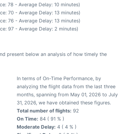
ce: 78 - Average Delay: 10 minutes)
ce: 70 - Average Delay: 13 minutes)
ce: 76 - Average Delay: 13 minutes)
ce: 97 - Average Delay: 2 minutes)
d present below an analysis of how timely the
In terms of On-Time Performance, by
analyzing the flight data from the last three
months, spanning from May 01, 2026 to July
31, 2026, we have obtained these figures.
Total number of flights:
92
On Time:
84 ( 91 % )
Moderate Delay:
4 ( 4 % )