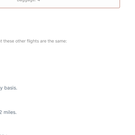
at these other flights are the same:
y basis.
2 miles.