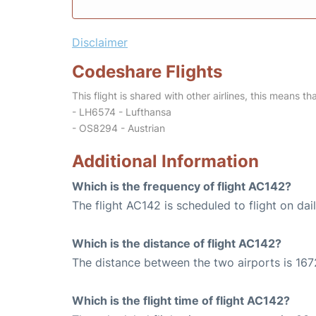
Disclaimer
Codeshare Flights
This flight is shared with other airlines, this means th
- LH6574 - Lufthansa
- OS8294 - Austrian
Additional Information
Which is the frequency of flight AC142?
The flight AC142 is scheduled to flight on dail
Which is the distance of flight AC142?
The distance between the two airports is 167
Which is the flight time of flight AC142?