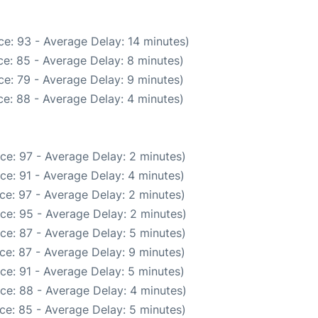
e: 93 - Average Delay: 14 minutes)
e: 85 - Average Delay: 8 minutes)
e: 79 - Average Delay: 9 minutes)
e: 88 - Average Delay: 4 minutes)
ce: 97 - Average Delay: 2 minutes)
ce: 91 - Average Delay: 4 minutes)
ce: 97 - Average Delay: 2 minutes)
ce: 95 - Average Delay: 2 minutes)
ce: 87 - Average Delay: 5 minutes)
ce: 87 - Average Delay: 9 minutes)
ce: 91 - Average Delay: 5 minutes)
ce: 88 - Average Delay: 4 minutes)
ce: 85 - Average Delay: 5 minutes)