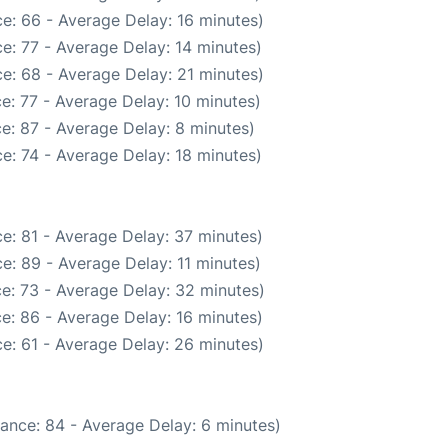
e: 66 - Average Delay: 16 minutes)
e: 77 - Average Delay: 14 minutes)
e: 68 - Average Delay: 21 minutes)
e: 77 - Average Delay: 10 minutes)
e: 87 - Average Delay: 8 minutes)
e: 74 - Average Delay: 18 minutes)
e: 81 - Average Delay: 37 minutes)
e: 89 - Average Delay: 11 minutes)
e: 73 - Average Delay: 32 minutes)
e: 86 - Average Delay: 16 minutes)
e: 61 - Average Delay: 26 minutes)
ance: 84 - Average Delay: 6 minutes)