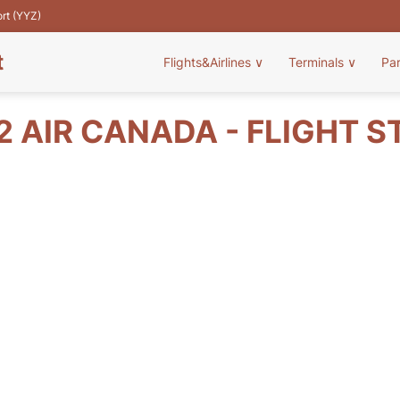
ort (YYZ)
t
Flights&Airlines
∨
Terminals
∨
Pa
2 AIR CANADA - FLIGHT S