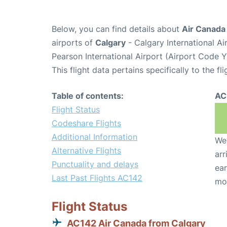
Below, you can find details about
Air Canada 
airports of
Calgary
- Calgary International A
Pearson International Airport (Airport Code 
This flight data pertains specifically to the fli
Table of contents:
AC
Flight Status
Codeshare Flights
Additional Information
We 
Alternative Flights
arr
Punctuality and delays
ear
Last Past Flights AC142
mo
Flight Status
AC142 Air Canada from Calgary