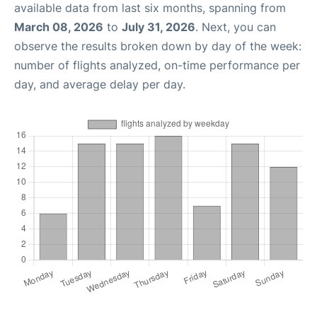
available data from last six months, spanning from
March 08, 2026
to
July 31, 2026
. Next, you can
observe the results broken down by day of the week:
number of flights analyzed, on-time performance per
day, and average delay per day.