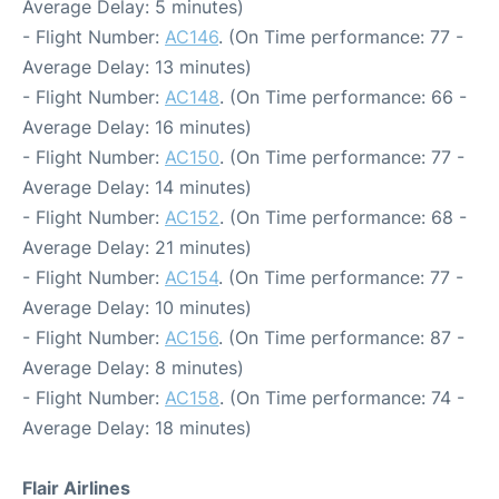
Average Delay: 5 minutes)
- Flight Number:
AC146
. (On Time performance: 77 -
Average Delay: 13 minutes)
- Flight Number:
AC148
. (On Time performance: 66 -
Average Delay: 16 minutes)
- Flight Number:
AC150
. (On Time performance: 77 -
Average Delay: 14 minutes)
- Flight Number:
AC152
. (On Time performance: 68 -
Average Delay: 21 minutes)
- Flight Number:
AC154
. (On Time performance: 77 -
Average Delay: 10 minutes)
- Flight Number:
AC156
. (On Time performance: 87 -
Average Delay: 8 minutes)
- Flight Number:
AC158
. (On Time performance: 74 -
Average Delay: 18 minutes)
Flair Airlines