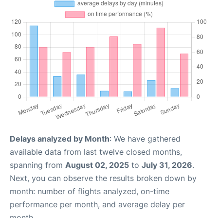
Delays analyzed by Month
: We have gathered
available data from last twelve closed months,
spanning from
August 02, 2025
to
July 31, 2026
.
Next, you can observe the results broken down by
month: number of flights analyzed, on-time
performance per month, and average delay per
month.