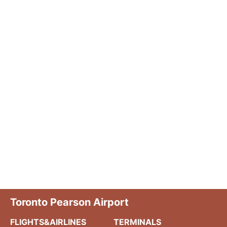
Toronto Pearson Airport
FLIGHTS&AIRLINES
TERMINALS