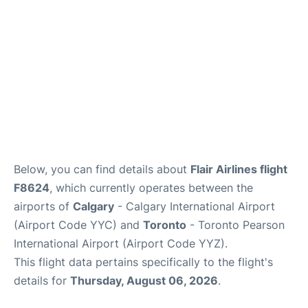
Below, you can find details about
Flair Airlines flight
F8624
, which currently operates between the
airports of
Calgary
- Calgary International Airport
(Airport Code YYC) and
Toronto
- Toronto Pearson
International Airport (Airport Code YYZ).
This flight data pertains specifically to the flight's
details for
Thursday, August 06, 2026
.