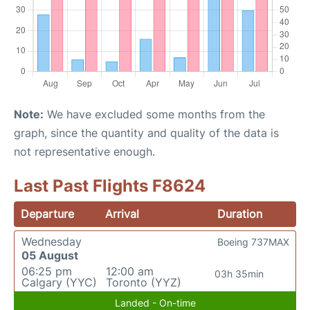
Note:
We have excluded some months from the
graph, since the quantity and quality of the data is
not representative enough.
Last Past Flights F8624
Departure
Arrival
Duration
Wednesday
Boeing 737MAX
05 August
06:25 pm
12:00 am
03h 35min
Calgary (YYC)
Toronto (YYZ)
Landed - On-time