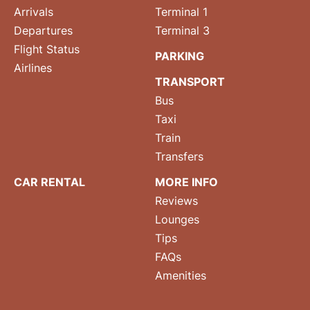
Arrivals
Terminal 1
Departures
Terminal 3
Flight Status
PARKING
Airlines
TRANSPORT
Bus
Taxi
Train
Transfers
CAR RENTAL
MORE INFO
Reviews
Lounges
Tips
FAQs
Amenities