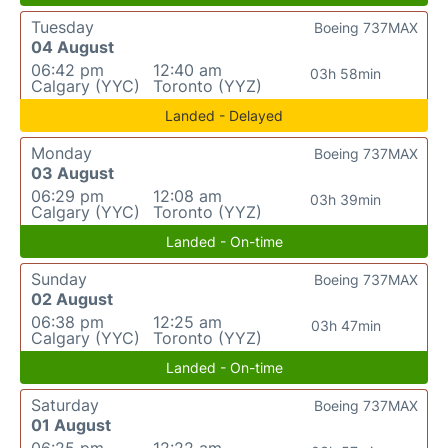
Tuesday
Boeing 737MAX
04 August
06:42 pm
12:40 am
03h 58min
Calgary (YYC)
Toronto (YYZ)
Landed - Delayed
Monday
Boeing 737MAX
03 August
06:29 pm
12:08 am
03h 39min
Calgary (YYC)
Toronto (YYZ)
Landed - On-time
Sunday
Boeing 737MAX
02 August
06:38 pm
12:25 am
03h 47min
Calgary (YYC)
Toronto (YYZ)
Landed - On-time
Saturday
Boeing 737MAX
01 August