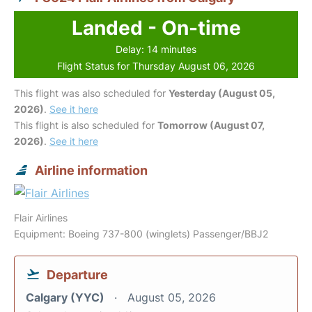
Landed - On-time
Delay: 14 minutes
Flight Status for Thursday August 06, 2026
This flight was also scheduled for
Yesterday (August 05,
2026)
.
See it here
This flight is also scheduled for
Tomorrow (August 07,
2026)
.
See it here
Airline information
Flair Airlines
Equipment: Boeing 737-800 (winglets) Passenger/BBJ2
Departure
Calgary (YYC)
August 05, 2026