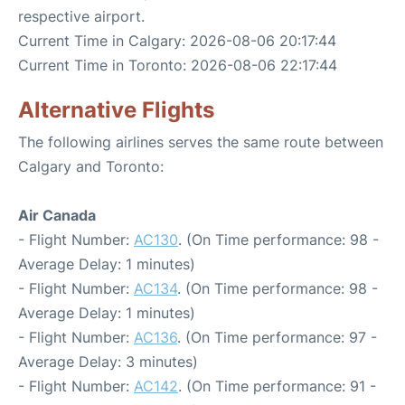
respective airport.
Current Time in Calgary: 2026-08-06 20:17:44
Current Time in Toronto: 2026-08-06 22:17:44
Alternative Flights
The following airlines serves the same route between
Calgary and Toronto:
Air Canada
- Flight Number:
AC130
. (On Time performance: 98 -
Average Delay: 1 minutes)
- Flight Number:
AC134
. (On Time performance: 98 -
Average Delay: 1 minutes)
- Flight Number:
AC136
. (On Time performance: 97 -
Average Delay: 3 minutes)
- Flight Number:
AC142
. (On Time performance: 91 -