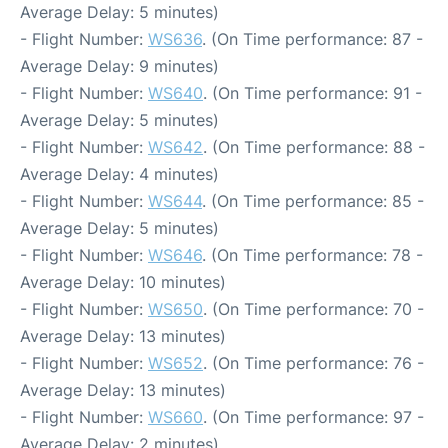
Average Delay: 5 minutes)
- Flight Number:
WS636
. (On Time performance: 87 -
Average Delay: 9 minutes)
- Flight Number:
WS640
. (On Time performance: 91 -
Average Delay: 5 minutes)
- Flight Number:
WS642
. (On Time performance: 88 -
Average Delay: 4 minutes)
- Flight Number:
WS644
. (On Time performance: 85 -
Average Delay: 5 minutes)
- Flight Number:
WS646
. (On Time performance: 78 -
Average Delay: 10 minutes)
- Flight Number:
WS650
. (On Time performance: 70 -
Average Delay: 13 minutes)
- Flight Number:
WS652
. (On Time performance: 76 -
Average Delay: 13 minutes)
- Flight Number:
WS660
. (On Time performance: 97 -
Average Delay: 2 minutes)