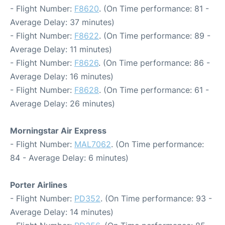
- Flight Number:
F8620
. (On Time performance: 81 -
Average Delay: 37 minutes)
- Flight Number:
F8622
. (On Time performance: 89 -
Average Delay: 11 minutes)
- Flight Number:
F8626
. (On Time performance: 86 -
Average Delay: 16 minutes)
- Flight Number:
F8628
. (On Time performance: 61 -
Average Delay: 26 minutes)
Morningstar Air Express
- Flight Number:
MAL7062
. (On Time performance:
84 - Average Delay: 6 minutes)
Porter Airlines
- Flight Number:
PD352
. (On Time performance: 93 -
Average Delay: 14 minutes)