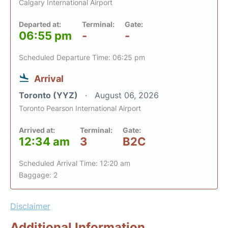
Calgary International Airport
Departed at:
Terminal:
Gate:
06:55 pm
-
-
Scheduled Departure Time: 06:25 pm
Arrival
Toronto (YYZ)
August 06, 2026
Toronto Pearson International Airport
Arrived at:
Terminal:
Gate:
12:34 am
3
B2C
Scheduled Arrival Time: 12:20 am
Baggage: 2
Disclaimer
Additional Information