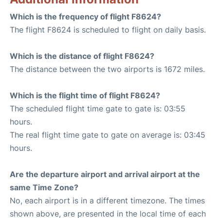
Which is the frequency of flight F8624?
The flight F8624 is scheduled to flight on daily basis.
Which is the distance of flight F8624?
The distance between the two airports is 1672 miles.
Which is the flight time of flight F8624?
The scheduled flight time gate to gate is: 03:55
hours.
The real flight time gate to gate on average is: 03:45
hours.
Are the departure airport and arrival airport at the
same Time Zone?
No, each airport is in a different timezone. The times
shown above, are presented in the local time of each