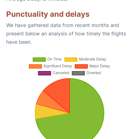
Punctuality and delays
We have gathered data from recent months and
present below an analysis of how timely the flights
have been.