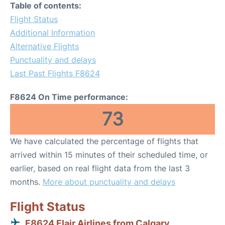
Table of contents:
Flight Status
Additional Information
Alternative Flights
Punctuality and delays
Last Past Flights F8624
F8624 On Time performance:
73
We have calculated the percentage of flights that
arrived within 15 minutes of their scheduled time, or
earlier, based on real flight data from the last 3
months.
More about punctuality and delays
Flight Status
F8624 Flair Airlines from Calgary