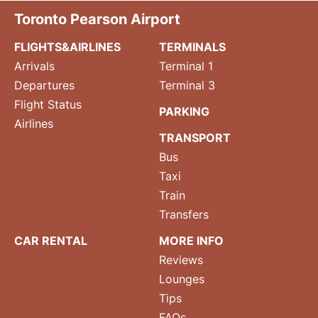
Toronto Pearson Airport
FLIGHTS&AIRLINES
TERMINALS
Arrivals
Terminal 1
Departures
Terminal 3
Flight Status
PARKING
Airlines
TRANSPORT
Bus
Taxi
Train
Transfers
CAR RENTAL
MORE INFO
Reviews
Lounges
Tips
FAQs