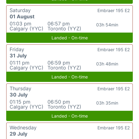
Saturday
Embraer 195 E2
01 August
01:03 pm
06:57 pm
03h 54min
Calgary (YYC)
Toronto (YYZ)
Landed - On-time
Friday
Embraer 195 E2
31 July
01:11 pm
06:59 pm
03h 48min
Calgary (YYC)
Toronto (YYZ)
Landed - On-time
Thursday
Embraer 195 E2
30 July
01:15 pm
06:50 pm
03h 35min
Calgary (YYC)
Toronto (YYZ)
Landed - On-time
Wednesday
Embraer 195 E2
29 July