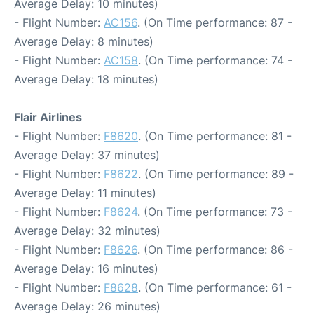
Average Delay: 10 minutes)
- Flight Number:
AC156
. (On Time performance: 87 -
Average Delay: 8 minutes)
- Flight Number:
AC158
. (On Time performance: 74 -
Average Delay: 18 minutes)
Flair Airlines
- Flight Number:
F8620
. (On Time performance: 81 -
Average Delay: 37 minutes)
- Flight Number:
F8622
. (On Time performance: 89 -
Average Delay: 11 minutes)
- Flight Number:
F8624
. (On Time performance: 73 -
Average Delay: 32 minutes)
- Flight Number:
F8626
. (On Time performance: 86 -
Average Delay: 16 minutes)
- Flight Number:
F8628
. (On Time performance: 61 -
Average Delay: 26 minutes)