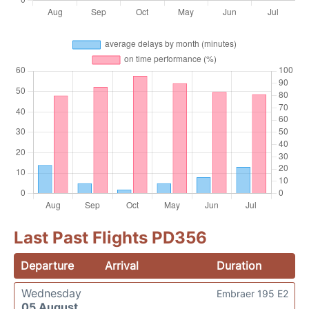
Last Past Flights PD356
Departure
Arrival
Duration
Wednesday
Embraer 195 E2
05 August