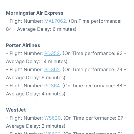
Morningstar Air Express
- Flight Number:
MAL7062
. (On Time performance:
84 - Average Delay: 6 minutes)
Porter Airlines
- Flight Number:
PD352
. (On Time performance: 93 -
Average Delay: 14 minutes)
- Flight Number:
PD362
. (On Time performance: 79 -
Average Delay: 9 minutes)
- Flight Number:
PD364
. (On Time performance: 88 -
Average Delay: 4 minutes)
WestJet
- Flight Number:
WS620
. (On Time performance: 97 -
Average Delay: 2 minutes)