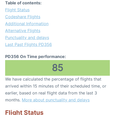
Table of contents:
Flight Status
Codeshare Flights
Additional Information
Alternative Flights
Punctuality and delays
Last Past Flights PD356
PD356 On Time performance:
85
We have calculated the percentage of flights that
arrived within 15 minutes of their scheduled time, or
earlier, based on real flight data from the last 3
months.
More about punctuality and delays
Flight Status