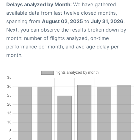
Delays analyzed by Month
: We have gathered
available data from last twelve closed months,
spanning from
August 02, 2025
to
July 31, 2026
.
Next, you can observe the results broken down by
month: number of flights analyzed, on-time
performance per month, and average delay per
month.