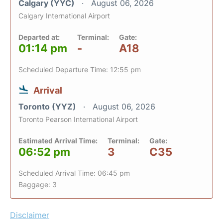
Calgary (YYC)
August 06, 2026
Calgary International Airport
Departed at:
Terminal:
Gate:
01:14 pm
-
A18
Scheduled Departure Time: 12:55 pm
Arrival
Toronto (YYZ)
August 06, 2026
Toronto Pearson International Airport
Estimated Arrival Time:
Terminal:
Gate:
06:52 pm
3
C35
Scheduled Arrival Time: 06:45 pm
Baggage: 3
Disclaimer