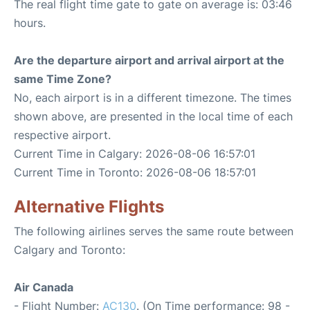
The real flight time gate to gate on average is: 03:46
hours.
Are the departure airport and arrival airport at the
same Time Zone?
No, each airport is in a different timezone. The times
shown above, are presented in the local time of each
respective airport.
Current Time in Calgary: 2026-08-06 16:57:01
Current Time in Toronto: 2026-08-06 18:57:01
Alternative Flights
The following airlines serves the same route between
Calgary and Toronto:
Air Canada
- Flight Number:
AC130
. (On Time performance: 98 -