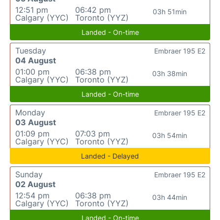
12:51 pm
06:42 pm
03h 51min
Calgary (YYC)
Toronto (YYZ)
Landed - On-time
Tuesday
Embraer 195 E2
04 August
01:00 pm
06:38 pm
03h 38min
Calgary (YYC)
Toronto (YYZ)
Landed - On-time
Monday
Embraer 195 E2
03 August
01:09 pm
07:03 pm
03h 54min
Calgary (YYC)
Toronto (YYZ)
Landed - Delayed
Sunday
Embraer 195 E2
02 August
12:54 pm
06:38 pm
03h 44min
Calgary (YYC)
Toronto (YYZ)
Landed - On-time