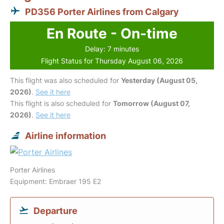
PD356 Porter Airlines from Calgary
En Route - On-time
Delay: 7 minutes
Flight Status for Thursday August 06, 2026
This flight was also scheduled for
Yesterday (August 05,
2026)
.
See it here
This flight is also scheduled for
Tomorrow (August 07,
2026)
.
See it here
Airline information
Porter Airlines
Equipment: Embraer 195 E2
Departure