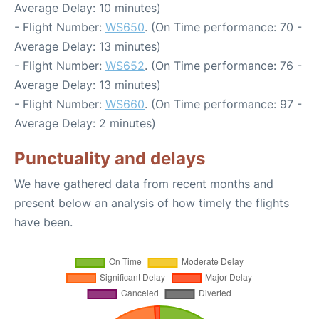
Average Delay: 10 minutes)
- Flight Number:
WS650
. (On Time performance: 70 -
Average Delay: 13 minutes)
- Flight Number:
WS652
. (On Time performance: 76 -
Average Delay: 13 minutes)
- Flight Number:
WS660
. (On Time performance: 97 -
Average Delay: 2 minutes)
Punctuality and delays
We have gathered data from recent months and
present below an analysis of how timely the flights
have been.