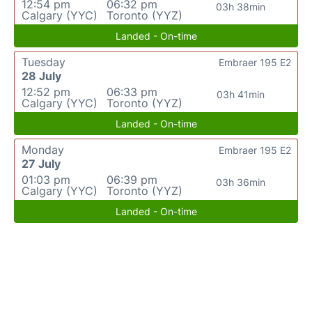
12:54 pm
06:32 pm
03h 38min
Calgary (YYC)
Toronto (YYZ)
Landed - On-time
Tuesday
Embraer 195 E2
28 July
12:52 pm
06:33 pm
03h 41min
Calgary (YYC)
Toronto (YYZ)
Landed - On-time
Monday
Embraer 195 E2
27 July
01:03 pm
06:39 pm
03h 36min
Calgary (YYC)
Toronto (YYZ)
Landed - On-time