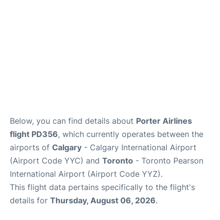
Below, you can find details about
Porter Airlines
flight PD356
, which currently operates between the
airports of
Calgary
- Calgary International Airport
(Airport Code YYC) and
Toronto
- Toronto Pearson
International Airport (Airport Code YYZ).
This flight data pertains specifically to the flight's
details for
Thursday, August 06, 2026
.