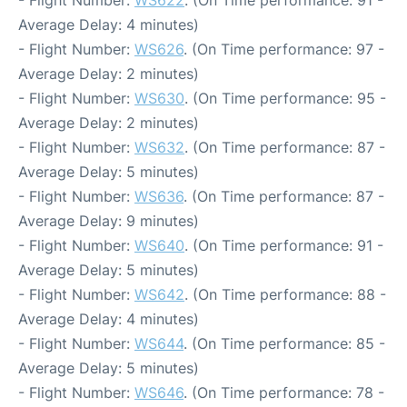
- Flight Number:
WS622
. (On Time performance: 91 -
Average Delay: 4 minutes)
- Flight Number:
WS626
. (On Time performance: 97 -
Average Delay: 2 minutes)
- Flight Number:
WS630
. (On Time performance: 95 -
Average Delay: 2 minutes)
- Flight Number:
WS632
. (On Time performance: 87 -
Average Delay: 5 minutes)
- Flight Number:
WS636
. (On Time performance: 87 -
Average Delay: 9 minutes)
- Flight Number:
WS640
. (On Time performance: 91 -
Average Delay: 5 minutes)
- Flight Number:
WS642
. (On Time performance: 88 -
Average Delay: 4 minutes)
- Flight Number:
WS644
. (On Time performance: 85 -
Average Delay: 5 minutes)
- Flight Number:
WS646
. (On Time performance: 78 -