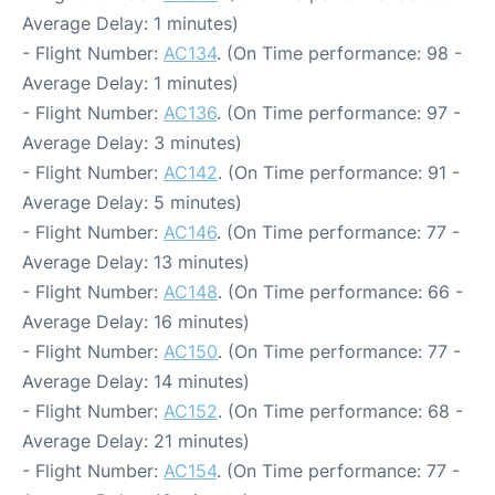
Average Delay: 1 minutes)
- Flight Number:
AC134
. (On Time performance: 98 -
Average Delay: 1 minutes)
- Flight Number:
AC136
. (On Time performance: 97 -
Average Delay: 3 minutes)
- Flight Number:
AC142
. (On Time performance: 91 -
Average Delay: 5 minutes)
- Flight Number:
AC146
. (On Time performance: 77 -
Average Delay: 13 minutes)
- Flight Number:
AC148
. (On Time performance: 66 -
Average Delay: 16 minutes)
- Flight Number:
AC150
. (On Time performance: 77 -
Average Delay: 14 minutes)
- Flight Number:
AC152
. (On Time performance: 68 -
Average Delay: 21 minutes)
- Flight Number:
AC154
. (On Time performance: 77 -