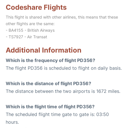
Codeshare Flights
This flight is shared with other airlines, this means that these
other flights are the same:
- BA4155 - British Airways
- TS7927 - Air Transat
Additional Information
Which is the frequency of flight PD356?
The flight PD356 is scheduled to flight on daily basis.
Which is the distance of flight PD356?
The distance between the two airports is 1672 miles.
Which is the flight time of flight PD356?
The scheduled flight time gate to gate is: 03:50
hours.