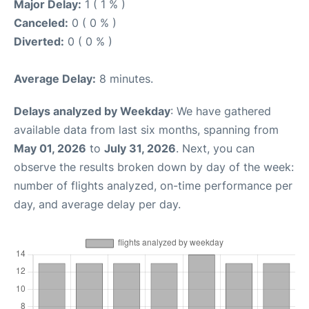
Major Delay:
1 ( 1 % )
Canceled:
0 ( 0 % )
Diverted:
0 ( 0 % )
Average Delay:
8 minutes.
Delays analyzed by Weekday
: We have gathered
available data from last six months, spanning from
May 01, 2026
to
July 31, 2026
. Next, you can
observe the results broken down by day of the week:
number of flights analyzed, on-time performance per
day, and average delay per day.