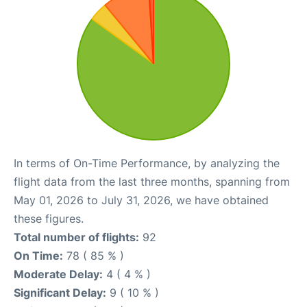
In terms of On-Time Performance, by analyzing the
flight data from the last three months, spanning from
May 01, 2026 to July 31, 2026, we have obtained
these figures.
Total number of flights:
92
On Time:
78 ( 85 % )
Moderate Delay:
4 ( 4 % )
Significant Delay:
9 ( 10 % )