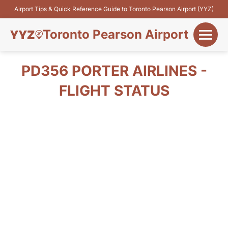
Airport Tips & Quick Reference Guide to Toronto Pearson Airport (YYZ)
Toronto Pearson Airport
+
Flights&Airlines
PD356 PORTER AIRLINES -
+
FLIGHT STATUS
Terminals
Parking
+
Transport
Car Rental
+
More Info